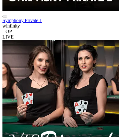
Symphony Private 1
winfinity
TOP
LIVE