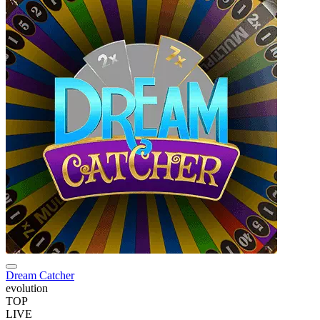
Dream Catcher
evolution
TOP
LIVE