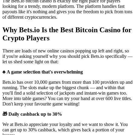
The Bets.io bitcoin casino is exactly the right place for players
looking for a trendy, modern platform. The platform handles fast
payouts like it's nothing and gives you the freedom to pick from tons
of different cryptocurrencies.
Why Bets.io Is the Best Bitcoin Casino for
Crypto Players
There are loads of new online casinos popping up left and right, so
if you're asking yourself why you should pick Bets.io specifically —
let us shed some light on that:
♣️ A game selection that's overwhelming
Bets.io has over 10,000 games from more than 100 providers up and
running. The slots make up the biggest chunk — and within that
you'll find a solid selection of jackpots and instant-win games too.
More into table games? You can try your hand at over 600 live titles.
Don't keep your favourite game waiting!
🎁 Daily cashback up to 30%
We at Bets.io appreciate your loyalty and we want to show it. You
can get up to 30% cashback, which gives back a portion of your