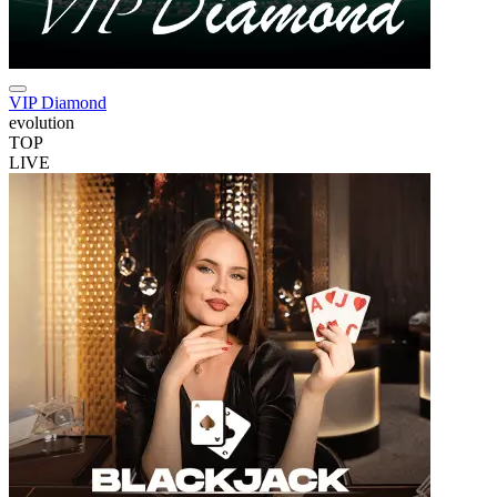
VIP Diamond
evolution
TOP
LIVE