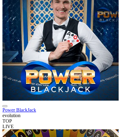
Power BlackJack
evolution
TOP
LIVE