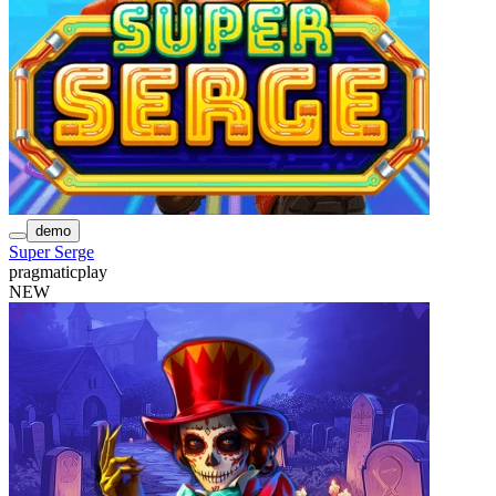
demo
Super Serge
pragmaticplay
NEW