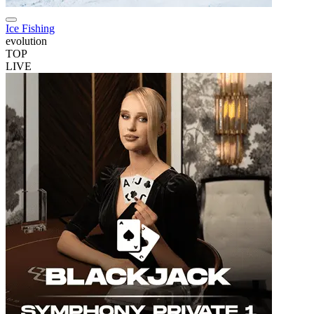
Ice Fishing
evolution
TOP
LIVE