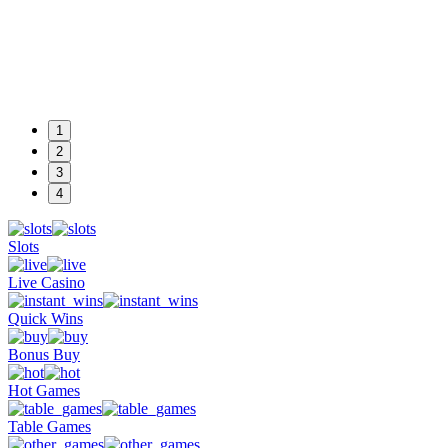
1
2
3
4
Slots
Live Casino
Quick Wins
Bonus Buy
Hot Games
Table Games