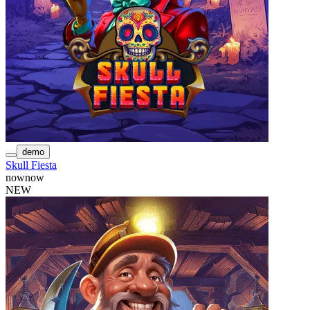
demo
Skull Fiesta
nownow
NEW