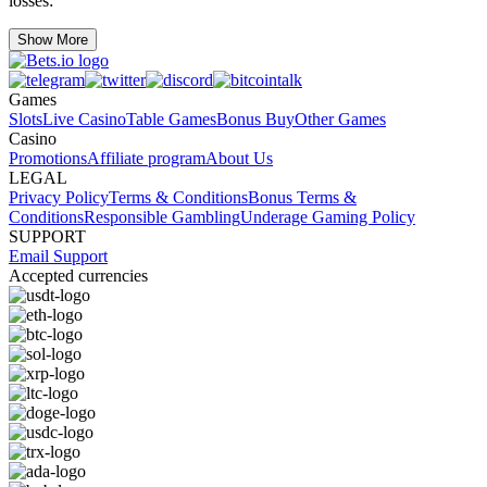
losses:
Show More
Games
Slots
Live Casino
Table Games
Bonus Buy
Other Games
Casino
Promotions
Affiliate program
About Us
LEGAL
Privacy Policy
Terms & Conditions
Bonus Terms &
Conditions
Responsible Gambling
Underage Gaming Policy
SUPPORT
Email Support
Accepted currencies