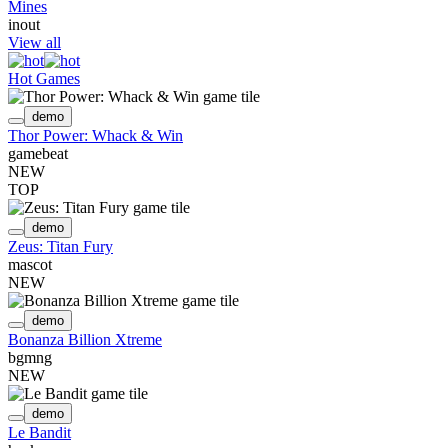
Mines
inout
View all
Hot Games
demo
Thor Power: Whack & Win
gamebeat
NEW
TOP
demo
Zeus: Titan Fury
mascot
NEW
demo
Bonanza Billion Xtreme
bgmng
NEW
demo
Le Bandit