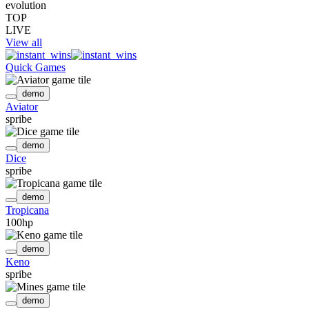
evolution
TOP
LIVE
View all
Quick Games
demo
Aviator
spribe
demo
Dice
spribe
demo
Tropicana
100hp
demo
Keno
spribe
demo