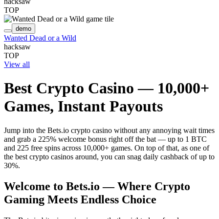
hacksaw
TOP
demo
Wanted Dead or a Wild
hacksaw
TOP
View all
Best Crypto Casino — 10,000+
Games, Instant Payouts
Jump into the Bets.io crypto casino without any annoying wait times
and grab a 225% welcome bonus right off the bat — up to 1 BTC
and 225 free spins across 10,000+ games. On top of that, as one of
the best crypto casinos around, you can snag daily cashback of up to
30%.
Welcome to Bets.io — Where Crypto
Gaming Meets Endless Choice