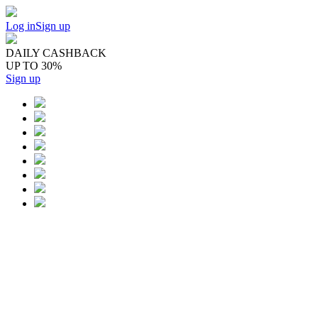
Log in
Sign up
DAILY CASHBACK
UP TO 30%
Sign up