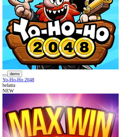
demo
Yo-Ho-Ho 2048
belatra
NEW