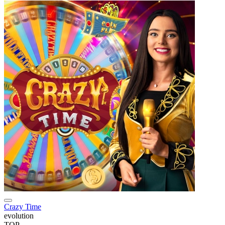
Crazy Time
evolution
TOP