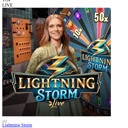
LIVE
Lightning Storm