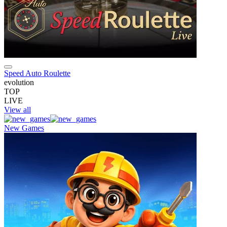
Speed Auto Roulette
evolution
TOP
LIVE
View all
New Games