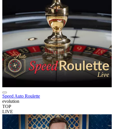
Speed Auto Roulette
evolution
TOP
LIVE