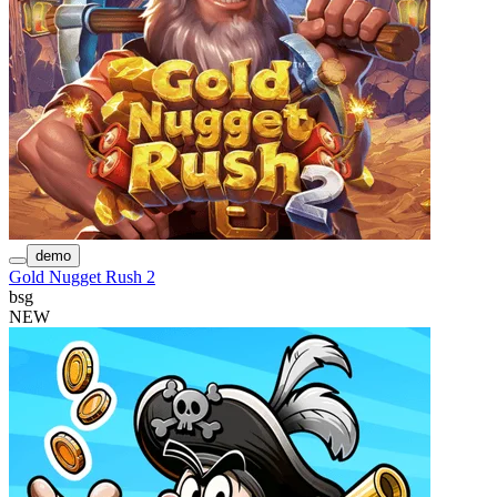
demo
Gold Nugget Rush 2
bsg
NEW