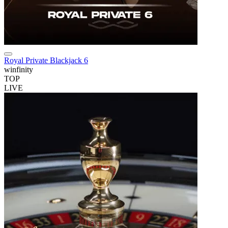
Royal Private Blackjack 6
winfinity
TOP
LIVE