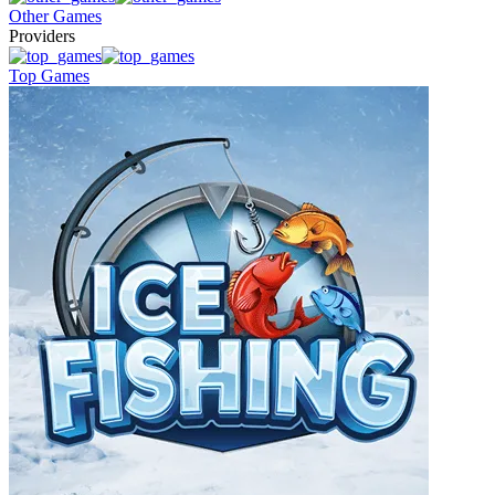
Other Games
Providers
Top Games