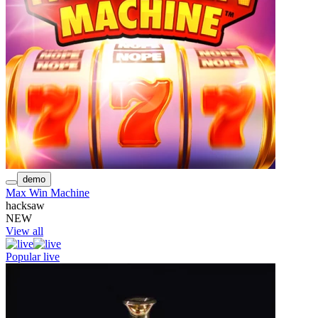
demo
Max Win Machine
hacksaw
NEW
View all
Popular live