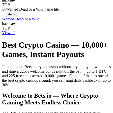
hacksaw
TOP
demo
Wanted Dead or a Wild
hacksaw
TOP
View all
Best Crypto Casino — 10,000+
Games, Instant Payouts
Jump into the Bets.io crypto casino without any annoying wait times
and grab a 225% welcome bonus right off the bat — up to 1 BTC
and 225 free spins across 10,000+ games. On top of that, as one of
the best crypto casinos around, you can snag daily cashback of up to
30%.
Welcome to Bets.io — Where Crypto
Gaming Meets Endless Choice