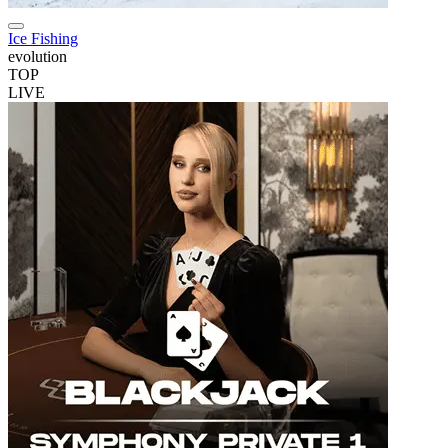
Ice Fishing
evolution
TOP
LIVE