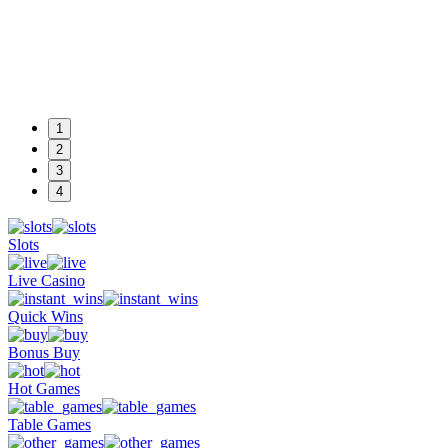
1
2
3
4
Slots
Live Casino
Quick Wins
Bonus Buy
Hot Games
Table Games