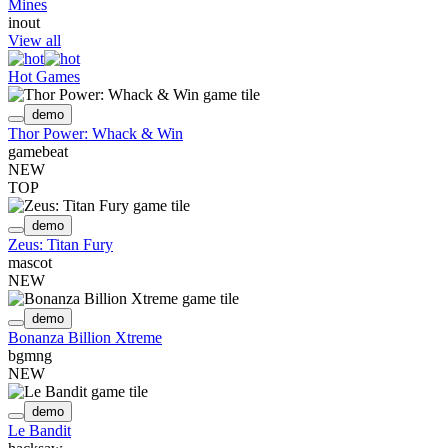
Mines
inout
View all
Hot Games
demo
Thor Power: Whack & Win
gamebeat
NEW
TOP
demo
Zeus: Titan Fury
mascot
NEW
demo
Bonanza Billion Xtreme
bgmng
NEW
demo
Le Bandit