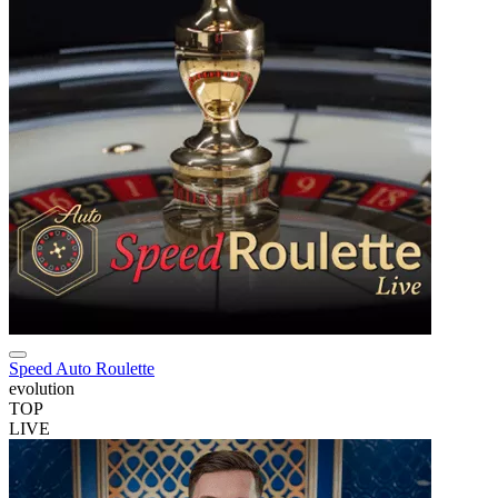
Speed Auto Roulette
evolution
TOP
LIVE