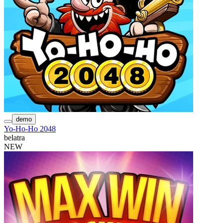
demo
Yo-Ho-Ho 2048
belatra
NEW