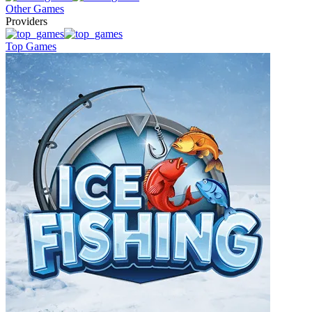
Other Games
Providers
Top Games