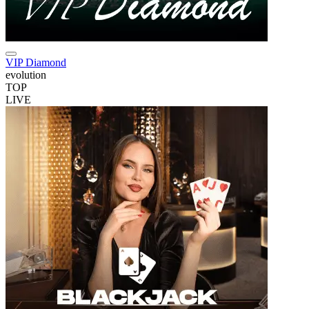
VIP Diamond
evolution
TOP
LIVE