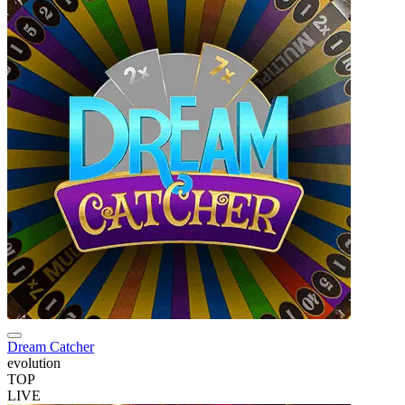
Dream Catcher
evolution
TOP
LIVE