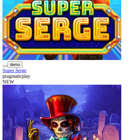
demo
Super Serge
pragmaticplay
NEW