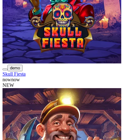
demo
Skull Fiesta
nownow
NEW