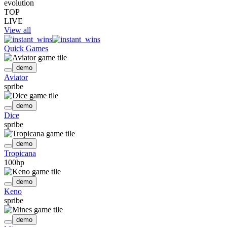
evolution
TOP
LIVE
View all
Quick Games
demo
Aviator
spribe
demo
Dice
spribe
demo
Tropicana
100hp
demo
Keno
spribe
demo