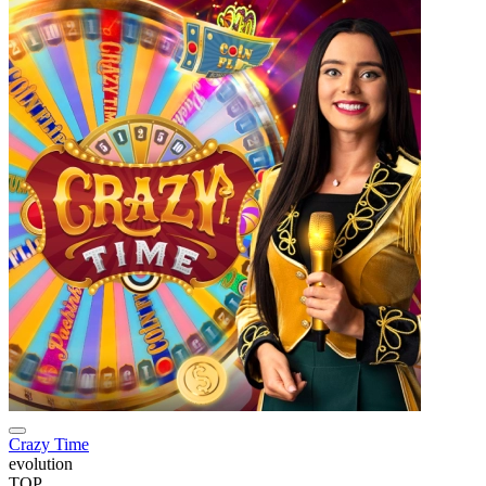
Crazy Time
evolution
TOP