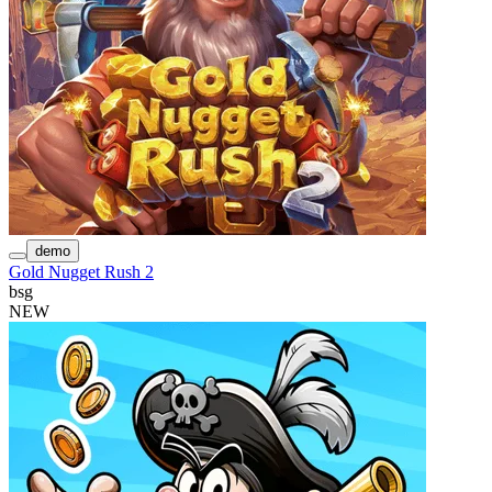
demo
Gold Nugget Rush 2
bsg
NEW