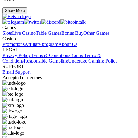
Show More
Games
Slots
Live Casino
Table Games
Bonus Buy
Other Games
Casino
Promotions
Affiliate program
About Us
LEGAL
Privacy Policy
Terms & Conditions
Bonus Terms &
Conditions
Responsible Gambling
Underage Gaming Policy
SUPPORT
Email Support
Accepted currencies