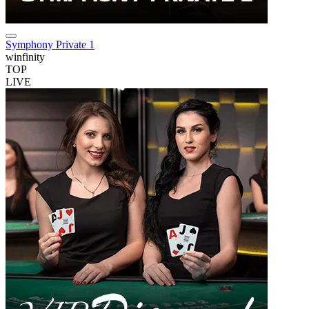
Symphony Private 1
winfinity
TOP
LIVE