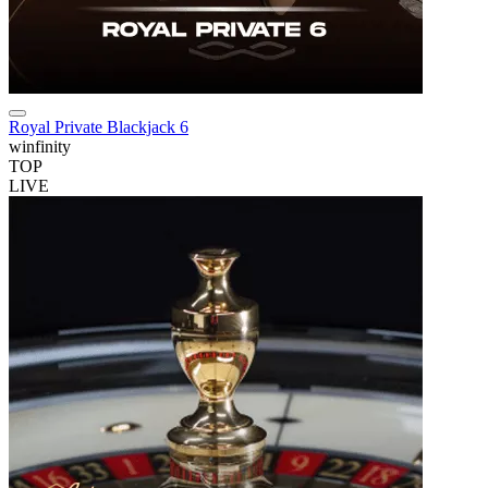
Royal Private Blackjack 6
winfinity
TOP
LIVE