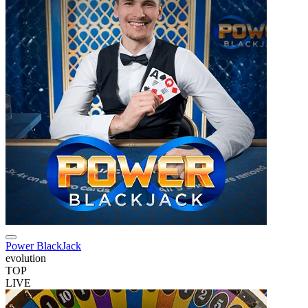
Power BlackJack
evolution
TOP
LIVE