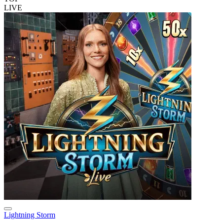
LIVE
Lightning Storm