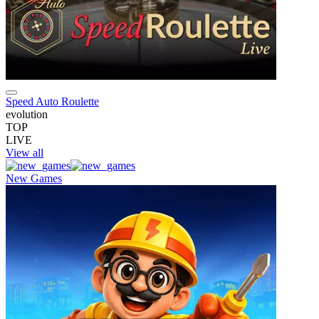
Speed Auto Roulette
evolution
TOP
LIVE
View all
New Games