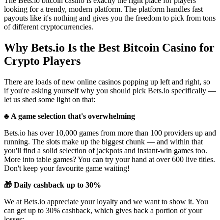
The Bets.io bitcoin casino is exactly the right place for players
looking for a trendy, modern platform. The platform handles fast
payouts like it's nothing and gives you the freedom to pick from tons
of different cryptocurrencies.
Why Bets.io Is the Best Bitcoin Casino for
Crypto Players
There are loads of new online casinos popping up left and right, so
if you're asking yourself why you should pick Bets.io specifically —
let us shed some light on that:
♣️ A game selection that's overwhelming
Bets.io has over 10,000 games from more than 100 providers up and
running. The slots make up the biggest chunk — and within that
you'll find a solid selection of jackpots and instant-win games too.
More into table games? You can try your hand at over 600 live titles.
Don't keep your favourite game waiting!
🎁 Daily cashback up to 30%
We at Bets.io appreciate your loyalty and we want to show it. You
can get up to 30% cashback, which gives back a portion of your
losses: