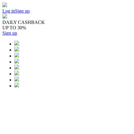
Log in
Sign up
DAILY CASHBACK
UP TO 30%
Sign up