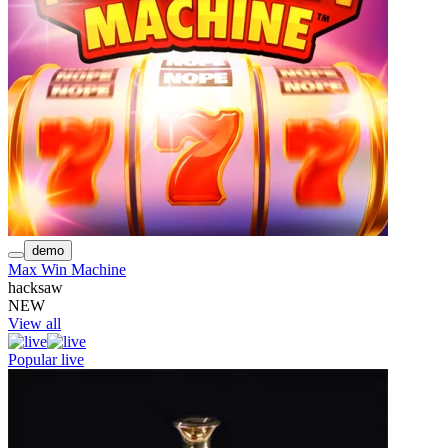
demo
Max Win Machine
hacksaw
NEW
View all
Popular live