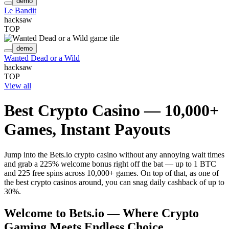
demo
Le Bandit
hacksaw
TOP
demo
Wanted Dead or a Wild
hacksaw
TOP
View all
Best Crypto Casino — 10,000+
Games, Instant Payouts
Jump into the Bets.io crypto casino without any annoying wait times
and grab a 225% welcome bonus right off the bat — up to 1 BTC
and 225 free spins across 10,000+ games. On top of that, as one of
the best crypto casinos around, you can snag daily cashback of up to
30%.
Welcome to Bets.io — Where Crypto
Gaming Meets Endless Choice