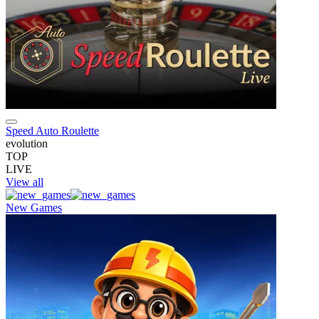
Speed Auto Roulette
evolution
TOP
LIVE
View all
New Games