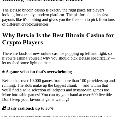
The Bets.io bitcoin casino is exactly the right place for players
looking for a trendy, modern platform. The platform handles fast
payouts like it's nothing and gives you the freedom to pick from tons
of different cryptocurrencies.
Why Bets.io Is the Best Bitcoin Casino for
Crypto Players
There are loads of new online casinos popping up left and right, so
if you're asking yourself why you should pick Bets.io specifically —
let us shed some light on that:
♣️ A game selection that's overwhelming
Bets.io has over 10,000 games from more than 100 providers up and
running. The slots make up the biggest chunk — and within that
you'll find a solid selection of jackpots and instant-win games too.
More into table games? You can try your hand at over 600 live titles.
Don't keep your favourite game waiting!
🎁 Daily cashback up to 30%