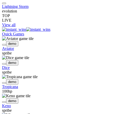
Lightning Storm
evolution
TOP
LIVE
View all
Quick Games
demo
Aviator
spribe
demo
Dice
spribe
demo
Tropicana
100hp
demo
Keno
spribe