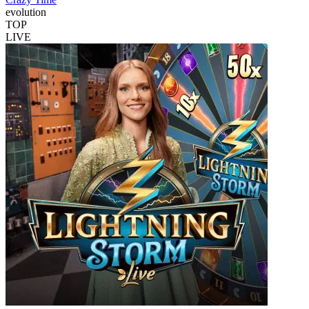
evolution
TOP
LIVE