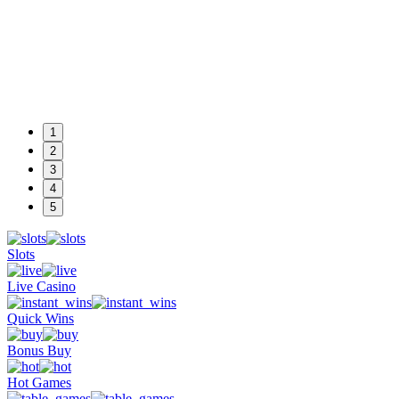
1
2
3
4
5
Slots
Live Casino
Quick Wins
Bonus Buy
Hot Games