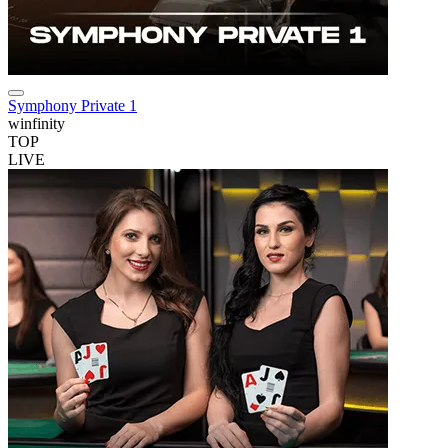
Symphony Private 1
winfinity
TOP
LIVE