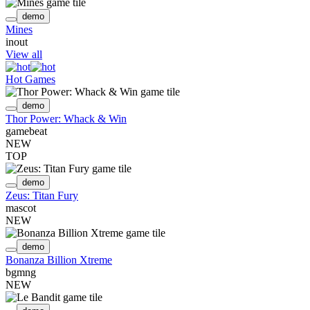
demo
Mines
inout
View all
Hot Games
demo
Thor Power: Whack & Win
gamebeat
NEW
TOP
demo
Zeus: Titan Fury
mascot
NEW
demo
Bonanza Billion Xtreme
bgmng
NEW