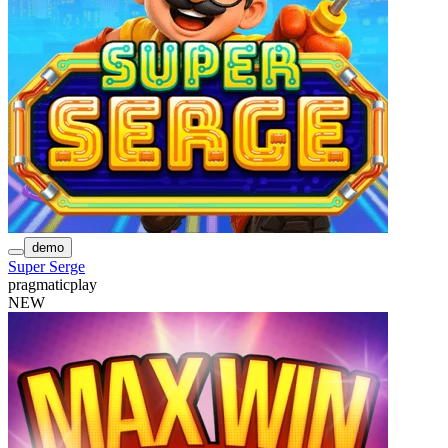
demo
Super Serge
pragmaticplay
NEW