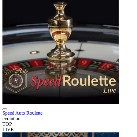
Speed Auto Roulette
evolution
TOP
LIVE