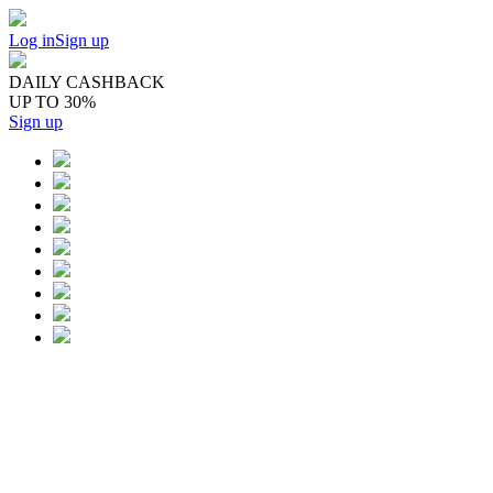
Log in
Sign up
DAILY CASHBACK
UP TO 30%
Sign up