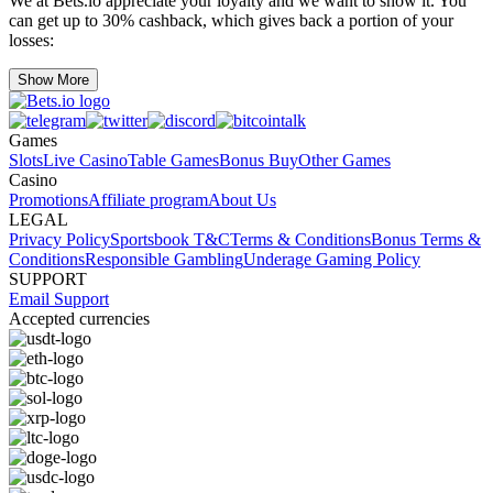
We at Bets.io appreciate your loyalty and we want to show it. You
can get up to 30% cashback, which gives back a portion of your
losses:
Show More
Games
Slots
Live Casino
Table Games
Bonus Buy
Other Games
Casino
Promotions
Affiliate program
About Us
LEGAL
Privacy Policy
Sportsbook T&C
Terms & Conditions
Bonus Terms &
Conditions
Responsible Gambling
Underage Gaming Policy
SUPPORT
Email Support
Accepted currencies