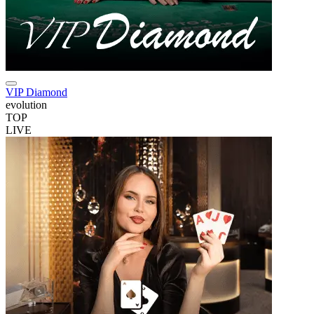
VIP Diamond
evolution
TOP
LIVE