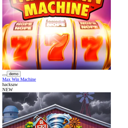
demo
Max Win Machine
hacksaw
NEW