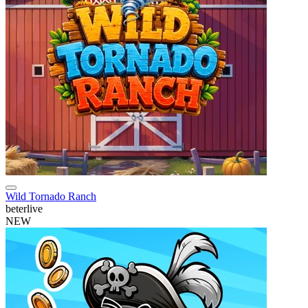
Wild Tornado Ranch
beterlive
NEW