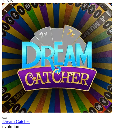
LIVE
Dream Catcher
evolution