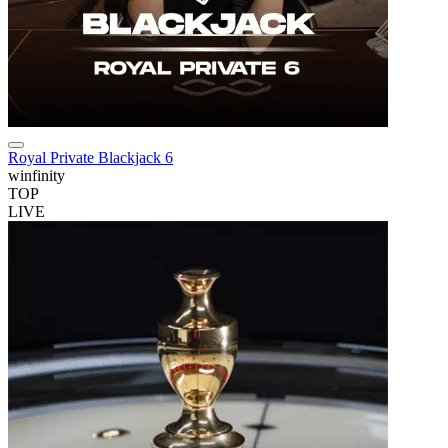
Royal Private Blackjack 6
winfinity
TOP
LIVE