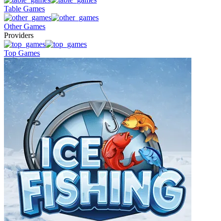
Table Games
Other Games
Providers
Top Games