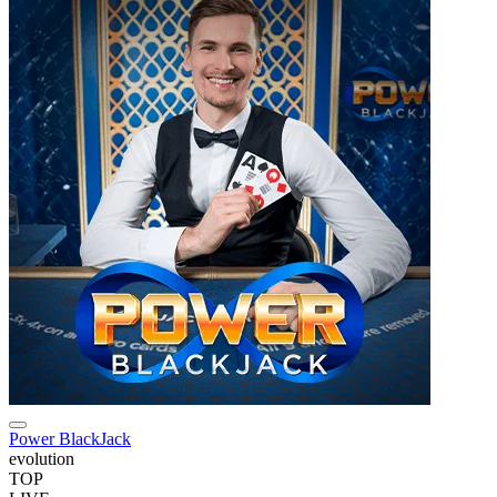
Power BlackJack
evolution
TOP