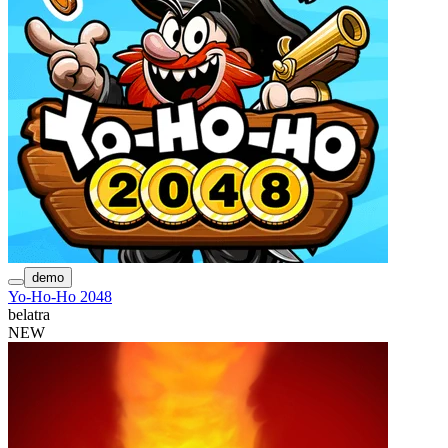
demo
Yo-Ho-Ho 2048
belatra
NEW