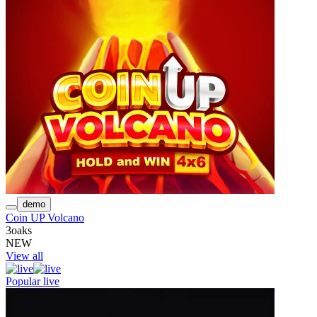
demo
Coin UP Volcano
3oaks
NEW
View all
Popular live