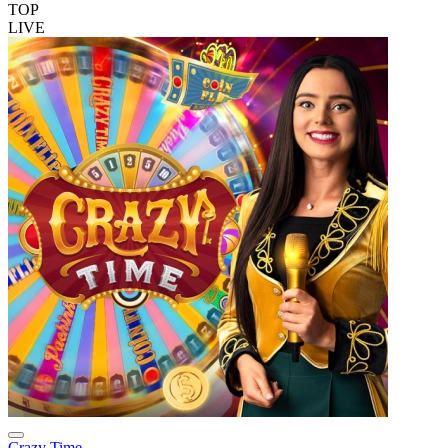
TOP
LIVE
Crazy Time