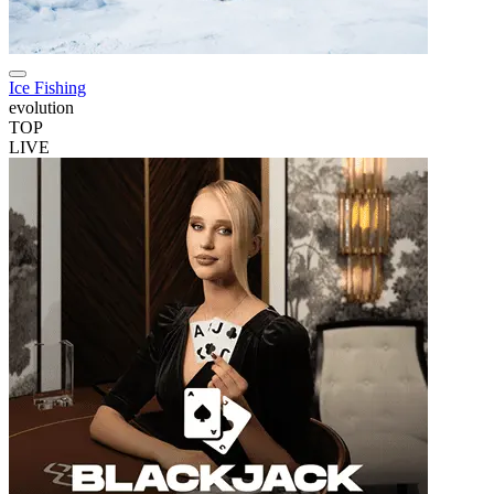
Ice Fishing
evolution
TOP
LIVE