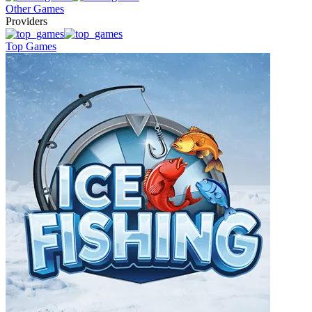
Other Games
Providers
Top Games