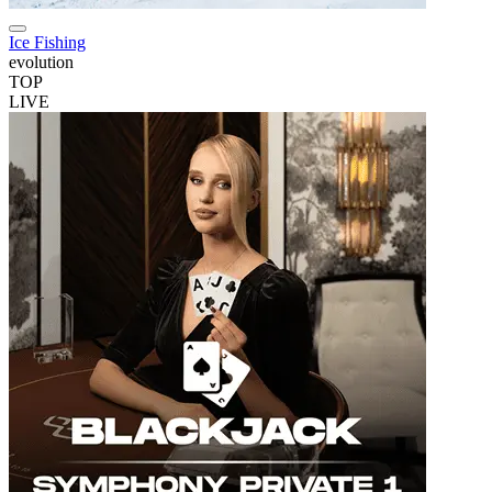
Ice Fishing
evolution
TOP
LIVE