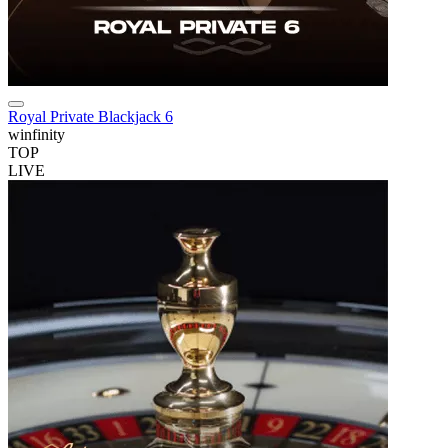
Royal Private Blackjack 6
winfinity
TOP
LIVE