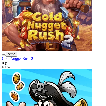
demo
Gold Nugget Rush 2
bsg
NEW