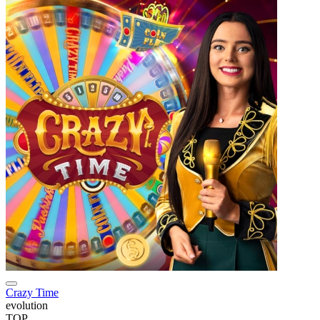
Crazy Time
evolution
TOP