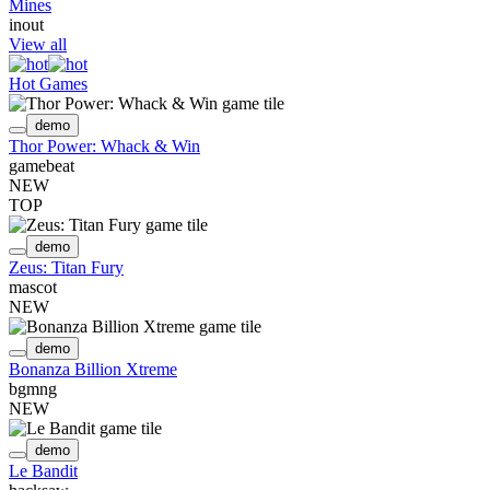
Mines
inout
View all
Hot Games
demo
Thor Power: Whack & Win
gamebeat
NEW
TOP
demo
Zeus: Titan Fury
mascot
NEW
demo
Bonanza Billion Xtreme
bgmng
NEW
demo
Le Bandit