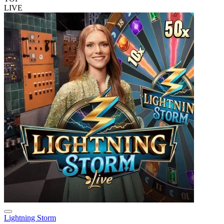
LIVE
Lightning Storm