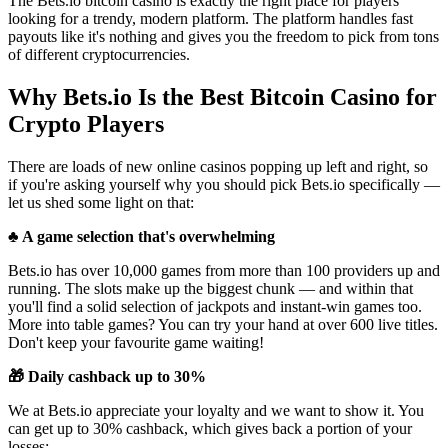
The Bets.io bitcoin casino is exactly the right place for players
looking for a trendy, modern platform. The platform handles fast
payouts like it's nothing and gives you the freedom to pick from tons
of different cryptocurrencies.
Why Bets.io Is the Best Bitcoin Casino for
Crypto Players
There are loads of new online casinos popping up left and right, so
if you're asking yourself why you should pick Bets.io specifically —
let us shed some light on that:
♣️ A game selection that's overwhelming
Bets.io has over 10,000 games from more than 100 providers up and
running. The slots make up the biggest chunk — and within that
you'll find a solid selection of jackpots and instant-win games too.
More into table games? You can try your hand at over 600 live titles.
Don't keep your favourite game waiting!
🎁 Daily cashback up to 30%
We at Bets.io appreciate your loyalty and we want to show it. You
can get up to 30% cashback, which gives back a portion of your
losses: