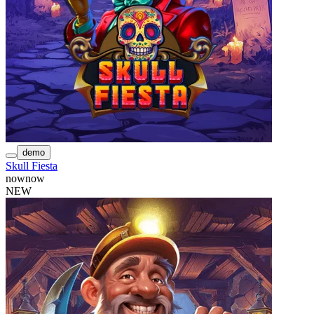
demo
Skull Fiesta
nownow
NEW