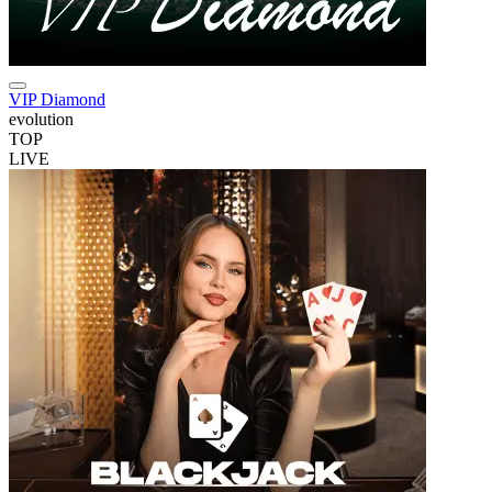
VIP Diamond
evolution
TOP
LIVE