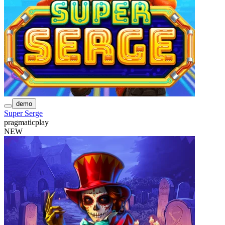
demo
Super Serge
pragmaticplay
NEW