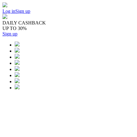
Log in
Sign up
DAILY CASHBACK
UP TO 30%
Sign up