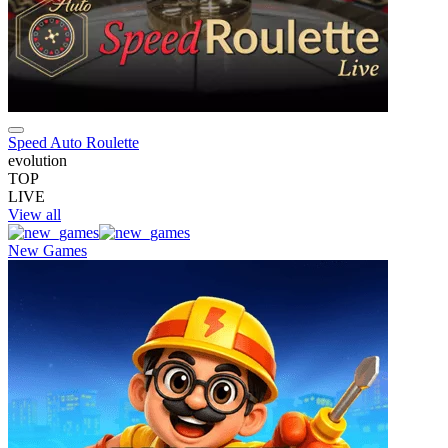
Speed Auto Roulette
evolution
TOP
LIVE
View all
New Games