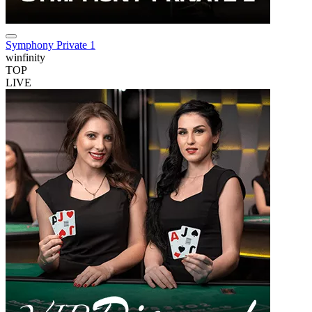
Symphony Private 1
winfinity
TOP
LIVE