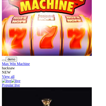
demo
Max Win Machine
hacksaw
NEW
View all
Popular live