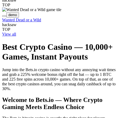
hacksaw
TOP
demo
Wanted Dead or a Wild
hacksaw
TOP
View all
Best Crypto Casino — 10,000+
Games, Instant Payouts
Jump into the Bets.io crypto casino without any annoying wait times
and grab a 225% welcome bonus right off the bat — up to 1 BTC
and 225 free spins across 10,000+ games. On top of that, as one of
the best crypto casinos around, you can snag daily cashback of up to
30%.
Welcome to Bets.io — Where Crypto
Gaming Meets Endless Choice