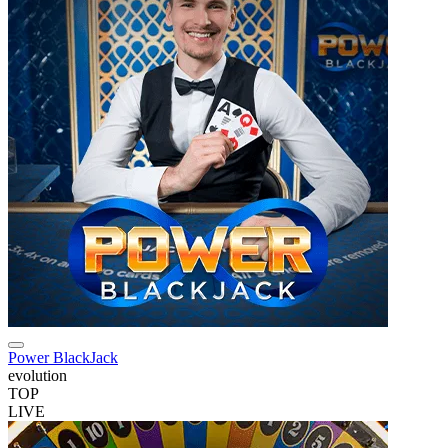
Power BlackJack
evolution
TOP
LIVE