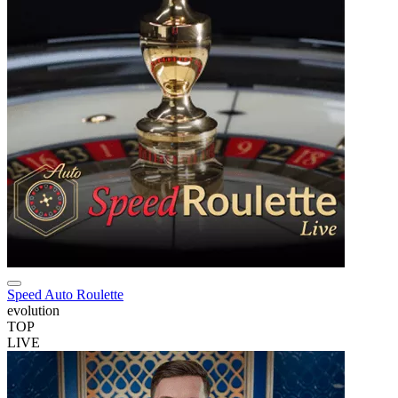
Speed Auto Roulette
evolution
TOP
LIVE