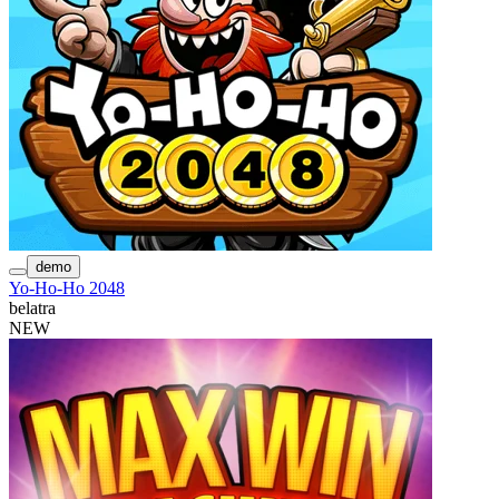
demo
Yo-Ho-Ho 2048
belatra
NEW