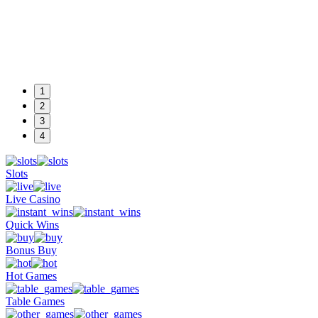
1
2
3
4
Slots
Live Casino
Quick Wins
Bonus Buy
Hot Games
Table Games