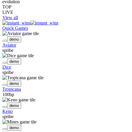
evolution
TOP
LIVE
View all
Quick Games
demo
Aviator
spribe
demo
Dice
spribe
demo
Tropicana
100hp
demo
Keno
spribe
demo