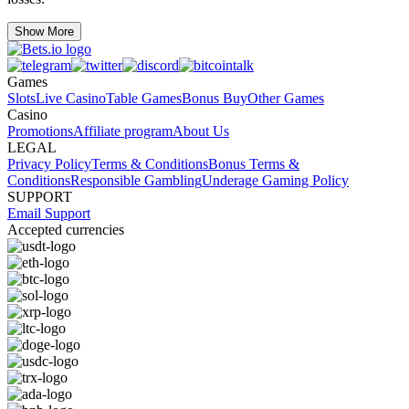
Show More
Games
Slots
Live Casino
Table Games
Bonus Buy
Other Games
Casino
Promotions
Affiliate program
About Us
LEGAL
Privacy Policy
Terms & Conditions
Bonus Terms &
Conditions
Responsible Gambling
Underage Gaming Policy
SUPPORT
Email Support
Accepted currencies