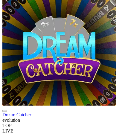
Dream Catcher
evolution
TOP
LIVE