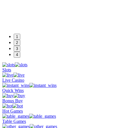
1
2
3
4
Slots
Live Casino
Quick Wins
Bonus Buy
Hot Games
Table Games