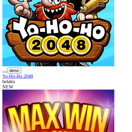
demo
Yo-Ho-Ho 2048
belatra
NEW