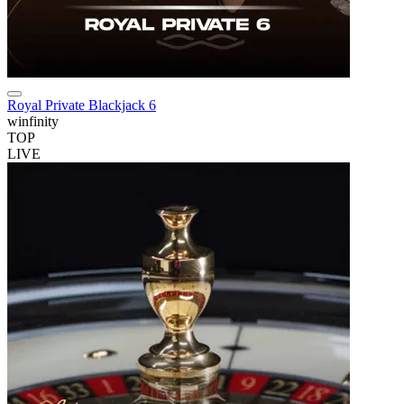
Royal Private Blackjack 6
winfinity
TOP
LIVE