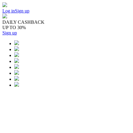
Log in
Sign up
DAILY CASHBACK
UP TO 30%
Sign up