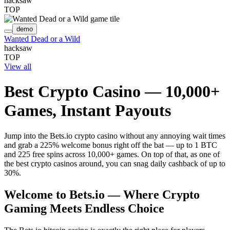
hacksaw
TOP
demo
Wanted Dead or a Wild
hacksaw
TOP
View all
Best Crypto Casino — 10,000+
Games, Instant Payouts
Jump into the Bets.io crypto casino without any annoying wait times
and grab a 225% welcome bonus right off the bat — up to 1 BTC
and 225 free spins across 10,000+ games. On top of that, as one of
the best crypto casinos around, you can snag daily cashback of up to
30%.
Welcome to Bets.io — Where Crypto
Gaming Meets Endless Choice