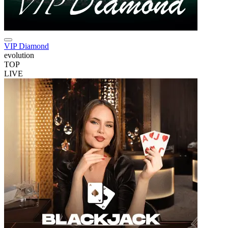
VIP Diamond
evolution
TOP
LIVE