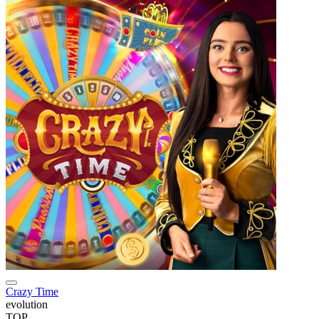
Crazy Time
evolution
TOP