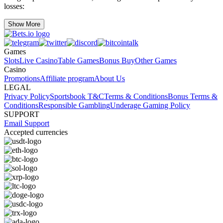
losses:
Show More
Games
Slots
Live Casino
Table Games
Bonus Buy
Other Games
Casino
Promotions
Affiliate program
About Us
LEGAL
Privacy Policy
Sportsbook T&C
Terms & Conditions
Bonus Terms &
Conditions
Responsible Gambling
Underage Gaming Policy
SUPPORT
Email Support
Accepted currencies