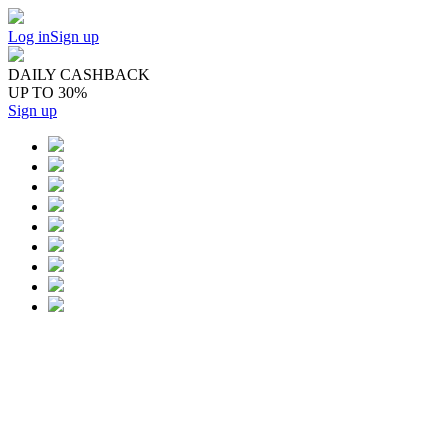
Log in
Sign up
DAILY CASHBACK
UP TO 30%
Sign up