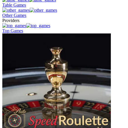
Table Games
Other Games
Providers
Top Games