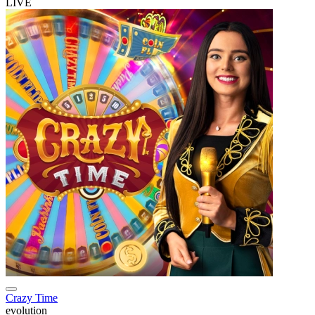
LIVE
Crazy Time
evolution