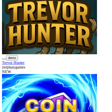
demo
Trevor Hunter
zerplaaygames
NEW