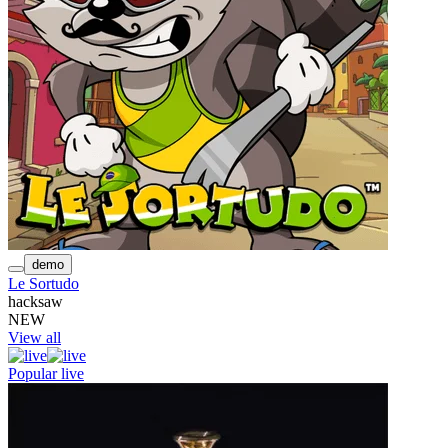
demo
Le Sortudo
hacksaw
NEW
View all
Popular live