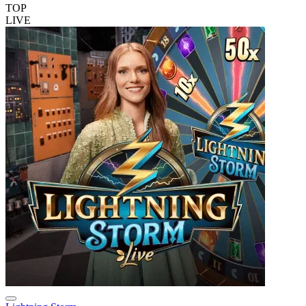
TOP
LIVE