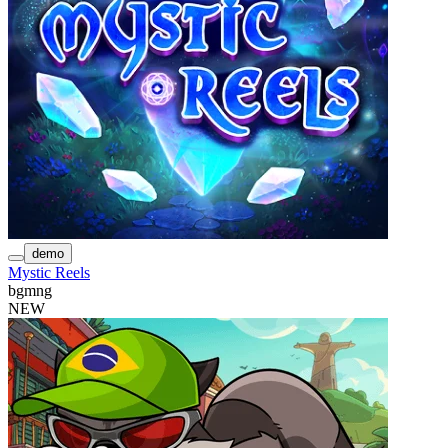
demo
Mystic Reels
bgmng
NEW