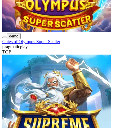
demo
Gates of Olympus Super Scatter
pragmaticplay
TOP