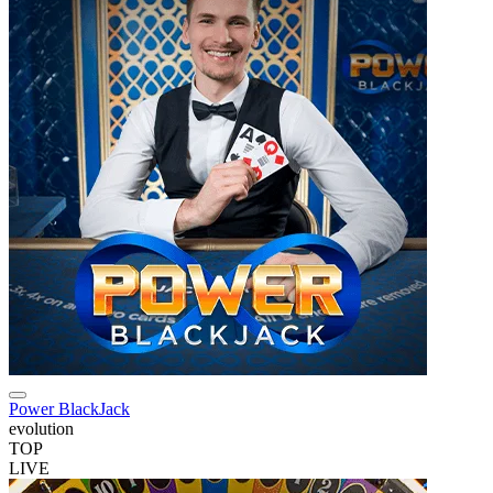
Power BlackJack
evolution
TOP
LIVE