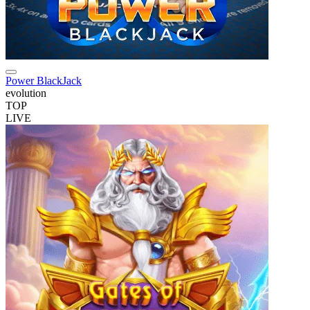
Power BlackJack
evolution
TOP
LIVE