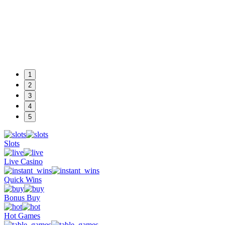
1
2
3
4
5
Slots
Live Casino
Quick Wins
Bonus Buy
Hot Games