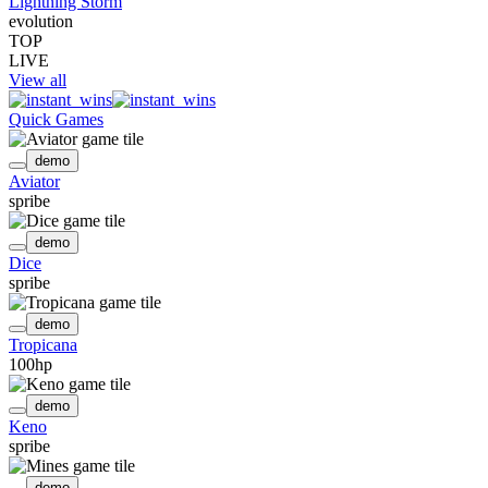
Lightning Storm
evolution
TOP
LIVE
View all
Quick Games
demo
Aviator
spribe
demo
Dice
spribe
demo
Tropicana
100hp
demo
Keno
spribe
demo