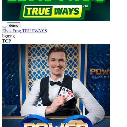
demo
Elvis Frog TRUEWAYS
bgmng
TOP