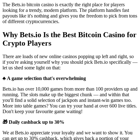
The Bets.io bitcoin casino is exactly the right place for players
looking for a trendy, modern platform. The platform handles fast
payouts like it's nothing and gives you the freedom to pick from tons
of different cryptocurrencies.
Why Bets.io Is the Best Bitcoin Casino for
Crypto Players
There are loads of new online casinos popping up left and right, so
if you're asking yourself why you should pick Bets.io specifically —
let us shed some light on that:
♣️ A game selection that's overwhelming
Bets.io has over 10,000 games from more than 100 providers up and
running. The slots make up the biggest chunk — and within that
you'll find a solid selection of jackpots and instant-win games too.
More into table games? You can try your hand at over 600 live titles.
Don't keep your favourite game waiting!
🎁 Daily cashback up to 30%
We at Bets.io appreciate your loyalty and we want to show it. You
can get up to 30% cashback, which gives back a portion of your