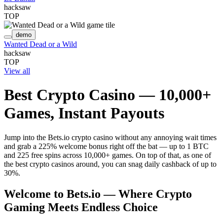
hacksaw
TOP
demo
Wanted Dead or a Wild
hacksaw
TOP
View all
Best Crypto Casino — 10,000+
Games, Instant Payouts
Jump into the Bets.io crypto casino without any annoying wait times
and grab a 225% welcome bonus right off the bat — up to 1 BTC
and 225 free spins across 10,000+ games. On top of that, as one of
the best crypto casinos around, you can snag daily cashback of up to
30%.
Welcome to Bets.io — Where Crypto
Gaming Meets Endless Choice