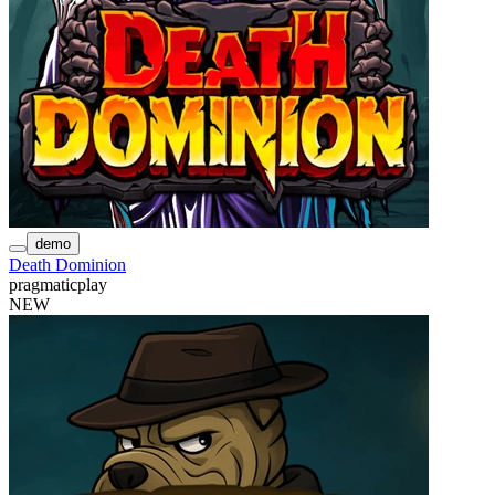
demo
Death Dominion
pragmaticplay
NEW