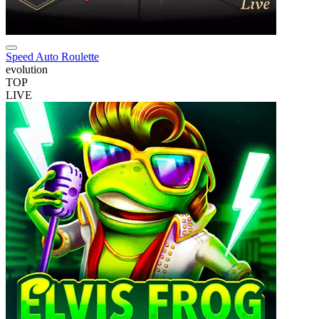
Speed Auto Roulette
evolution
TOP
LIVE