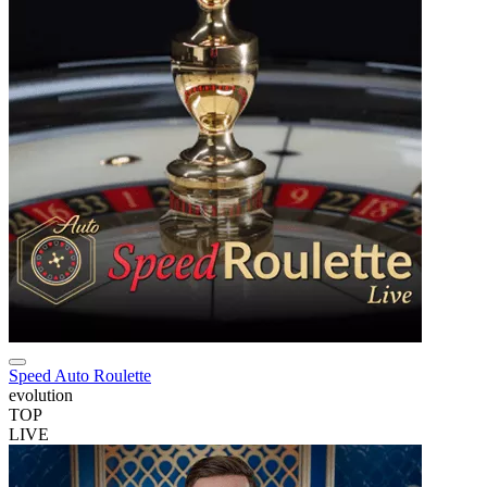
Speed Auto Roulette
evolution
TOP
LIVE