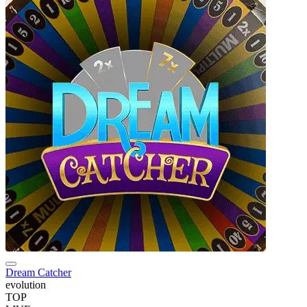
Dream Catcher
evolution
TOP