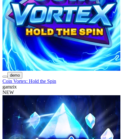
demo
Coin Vortex: Hold the Spin
gamzix
NEW