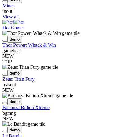
Mines
inout
View all
Hot Games
demo
Thor Power: Whack & Win
gamebeat
NEW
TOP
demo
Zeus: Titan Fury
mascot
NEW
demo
Bonanza Billion Xtreme
bgmng
NEW
demo
Le Bandit