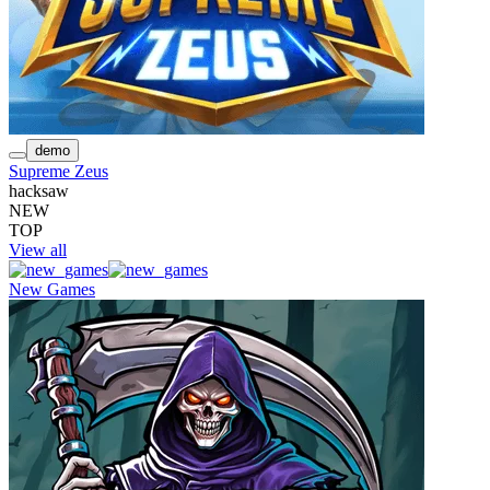
demo
Supreme Zeus
hacksaw
NEW
TOP
View all
New Games