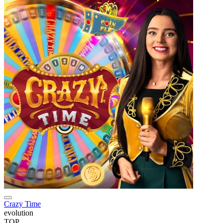
Crazy Time
evolution
TOP