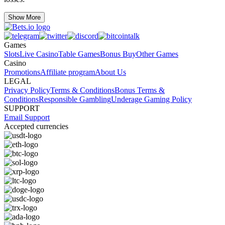
Show More
Games
Slots
Live Casino
Table Games
Bonus Buy
Other Games
Casino
Promotions
Affiliate program
About Us
LEGAL
Privacy Policy
Terms & Conditions
Bonus Terms &
Conditions
Responsible Gambling
Underage Gaming Policy
SUPPORT
Email Support
Accepted currencies