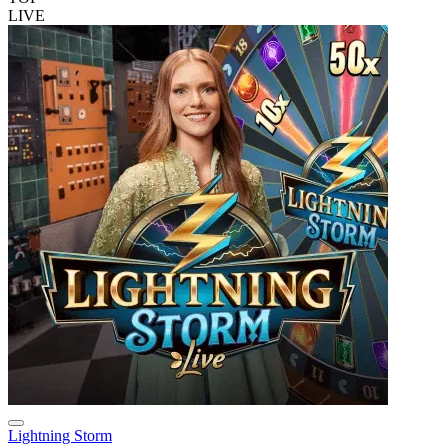
LIVE
Lightning Storm