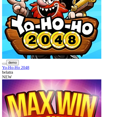
demo
Yo-Ho-Ho 2048
belatra
NEW