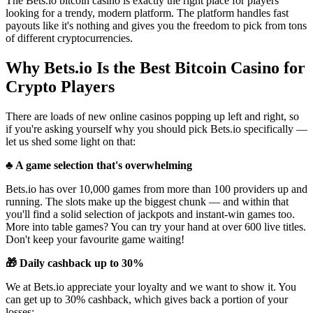
The Bets.io bitcoin casino is exactly the right place for players
looking for a trendy, modern platform. The platform handles fast
payouts like it's nothing and gives you the freedom to pick from tons
of different cryptocurrencies.
Why Bets.io Is the Best Bitcoin Casino for
Crypto Players
There are loads of new online casinos popping up left and right, so
if you're asking yourself why you should pick Bets.io specifically —
let us shed some light on that:
♣️ A game selection that's overwhelming
Bets.io has over 10,000 games from more than 100 providers up and
running. The slots make up the biggest chunk — and within that
you'll find a solid selection of jackpots and instant-win games too.
More into table games? You can try your hand at over 600 live titles.
Don't keep your favourite game waiting!
🎁 Daily cashback up to 30%
We at Bets.io appreciate your loyalty and we want to show it. You
can get up to 30% cashback, which gives back a portion of your
losses: