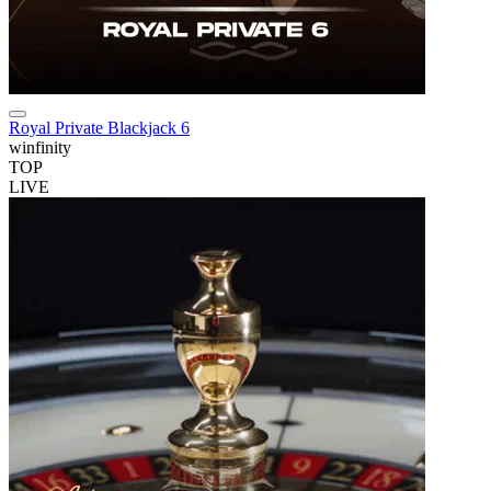
Royal Private Blackjack 6
winfinity
TOP
LIVE