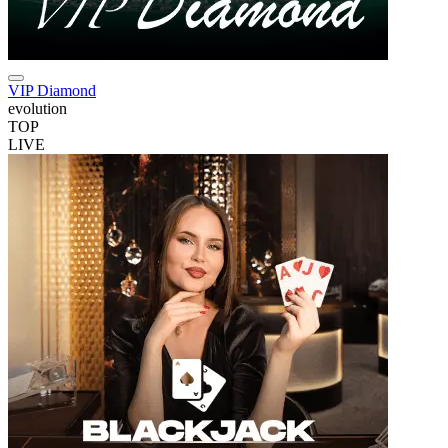
VIP Diamond
evolution
TOP
LIVE