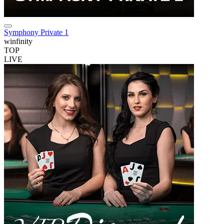
Symphony Private 1
winfinity
TOP
LIVE