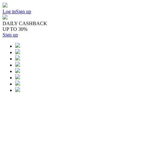
Log in
Sign up
DAILY CASHBACK
UP TO 30%
Sign up