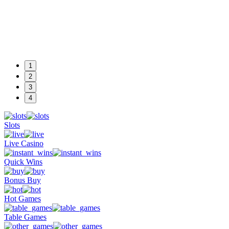
1
2
3
4
Slots
Live Casino
Quick Wins
Bonus Buy
Hot Games
Table Games