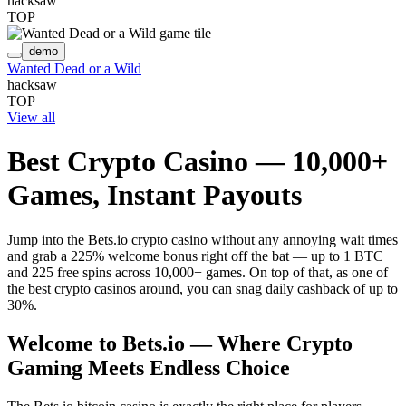
hacksaw
TOP
demo
Wanted Dead or a Wild
hacksaw
TOP
View all
Best Crypto Casino — 10,000+
Games, Instant Payouts
Jump into the Bets.io crypto casino without any annoying wait times
and grab a 225% welcome bonus right off the bat — up to 1 BTC
and 225 free spins across 10,000+ games. On top of that, as one of
the best crypto casinos around, you can snag daily cashback of up to
30%.
Welcome to Bets.io — Where Crypto
Gaming Meets Endless Choice