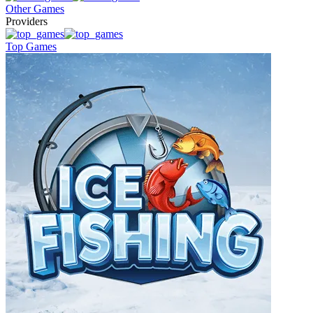
Other Games
Providers
Top Games