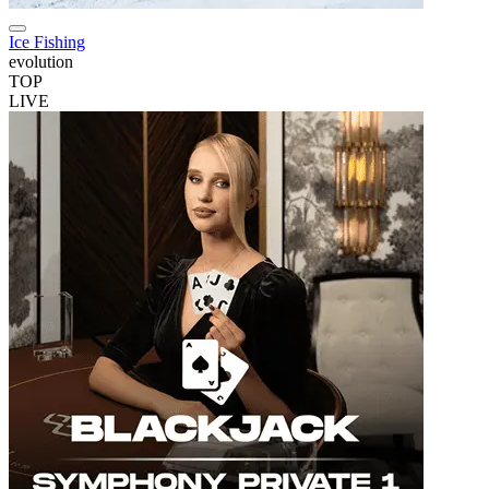
Ice Fishing
evolution
TOP
LIVE