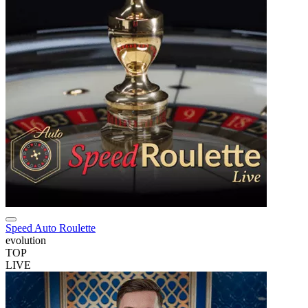
Speed Auto Roulette
evolution
TOP
LIVE