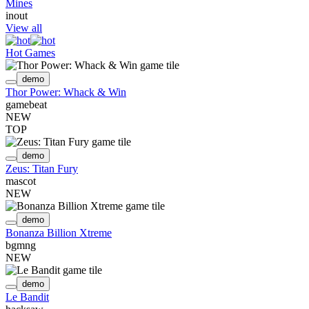
Mines
inout
View all
Hot Games
demo
Thor Power: Whack & Win
gamebeat
NEW
TOP
demo
Zeus: Titan Fury
mascot
NEW
demo
Bonanza Billion Xtreme
bgmng
NEW
demo
Le Bandit