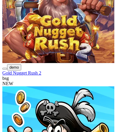
demo
Gold Nugget Rush 2
bsg
NEW