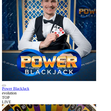
Power BlackJack
evolution
TOP
LIVE