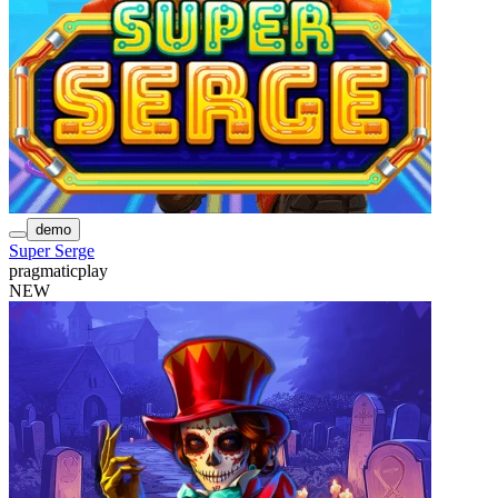
demo
Super Serge
pragmaticplay
NEW