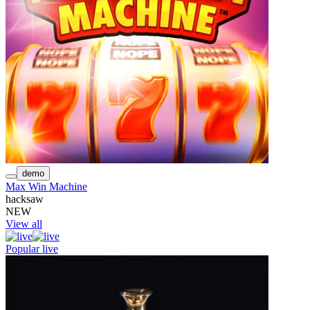
demo
Max Win Machine
hacksaw
NEW
View all
Popular live