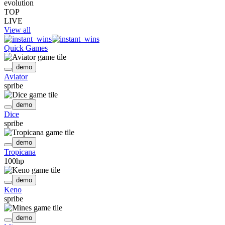
evolution
TOP
LIVE
View all
Quick Games
demo
Aviator
spribe
demo
Dice
spribe
demo
Tropicana
100hp
demo
Keno
spribe
demo