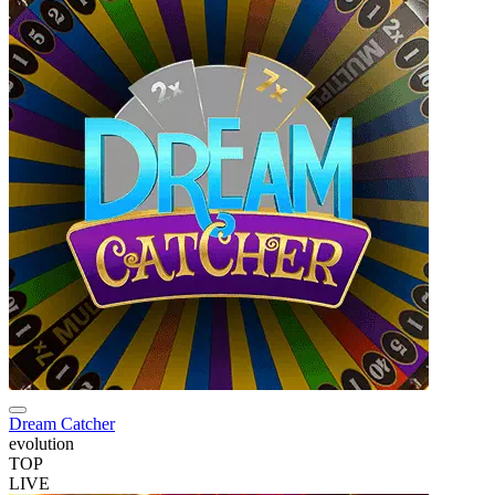
Dream Catcher
evolution
TOP
LIVE