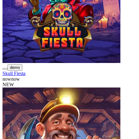
demo
Skull Fiesta
nownow
NEW