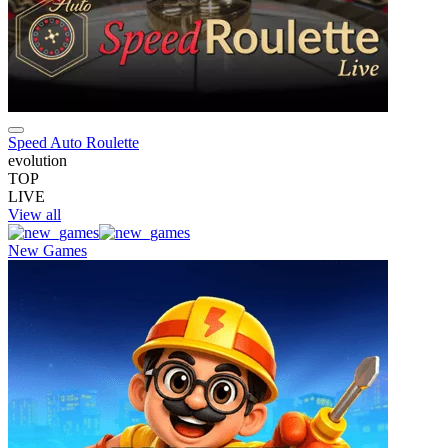
Speed Auto Roulette
evolution
TOP
LIVE
View all
New Games