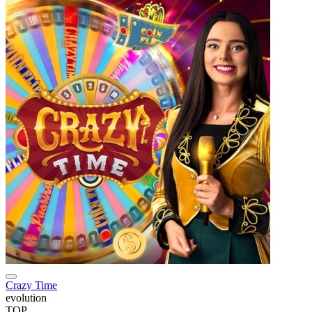
Crazy Time
evolution
TOP