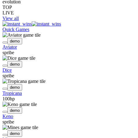
evolution
TOP
LIVE
View all
Quick Games
demo
Aviator
spribe
demo
Dice
spribe
demo
Tropicana
100hp
demo
Keno
spribe
demo