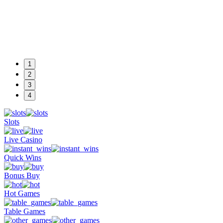
1
2
3
4
Slots
Live Casino
Quick Wins
Bonus Buy
Hot Games
Table Games