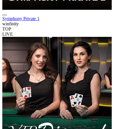
Symphony Private 1
winfinity
TOP
LIVE