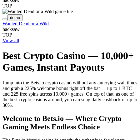
hacksaw
TOP
demo
Wanted Dead or a Wild
hacksaw
TOP
View all
Best Crypto Casino — 10,000+
Games, Instant Payouts
Jump into the Bets.io crypto casino without any annoying wait times
and grab a 225% welcome bonus right off the bat — up to 1 BTC
and 225 free spins across 10,000+ games. On top of that, as one of
the best crypto casinos around, you can snag daily cashback of up to
30%.
Welcome to Bets.io — Where Crypto
Gaming Meets Endless Choice