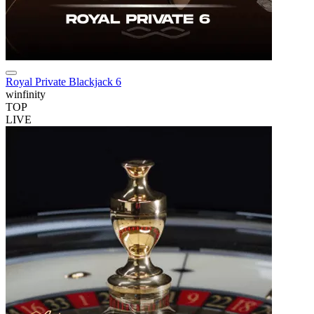
Royal Private Blackjack 6
winfinity
TOP
LIVE