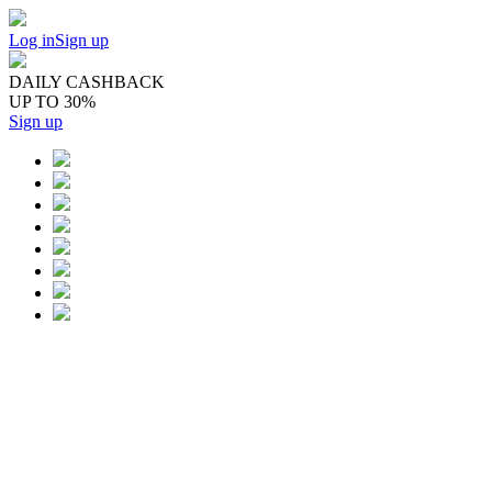
Log in
Sign up
DAILY CASHBACK
UP TO 30%
Sign up