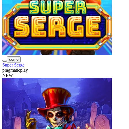
demo
Super Serge
pragmaticplay
NEW