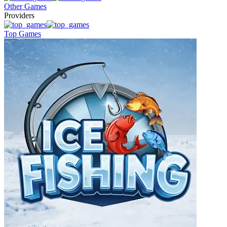
Other Games
Providers
Top Games