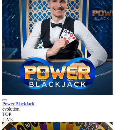
Power BlackJack
evolution
TOP
LIVE