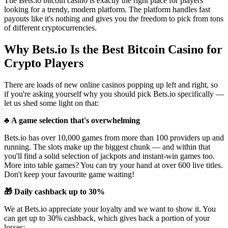
The Bets.io bitcoin casino is exactly the right place for players
looking for a trendy, modern platform. The platform handles fast
payouts like it's nothing and gives you the freedom to pick from tons
of different cryptocurrencies.
Why Bets.io Is the Best Bitcoin Casino for
Crypto Players
There are loads of new online casinos popping up left and right, so
if you're asking yourself why you should pick Bets.io specifically —
let us shed some light on that:
♣️ A game selection that's overwhelming
Bets.io has over 10,000 games from more than 100 providers up and
running. The slots make up the biggest chunk — and within that
you'll find a solid selection of jackpots and instant-win games too.
More into table games? You can try your hand at over 600 live titles.
Don't keep your favourite game waiting!
🎁 Daily cashback up to 30%
We at Bets.io appreciate your loyalty and we want to show it. You
can get up to 30% cashback, which gives back a portion of your
losses: