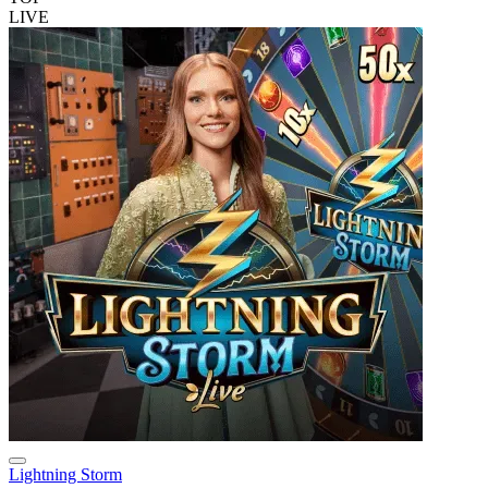
LIVE
Lightning Storm