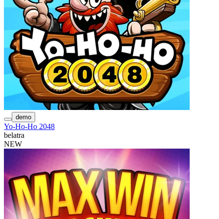
demo
Yo-Ho-Ho 2048
belatra
NEW