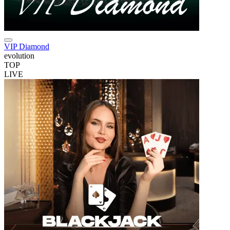
VIP Diamond
evolution
TOP
LIVE