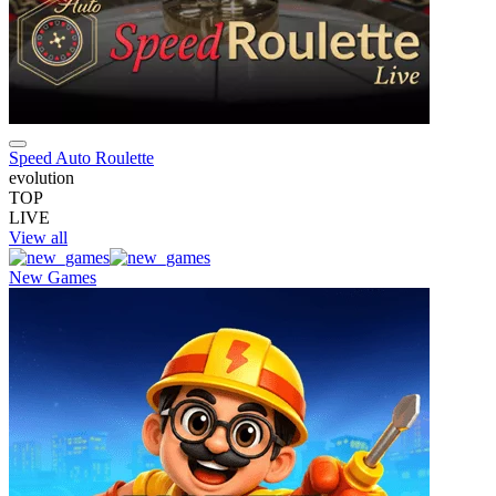
Speed Auto Roulette
evolution
TOP
LIVE
View all
New Games