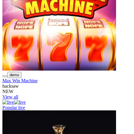
demo
Max Win Machine
hacksaw
NEW
View all
Popular live