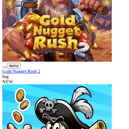
demo
Gold Nugget Rush 2
bsg
NEW