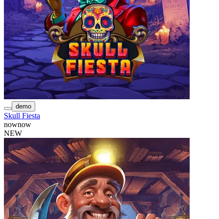
demo
Skull Fiesta
nownow
NEW