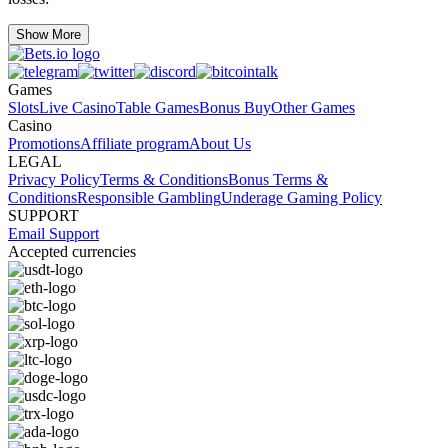
Show More
Games
Slots
Live Casino
Table Games
Bonus Buy
Other Games
Casino
Promotions
Affiliate program
About Us
LEGAL
Privacy Policy
Terms & Conditions
Bonus Terms &
Conditions
Responsible Gambling
Underage Gaming Policy
SUPPORT
Email Support
Accepted currencies