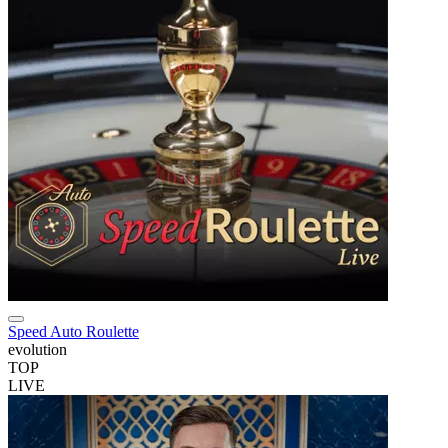
Speed Auto Roulette
evolution
TOP
LIVE