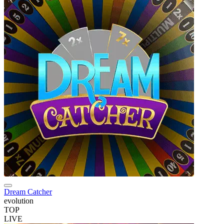
Dream Catcher
evolution
TOP
LIVE