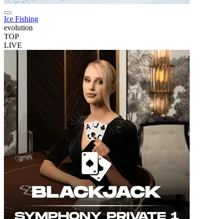
Ice Fishing
evolution
TOP
LIVE