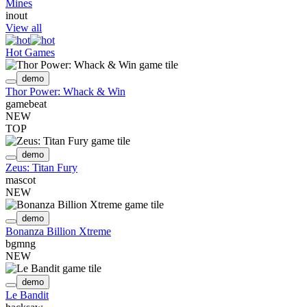
Mines
inout
View all
Hot Games
demo
Thor Power: Whack & Win
gamebeat
NEW
TOP
demo
Zeus: Titan Fury
mascot
NEW
demo
Bonanza Billion Xtreme
bgmng
NEW
demo
Le Bandit