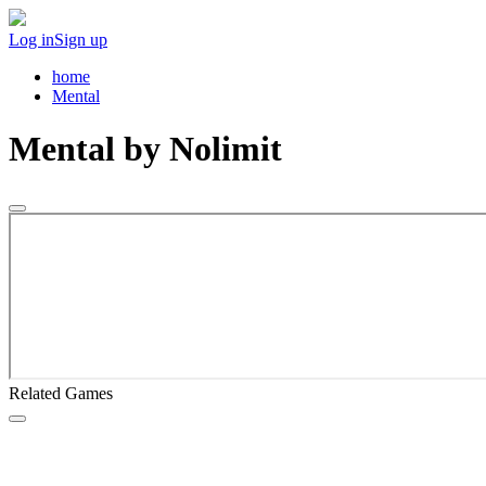
Log in
Sign up
home
Mental
Mental
by Nolimit
Related Games