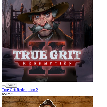
demo
True Grit Redemption 2
nolimit