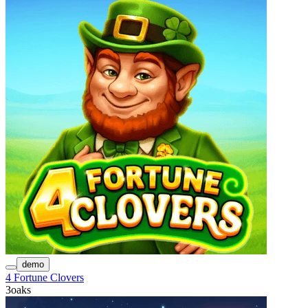
demo
4 Fortune Clovers
3oaks