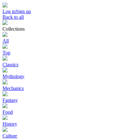
Log in
Sign up
Back to all
Collections
All
Top
Classics
Mythology
Mechanics
Fantasy
Food
History
Culture