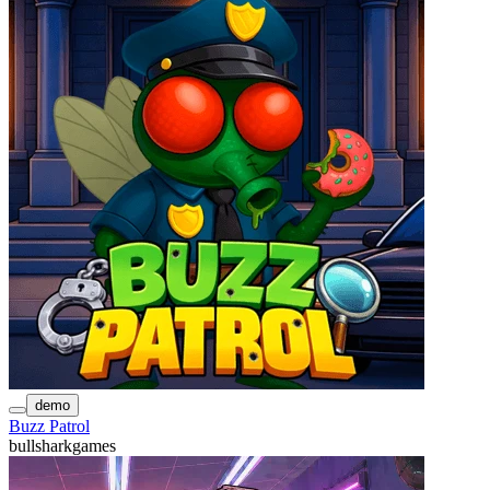
demo
Buzz Patrol
bullsharkgames