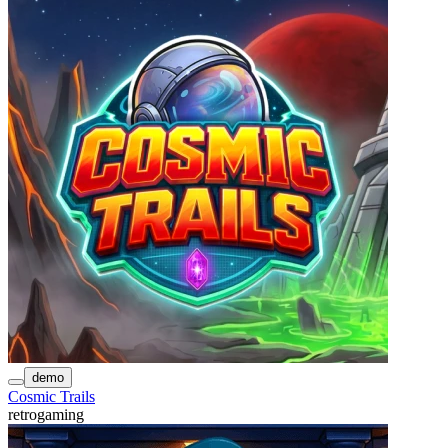
demo
Cosmic Trails
retrogaming