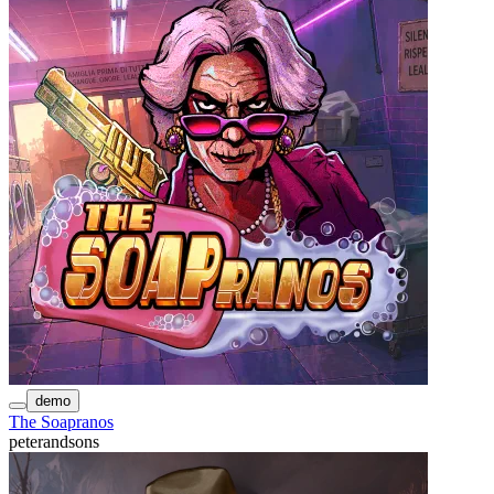
demo
The Soapranos
peterandsons