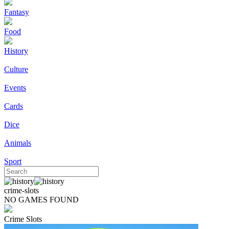
Fantasy
Food
History
Culture
Events
Cards
Dice
Animals
Sport
crime-slots
NO GAMES FOUND
Crime Slots