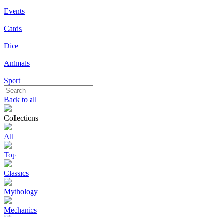
Events
Cards
Dice
Animals
Sport
Back to all
Collections
All
Top
Classics
Mythology
Mechanics