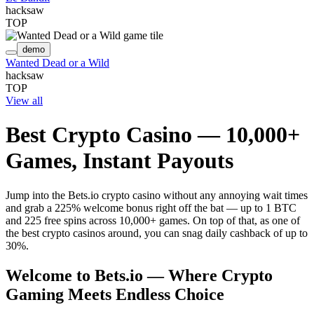
hacksaw
TOP
demo
Wanted Dead or a Wild
hacksaw
TOP
View all
Best Crypto Casino — 10,000+
Games, Instant Payouts
Jump into the Bets.io crypto casino without any annoying wait times
and grab a 225% welcome bonus right off the bat — up to 1 BTC
and 225 free spins across 10,000+ games. On top of that, as one of
the best crypto casinos around, you can snag daily cashback of up to
30%.
Welcome to Bets.io — Where Crypto
Gaming Meets Endless Choice