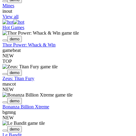
Mines
inout
View all
Hot Games
demo
Thor Power: Whack & Win
gamebeat
NEW
TOP
demo
Zeus: Titan Fury
mascot
NEW
demo
Bonanza Billion Xtreme
bgmng
NEW
demo
Le Bandit