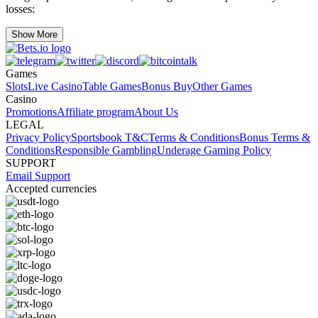
losses:
Show More
Games
Slots
Live Casino
Table Games
Bonus Buy
Other Games
Casino
Promotions
Affiliate program
About Us
LEGAL
Privacy Policy
Sportsbook T&C
Terms & Conditions
Bonus Terms &
Conditions
Responsible Gambling
Underage Gaming Policy
SUPPORT
Email Support
Accepted currencies