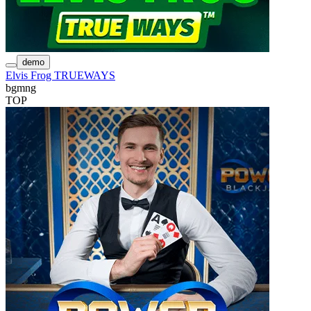
demo
Elvis Frog TRUEWAYS
bgmng
TOP