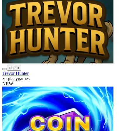
demo
Trevor Hunter
zerplaaygames
NEW