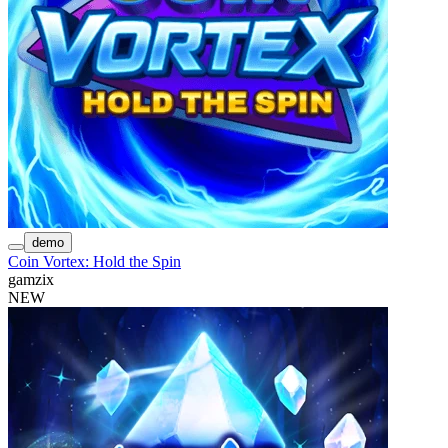
demo
Coin Vortex: Hold the Spin
gamzix
NEW