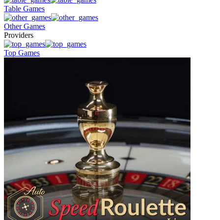
Table Games
Other Games
Providers
Top Games