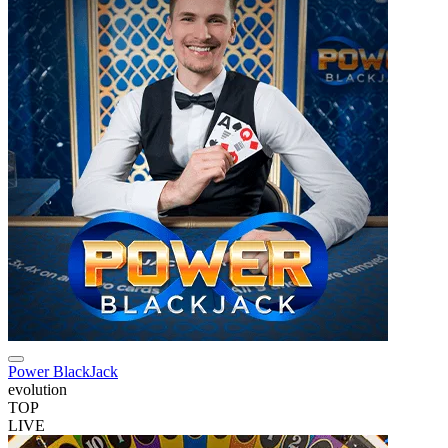
Power BlackJack
evolution
TOP
LIVE