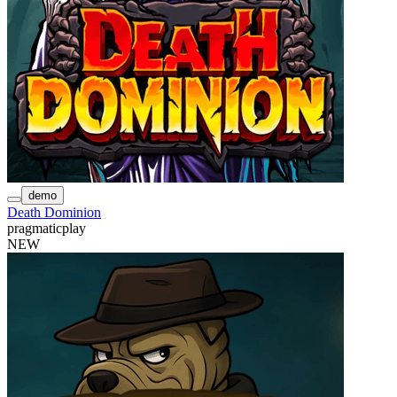
demo
Death Dominion
pragmaticplay
NEW