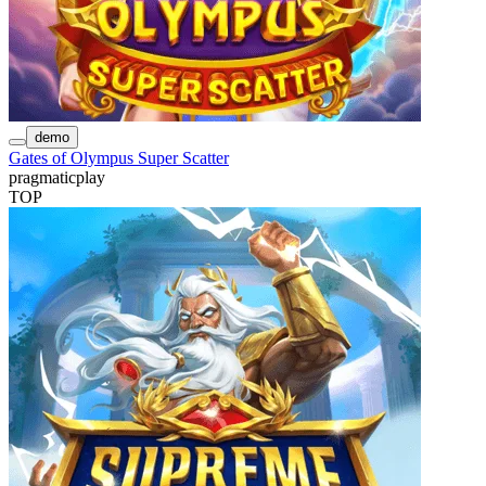
demo
Gates of Olympus Super Scatter
pragmaticplay
TOP