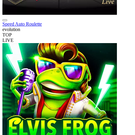
Speed Auto Roulette
evolution
TOP
LIVE