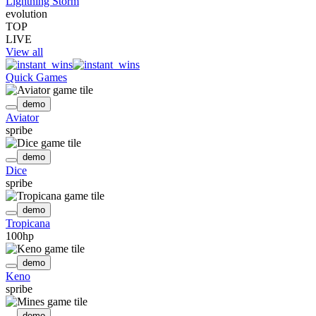
Lightning Storm
evolution
TOP
LIVE
View all
Quick Games
demo
Aviator
spribe
demo
Dice
spribe
demo
Tropicana
100hp
demo
Keno
spribe
demo