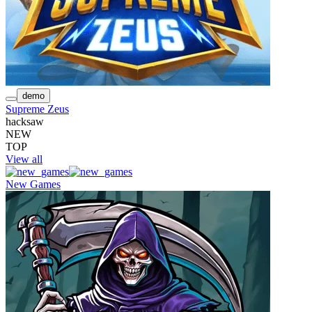
demo
Supreme Zeus
hacksaw
NEW
TOP
View all
New Games