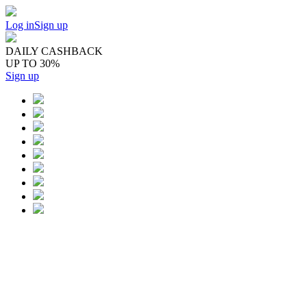
Log in
Sign up
DAILY CASHBACK
UP TO 30%
Sign up