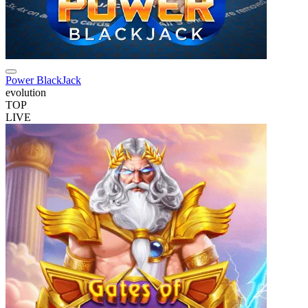
Power BlackJack
evolution
TOP
LIVE