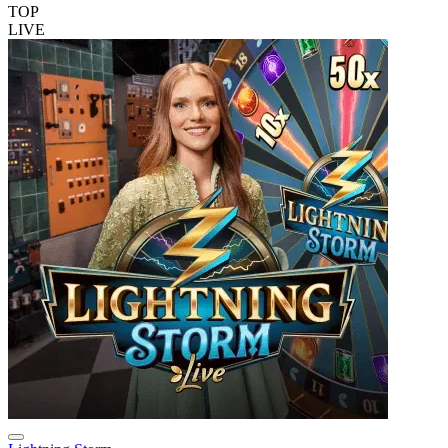
TOP
LIVE