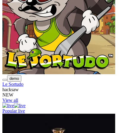
demo
Le Sortudo
hacksaw
NEW
View all
Popular live