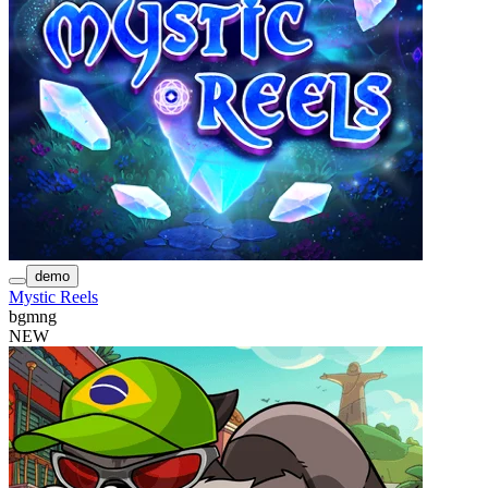
demo
Mystic Reels
bgmng
NEW