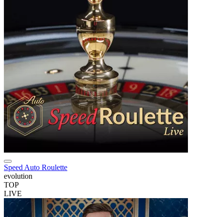
Speed Auto Roulette
evolution
TOP
LIVE