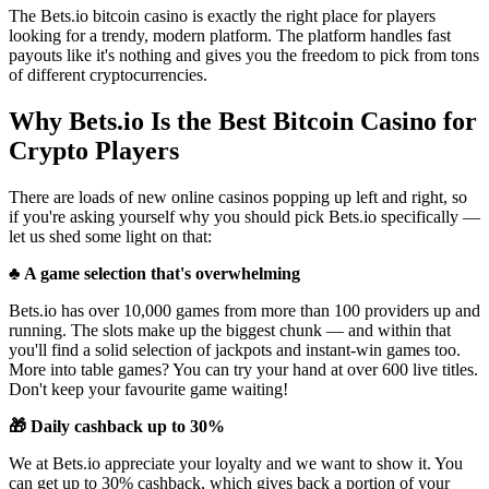
The Bets.io bitcoin casino is exactly the right place for players
looking for a trendy, modern platform. The platform handles fast
payouts like it's nothing and gives you the freedom to pick from tons
of different cryptocurrencies.
Why Bets.io Is the Best Bitcoin Casino for
Crypto Players
There are loads of new online casinos popping up left and right, so
if you're asking yourself why you should pick Bets.io specifically —
let us shed some light on that:
♣️ A game selection that's overwhelming
Bets.io has over 10,000 games from more than 100 providers up and
running. The slots make up the biggest chunk — and within that
you'll find a solid selection of jackpots and instant-win games too.
More into table games? You can try your hand at over 600 live titles.
Don't keep your favourite game waiting!
🎁 Daily cashback up to 30%
We at Bets.io appreciate your loyalty and we want to show it. You
can get up to 30% cashback, which gives back a portion of your