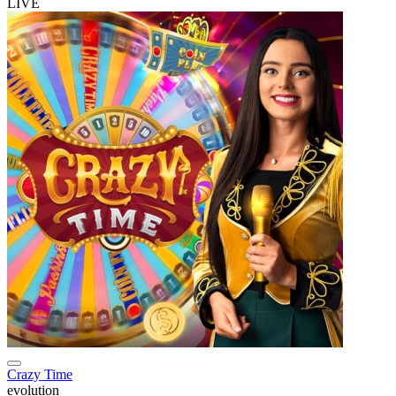
LIVE
Crazy Time
evolution