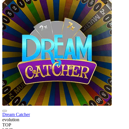
Dream Catcher
evolution
TOP