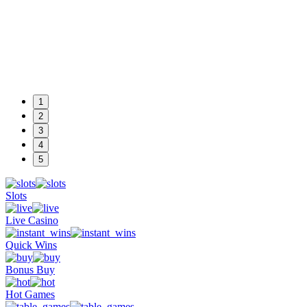
1
2
3
4
5
Slots
Live Casino
Quick Wins
Bonus Buy
Hot Games