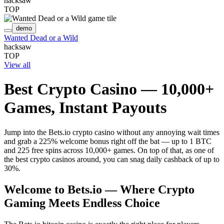
hacksaw
TOP
demo
Wanted Dead or a Wild
hacksaw
TOP
View all
Best Crypto Casino — 10,000+
Games, Instant Payouts
Jump into the Bets.io crypto casino without any annoying wait times
and grab a 225% welcome bonus right off the bat — up to 1 BTC
and 225 free spins across 10,000+ games. On top of that, as one of
the best crypto casinos around, you can snag daily cashback of up to
30%.
Welcome to Bets.io — Where Crypto
Gaming Meets Endless Choice