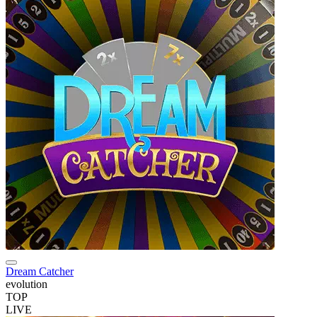
Dream Catcher
evolution
TOP
LIVE