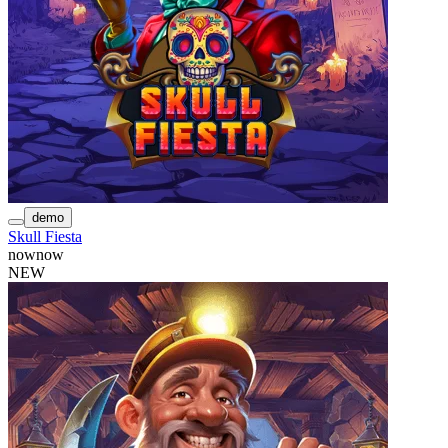
demo
Skull Fiesta
nownow
NEW