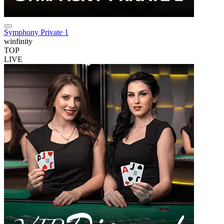
Symphony Private 1
winfinity
TOP
LIVE