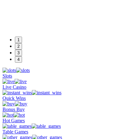
1
2
3
4
Slots
Live Casino
Quick Wins
Bonus Buy
Hot Games
Table Games