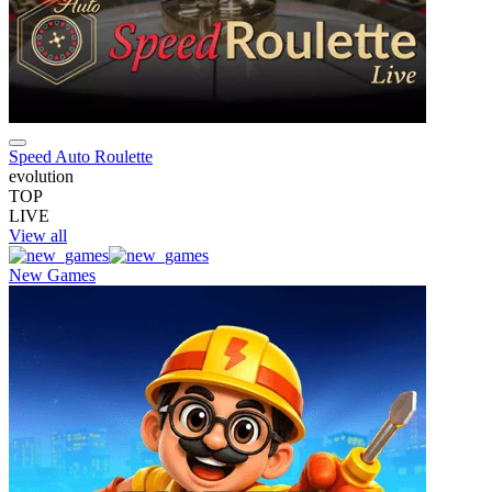
Speed Auto Roulette
evolution
TOP
LIVE
View all
New Games