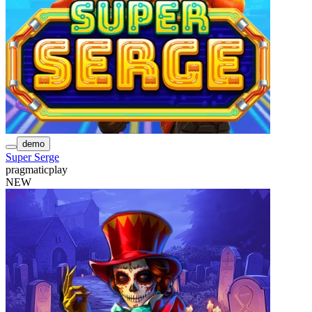
demo
Super Serge
pragmaticplay
NEW