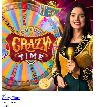
Crazy Time
evolution
TOP