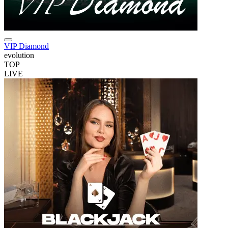
VIP Diamond
evolution
TOP
LIVE