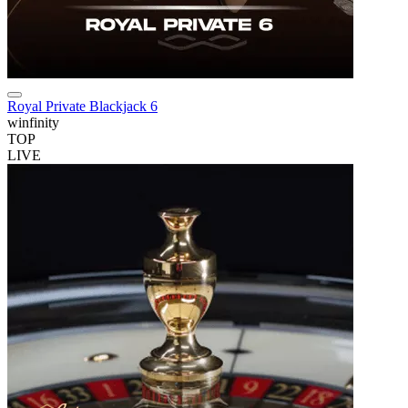
Royal Private Blackjack 6
winfinity
TOP
LIVE