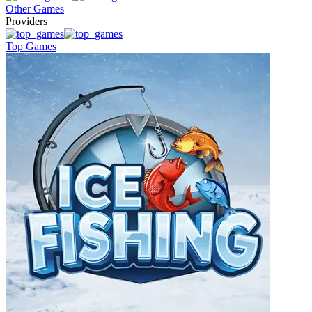
Other Games
Providers
Top Games