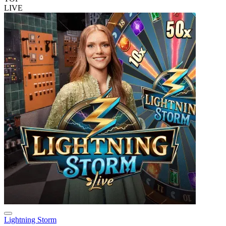
LIVE
Lightning Storm