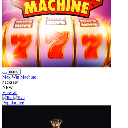
demo
Max Win Machine
hacksaw
NEW
View all
Popular live