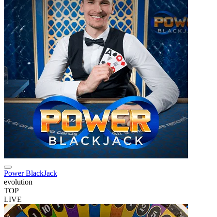
Power BlackJack
evolution
TOP
LIVE