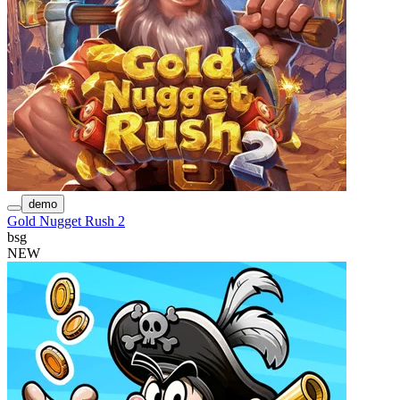
demo
Gold Nugget Rush 2
bsg
NEW