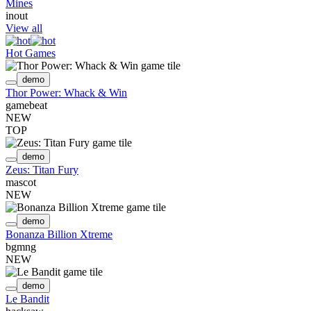
Mines
inout
View all
Hot Games
demo
Thor Power: Whack & Win
gamebeat
NEW
TOP
demo
Zeus: Titan Fury
mascot
NEW
demo
Bonanza Billion Xtreme
bgmng
NEW
demo
Le Bandit