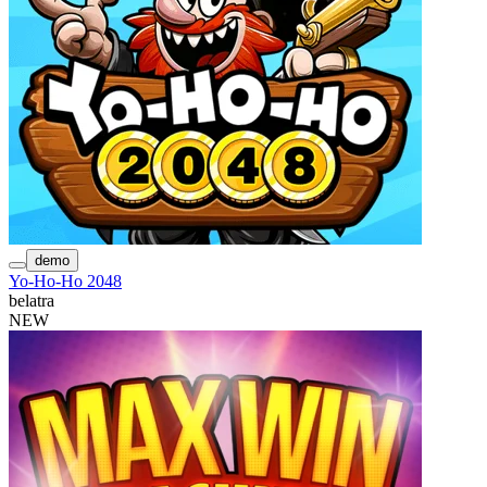
demo
Yo-Ho-Ho 2048
belatra
NEW