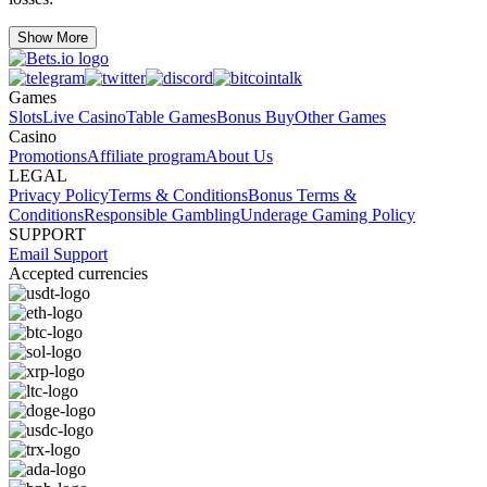
Show More
Games
Slots
Live Casino
Table Games
Bonus Buy
Other Games
Casino
Promotions
Affiliate program
About Us
LEGAL
Privacy Policy
Terms & Conditions
Bonus Terms &
Conditions
Responsible Gambling
Underage Gaming Policy
SUPPORT
Email Support
Accepted currencies