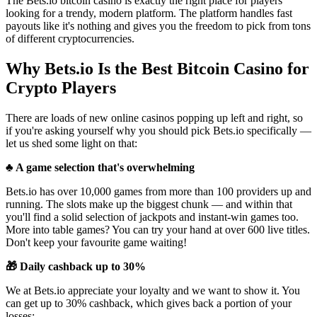
The Bets.io bitcoin casino is exactly the right place for players
looking for a trendy, modern platform. The platform handles fast
payouts like it's nothing and gives you the freedom to pick from tons
of different cryptocurrencies.
Why Bets.io Is the Best Bitcoin Casino for
Crypto Players
There are loads of new online casinos popping up left and right, so
if you're asking yourself why you should pick Bets.io specifically —
let us shed some light on that:
♣️ A game selection that's overwhelming
Bets.io has over 10,000 games from more than 100 providers up and
running. The slots make up the biggest chunk — and within that
you'll find a solid selection of jackpots and instant-win games too.
More into table games? You can try your hand at over 600 live titles.
Don't keep your favourite game waiting!
🎁 Daily cashback up to 30%
We at Bets.io appreciate your loyalty and we want to show it. You
can get up to 30% cashback, which gives back a portion of your
losses: