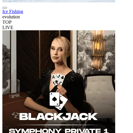
Ice Fishing
evolution
TOP
LIVE