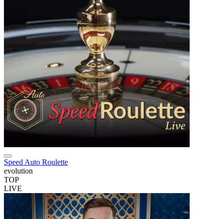
Speed Auto Roulette
evolution
TOP
LIVE