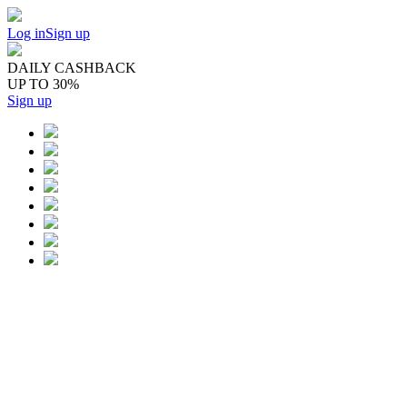
Log in
Sign up
DAILY CASHBACK
UP TO 30%
Sign up