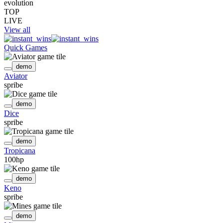
evolution
TOP
LIVE
View all
Quick Games
demo
Aviator
spribe
demo
Dice
spribe
demo
Tropicana
100hp
demo
Keno
spribe
demo