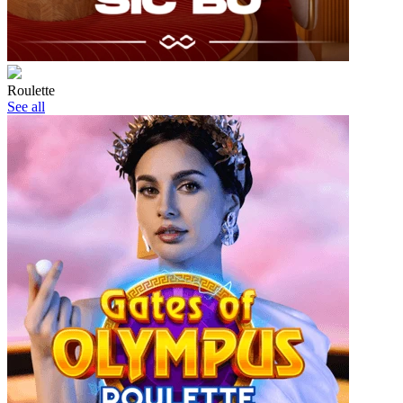
Roulette
See all