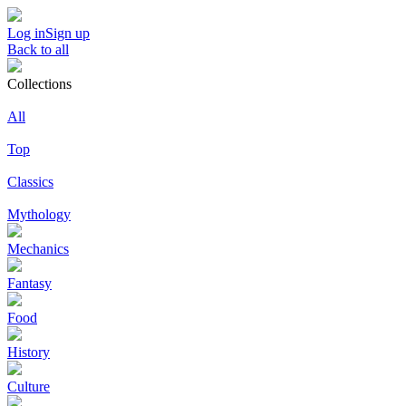
Log in
Sign up
Back to all
Collections
All
Top
Classics
Mythology
Mechanics
Fantasy
Food
History
Culture