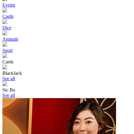
Events
Cards
Dice
Animals
Sport
Cards
BlackJack
See all
Sic Bo
See all