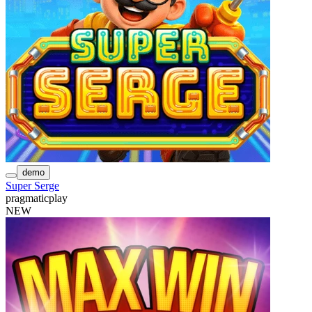
demo
Super Serge
pragmaticplay
NEW