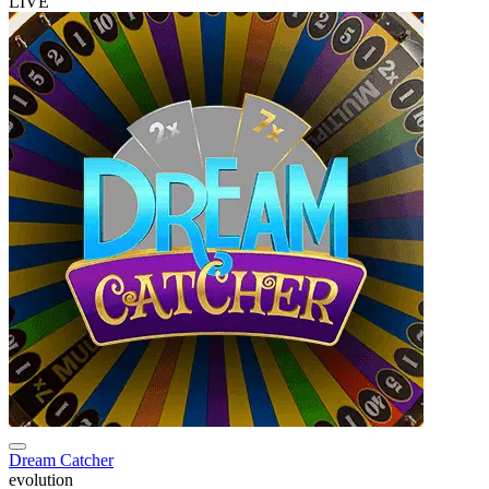
LIVE
Dream Catcher
evolution