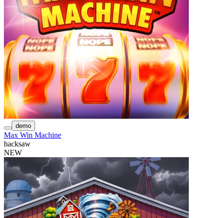
demo
Max Win Machine
hacksaw
NEW