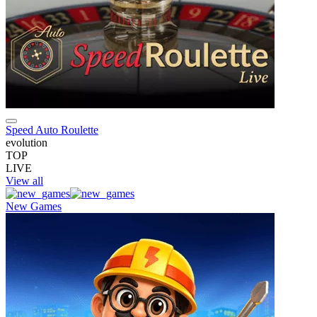
Speed Auto Roulette
evolution
TOP
LIVE
View all
New Games