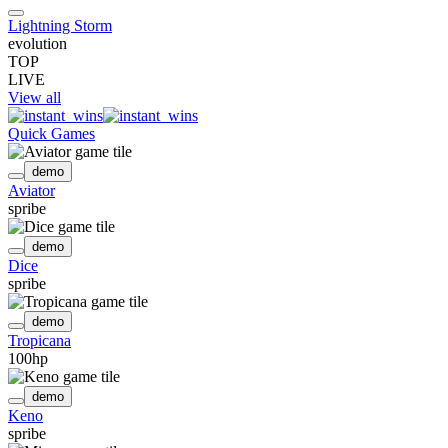
Lightning Storm
evolution
TOP
LIVE
View all
Quick Games
demo
Aviator
spribe
demo
Dice
spribe
demo
Tropicana
100hp
demo
Keno
spribe