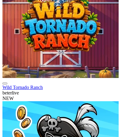
Wild Tornado Ranch
beterlive
NEW