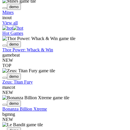
demo
Mines
inout
View all
Hot Games
demo
Thor Power: Whack & Win
gamebeat
NEW
TOP
demo
Zeus: Titan Fury
mascot
NEW
demo
Bonanza Billion Xtreme
bgmng
NEW