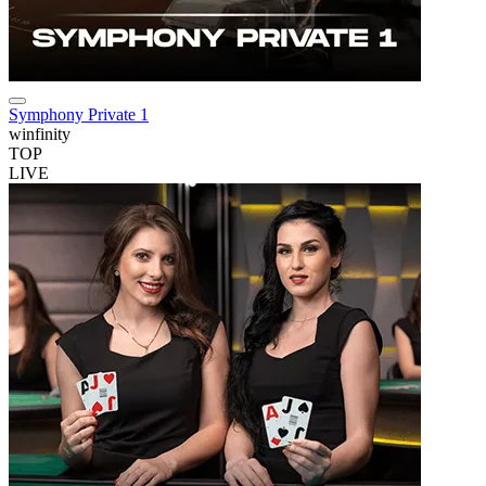
Symphony Private 1
winfinity
TOP
LIVE