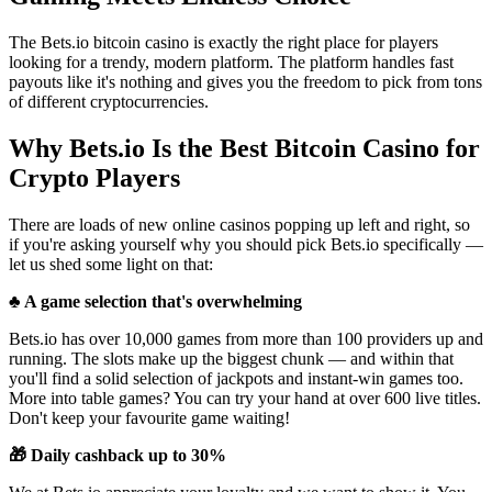
The Bets.io bitcoin casino is exactly the right place for players
looking for a trendy, modern platform. The platform handles fast
payouts like it's nothing and gives you the freedom to pick from tons
of different cryptocurrencies.
Why Bets.io Is the Best Bitcoin Casino for
Crypto Players
There are loads of new online casinos popping up left and right, so
if you're asking yourself why you should pick Bets.io specifically —
let us shed some light on that:
♣️ A game selection that's overwhelming
Bets.io has over 10,000 games from more than 100 providers up and
running. The slots make up the biggest chunk — and within that
you'll find a solid selection of jackpots and instant-win games too.
More into table games? You can try your hand at over 600 live titles.
Don't keep your favourite game waiting!
🎁 Daily cashback up to 30%