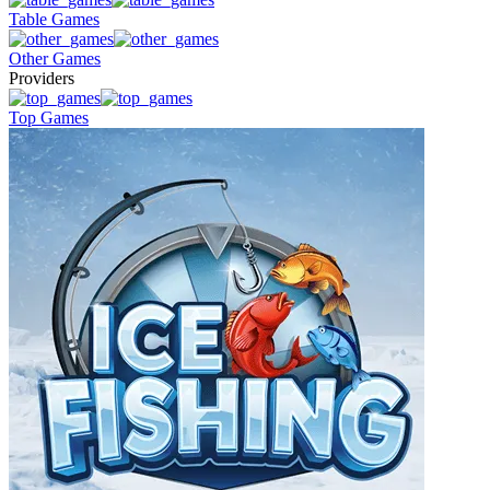
Table Games
Other Games
Providers
Top Games