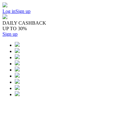
Log in
Sign up
DAILY CASHBACK
UP TO 30%
Sign up