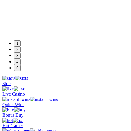
1
2
3
4
5
Slots
Live Casino
Quick Wins
Bonus Buy
Hot Games