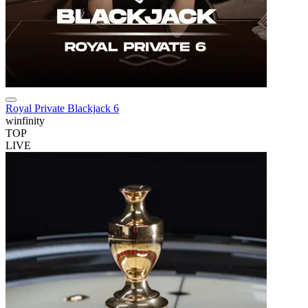
Royal Private Blackjack 6
winfinity
TOP
LIVE