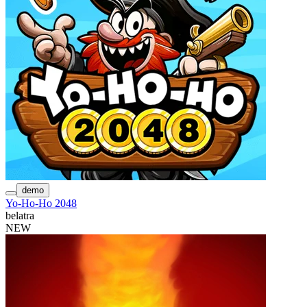
demo
Yo-Ho-Ho 2048
belatra
NEW