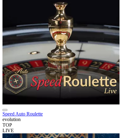
Speed Auto Roulette
evolution
TOP
LIVE