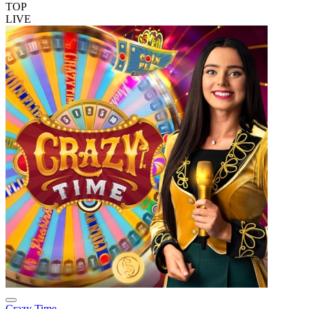
TOP
LIVE
Crazy Time