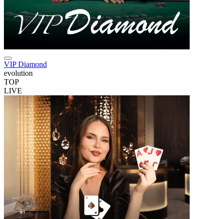
VIP Diamond
evolution
TOP
LIVE