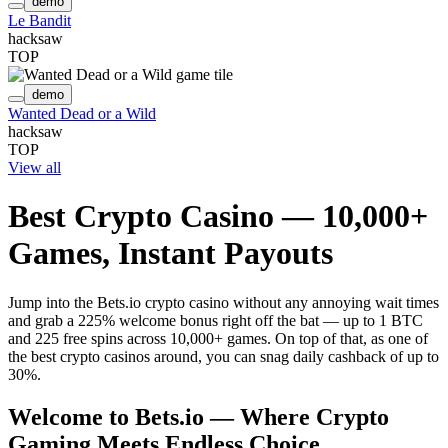
demo
Le Bandit
hacksaw
TOP
demo
Wanted Dead or a Wild
hacksaw
TOP
View all
Best Crypto Casino — 10,000+
Games, Instant Payouts
Jump into the Bets.io crypto casino without any annoying wait times
and grab a 225% welcome bonus right off the bat — up to 1 BTC
and 225 free spins across 10,000+ games. On top of that, as one of
the best crypto casinos around, you can snag daily cashback of up to
30%.
Welcome to Bets.io — Where Crypto
Gaming Meets Endless Choice