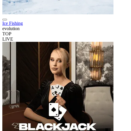
Ice Fishing
evolution
TOP
LIVE