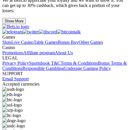
We at Bets.io appreciate your loyalty and we want to show it. You
can get up to 30% cashback, which gives back a portion of your
losses:
Show More
Games
Slots
Live Casino
Table Games
Bonus Buy
Other Games
Casino
Promotions
Affiliate program
About Us
LEGAL
Privacy Policy
Sportsbook T&C
Terms & Conditions
Bonus Terms &
Conditions
Responsible Gambling
Underage Gaming Policy
SUPPORT
Email Support
Accepted currencies