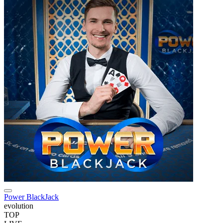
Power BlackJack
evolution
TOP