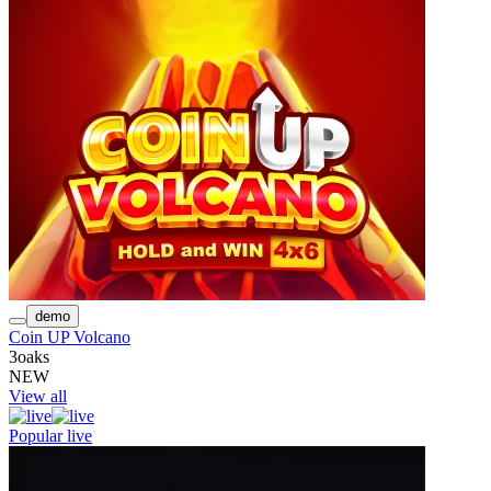
demo
Coin UP Volcano
3oaks
NEW
View all
Popular live