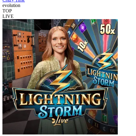
evolution
TOP
LIVE