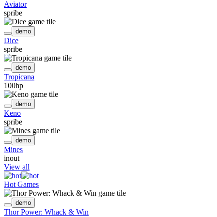
Aviator
spribe
demo
Dice
spribe
demo
Tropicana
100hp
demo
Keno
spribe
demo
Mines
inout
View all
Hot Games
demo
Thor Power: Whack & Win