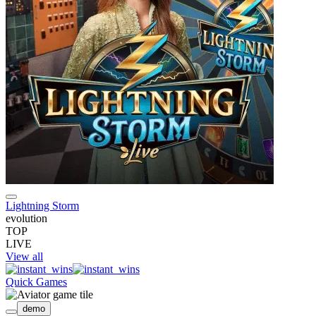
Lightning Storm
evolution
TOP
LIVE
View all
Quick Games
demo