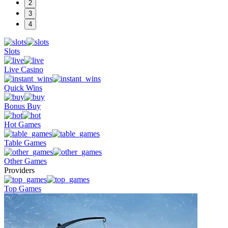
2
3
4
Slots
Live Casino
Quick Wins
Bonus Buy
Hot Games
Table Games
Other Games
Providers
Top Games