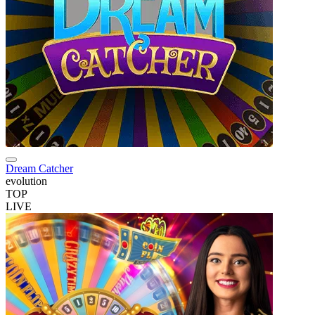
Dream Catcher
evolution
TOP
LIVE