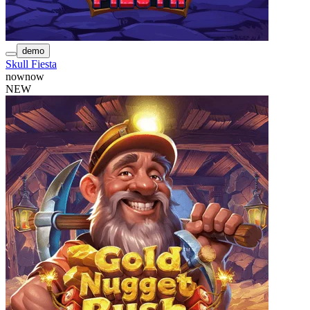
demo
Skull Fiesta
nownow
NEW