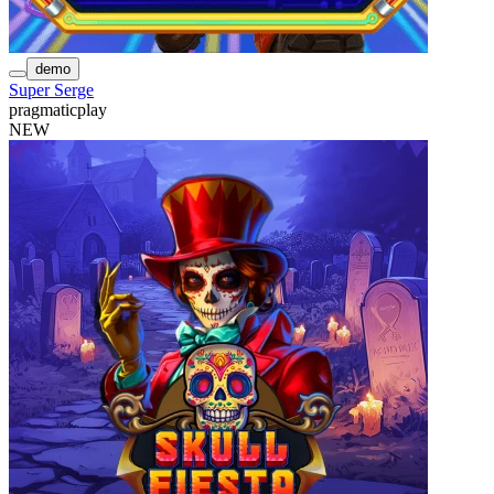
demo
Super Serge
pragmaticplay
NEW