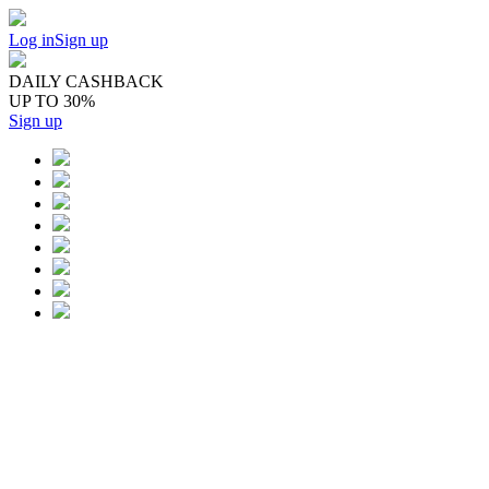
Log in
Sign up
DAILY CASHBACK
UP TO 30%
Sign up