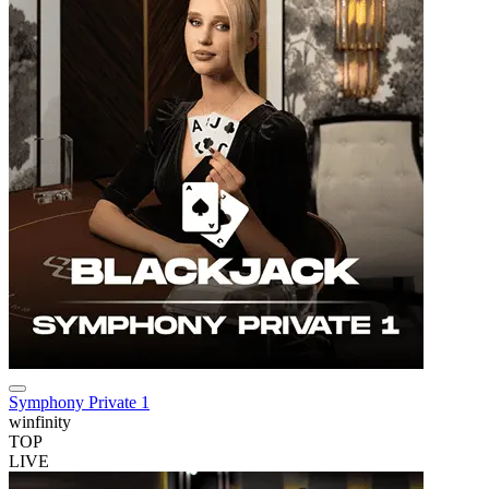
Symphony Private 1
winfinity
TOP
LIVE