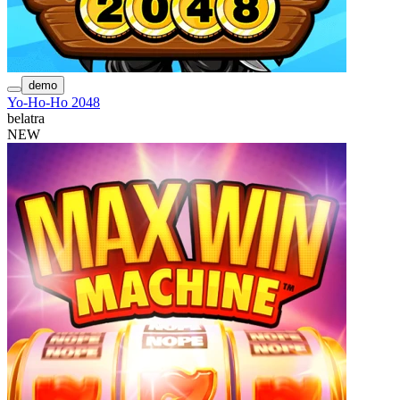
demo
Yo-Ho-Ho 2048
belatra
NEW