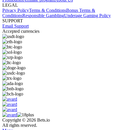
LEGAL
Privacy Policy
Terms & Conditions
Bonus Terms &
Conditions
Responsible Gambling
Underage Gaming Policy
SUPPORT
Email Support
Accepted currencies
Copyright © 2026 Bets.io
All rights reserved.