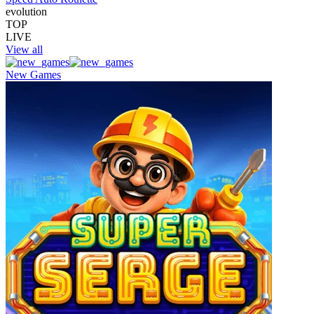
evolution
TOP
LIVE
View all
New Games