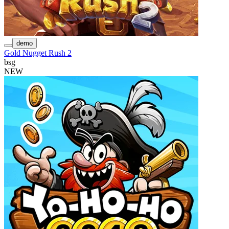
demo
Gold Nugget Rush 2
bsg
NEW