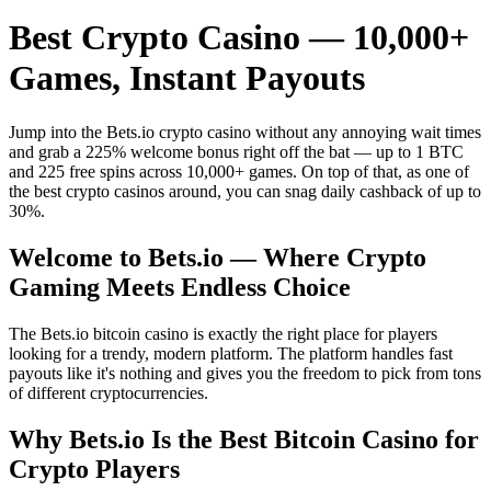
Best Crypto Casino — 10,000+
Games, Instant Payouts
Jump into the Bets.io crypto casino without any annoying wait times
and grab a 225% welcome bonus right off the bat — up to 1 BTC
and 225 free spins across 10,000+ games. On top of that, as one of
the best crypto casinos around, you can snag daily cashback of up to
30%.
Welcome to Bets.io — Where Crypto
Gaming Meets Endless Choice
The Bets.io bitcoin casino is exactly the right place for players
looking for a trendy, modern platform. The platform handles fast
payouts like it's nothing and gives you the freedom to pick from tons
of different cryptocurrencies.
Why Bets.io Is the Best Bitcoin Casino for
Crypto Players