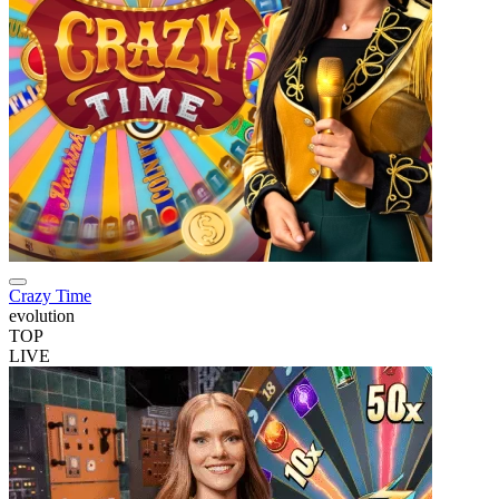
Crazy Time
evolution
TOP
LIVE