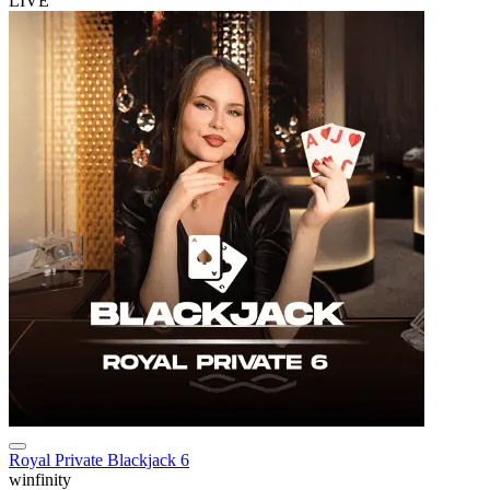
LIVE
Royal Private Blackjack 6
winfinity