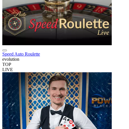
Speed Auto Roulette
evolution
TOP
LIVE