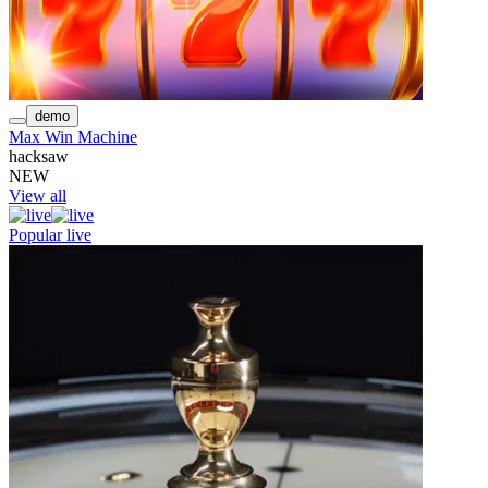
demo
Max Win Machine
hacksaw
NEW
View all
Popular live