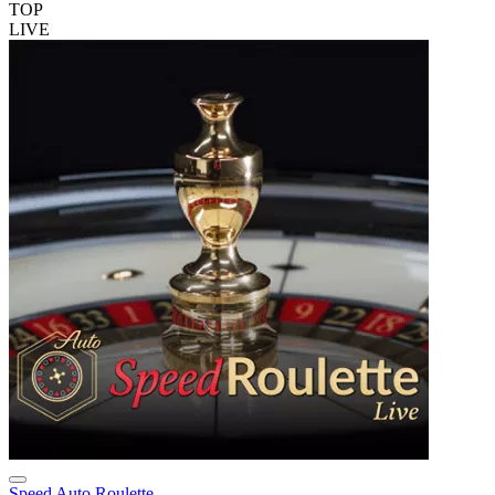
TOP
LIVE
Speed Auto Roulette