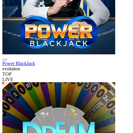
Power BlackJack
evolution
TOP
LIVE