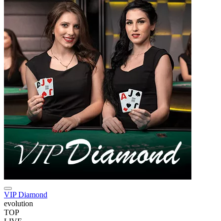
VIP Diamond
evolution
TOP