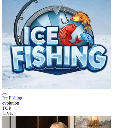
Ice Fishing
evolution
TOP
LIVE