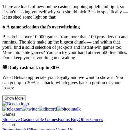
There are loads of new online casinos popping up left and right, so
if you're asking yourself why you should pick Bets.io specifically —
let us shed some light on that:
♣️ A game selection that's overwhelming
Bets.io has over 10,000 games from more than 100 providers up and
running. The slots make up the biggest chunk — and within that
you'll find a solid selection of jackpots and instant-win games too.
More into table games? You can try your hand at over 600 live titles.
Don't keep your favourite game waiting!
🎁 Daily cashback up to 30%
We at Bets.io appreciate your loyalty and we want to show it. You
can get up to 30% cashback, which gives back a portion of your
losses:
Show More
Games
Slots
Live Casino
Table Games
Bonus Buy
Other Games
Casino
Promotions
Affiliate program
About Us