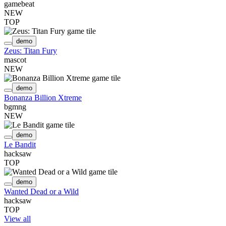
gamebeat
NEW
TOP
demo
Zeus: Titan Fury
mascot
NEW
demo
Bonanza Billion Xtreme
bgmng
NEW
demo
Le Bandit
hacksaw
TOP
demo
Wanted Dead or a Wild
hacksaw
TOP
View all