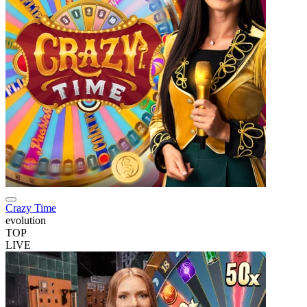
Crazy Time
evolution
TOP
LIVE