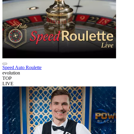
Speed Auto Roulette
evolution
TOP
LIVE