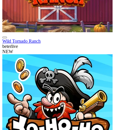
Wild Tornado Ranch
beterlive
NEW