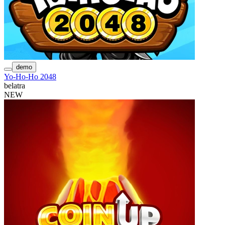
demo
Yo-Ho-Ho 2048
belatra
NEW