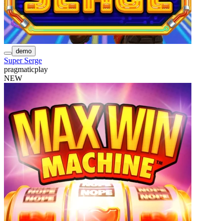
demo
Super Serge
pragmaticplay
NEW