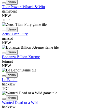
demo
Thor Power: Whack & Win
gamebeat
NEW
TOP
demo
Zeus: Titan Fury
mascot
NEW
demo
Bonanza Billion Xtreme
bgmng
NEW
demo
Le Bandit
hacksaw
TOP
demo
Wanted Dead or a Wild
hacksaw