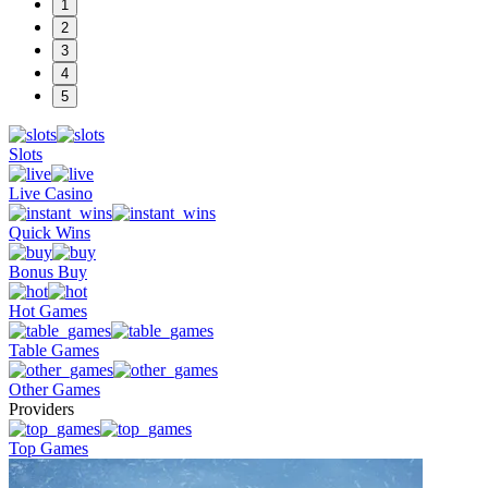
1
2
3
4
5
Slots
Live Casino
Quick Wins
Bonus Buy
Hot Games
Table Games
Other Games
Providers
Top Games