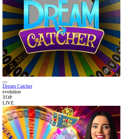
Dream Catcher
evolution
TOP
LIVE