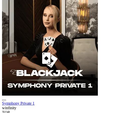
Symphony Private 1
winfinity
TOP