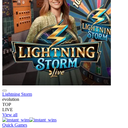
Lightning Storm
evolution
TOP
LIVE
View all
Quick Games