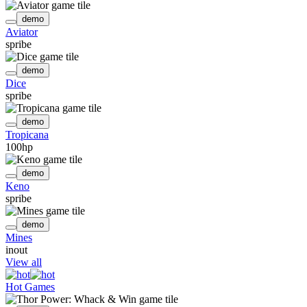
demo
Aviator
spribe
demo
Dice
spribe
demo
Tropicana
100hp
demo
Keno
spribe
demo
Mines
inout
View all
Hot Games