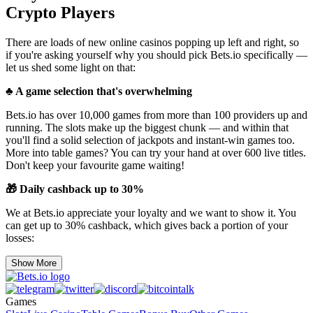
Crypto Players
There are loads of new online casinos popping up left and right, so
if you're asking yourself why you should pick Bets.io specifically —
let us shed some light on that:
♣️ A game selection that's overwhelming
Bets.io has over 10,000 games from more than 100 providers up and
running. The slots make up the biggest chunk — and within that
you'll find a solid selection of jackpots and instant-win games too.
More into table games? You can try your hand at over 600 live titles.
Don't keep your favourite game waiting!
🎁 Daily cashback up to 30%
We at Bets.io appreciate your loyalty and we want to show it. You
can get up to 30% cashback, which gives back a portion of your
losses:
Show More
Games