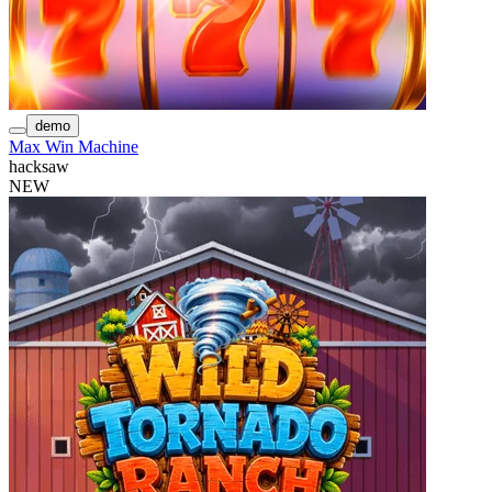
demo
Max Win Machine
hacksaw
NEW