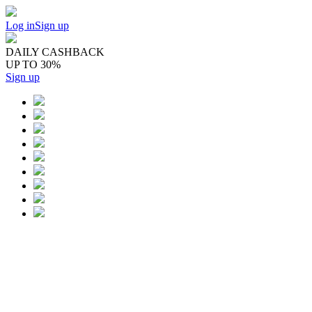
Log in
Sign up
DAILY CASHBACK
UP TO 30%
Sign up