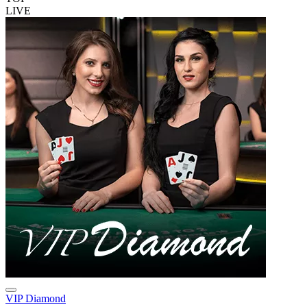
LIVE
VIP Diamond