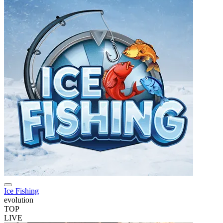
Ice Fishing
evolution
TOP
LIVE