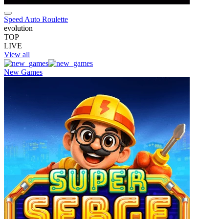
Speed Auto Roulette
evolution
TOP
LIVE
View all
New Games