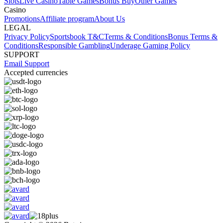
Slots
Live Casino
Table Games
Bonus Buy
Other Games
Casino
Promotions
Affiliate program
About Us
LEGAL
Privacy Policy
Sportsbook T&C
Terms & Conditions
Bonus Terms &
Conditions
Responsible Gambling
Underage Gaming Policy
SUPPORT
Email Support
Accepted currencies