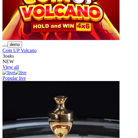
demo
Coin UP Volcano
3oaks
NEW
View all
Popular live