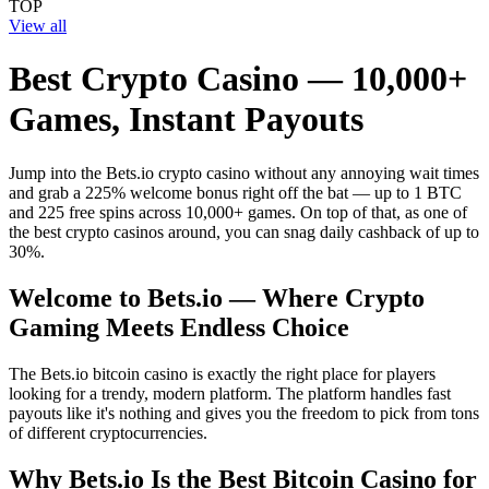
TOP
View all
Best Crypto Casino — 10,000+
Games, Instant Payouts
Jump into the Bets.io crypto casino without any annoying wait times
and grab a 225% welcome bonus right off the bat — up to 1 BTC
and 225 free spins across 10,000+ games. On top of that, as one of
the best crypto casinos around, you can snag daily cashback of up to
30%.
Welcome to Bets.io — Where Crypto
Gaming Meets Endless Choice
The Bets.io bitcoin casino is exactly the right place for players
looking for a trendy, modern platform. The platform handles fast
payouts like it's nothing and gives you the freedom to pick from tons
of different cryptocurrencies.
Why Bets.io Is the Best Bitcoin Casino for