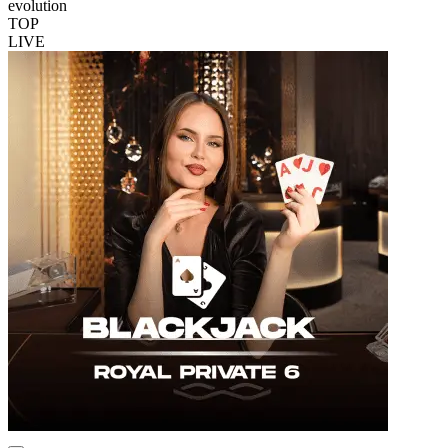
evolution
TOP
LIVE