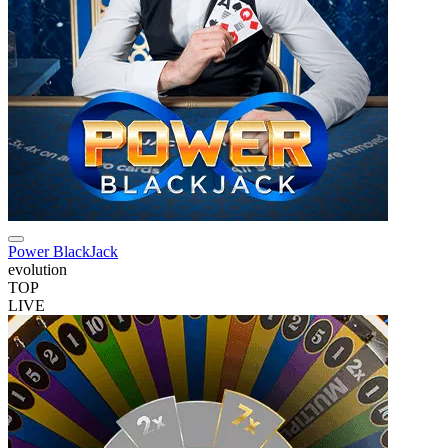
Power BlackJack
evolution
TOP
LIVE