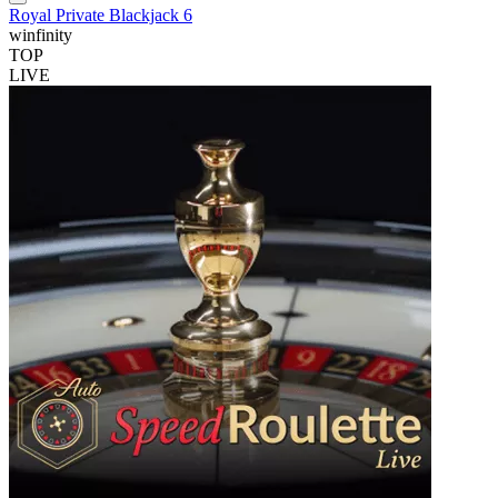
Royal Private Blackjack 6
winfinity
TOP
LIVE