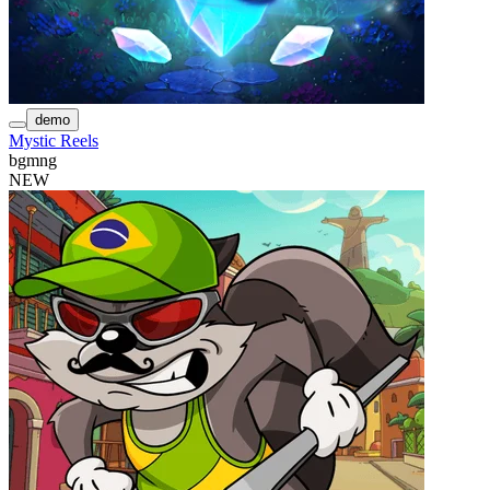
demo
Mystic Reels
bgmng
NEW