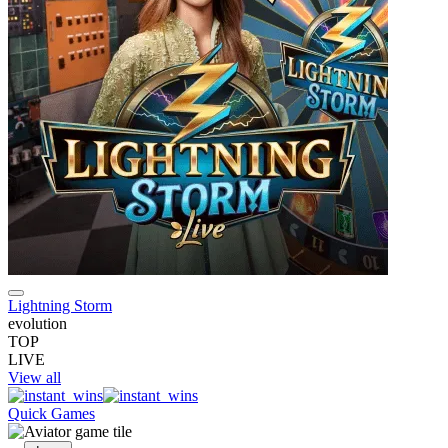
Lightning Storm
evolution
TOP
LIVE
View all
Quick Games