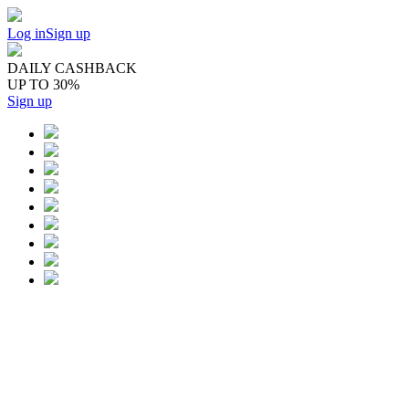
Log in
Sign up
DAILY CASHBACK
UP TO 30%
Sign up