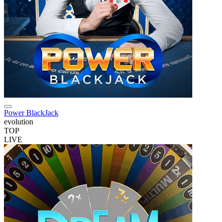
Power BlackJack
evolution
TOP
LIVE