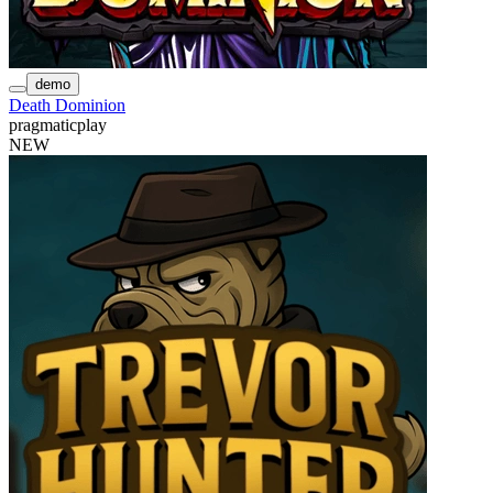
demo
Death Dominion
pragmaticplay
NEW