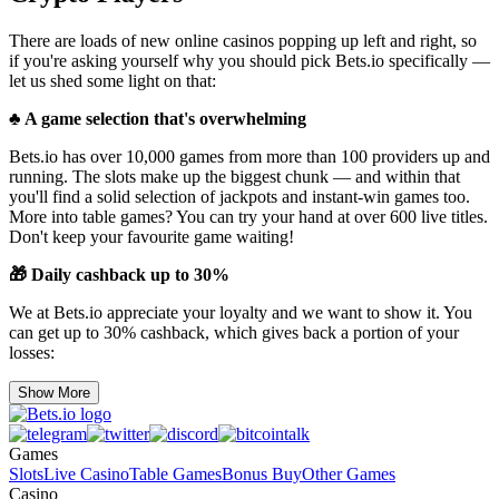
There are loads of new online casinos popping up left and right, so
if you're asking yourself why you should pick Bets.io specifically —
let us shed some light on that:
♣️ A game selection that's overwhelming
Bets.io has over 10,000 games from more than 100 providers up and
running. The slots make up the biggest chunk — and within that
you'll find a solid selection of jackpots and instant-win games too.
More into table games? You can try your hand at over 600 live titles.
Don't keep your favourite game waiting!
🎁 Daily cashback up to 30%
We at Bets.io appreciate your loyalty and we want to show it. You
can get up to 30% cashback, which gives back a portion of your
losses:
Show More
Games
Slots
Live Casino
Table Games
Bonus Buy
Other Games
Casino