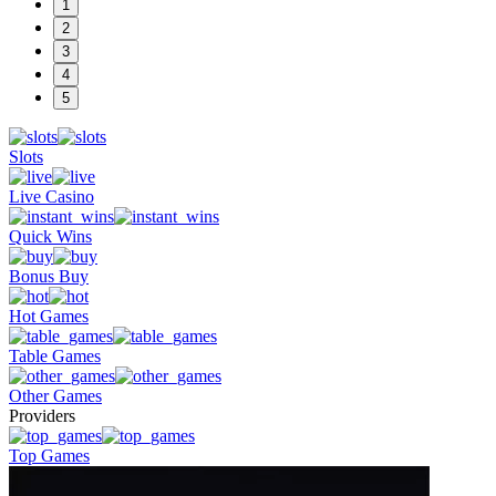
1
2
3
4
5
Slots
Live Casino
Quick Wins
Bonus Buy
Hot Games
Table Games
Other Games
Providers
Top Games