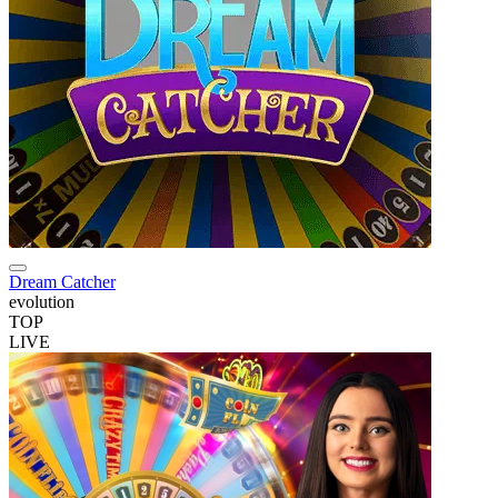
Dream Catcher
evolution
TOP
LIVE