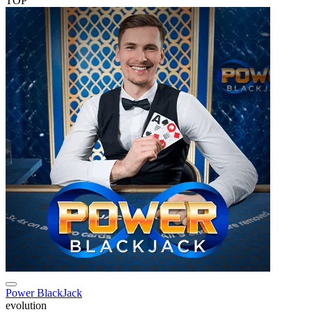
TOP
Power BlackJack
evolution