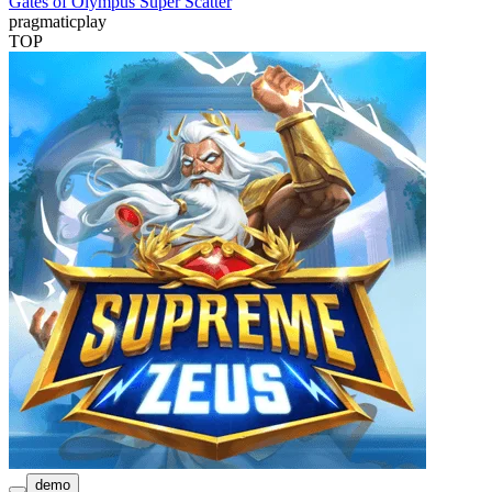
Gates of Olympus Super Scatter
pragmaticplay
TOP
demo