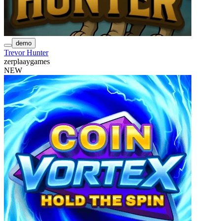
demo
Trevor Hunter
zerplaaygames
NEW