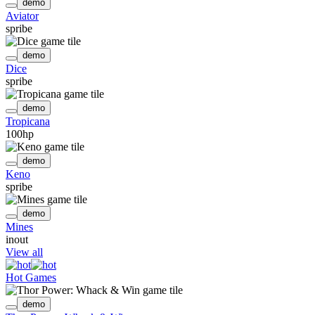
demo
Aviator
spribe
demo
Dice
spribe
demo
Tropicana
100hp
demo
Keno
spribe
demo
Mines
inout
View all
Hot Games
demo