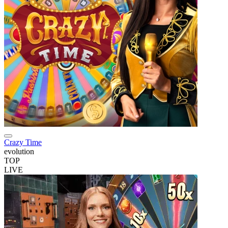
Crazy Time
evolution
TOP
LIVE