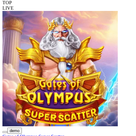
TOP
LIVE
demo