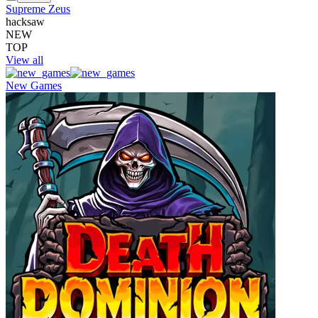
Supreme Zeus
hacksaw
NEW
TOP
View all
New Games