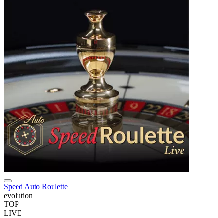
Speed Auto Roulette
evolution
TOP
LIVE