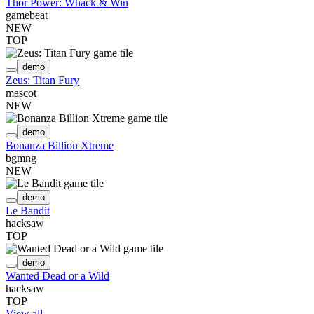
Thor Power: Whack & Win
gamebeat
NEW
TOP
demo
Zeus: Titan Fury
mascot
NEW
demo
Bonanza Billion Xtreme
bgmng
NEW
demo
Le Bandit
hacksaw
TOP
demo
Wanted Dead or a Wild
hacksaw
TOP
View all