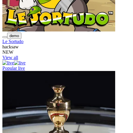
demo
Le Sortudo
hacksaw
NEW
View all
Popular live