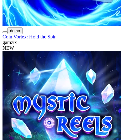
demo
Coin Vortex: Hold the Spin
gamzix
NEW