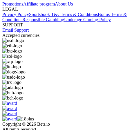
Promotions
Affiliate program
About Us
LEGAL
Privacy Policy
Sportsbook T&C
Terms & Conditions
Bonus Terms &
Conditions
Responsible Gambling
Underage Gaming Policy
SUPPORT
Email Support
Accepted currencies
Copyright © 2026 Bets.io
All rights reserved.