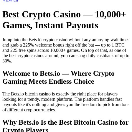
Best Crypto Casino — 10,000+
Games, Instant Payouts
Jump into the Bets.io crypto casino without any annoying wait times
and grab a 225% welcome bonus right off the bat — up to 1 BTC
and 225 free spins across 10,000+ games. On top of that, as one of
the best crypto casinos around, you can snag daily cashback of up to
30%.
Welcome to Bets.io — Where Crypto
Gaming Meets Endless Choice
The Bets.io bitcoin casino is exactly the right place for players
looking for a trendy, modern platform. The platform handles fast
payouts like it's nothing and gives you the freedom to pick from tons
of different cryptocurrencies.
Why Bets.io Is the Best Bitcoin Casino for
Crypto Players