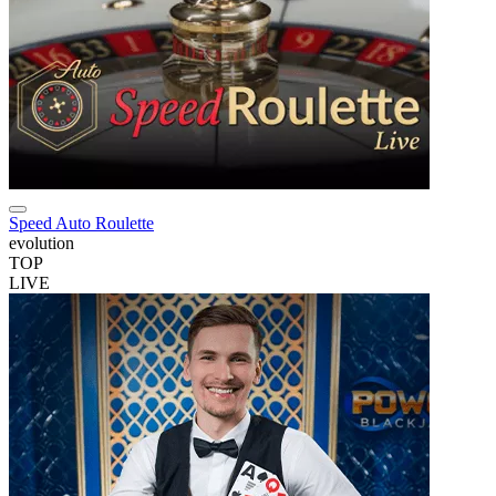
Speed Auto Roulette
evolution
TOP
LIVE