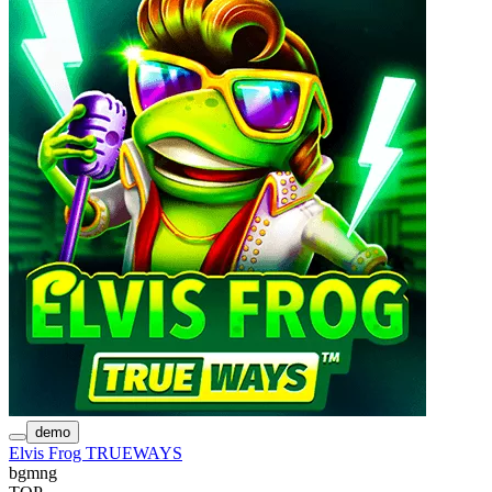
demo
Elvis Frog TRUEWAYS
bgmng