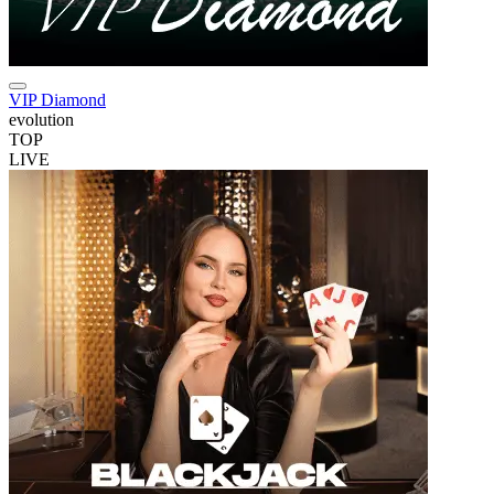
VIP Diamond
evolution
TOP
LIVE