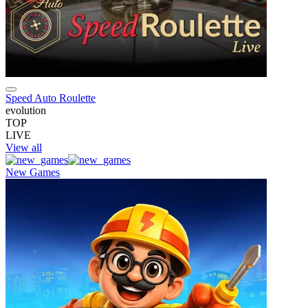
Speed Auto Roulette
evolution
TOP
LIVE
View all
New Games