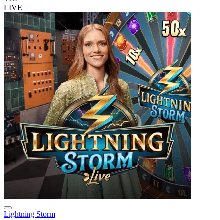
LIVE
Lightning Storm