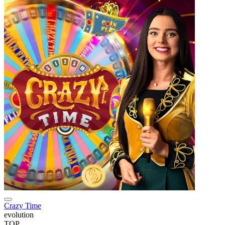
Crazy Time
evolution
TOP