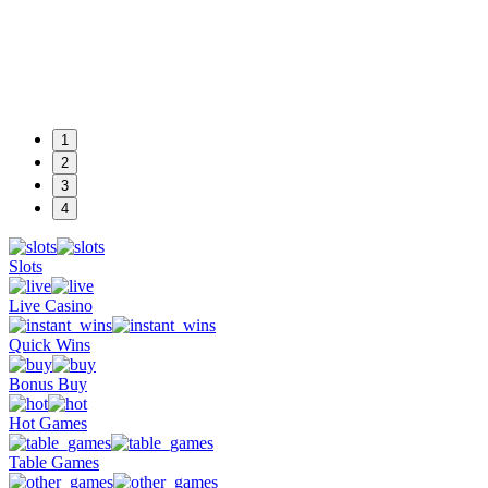
1
2
3
4
Slots
Live Casino
Quick Wins
Bonus Buy
Hot Games
Table Games