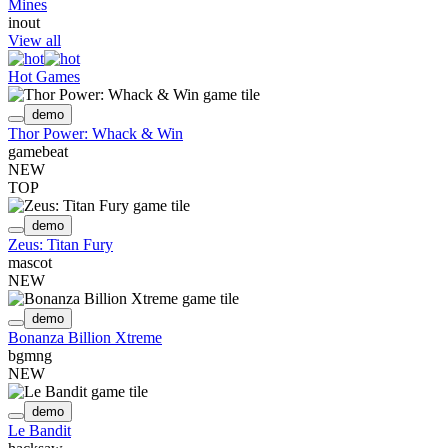
Mines
inout
View all
Hot Games
demo
Thor Power: Whack & Win
gamebeat
NEW
TOP
demo
Zeus: Titan Fury
mascot
NEW
demo
Bonanza Billion Xtreme
bgmng
NEW
demo
Le Bandit