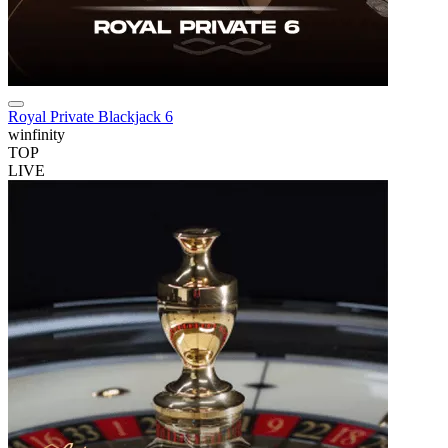
Royal Private Blackjack 6
winfinity
TOP
LIVE