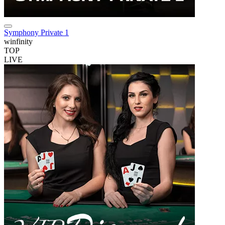
Symphony Private 1
winfinity
TOP
LIVE