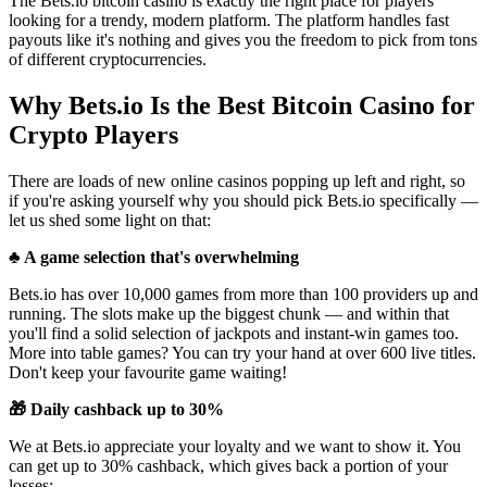
The Bets.io bitcoin casino is exactly the right place for players
looking for a trendy, modern platform. The platform handles fast
payouts like it's nothing and gives you the freedom to pick from tons
of different cryptocurrencies.
Why Bets.io Is the Best Bitcoin Casino for
Crypto Players
There are loads of new online casinos popping up left and right, so
if you're asking yourself why you should pick Bets.io specifically —
let us shed some light on that:
♣️ A game selection that's overwhelming
Bets.io has over 10,000 games from more than 100 providers up and
running. The slots make up the biggest chunk — and within that
you'll find a solid selection of jackpots and instant-win games too.
More into table games? You can try your hand at over 600 live titles.
Don't keep your favourite game waiting!
🎁 Daily cashback up to 30%
We at Bets.io appreciate your loyalty and we want to show it. You
can get up to 30% cashback, which gives back a portion of your
losses: