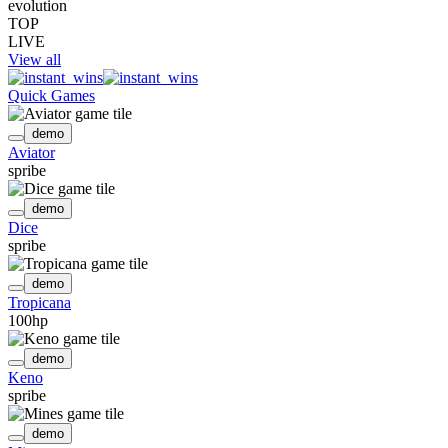
evolution
TOP
LIVE
View all
Quick Games
demo
Aviator
spribe
demo
Dice
spribe
demo
Tropicana
100hp
demo
Keno
spribe
demo