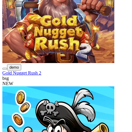
demo
Gold Nugget Rush 2
bsg
NEW