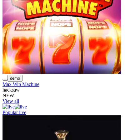
demo
Max Win Machine
hacksaw
NEW
View all
Popular live