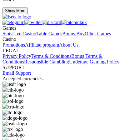
Show More
Games
Slots
Live Casino
Table Games
Bonus Buy
Other Games
Casino
Promotions
Affiliate program
About Us
LEGAL
Privacy Policy
Terms & Conditions
Bonus Terms &
Conditions
Responsible Gambling
Underage Gaming Policy
SUPPORT
Email Support
Accepted currencies