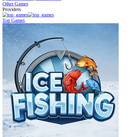
Other Games
Providers
Top Games