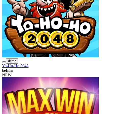
demo
Yo-Ho-Ho 2048
belatra
NEW