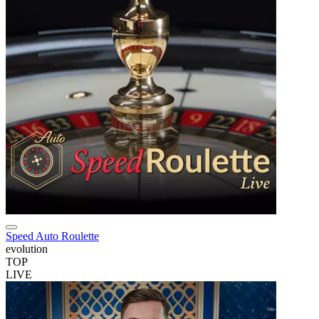
Speed Auto Roulette
evolution
TOP
LIVE