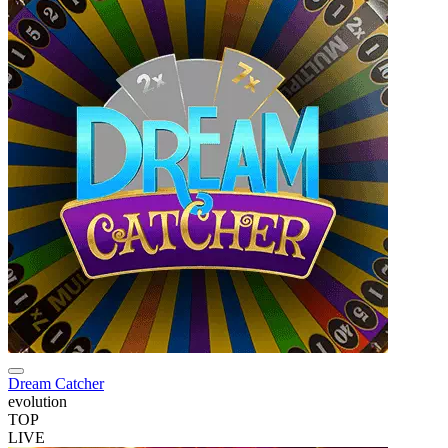
Dream Catcher
evolution
TOP
LIVE