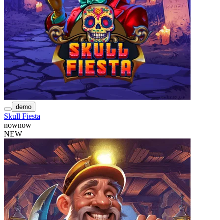
demo
Skull Fiesta
nownow
NEW