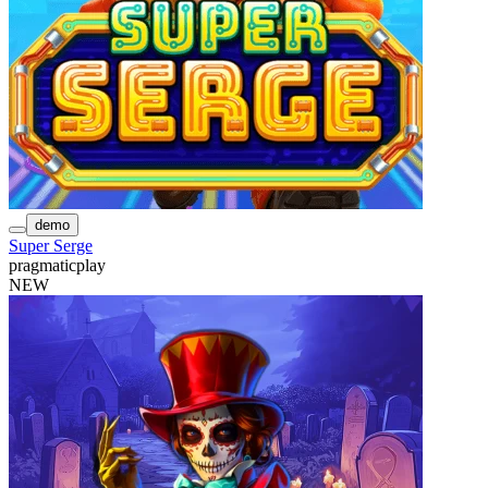
demo
Super Serge
pragmaticplay
NEW