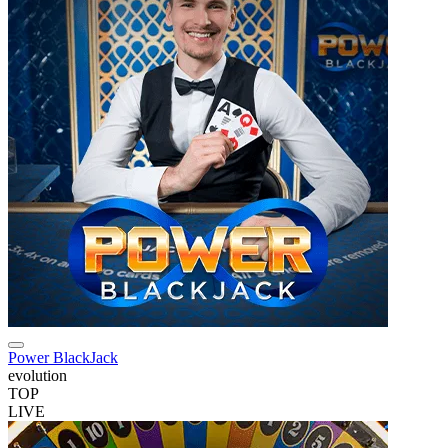
Power BlackJack
evolution
TOP
LIVE