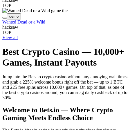
hacksaw
TOP
demo
Wanted Dead or a Wild
hacksaw
TOP
View all
Best Crypto Casino — 10,000+
Games, Instant Payouts
Jump into the Bets.io crypto casino without any annoying wait times
and grab a 225% welcome bonus right off the bat — up to 1 BTC
and 225 free spins across 10,000+ games. On top of that, as one of
the best crypto casinos around, you can snag daily cashback of up to
30%.
Welcome to Bets.io — Where Crypto
Gaming Meets Endless Choice