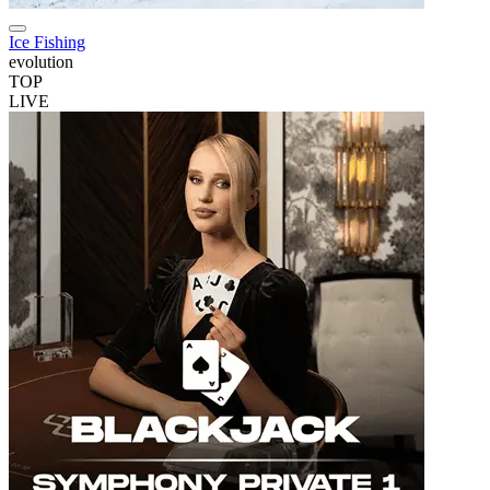
Ice Fishing
evolution
TOP
LIVE