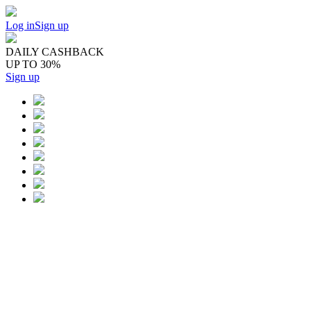
Log in
Sign up
DAILY CASHBACK
UP TO 30%
Sign up