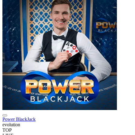
Power BlackJack
evolution
TOP