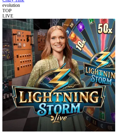
evolution
TOP
LIVE