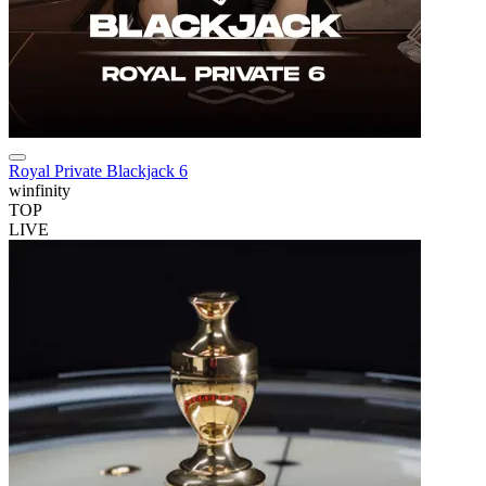
Royal Private Blackjack 6
winfinity
TOP
LIVE