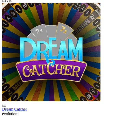
LIVE
Dream Catcher
evolution