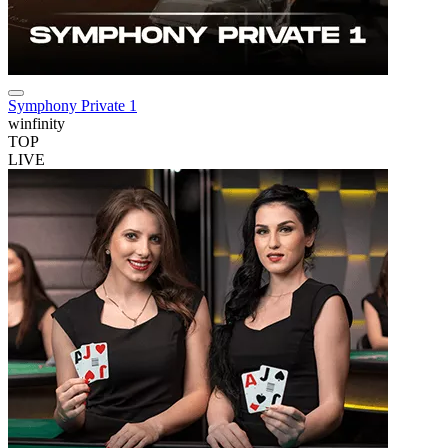
Symphony Private 1
winfinity
TOP
LIVE