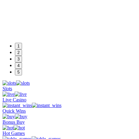
1
2
3
4
5
Slots
Live Casino
Quick Wins
Bonus Buy
Hot Games