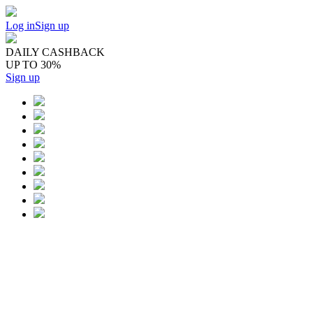
Log in
Sign up
DAILY CASHBACK
UP TO 30%
Sign up