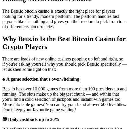
The Bets.io bitcoin casino is exactly the right place for players
looking for a trendy, modern platform. The platform handles fast
payouts like it's nothing and gives you the freedom to pick from tons
of different cryptocurrencies.
Why Bets.io Is the Best Bitcoin Casino for
Crypto Players
There are loads of new online casinos popping up left and right, so
if you're asking yourself why you should pick Bets.io specifically —
let us shed some light on that:
♣️ A game selection that's overwhelming
Bets.io has over 10,000 games from more than 100 providers up and
running. The slots make up the biggest chunk — and within that
you'll find a solid selection of jackpots and instant-win games too.
More into table games? You can try your hand at over 600 live titles.
Don't keep your favourite game waiting!
🎁 Daily cashback up to 30%