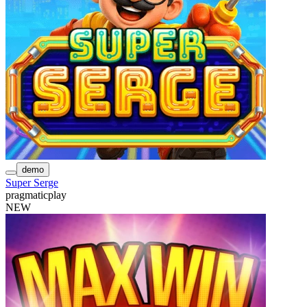
demo
Super Serge
pragmaticplay
NEW