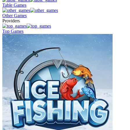
Table Games
Other Games
Providers
Top Games