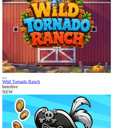
Wild Tornado Ranch
beterlive
NEW