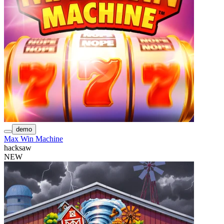
demo
Max Win Machine
hacksaw
NEW