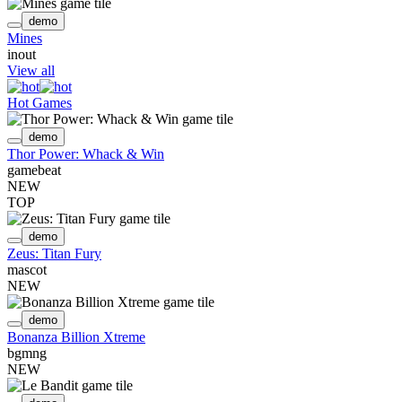
demo
Mines
inout
View all
Hot Games
demo
Thor Power: Whack & Win
gamebeat
NEW
TOP
demo
Zeus: Titan Fury
mascot
NEW
demo
Bonanza Billion Xtreme
bgmng
NEW