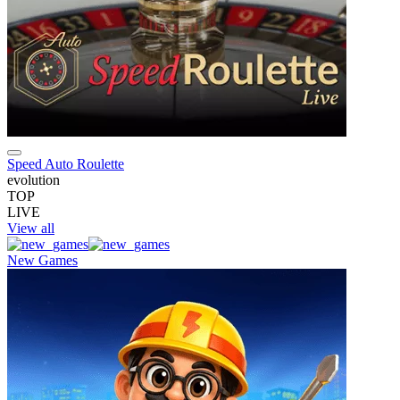
Speed Auto Roulette
evolution
TOP
LIVE
View all
New Games