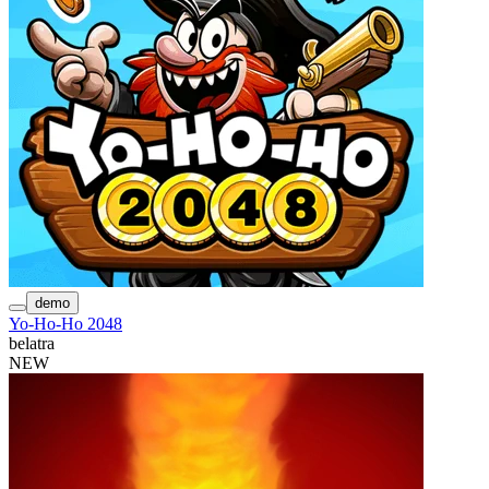
demo
Yo-Ho-Ho 2048
belatra
NEW