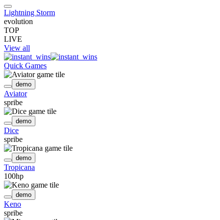
Lightning Storm
evolution
TOP
LIVE
View all
Quick Games
demo
Aviator
spribe
demo
Dice
spribe
demo
Tropicana
100hp
demo
Keno
spribe