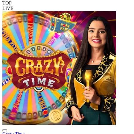
TOP
LIVE
Crazy Time