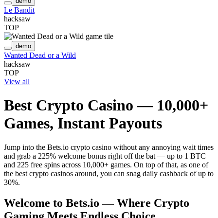
demo
Le Bandit
hacksaw
TOP
demo
Wanted Dead or a Wild
hacksaw
TOP
View all
Best Crypto Casino — 10,000+
Games, Instant Payouts
Jump into the Bets.io crypto casino without any annoying wait times
and grab a 225% welcome bonus right off the bat — up to 1 BTC
and 225 free spins across 10,000+ games. On top of that, as one of
the best crypto casinos around, you can snag daily cashback of up to
30%.
Welcome to Bets.io — Where Crypto
Gaming Meets Endless Choice