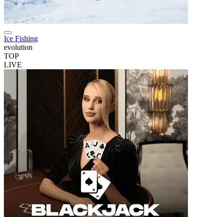
Ice Fishing
evolution
TOP
LIVE