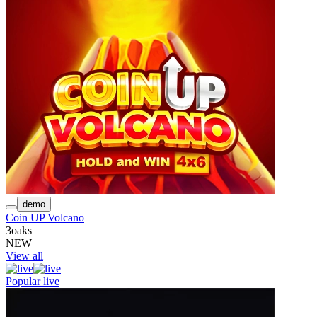
demo
Coin UP Volcano
3oaks
NEW
View all
Popular live