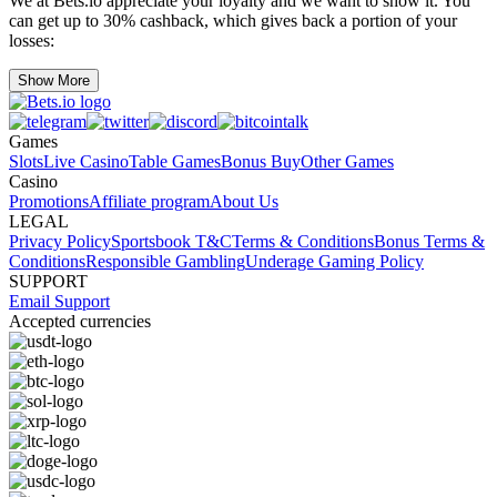
We at Bets.io appreciate your loyalty and we want to show it. You
can get up to 30% cashback, which gives back a portion of your
losses:
Show More
Games
Slots
Live Casino
Table Games
Bonus Buy
Other Games
Casino
Promotions
Affiliate program
About Us
LEGAL
Privacy Policy
Sportsbook T&C
Terms & Conditions
Bonus Terms &
Conditions
Responsible Gambling
Underage Gaming Policy
SUPPORT
Email Support
Accepted currencies