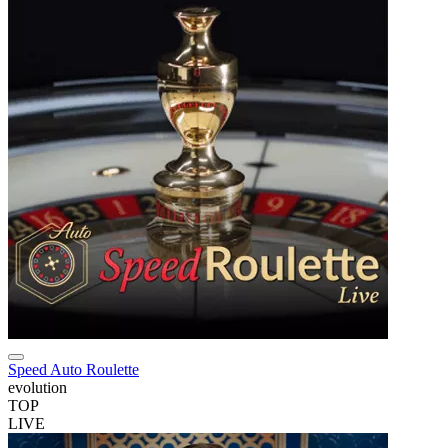
Speed Auto Roulette
evolution
TOP
LIVE