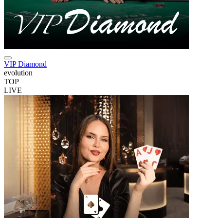
VIP Diamond
evolution
TOP
LIVE