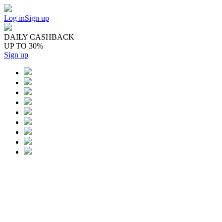
Log in
Sign up
DAILY CASHBACK
UP TO 30%
Sign up