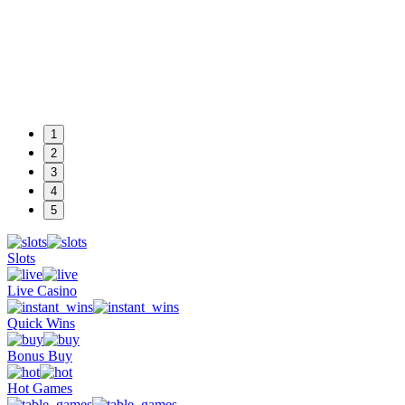
1
2
3
4
5
Slots
Live Casino
Quick Wins
Bonus Buy
Hot Games