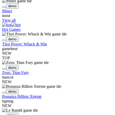
demo
Mines
inout
View all
Hot Games
demo
Thor Power: Whack & Win
gamebeat
NEW
TOP
demo
Zeus: Titan Fury
mascot
NEW
demo
Bonanza Billion Xtreme
bgmng
NEW