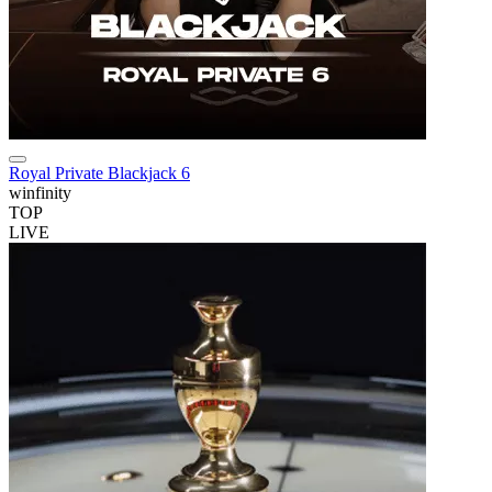
Royal Private Blackjack 6
winfinity
TOP
LIVE