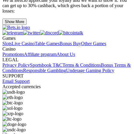
We at Bets.io appreciate your loyalty and we want to show it. You
can get up to 30% cashback, which gives back a portion of your
losses:
Show More
Games
Slots
Live Casino
Table Games
Bonus Buy
Other Games
Casino
Promotions
Affiliate program
About Us
LEGAL
Privacy Policy
Sportsbook T&C
Terms & Conditions
Bonus Terms &
Conditions
Responsible Gambling
Underage Gaming Policy
SUPPORT
Email Support
Accepted currencies