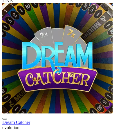
LIVE
Dream Catcher
evolution