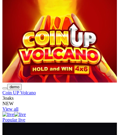
demo
Coin UP Volcano
3oaks
NEW
View all
Popular live