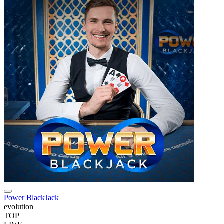
Power BlackJack
evolution
TOP