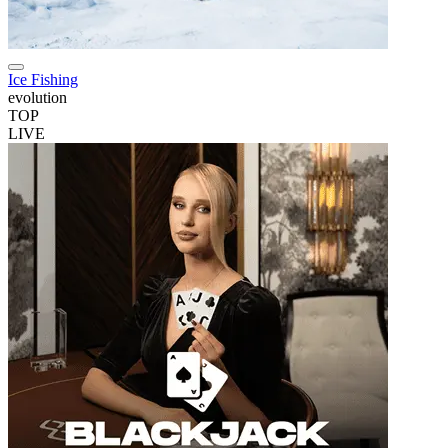
Ice Fishing
evolution
TOP
LIVE