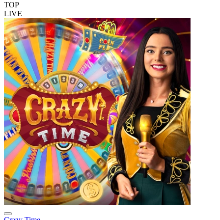
TOP
LIVE
Crazy Time