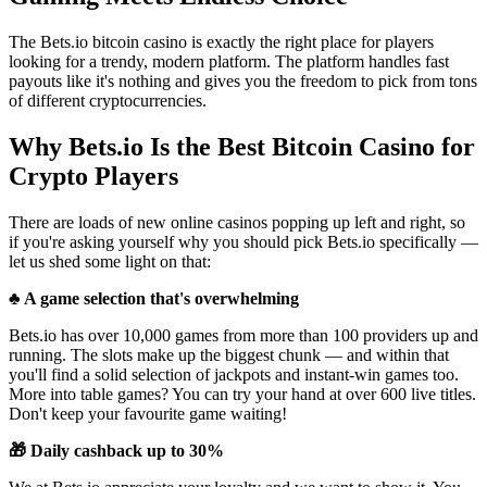
The Bets.io bitcoin casino is exactly the right place for players
looking for a trendy, modern platform. The platform handles fast
payouts like it's nothing and gives you the freedom to pick from tons
of different cryptocurrencies.
Why Bets.io Is the Best Bitcoin Casino for
Crypto Players
There are loads of new online casinos popping up left and right, so
if you're asking yourself why you should pick Bets.io specifically —
let us shed some light on that:
♣️ A game selection that's overwhelming
Bets.io has over 10,000 games from more than 100 providers up and
running. The slots make up the biggest chunk — and within that
you'll find a solid selection of jackpots and instant-win games too.
More into table games? You can try your hand at over 600 live titles.
Don't keep your favourite game waiting!
🎁 Daily cashback up to 30%