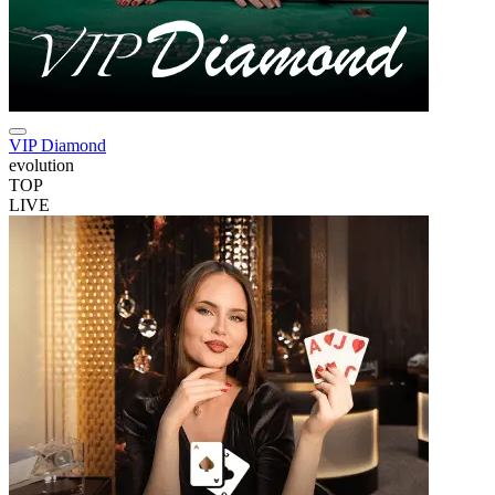
VIP Diamond
evolution
TOP
LIVE