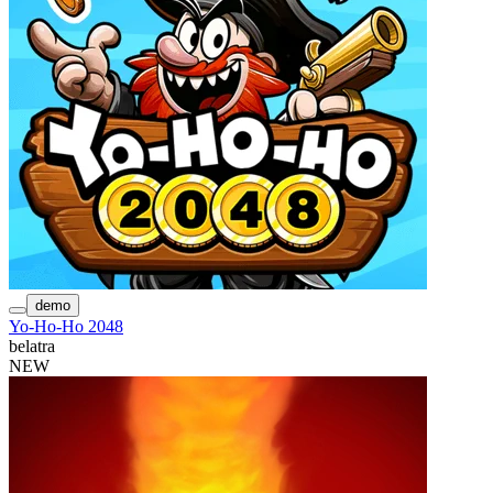
demo
Yo-Ho-Ho 2048
belatra
NEW