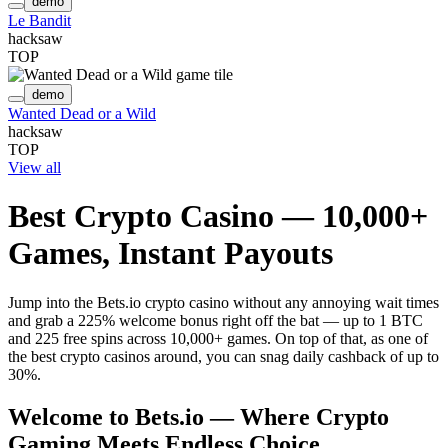
demo
Le Bandit
hacksaw
TOP
demo
Wanted Dead or a Wild
hacksaw
TOP
View all
Best Crypto Casino — 10,000+
Games, Instant Payouts
Jump into the Bets.io crypto casino without any annoying wait times
and grab a 225% welcome bonus right off the bat — up to 1 BTC
and 225 free spins across 10,000+ games. On top of that, as one of
the best crypto casinos around, you can snag daily cashback of up to
30%.
Welcome to Bets.io — Where Crypto
Gaming Meets Endless Choice