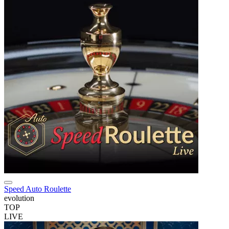
Speed Auto Roulette
evolution
TOP
LIVE