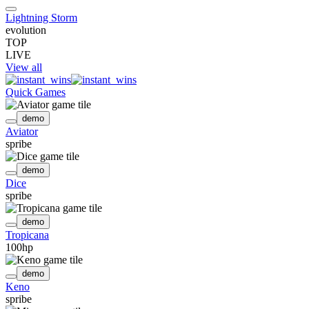
Lightning Storm
evolution
TOP
LIVE
View all
Quick Games
demo
Aviator
spribe
demo
Dice
spribe
demo
Tropicana
100hp
demo
Keno
spribe