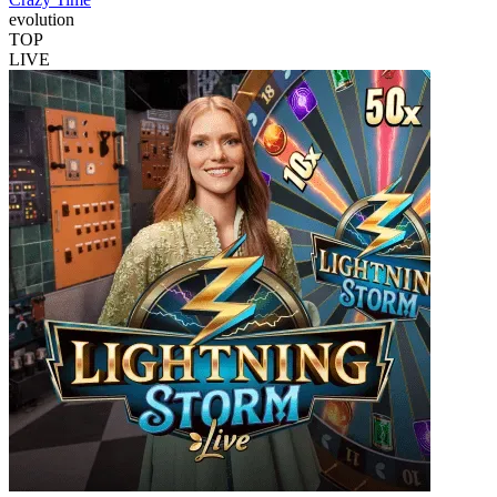
evolution
TOP
LIVE