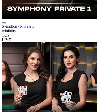
Symphony Private 1
winfinity
TOP
LIVE