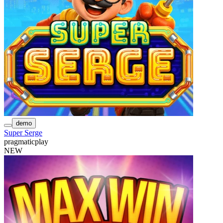
demo
Super Serge
pragmaticplay
NEW