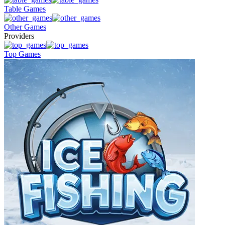
Table Games
Other Games
Providers
Top Games