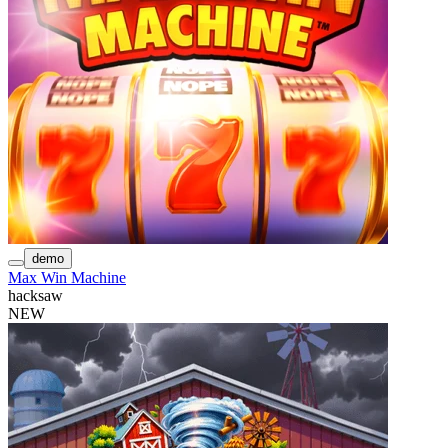
demo
Max Win Machine
hacksaw
NEW