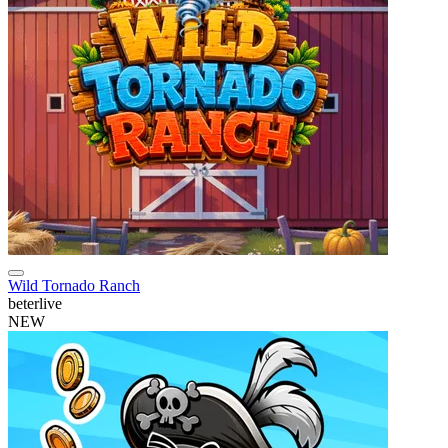
Wild Tornado Ranch
beterlive
NEW