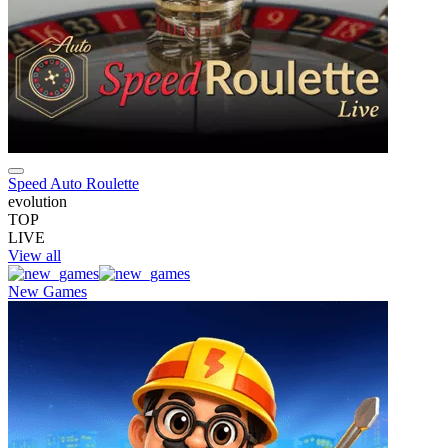
Speed Auto Roulette
evolution
TOP
LIVE
View all
New Games