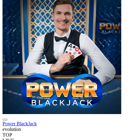
Power BlackJack
evolution
TOP