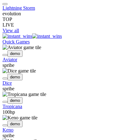
Lightning Storm
evolution
TOP
LIVE
View all
Quick Games
demo
Aviator
spribe
demo
Dice
spribe
demo
Tropicana
100hp
demo
Keno
spribe