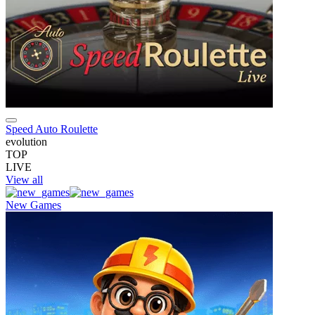
Speed Auto Roulette
evolution
TOP
LIVE
View all
New Games