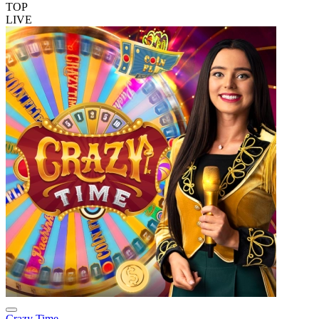
TOP
LIVE
Crazy Time