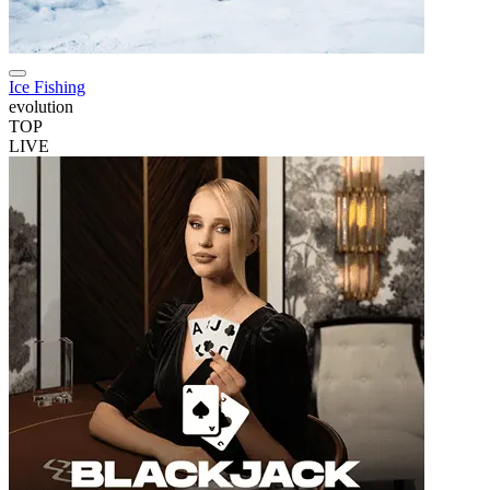
Ice Fishing
evolution
TOP
LIVE