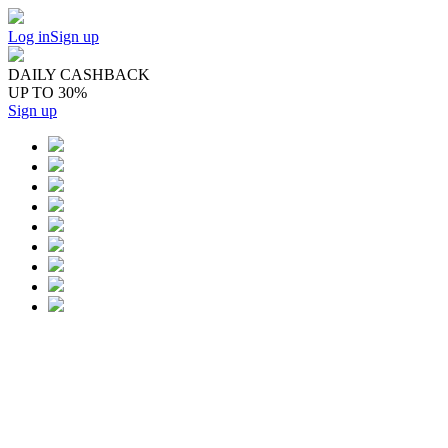
Log in
Sign up
DAILY CASHBACK
UP TO 30%
Sign up