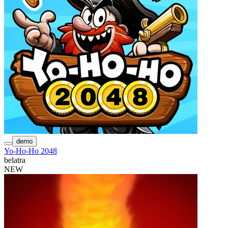
demo
Yo-Ho-Ho 2048
belatra
NEW