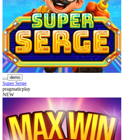
demo
Super Serge
pragmaticplay
NEW