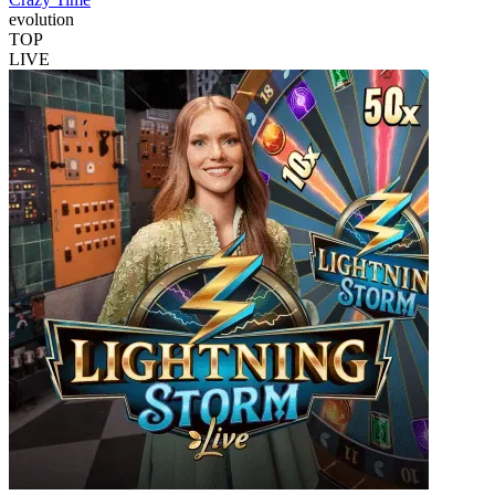
evolution
TOP
LIVE