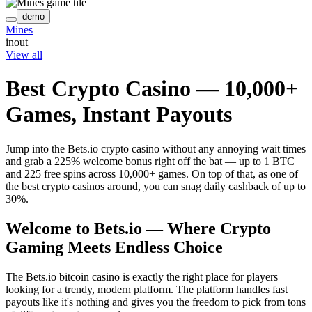
demo
Mines
inout
View all
Best Crypto Casino — 10,000+
Games, Instant Payouts
Jump into the Bets.io crypto casino without any annoying wait times
and grab a 225% welcome bonus right off the bat — up to 1 BTC
and 225 free spins across 10,000+ games. On top of that, as one of
the best crypto casinos around, you can snag daily cashback of up to
30%.
Welcome to Bets.io — Where Crypto
Gaming Meets Endless Choice
The Bets.io bitcoin casino is exactly the right place for players
looking for a trendy, modern platform. The platform handles fast
payouts like it's nothing and gives you the freedom to pick from tons