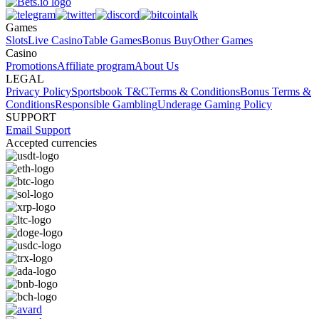
Games
Slots
Live Casino
Table Games
Bonus Buy
Other Games
Casino
Promotions
Affiliate program
About Us
LEGAL
Privacy Policy
Sportsbook T&C
Terms & Conditions
Bonus Terms &
Conditions
Responsible Gambling
Underage Gaming Policy
SUPPORT
Email Support
Accepted currencies