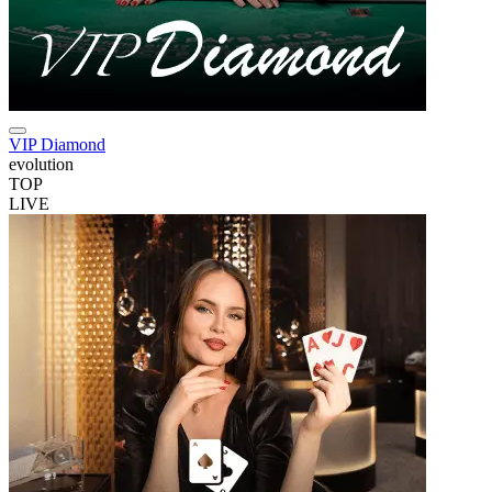
VIP Diamond
evolution
TOP
LIVE