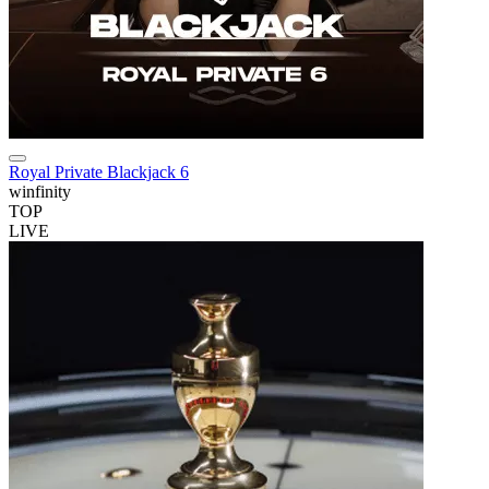
Royal Private Blackjack 6
winfinity
TOP
LIVE