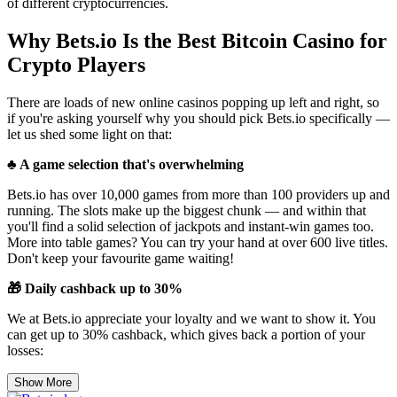
of different cryptocurrencies.
Why Bets.io Is the Best Bitcoin Casino for
Crypto Players
There are loads of new online casinos popping up left and right, so
if you're asking yourself why you should pick Bets.io specifically —
let us shed some light on that:
♣️ A game selection that's overwhelming
Bets.io has over 10,000 games from more than 100 providers up and
running. The slots make up the biggest chunk — and within that
you'll find a solid selection of jackpots and instant-win games too.
More into table games? You can try your hand at over 600 live titles.
Don't keep your favourite game waiting!
🎁 Daily cashback up to 30%
We at Bets.io appreciate your loyalty and we want to show it. You
can get up to 30% cashback, which gives back a portion of your
losses:
Show More