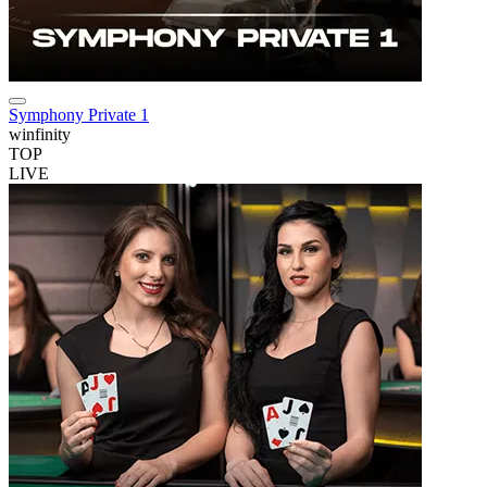
Symphony Private 1
winfinity
TOP
LIVE