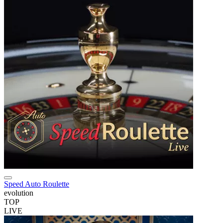
Speed Auto Roulette
evolution
TOP
LIVE