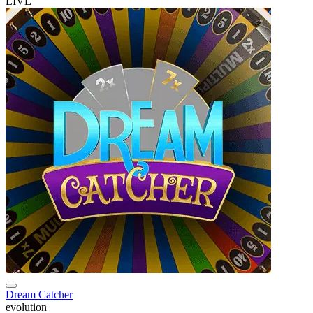
LIVE
Dream Catcher
evolution