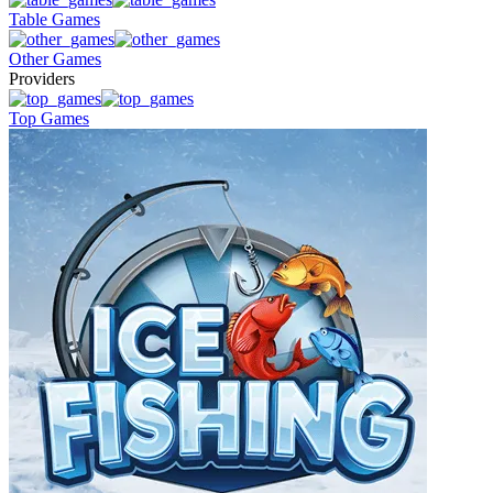
Table Games
Other Games
Providers
Top Games