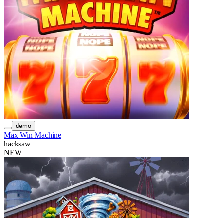
demo
Max Win Machine
hacksaw
NEW