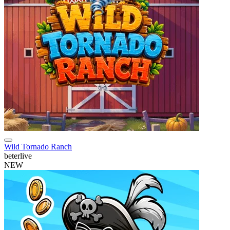
Wild Tornado Ranch
beterlive
NEW