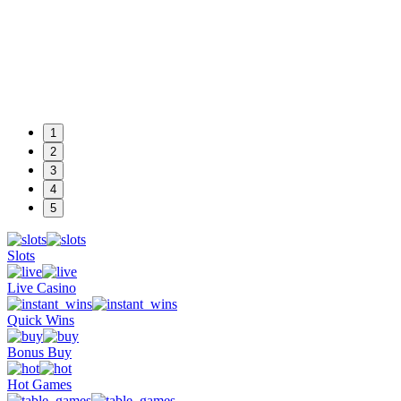
1
2
3
4
5
Slots
Live Casino
Quick Wins
Bonus Buy
Hot Games