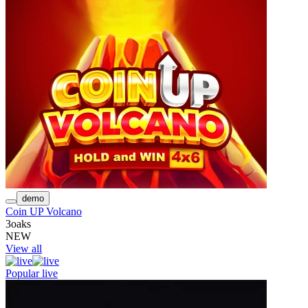
demo
Coin UP Volcano
3oaks
NEW
View all
Popular live