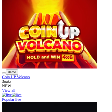
demo
Coin UP Volcano
3oaks
NEW
View all
Popular live