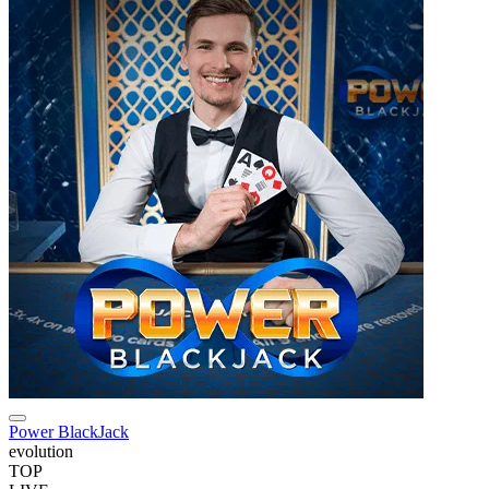
Power BlackJack
evolution
TOP