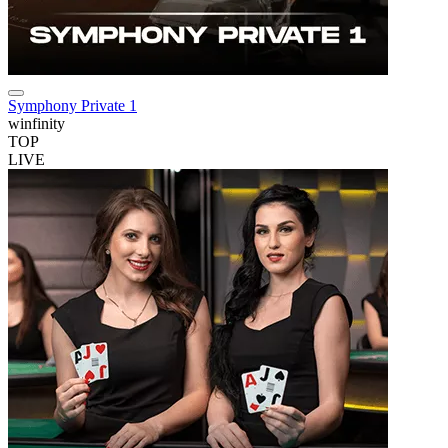
Symphony Private 1
winfinity
TOP
LIVE