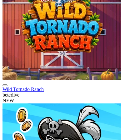
Wild Tornado Ranch
beterlive
NEW