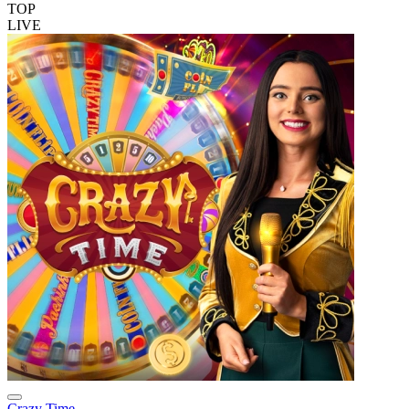
TOP
LIVE
Crazy Time