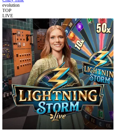
evolution
TOP
LIVE