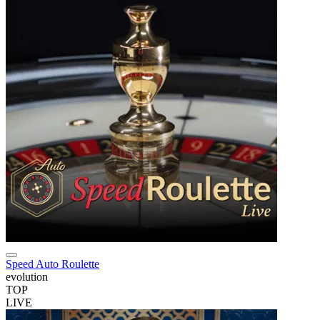
Speed Auto Roulette
evolution
TOP
LIVE