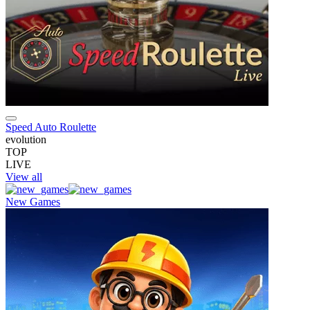
Speed Auto Roulette
evolution
TOP
LIVE
View all
New Games