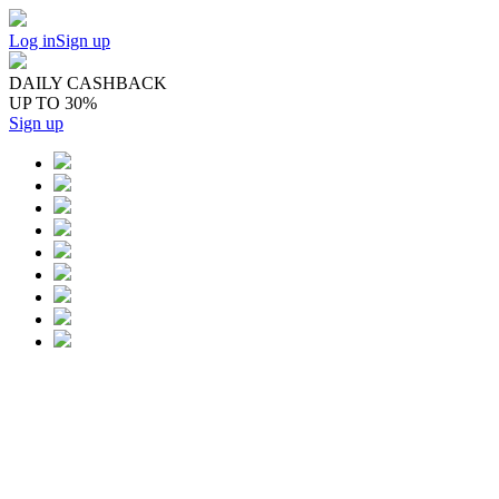
Log in
Sign up
DAILY CASHBACK
UP TO 30%
Sign up