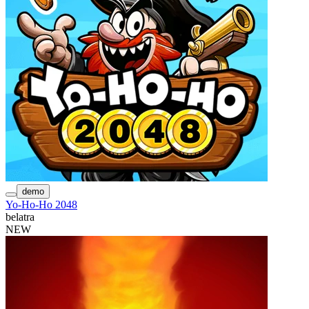
demo
Yo-Ho-Ho 2048
belatra
NEW