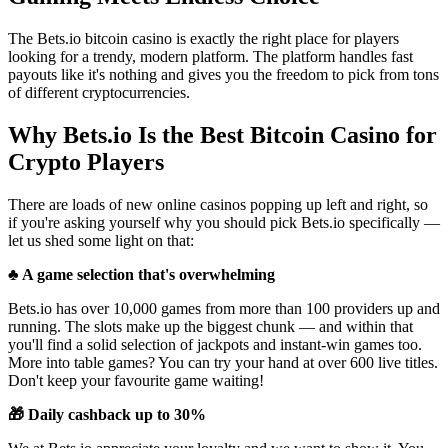
The Bets.io bitcoin casino is exactly the right place for players
looking for a trendy, modern platform. The platform handles fast
payouts like it's nothing and gives you the freedom to pick from tons
of different cryptocurrencies.
Why Bets.io Is the Best Bitcoin Casino for
Crypto Players
There are loads of new online casinos popping up left and right, so
if you're asking yourself why you should pick Bets.io specifically —
let us shed some light on that:
♣️ A game selection that's overwhelming
Bets.io has over 10,000 games from more than 100 providers up and
running. The slots make up the biggest chunk — and within that
you'll find a solid selection of jackpots and instant-win games too.
More into table games? You can try your hand at over 600 live titles.
Don't keep your favourite game waiting!
🎁 Daily cashback up to 30%