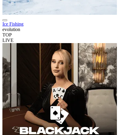
Ice Fishing
evolution
TOP
LIVE