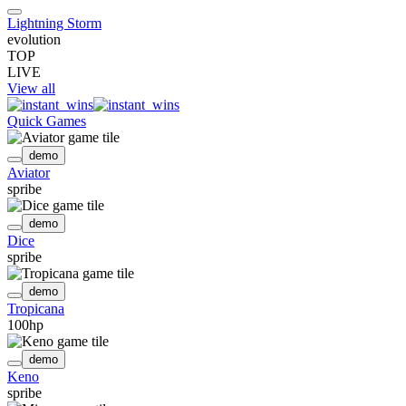
Lightning Storm
evolution
TOP
LIVE
View all
Quick Games
demo
Aviator
spribe
demo
Dice
spribe
demo
Tropicana
100hp
demo
Keno
spribe