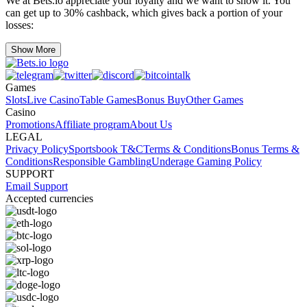
We at Bets.io appreciate your loyalty and we want to show it. You
can get up to 30% cashback, which gives back a portion of your
losses:
Show More
Games
Slots
Live Casino
Table Games
Bonus Buy
Other Games
Casino
Promotions
Affiliate program
About Us
LEGAL
Privacy Policy
Sportsbook T&C
Terms & Conditions
Bonus Terms &
Conditions
Responsible Gambling
Underage Gaming Policy
SUPPORT
Email Support
Accepted currencies