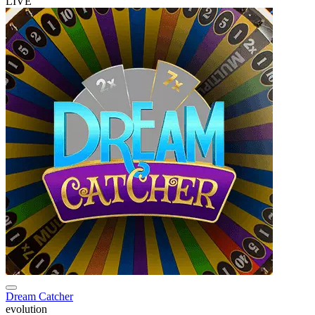
LIVE
Dream Catcher
evolution