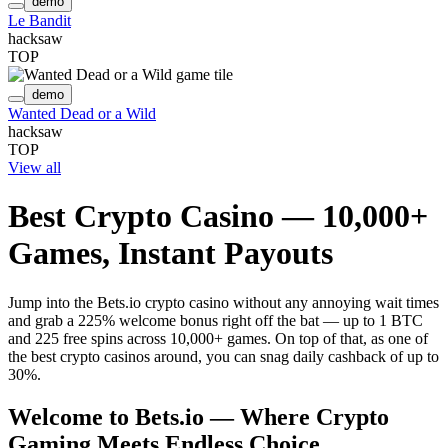
demo
Le Bandit
hacksaw
TOP
demo
Wanted Dead or a Wild
hacksaw
TOP
View all
Best Crypto Casino — 10,000+
Games, Instant Payouts
Jump into the Bets.io crypto casino without any annoying wait times
and grab a 225% welcome bonus right off the bat — up to 1 BTC
and 225 free spins across 10,000+ games. On top of that, as one of
the best crypto casinos around, you can snag daily cashback of up to
30%.
Welcome to Bets.io — Where Crypto
Gaming Meets Endless Choice