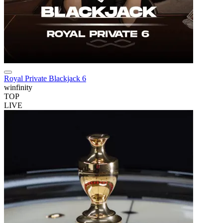
Royal Private Blackjack 6
winfinity
TOP
LIVE