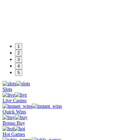
1
2
3
4
5
Slots
Live Casino
Quick Wins
Bonus Buy
Hot Games