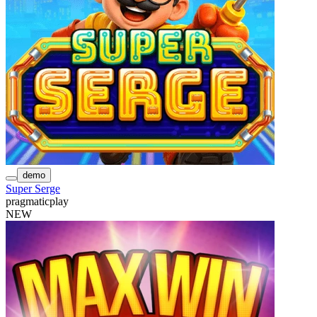
demo
Super Serge
pragmaticplay
NEW