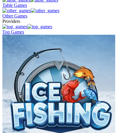
Table Games
Other Games
Providers
Top Games