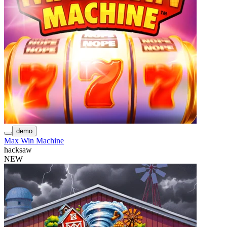
demo
Max Win Machine
hacksaw
NEW