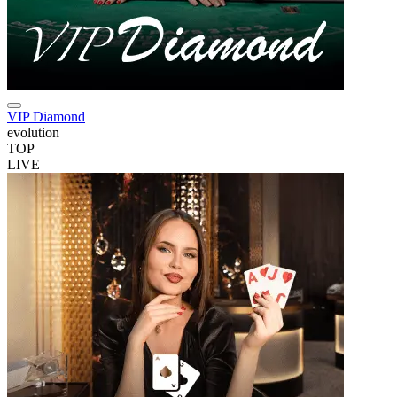
VIP Diamond
evolution
TOP
LIVE