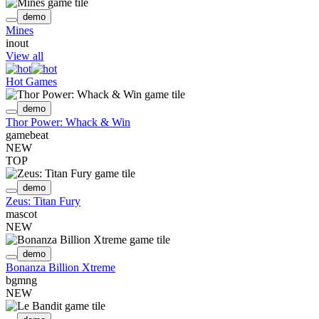
demo
Mines
inout
View all
Hot Games
demo
Thor Power: Whack & Win
gamebeat
NEW
TOP
demo
Zeus: Titan Fury
mascot
NEW
demo
Bonanza Billion Xtreme
bgmng
NEW