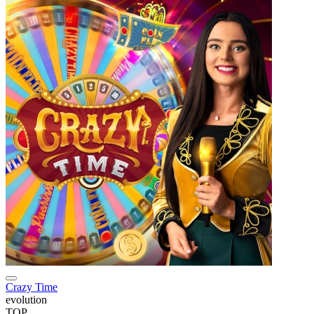
Crazy Time
evolution
TOP