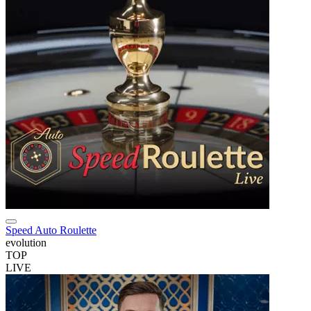
Speed Auto Roulette
evolution
TOP
LIVE