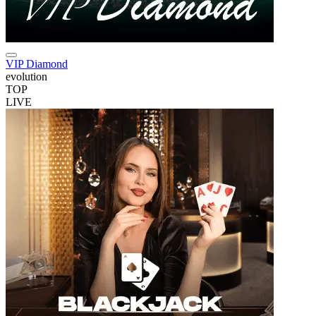
VIP Diamond
evolution
TOP
LIVE