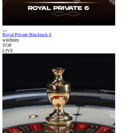
Royal Private Blackjack 6
winfinity
TOP
LIVE