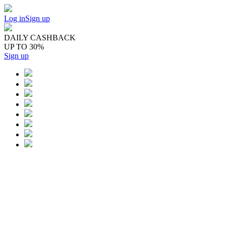
Log in
Sign up
DAILY CASHBACK
UP TO 30%
Sign up