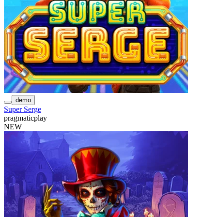
demo
Super Serge
pragmaticplay
NEW