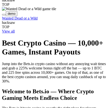
hacksaw
TOP
demo
Wanted Dead or a Wild
hacksaw
TOP
View all
Best Crypto Casino — 10,000+
Games, Instant Payouts
Jump into the Bets.io crypto casino without any annoying wait times
and grab a 225% welcome bonus right off the bat — up to 1 BTC
and 225 free spins across 10,000+ games. On top of that, as one of
the best crypto casinos around, you can snag daily cashback of up to
30%.
Welcome to Bets.io — Where Crypto
Gaming Meets Endless Choice