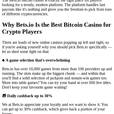
The Bets.io bitcoin casino is exactly the right place for players
looking for a trendy, modern platform. The platform handles fast
payouts like it's nothing and gives you the freedom to pick from tons
of different cryptocurrencies.
Why Bets.io Is the Best Bitcoin Casino for
Crypto Players
There are loads of new online casinos popping up left and right, so
if you're asking yourself why you should pick Bets.io specifically —
let us shed some light on that:
♣️ A game selection that's overwhelming
Bets.io has over 10,000 games from more than 100 providers up and
running. The slots make up the biggest chunk — and within that
you'll find a solid selection of jackpots and instant-win games too.
More into table games? You can try your hand at over 600 live titles.
Don't keep your favourite game waiting!
🎁 Daily cashback up to 30%
We at Bets.io appreciate your loyalty and we want to show it. You
can get up to 30% cashback, which gives back a portion of your
losses: