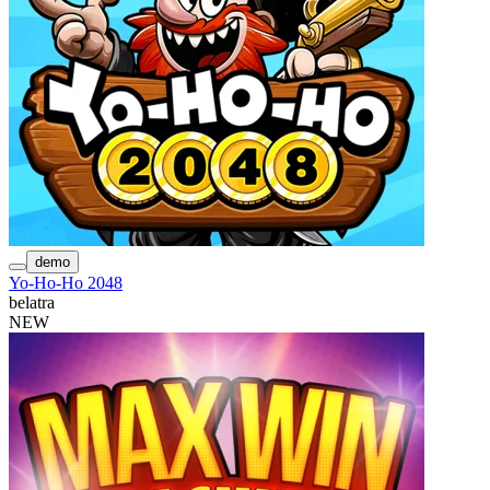
demo
Yo-Ho-Ho 2048
belatra
NEW