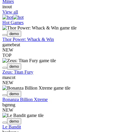
Mines
inout
View all
Hot Games
demo
Thor Power: Whack & Win
gamebeat
NEW
TOP
demo
Zeus: Titan Fury
mascot
NEW
demo
Bonanza Billion Xtreme
bgmng
NEW
demo
Le Bandit