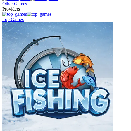
Other Games
Providers
Top Games