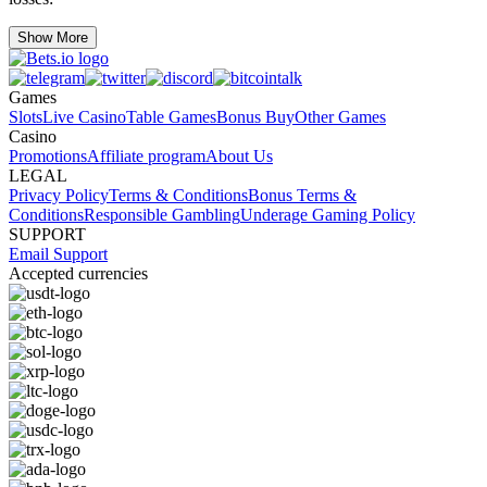
Show More
Games
Slots
Live Casino
Table Games
Bonus Buy
Other Games
Casino
Promotions
Affiliate program
About Us
LEGAL
Privacy Policy
Terms & Conditions
Bonus Terms &
Conditions
Responsible Gambling
Underage Gaming Policy
SUPPORT
Email Support
Accepted currencies