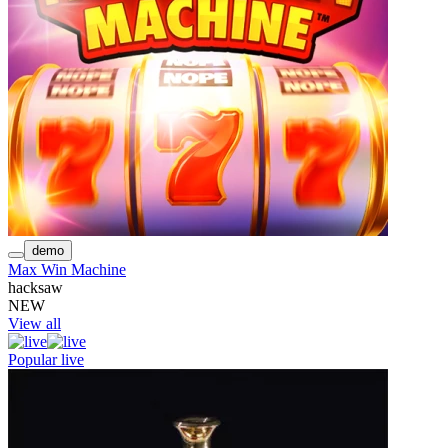
demo
Max Win Machine
hacksaw
NEW
View all
Popular live