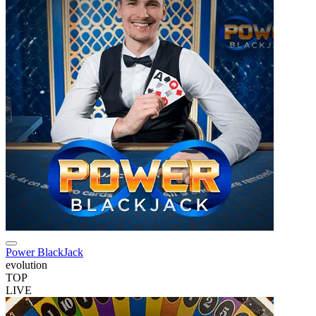
Power BlackJack
evolution
TOP
LIVE