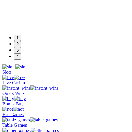
1
2
3
4
Slots
Live Casino
Quick Wins
Bonus Buy
Hot Games
Table Games