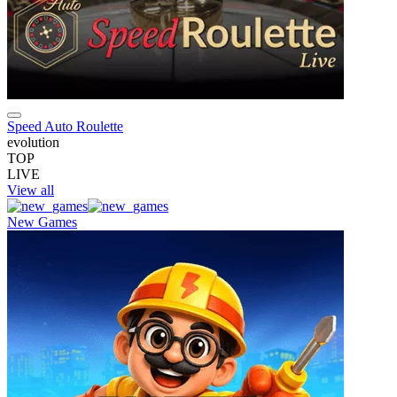
Speed Auto Roulette
evolution
TOP
LIVE
View all
New Games