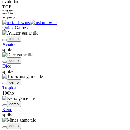
evolution
TOP
LIVE
View all
Quick Games
demo
Aviator
spribe
demo
Dice
spribe
demo
Tropicana
100hp
demo
Keno
spribe
demo