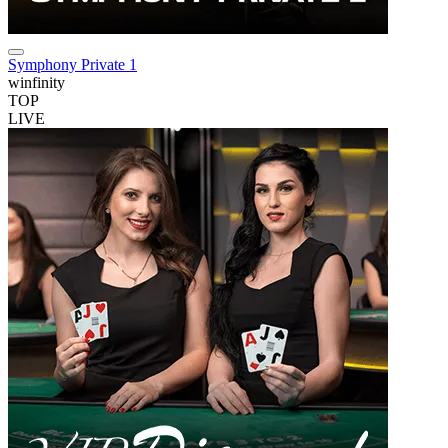
Symphony Private 1
winfinity
TOP
LIVE