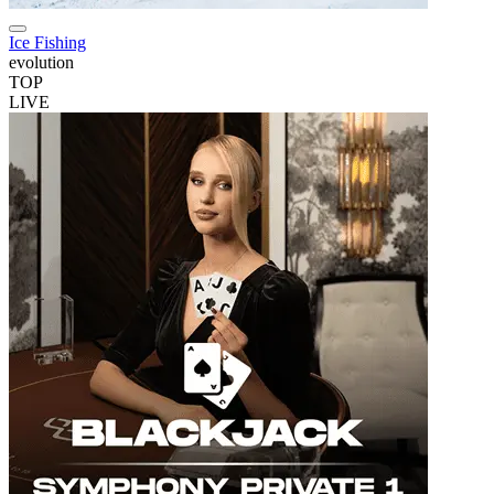
Ice Fishing
evolution
TOP
LIVE