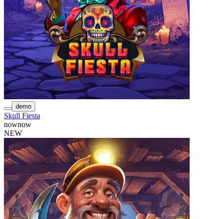
demo
Skull Fiesta
nownow
NEW