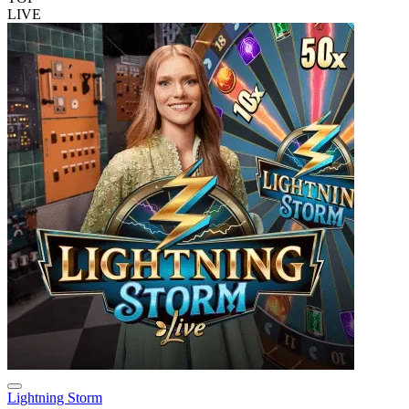
LIVE
Lightning Storm