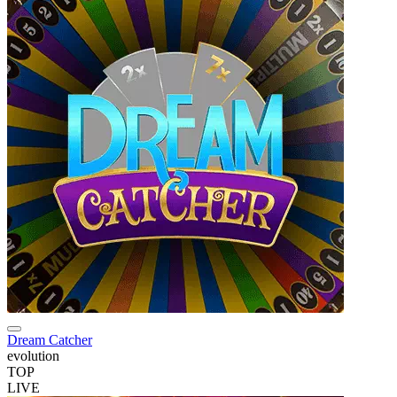
Dream Catcher
evolution
TOP
LIVE