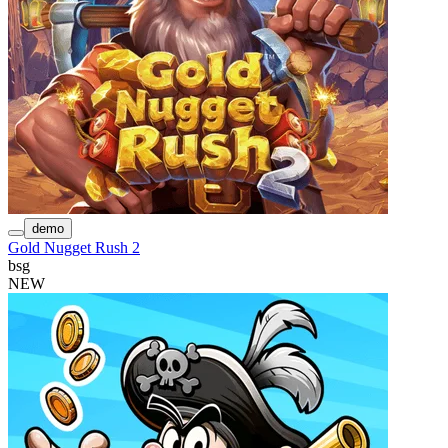
demo
Gold Nugget Rush 2
bsg
NEW