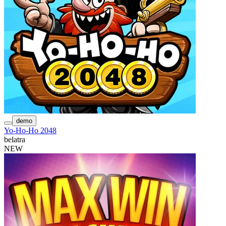
demo
Yo-Ho-Ho 2048
belatra
NEW