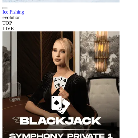
Ice Fishing
evolution
TOP
LIVE