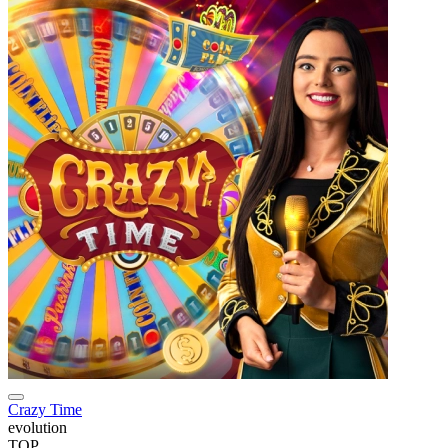
Crazy Time
evolution
TOP