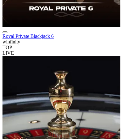
Royal Private Blackjack 6
winfinity
TOP
LIVE