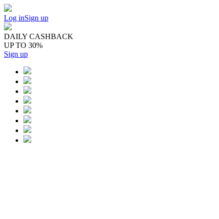
Log in
Sign up
DAILY CASHBACK
UP TO 30%
Sign up