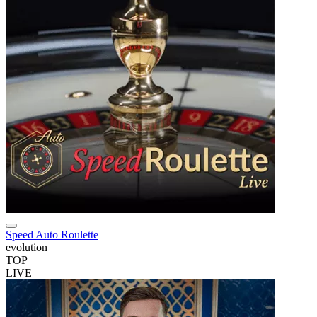
Speed Auto Roulette
evolution
TOP
LIVE