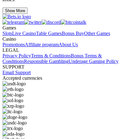
Show More
Games
Slots
Live Casino
Table Games
Bonus Buy
Other Games
Casino
Promotions
Affiliate program
About Us
LEGAL
Privacy Policy
Terms & Conditions
Bonus Terms &
Conditions
Responsible Gambling
Underage Gaming Policy
SUPPORT
Email Support
Accepted currencies