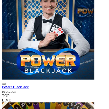
Power BlackJack
evolution
TOP
LIVE