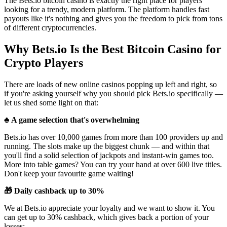
The Bets.io bitcoin casino is exactly the right place for players
looking for a trendy, modern platform. The platform handles fast
payouts like it's nothing and gives you the freedom to pick from tons
of different cryptocurrencies.
Why Bets.io Is the Best Bitcoin Casino for
Crypto Players
There are loads of new online casinos popping up left and right, so
if you're asking yourself why you should pick Bets.io specifically —
let us shed some light on that:
♣️ A game selection that's overwhelming
Bets.io has over 10,000 games from more than 100 providers up and
running. The slots make up the biggest chunk — and within that
you'll find a solid selection of jackpots and instant-win games too.
More into table games? You can try your hand at over 600 live titles.
Don't keep your favourite game waiting!
🎁 Daily cashback up to 30%
We at Bets.io appreciate your loyalty and we want to show it. You
can get up to 30% cashback, which gives back a portion of your
losses: