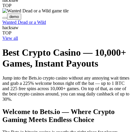
hacksaw
TOP
demo
Wanted Dead or a Wild
hacksaw
TOP
View all
Best Crypto Casino — 10,000+
Games, Instant Payouts
Jump into the Bets.io crypto casino without any annoying wait times
and grab a 225% welcome bonus right off the bat — up to 1 BTC
and 225 free spins across 10,000+ games. On top of that, as one of
the best crypto casinos around, you can snag daily cashback of up to
30%.
Welcome to Bets.io — Where Crypto
Gaming Meets Endless Choice