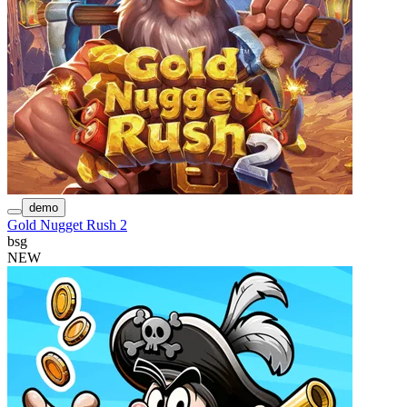
demo
Gold Nugget Rush 2
bsg
NEW