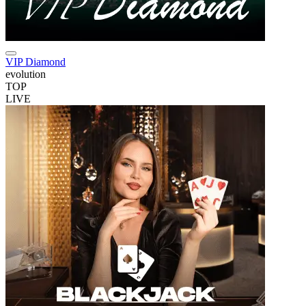
VIP Diamond
evolution
TOP
LIVE