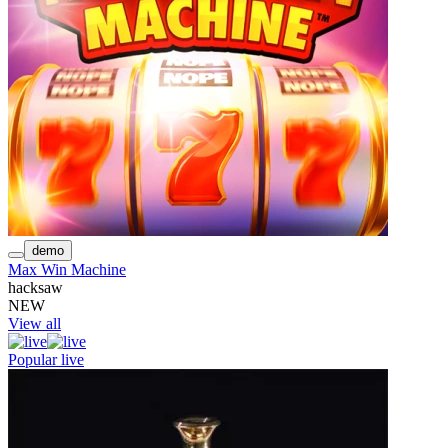
demo
Max Win Machine
hacksaw
NEW
View all
Popular live