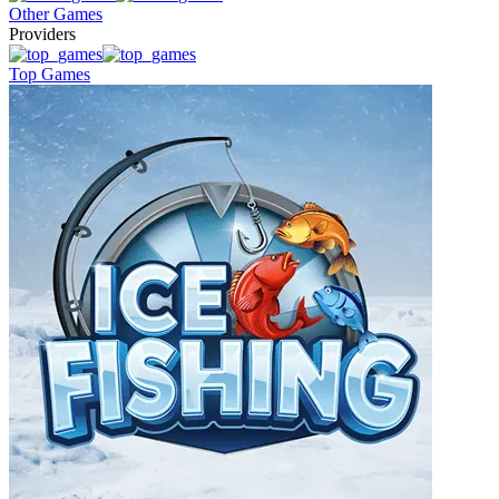
Other Games
Providers
Top Games