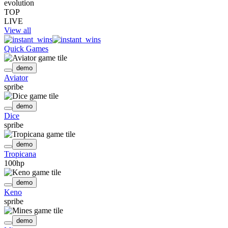
evolution
TOP
LIVE
View all
Quick Games
demo
Aviator
spribe
demo
Dice
spribe
demo
Tropicana
100hp
demo
Keno
spribe
demo