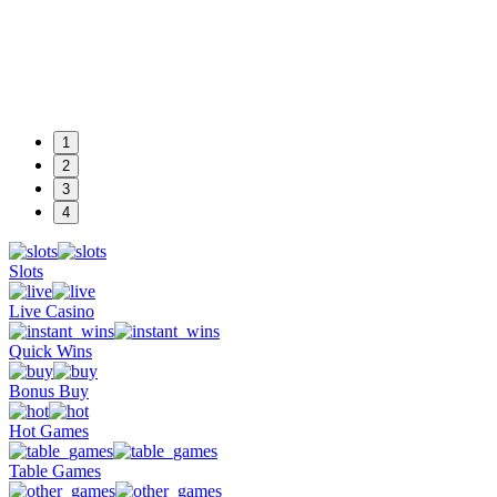
1
2
3
4
Slots
Live Casino
Quick Wins
Bonus Buy
Hot Games
Table Games