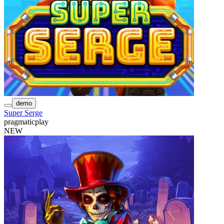
demo
Super Serge
pragmaticplay
NEW