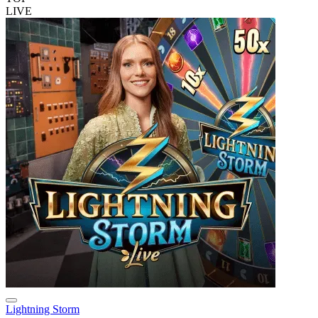
LIVE
Lightning Storm