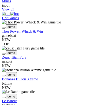
Mines
inout
View all
Hot Games
demo
Thor Power: Whack & Win
gamebeat
NEW
TOP
demo
Zeus: Titan Fury
mascot
NEW
demo
Bonanza Billion Xtreme
bgmng
NEW
demo
Le Bandit