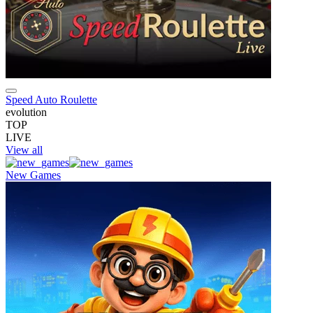
Speed Auto Roulette
evolution
TOP
LIVE
View all
New Games