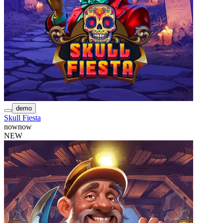
demo
Skull Fiesta
nownow
NEW