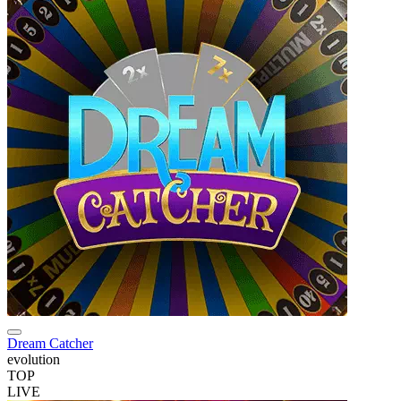
Dream Catcher
evolution
TOP
LIVE