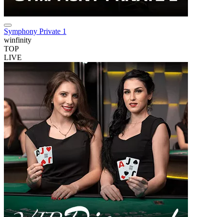
Symphony Private 1
winfinity
TOP
LIVE