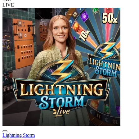
LIVE
Lightning Storm