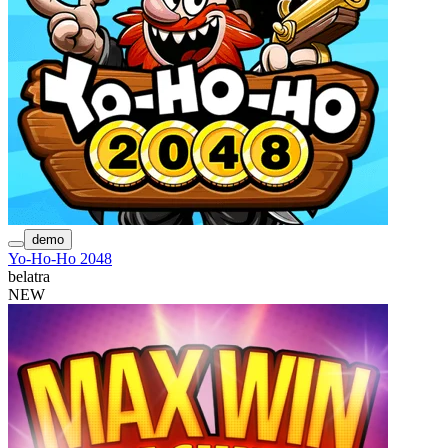
demo
Yo-Ho-Ho 2048
belatra
NEW