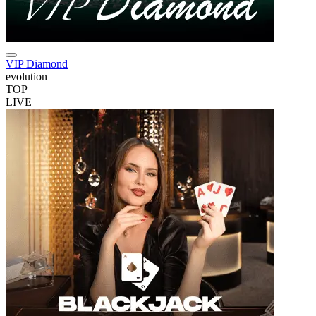
VIP Diamond
evolution
TOP
LIVE