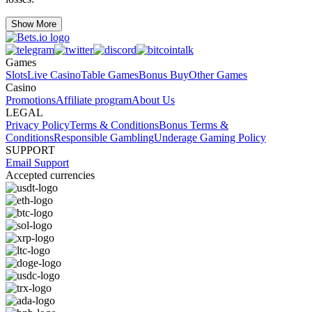
Show More
Games
Slots
Live Casino
Table Games
Bonus Buy
Other Games
Casino
Promotions
Affiliate program
About Us
LEGAL
Privacy Policy
Terms & Conditions
Bonus Terms &
Conditions
Responsible Gambling
Underage Gaming Policy
SUPPORT
Email Support
Accepted currencies