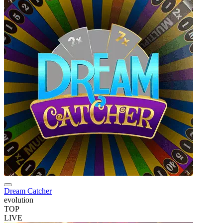
Dream Catcher
evolution
TOP
LIVE