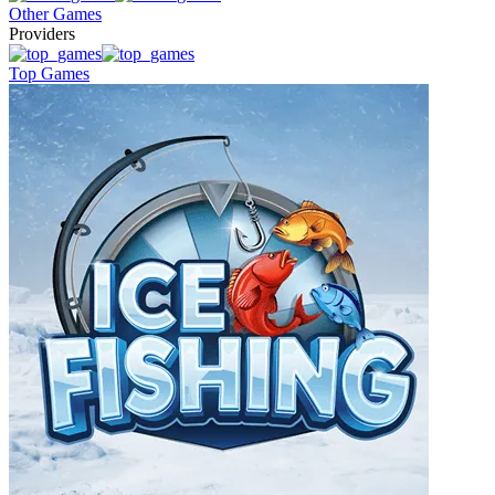
Other Games
Providers
Top Games