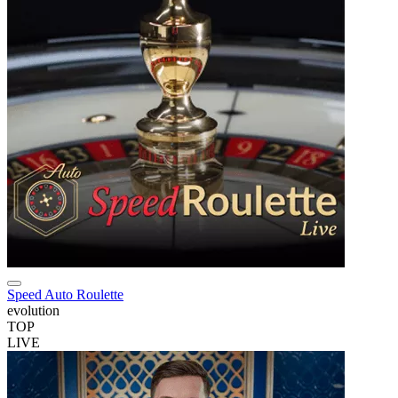
Speed Auto Roulette
evolution
TOP
LIVE