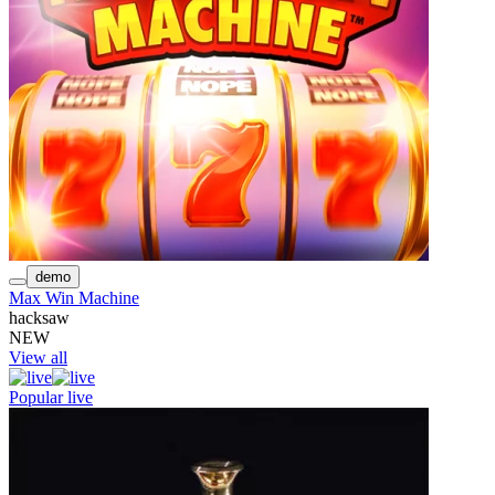
demo
Max Win Machine
hacksaw
NEW
View all
Popular live