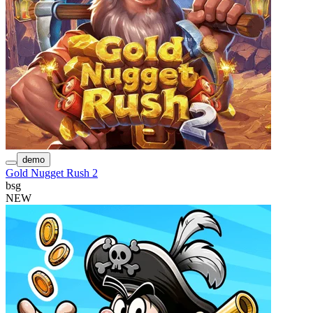
demo
Gold Nugget Rush 2
bsg
NEW