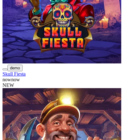
demo
Skull Fiesta
nownow
NEW