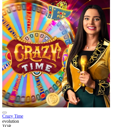
Crazy Time
evolution
TOP