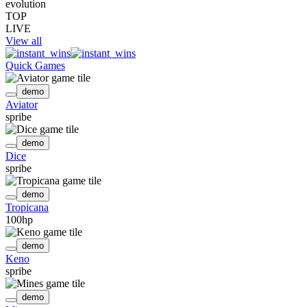
evolution
TOP
LIVE
View all
Quick Games
demo
Aviator
spribe
demo
Dice
spribe
demo
Tropicana
100hp
demo
Keno
spribe
demo