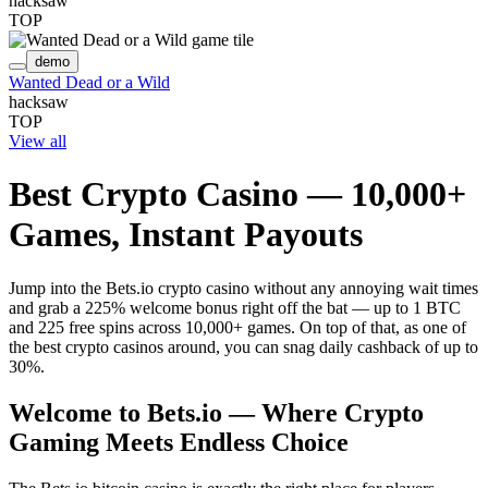
hacksaw
TOP
demo
Wanted Dead or a Wild
hacksaw
TOP
View all
Best Crypto Casino — 10,000+
Games, Instant Payouts
Jump into the Bets.io crypto casino without any annoying wait times
and grab a 225% welcome bonus right off the bat — up to 1 BTC
and 225 free spins across 10,000+ games. On top of that, as one of
the best crypto casinos around, you can snag daily cashback of up to
30%.
Welcome to Bets.io — Where Crypto
Gaming Meets Endless Choice