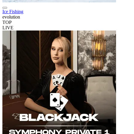
Ice Fishing
evolution
TOP
LIVE