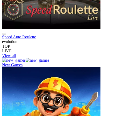
Speed Auto Roulette
evolution
TOP
LIVE
View all
New Games