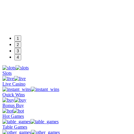
1
2
3
4
Slots
Live Casino
Quick Wins
Bonus Buy
Hot Games
Table Games