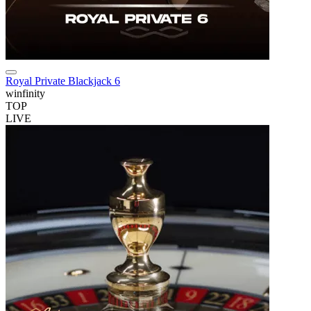
Royal Private Blackjack 6
winfinity
TOP
LIVE