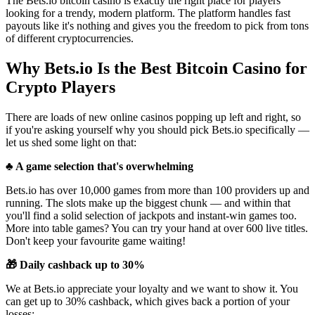
The Bets.io bitcoin casino is exactly the right place for players
looking for a trendy, modern platform. The platform handles fast
payouts like it's nothing and gives you the freedom to pick from tons
of different cryptocurrencies.
Why Bets.io Is the Best Bitcoin Casino for
Crypto Players
There are loads of new online casinos popping up left and right, so
if you're asking yourself why you should pick Bets.io specifically —
let us shed some light on that:
♣️ A game selection that's overwhelming
Bets.io has over 10,000 games from more than 100 providers up and
running. The slots make up the biggest chunk — and within that
you'll find a solid selection of jackpots and instant-win games too.
More into table games? You can try your hand at over 600 live titles.
Don't keep your favourite game waiting!
🎁 Daily cashback up to 30%
We at Bets.io appreciate your loyalty and we want to show it. You
can get up to 30% cashback, which gives back a portion of your
losses: