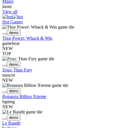
Mines
inout
View all
Hot Games
demo
Thor Power: Whack & Win
gamebeat
NEW
TOP
demo
Zeus: Titan Fury
mascot
NEW
demo
Bonanza Billion Xtreme
bgmng
NEW
demo
Le Bandit