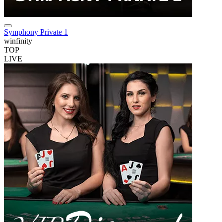
Symphony Private 1
winfinity
TOP
LIVE