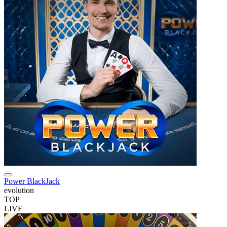
Power BlackJack
evolution
TOP
LIVE