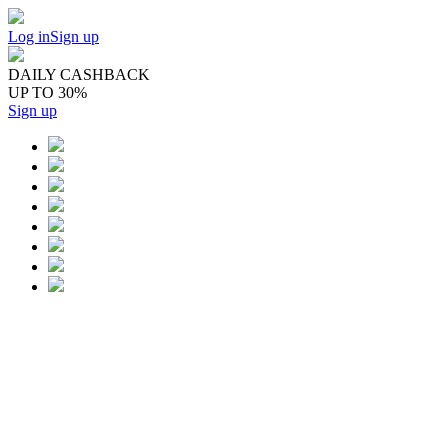
Log in
Sign up
DAILY CASHBACK
UP TO 30%
Sign up