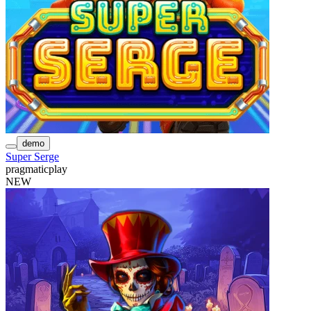
demo
Super Serge
pragmaticplay
NEW