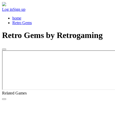
Log in
Sign up
home
Retro Gems
Retro Gems
by Retrogaming
Related Games