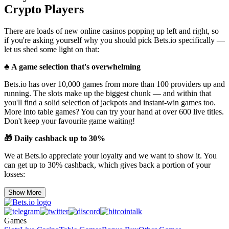
Crypto Players
There are loads of new online casinos popping up left and right, so
if you're asking yourself why you should pick Bets.io specifically —
let us shed some light on that:
♣️ A game selection that's overwhelming
Bets.io has over 10,000 games from more than 100 providers up and
running. The slots make up the biggest chunk — and within that
you'll find a solid selection of jackpots and instant-win games too.
More into table games? You can try your hand at over 600 live titles.
Don't keep your favourite game waiting!
🎁 Daily cashback up to 30%
We at Bets.io appreciate your loyalty and we want to show it. You
can get up to 30% cashback, which gives back a portion of your
losses:
Show More
Games