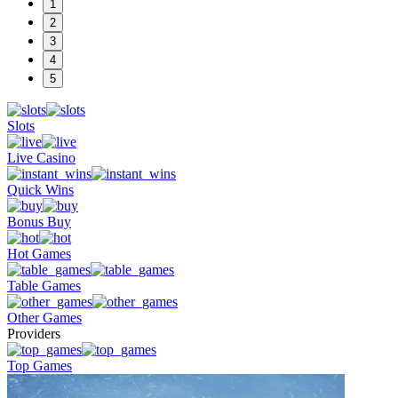
1
2
3
4
5
Slots
Live Casino
Quick Wins
Bonus Buy
Hot Games
Table Games
Other Games
Providers
Top Games