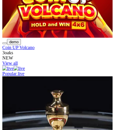
demo
Coin UP Volcano
3oaks
NEW
View all
Popular live