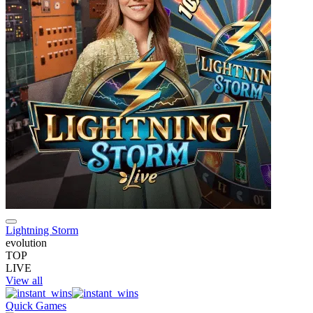
Lightning Storm
evolution
TOP
LIVE
View all
Quick Games