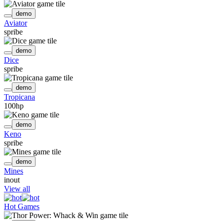
demo
Aviator
spribe
demo
Dice
spribe
demo
Tropicana
100hp
demo
Keno
spribe
demo
Mines
inout
View all
Hot Games