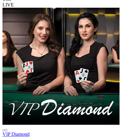
LIVE
VIP Diamond