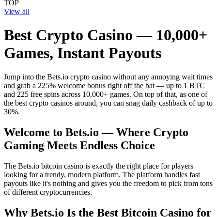
TOP
View all
Best Crypto Casino — 10,000+
Games, Instant Payouts
Jump into the Bets.io crypto casino without any annoying wait times
and grab a 225% welcome bonus right off the bat — up to 1 BTC
and 225 free spins across 10,000+ games. On top of that, as one of
the best crypto casinos around, you can snag daily cashback of up to
30%.
Welcome to Bets.io — Where Crypto
Gaming Meets Endless Choice
The Bets.io bitcoin casino is exactly the right place for players
looking for a trendy, modern platform. The platform handles fast
payouts like it's nothing and gives you the freedom to pick from tons
of different cryptocurrencies.
Why Bets.io Is the Best Bitcoin Casino for