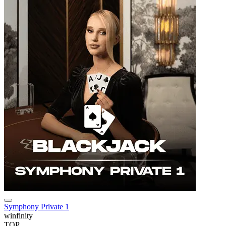
Symphony Private 1
winfinity
TOP