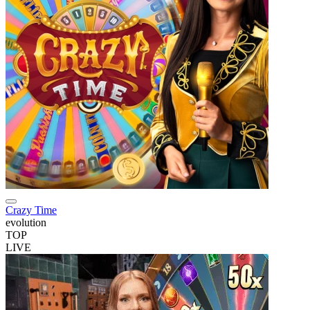
Crazy Time
evolution
TOP
LIVE