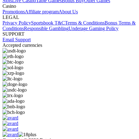
Slots
Live Casino
Table Games
Bonus Buy
Other Games
Casino
Promotions
Affiliate program
About Us
LEGAL
Privacy Policy
Sportsbook T&C
Terms & Conditions
Bonus Terms &
Conditions
Responsible Gambling
Underage Gaming Policy
SUPPORT
Email Support
Accepted currencies