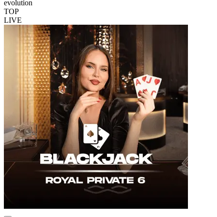
evolution
TOP
LIVE