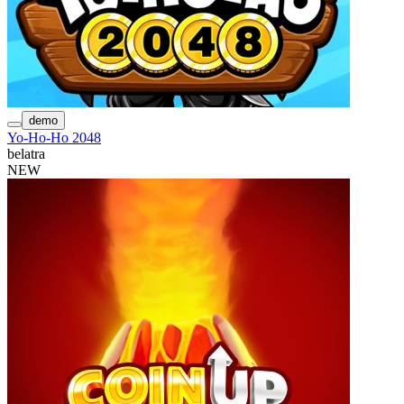
demo
Yo-Ho-Ho 2048
belatra
NEW