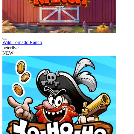
Wild Tornado Ranch
beterlive
NEW