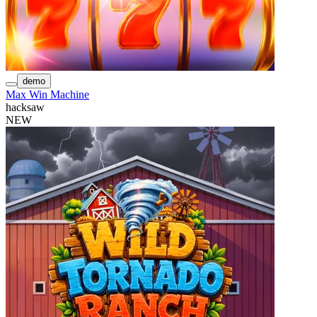
demo
Max Win Machine
hacksaw
NEW