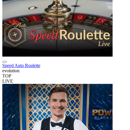
Speed Auto Roulette
evolution
TOP
LIVE