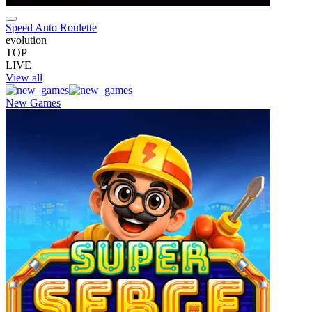
Speed Auto Roulette
evolution
TOP
LIVE
View all
New Games