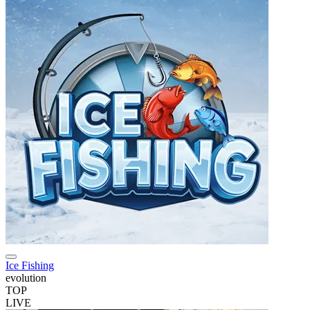
Ice Fishing
evolution
TOP
LIVE