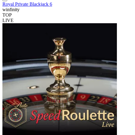
Royal Private Blackjack 6
winfinity
TOP
LIVE