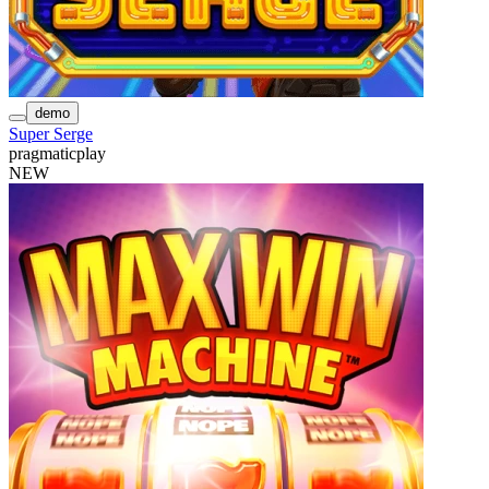
demo
Super Serge
pragmaticplay
NEW