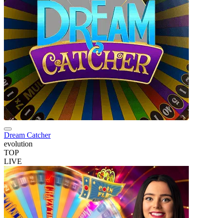
Dream Catcher
evolution
TOP
LIVE