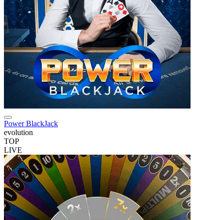
Power BlackJack
evolution
TOP
LIVE