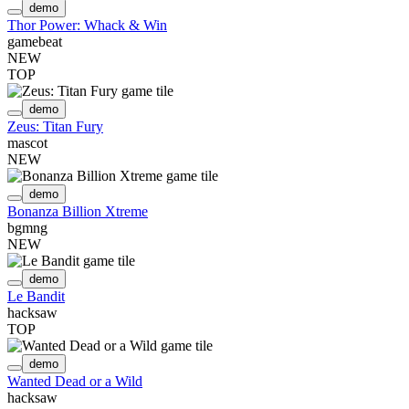
demo
Thor Power: Whack & Win
gamebeat
NEW
TOP
demo
Zeus: Titan Fury
mascot
NEW
demo
Bonanza Billion Xtreme
bgmng
NEW
demo
Le Bandit
hacksaw
TOP
demo
Wanted Dead or a Wild
hacksaw