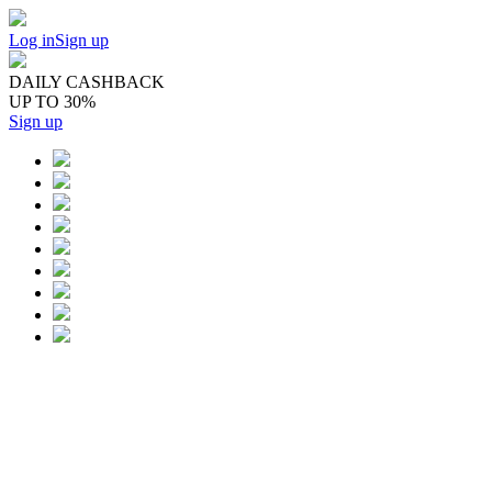
Log in
Sign up
DAILY CASHBACK
UP TO 30%
Sign up