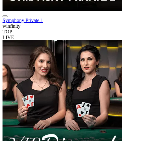
Symphony Private 1
winfinity
TOP
LIVE