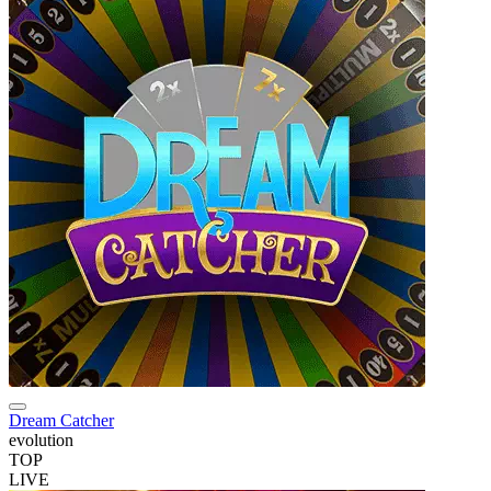
Dream Catcher
evolution
TOP
LIVE