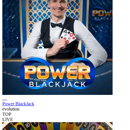
Power BlackJack
evolution
TOP
LIVE