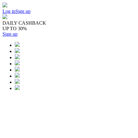
Log in
Sign up
DAILY CASHBACK
UP TO 30%
Sign up