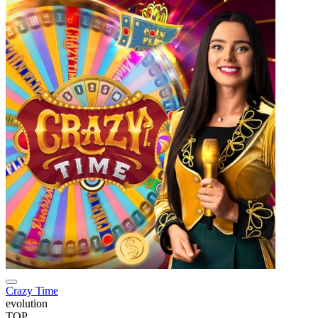
Crazy Time
evolution
TOP