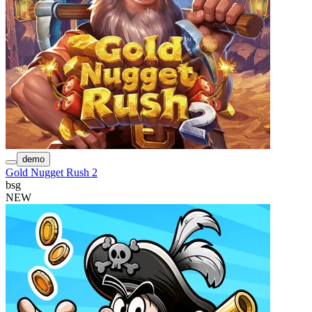
demo
Gold Nugget Rush 2
bsg
NEW