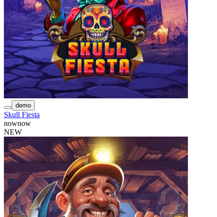
demo
Skull Fiesta
nownow
NEW