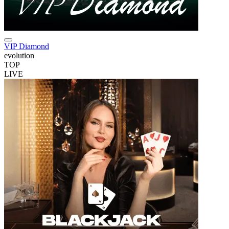
VIP Diamond
evolution
TOP
LIVE