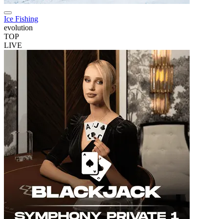
Ice Fishing
evolution
TOP
LIVE