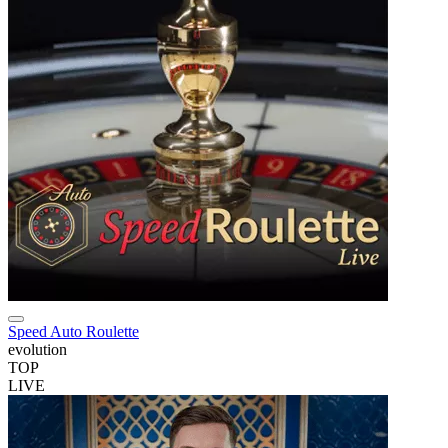
Speed Auto Roulette
evolution
TOP
LIVE