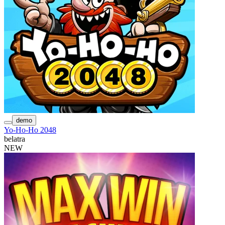
demo
Yo-Ho-Ho 2048
belatra
NEW