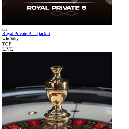
Royal Private Blackjack 6
winfinity
TOP
LIVE