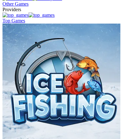
Other Games
Providers
Top Games