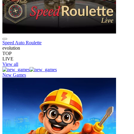
Speed Auto Roulette
evolution
TOP
LIVE
View all
New Games