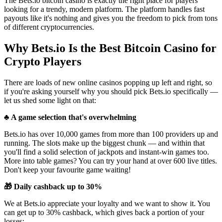
The Bets.io bitcoin casino is exactly the right place for players
looking for a trendy, modern platform. The platform handles fast
payouts like it's nothing and gives you the freedom to pick from tons
of different cryptocurrencies.
Why Bets.io Is the Best Bitcoin Casino for
Crypto Players
There are loads of new online casinos popping up left and right, so
if you're asking yourself why you should pick Bets.io specifically —
let us shed some light on that:
♣️ A game selection that's overwhelming
Bets.io has over 10,000 games from more than 100 providers up and
running. The slots make up the biggest chunk — and within that
you'll find a solid selection of jackpots and instant-win games too.
More into table games? You can try your hand at over 600 live titles.
Don't keep your favourite game waiting!
🎁 Daily cashback up to 30%
We at Bets.io appreciate your loyalty and we want to show it. You
can get up to 30% cashback, which gives back a portion of your
losses: