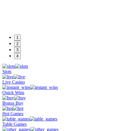
1
2
3
4
Slots
Live Casino
Quick Wins
Bonus Buy
Hot Games
Table Games