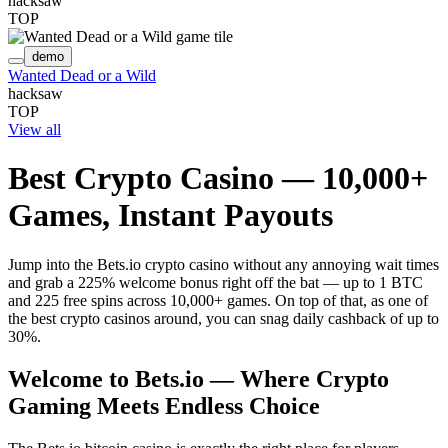
hacksaw
TOP
demo
Wanted Dead or a Wild
hacksaw
TOP
View all
Best Crypto Casino — 10,000+
Games, Instant Payouts
Jump into the Bets.io crypto casino without any annoying wait times
and grab a 225% welcome bonus right off the bat — up to 1 BTC
and 225 free spins across 10,000+ games. On top of that, as one of
the best crypto casinos around, you can snag daily cashback of up to
30%.
Welcome to Bets.io — Where Crypto
Gaming Meets Endless Choice