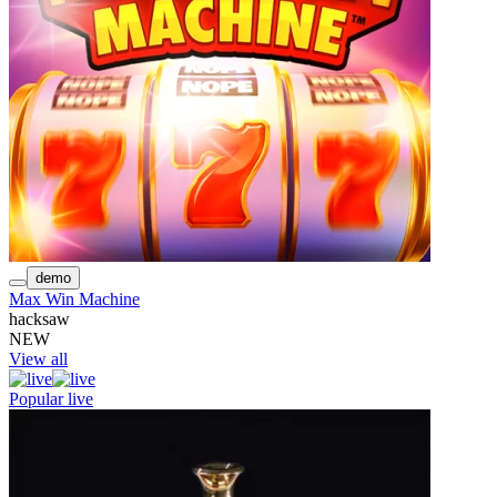
demo
Max Win Machine
hacksaw
NEW
View all
Popular live