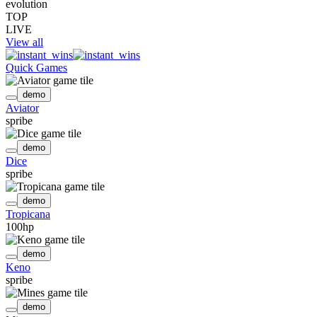
evolution
TOP
LIVE
View all
Quick Games
demo
Aviator
spribe
demo
Dice
spribe
demo
Tropicana
100hp
demo
Keno
spribe
demo