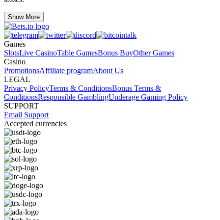
Show More
Games
Slots
Live Casino
Table Games
Bonus Buy
Other Games
Casino
Promotions
Affiliate program
About Us
LEGAL
Privacy Policy
Terms & Conditions
Bonus Terms &
Conditions
Responsible Gambling
Underage Gaming Policy
SUPPORT
Email Support
Accepted currencies