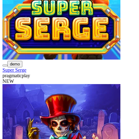
demo
Super Serge
pragmaticplay
NEW