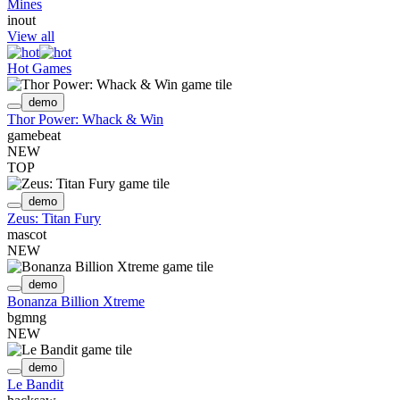
Mines
inout
View all
Hot Games
demo
Thor Power: Whack & Win
gamebeat
NEW
TOP
demo
Zeus: Titan Fury
mascot
NEW
demo
Bonanza Billion Xtreme
bgmng
NEW
demo
Le Bandit