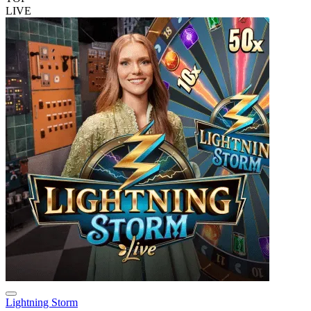
LIVE
Lightning Storm