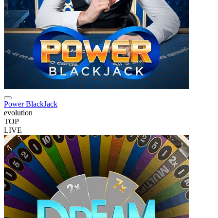
Power BlackJack
evolution
TOP
LIVE