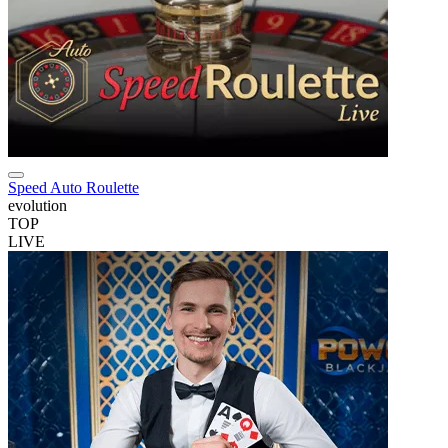
Speed Auto Roulette
evolution
TOP
LIVE