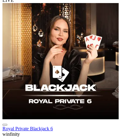
LIVE
Royal Private Blackjack 6
winfinity