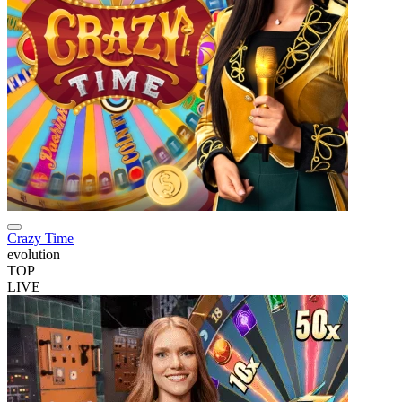
Crazy Time
evolution
TOP
LIVE