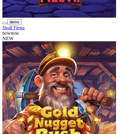
demo
Skull Fiesta
nownow
NEW