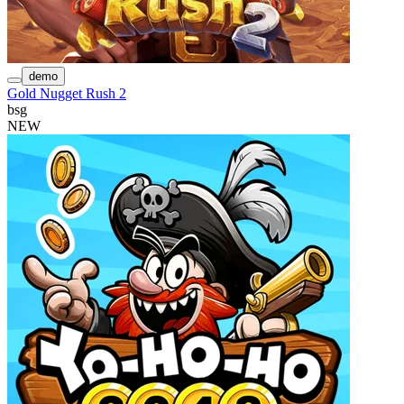
demo
Gold Nugget Rush 2
bsg
NEW