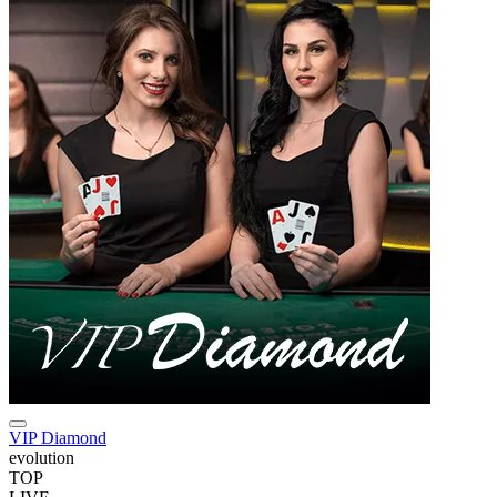
VIP Diamond
evolution
TOP