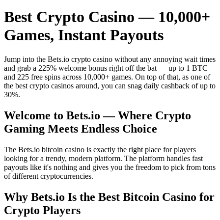
Best Crypto Casino — 10,000+
Games, Instant Payouts
Jump into the Bets.io crypto casino without any annoying wait times
and grab a 225% welcome bonus right off the bat — up to 1 BTC
and 225 free spins across 10,000+ games. On top of that, as one of
the best crypto casinos around, you can snag daily cashback of up to
30%.
Welcome to Bets.io — Where Crypto
Gaming Meets Endless Choice
The Bets.io bitcoin casino is exactly the right place for players
looking for a trendy, modern platform. The platform handles fast
payouts like it's nothing and gives you the freedom to pick from tons
of different cryptocurrencies.
Why Bets.io Is the Best Bitcoin Casino for
Crypto Players