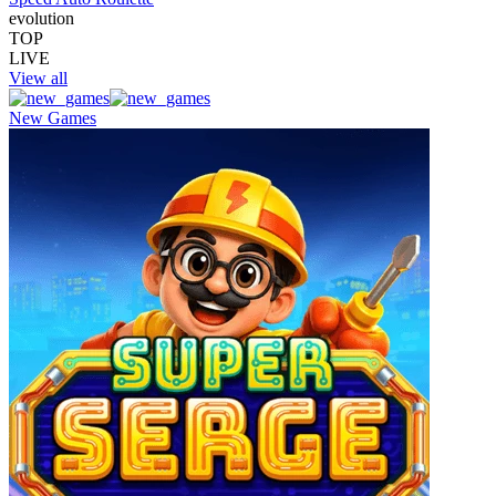
evolution
TOP
LIVE
View all
New Games