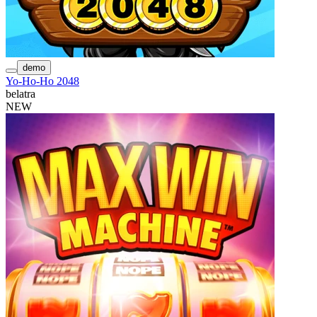
demo
Yo-Ho-Ho 2048
belatra
NEW