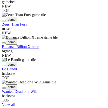
gamebeat
NEW
TOP
demo
Zeus: Titan Fury
mascot
NEW
demo
Bonanza Billion Xtreme
bgmng
NEW
demo
Le Bandit
hacksaw
TOP
demo
Wanted Dead or a Wild
hacksaw
TOP
View all