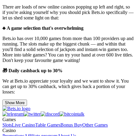
There are loads of new online casinos popping up left and right, so
if you're asking yourself why you should pick Bets.io specifically —
let us shed some light on that:
♣️ A game selection that's overwhelming
Bets.io has over 10,000 games from more than 100 providers up and
running. The slots make up the biggest chunk — and within that
you'll find a solid selection of jackpots and instant-win games too.
More into table games? You can try your hand at over 600 live titles.
Don't keep your favourite game waiting!
🎁 Daily cashback up to 30%
We at Bets.io appreciate your loyalty and we want to show it. You
can get up to 30% cashback, which gives back a portion of your
losses:
Show More
Games
Slots
Live Casino
Table Games
Bonus Buy
Other Games
Casino
Promotions
Affiliate program
About Us