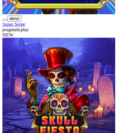
demo
Super Serge
pragmaticplay
NEW