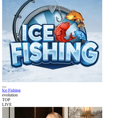
Ice Fishing
evolution
TOP
LIVE