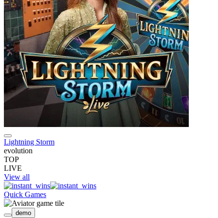
Lightning Storm
evolution
TOP
LIVE
View all
Quick Games
demo