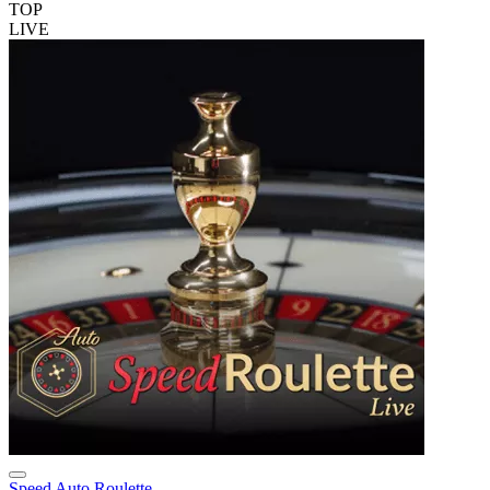
TOP
LIVE
Speed Auto Roulette