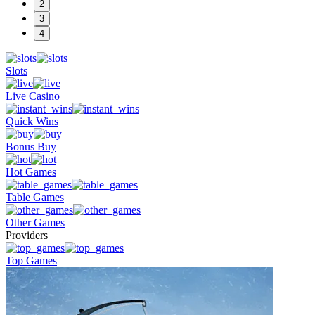
2
3
4
Slots
Live Casino
Quick Wins
Bonus Buy
Hot Games
Table Games
Other Games
Providers
Top Games