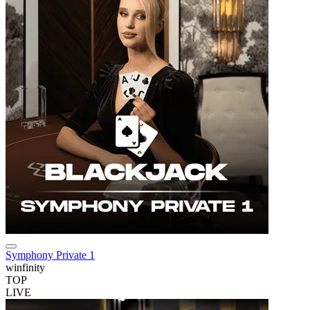
Symphony Private 1
winfinity
TOP
LIVE