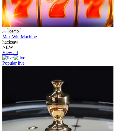
demo
Max Win Machine
hacksaw
NEW
View all
Popular live