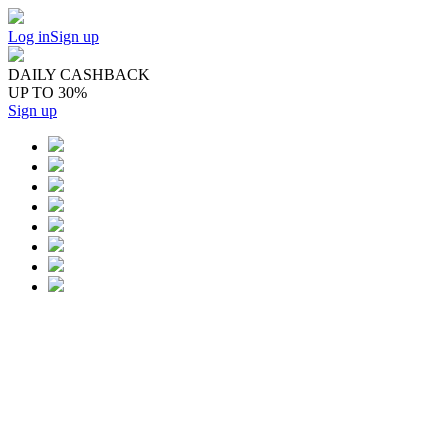
Log in
Sign up
DAILY CASHBACK
UP TO 30%
Sign up