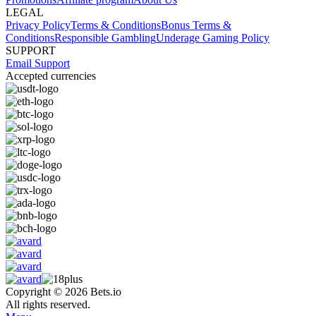
LEGAL
Privacy Policy
Terms & Conditions
Bonus Terms &
Conditions
Responsible Gambling
Underage Gaming Policy
SUPPORT
Email Support
Accepted currencies
Copyright © 2026 Bets.io
All rights reserved.