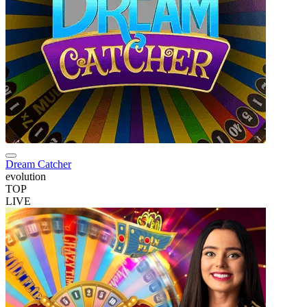
Dream Catcher
evolution
TOP
LIVE