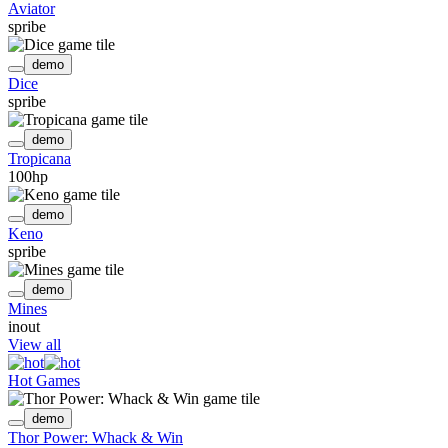
Aviator
spribe
demo
Dice
spribe
demo
Tropicana
100hp
demo
Keno
spribe
demo
Mines
inout
View all
Hot Games
demo
Thor Power: Whack & Win