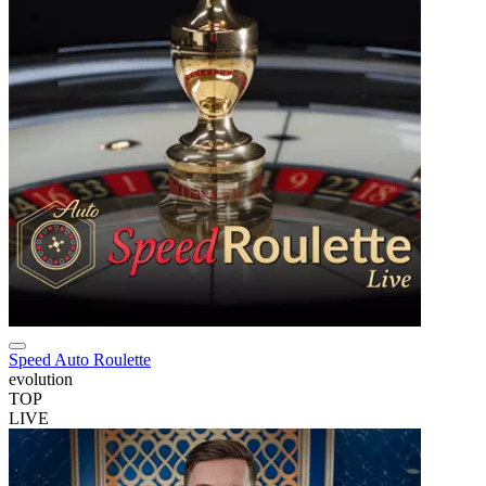
Speed Auto Roulette
evolution
TOP
LIVE