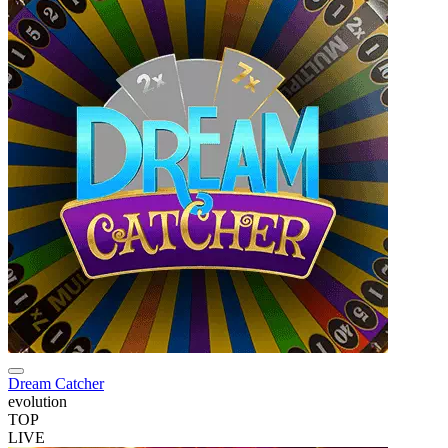
Dream Catcher
evolution
TOP
LIVE