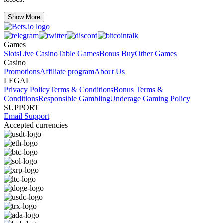
Show More
Games
Slots
Live Casino
Table Games
Bonus Buy
Other Games
Casino
Promotions
Affiliate program
About Us
LEGAL
Privacy Policy
Terms & Conditions
Bonus Terms &
Conditions
Responsible Gambling
Underage Gaming Policy
SUPPORT
Email Support
Accepted currencies