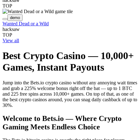
hacksaw
TOP
demo
Wanted Dead or a Wild
hacksaw
TOP
View all
Best Crypto Casino — 10,000+
Games, Instant Payouts
Jump into the Bets.io crypto casino without any annoying wait times
and grab a 225% welcome bonus right off the bat — up to 1 BTC
and 225 free spins across 10,000+ games. On top of that, as one of
the best crypto casinos around, you can snag daily cashback of up to
30%.
Welcome to Bets.io — Where Crypto
Gaming Meets Endless Choice