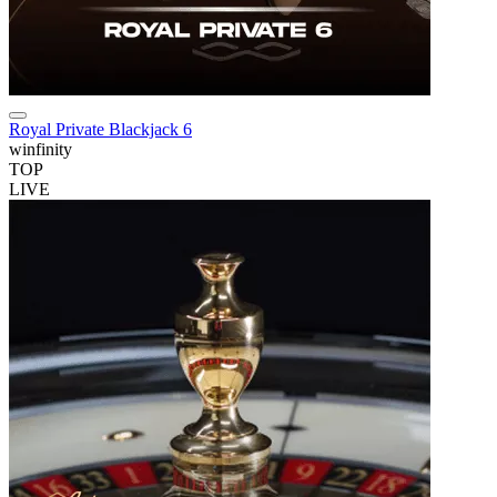
Royal Private Blackjack 6
winfinity
TOP
LIVE