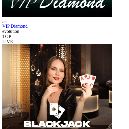
VIP Diamond
evolution
TOP
LIVE