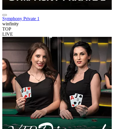
Symphony Private 1
winfinity
TOP
LIVE