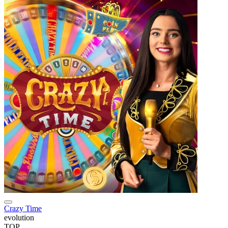
Crazy Time
evolution
TOP