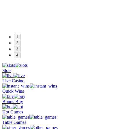
1
2
3
4
Slots
Live Casino
Quick Wins
Bonus Buy
Hot Games
Table Games