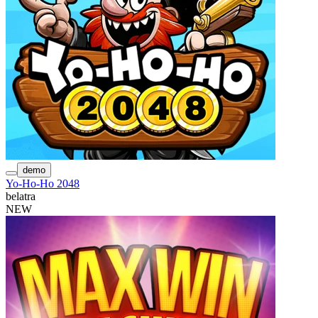
demo
Yo-Ho-Ho 2048
belatra
NEW