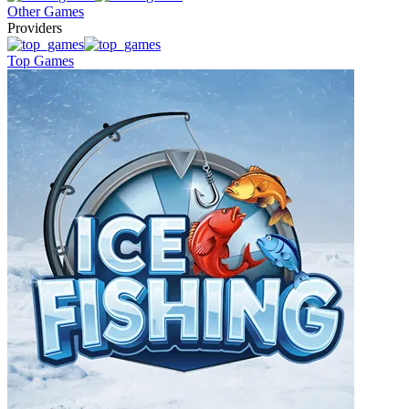
Other Games
Providers
Top Games