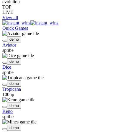
evolution
TOP
LIVE
View all
Quick Games
demo
Aviator
spribe
demo
Dice
spribe
demo
Tropicana
100hp
demo
Keno
spribe
demo