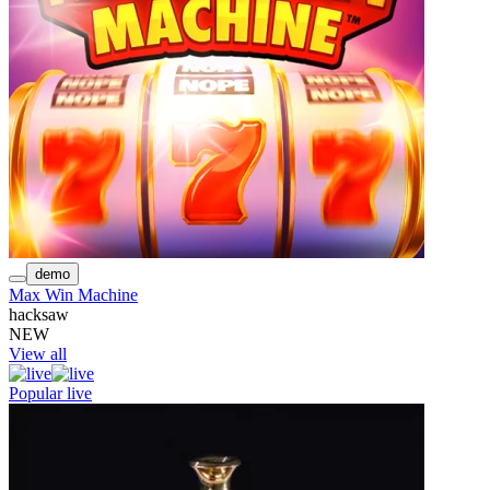
demo
Max Win Machine
hacksaw
NEW
View all
Popular live