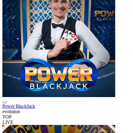
Power BlackJack
evolution
TOP
LIVE