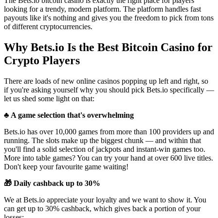
The Bets.io bitcoin casino is exactly the right place for players
looking for a trendy, modern platform. The platform handles fast
payouts like it's nothing and gives you the freedom to pick from tons
of different cryptocurrencies.
Why Bets.io Is the Best Bitcoin Casino for
Crypto Players
There are loads of new online casinos popping up left and right, so
if you're asking yourself why you should pick Bets.io specifically —
let us shed some light on that:
♣️ A game selection that's overwhelming
Bets.io has over 10,000 games from more than 100 providers up and
running. The slots make up the biggest chunk — and within that
you'll find a solid selection of jackpots and instant-win games too.
More into table games? You can try your hand at over 600 live titles.
Don't keep your favourite game waiting!
🎁 Daily cashback up to 30%
We at Bets.io appreciate your loyalty and we want to show it. You
can get up to 30% cashback, which gives back a portion of your
losses: