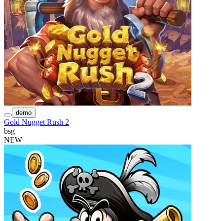
demo
Gold Nugget Rush 2
bsg
NEW