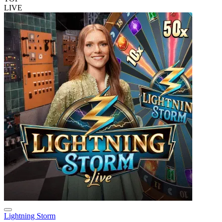
LIVE
Lightning Storm