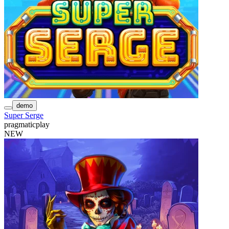
demo
Super Serge
pragmaticplay
NEW