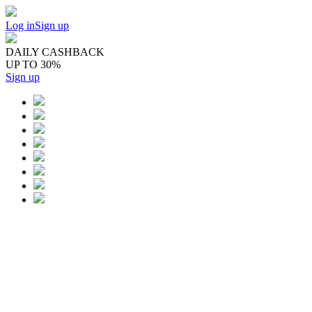
Log in
Sign up
DAILY CASHBACK
UP TO 30%
Sign up