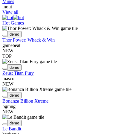
Mines
inout
View all
Hot Games
demo
Thor Power: Whack & Win
gamebeat
NEW
TOP
demo
Zeus: Titan Fury
mascot
NEW
demo
Bonanza Billion Xtreme
bgmng
NEW
demo
Le Bandit