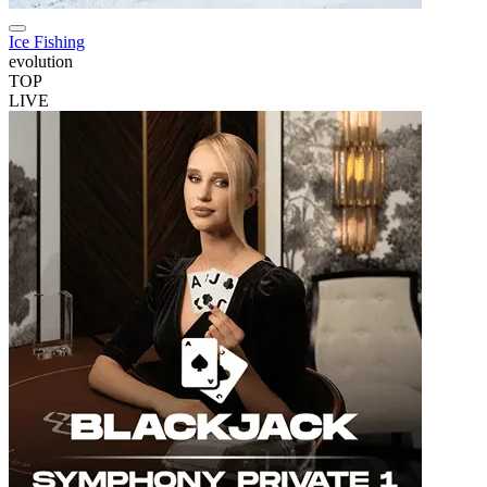
Ice Fishing
evolution
TOP
LIVE