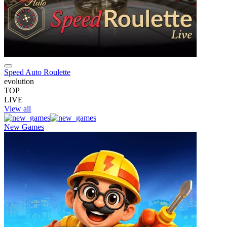
Speed Auto Roulette
evolution
TOP
LIVE
View all
New Games