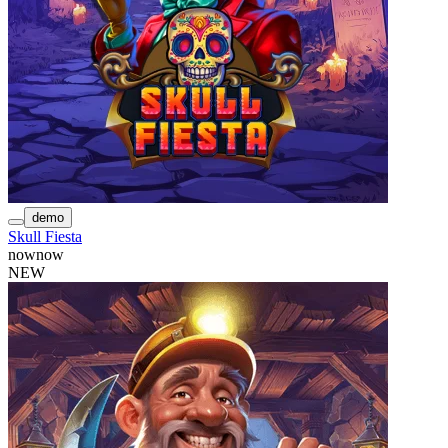
demo
Skull Fiesta
nownow
NEW