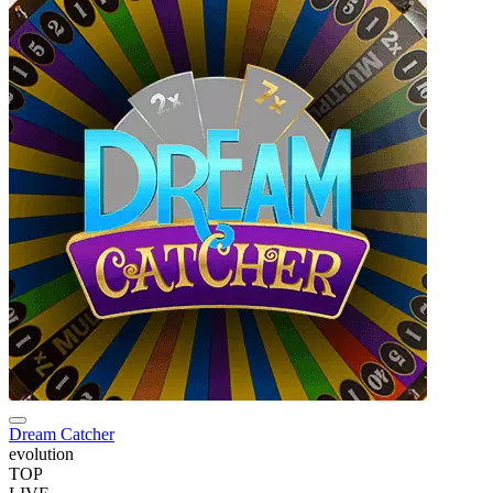
Dream Catcher
evolution
TOP