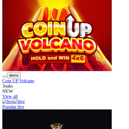
demo
Coin UP Volcano
3oaks
NEW
View all
Popular live