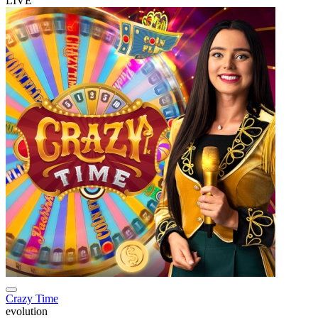
LIVE
Crazy Time
evolution