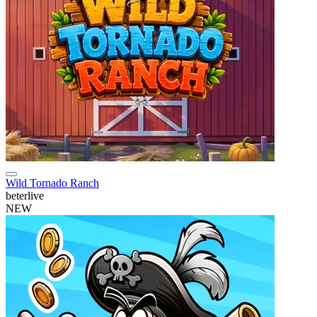
Wild Tornado Ranch
beterlive
NEW