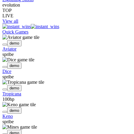
evolution
TOP
LIVE
View all
Quick Games
demo
Aviator
spribe
demo
Dice
spribe
demo
Tropicana
100hp
demo
Keno
spribe
demo