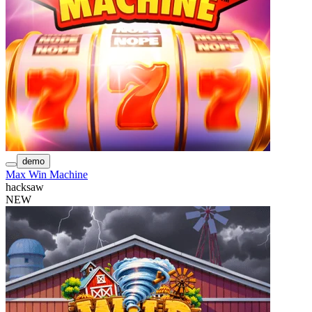
demo
Max Win Machine
hacksaw
NEW