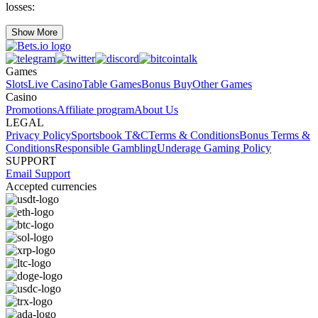
losses:
Show More
Games
Slots
Live Casino
Table Games
Bonus Buy
Other Games
Casino
Promotions
Affiliate program
About Us
LEGAL
Privacy Policy
Sportsbook T&C
Terms & Conditions
Bonus Terms &
Conditions
Responsible Gambling
Underage Gaming Policy
SUPPORT
Email Support
Accepted currencies