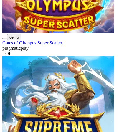
demo
Gates of Olympus Super Scatter
pragmaticplay
TOP