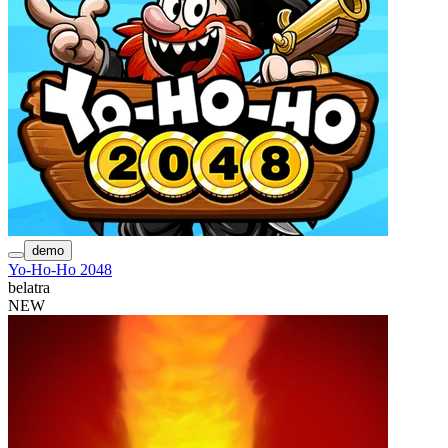
demo
Yo-Ho-Ho 2048
belatra
NEW