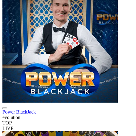
Power BlackJack
evolution
TOP
LIVE