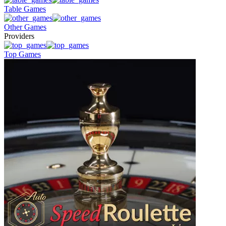
Table Games
Other Games
Providers
Top Games