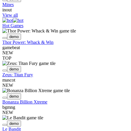
Mines
inout
View all
Hot Games
demo
Thor Power: Whack & Win
gamebeat
NEW
TOP
demo
Zeus: Titan Fury
mascot
NEW
demo
Bonanza Billion Xtreme
bgmng
NEW
demo
Le Bandit