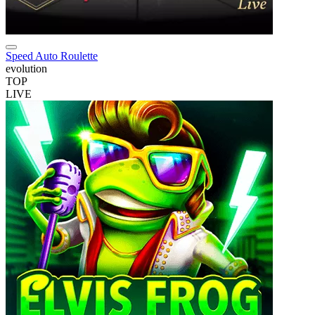
Speed Auto Roulette
evolution
TOP
LIVE