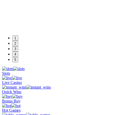
1
2
3
4
5
Slots
Live Casino
Quick Wins
Bonus Buy
Hot Games