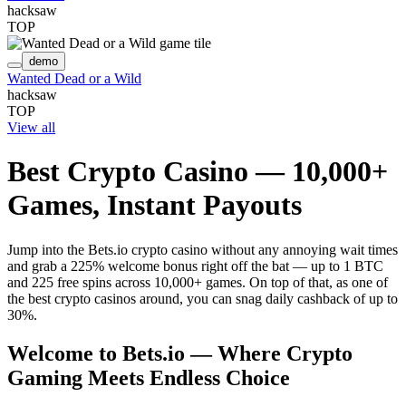
hacksaw
TOP
demo
Wanted Dead or a Wild
hacksaw
TOP
View all
Best Crypto Casino — 10,000+
Games, Instant Payouts
Jump into the Bets.io crypto casino without any annoying wait times
and grab a 225% welcome bonus right off the bat — up to 1 BTC
and 225 free spins across 10,000+ games. On top of that, as one of
the best crypto casinos around, you can snag daily cashback of up to
30%.
Welcome to Bets.io — Where Crypto
Gaming Meets Endless Choice