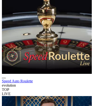
Speed Auto Roulette
evolution
TOP
LIVE