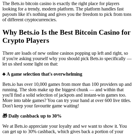
The Bets.io bitcoin casino is exactly the right place for players
looking for a trendy, modern platform. The platform handles fast
payouts like it's nothing and gives you the freedom to pick from tons
of different cryptocurrencies.
Why Bets.io Is the Best Bitcoin Casino for
Crypto Players
There are loads of new online casinos popping up left and right, so
if you're asking yourself why you should pick Bets.io specifically —
let us shed some light on that:
♣️ A game selection that's overwhelming
Bets.io has over 10,000 games from more than 100 providers up and
running. The slots make up the biggest chunk — and within that
you'll find a solid selection of jackpots and instant-win games too.
More into table games? You can try your hand at over 600 live titles.
Don't keep your favourite game waiting!
🎁 Daily cashback up to 30%
We at Bets.io appreciate your loyalty and we want to show it. You
can get up to 30% cashback, which gives back a portion of your