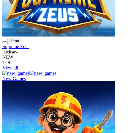
demo
Supreme Zeus
hacksaw
NEW
TOP
View all
New Games