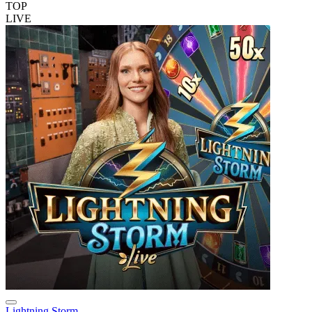
TOP
LIVE
Lightning Storm