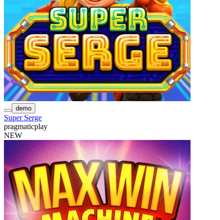
demo
Super Serge
pragmaticplay
NEW