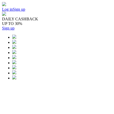
Log in
Sign up
DAILY CASHBACK
UP TO 30%
Sign up