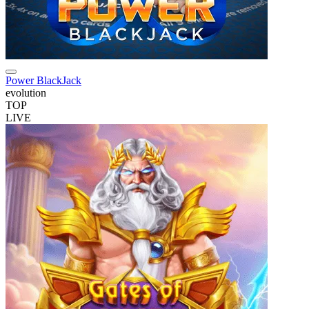
Power BlackJack
evolution
TOP
LIVE