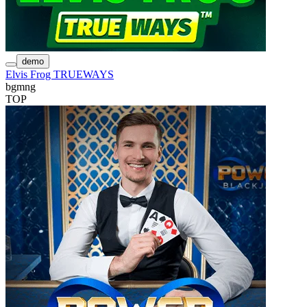
demo
Elvis Frog TRUEWAYS
bgmng
TOP