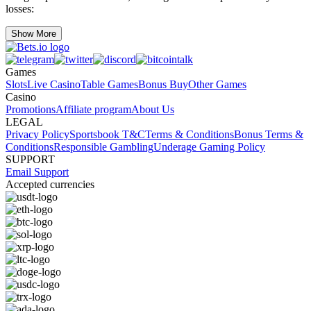
losses:
Show More
Games
Slots
Live Casino
Table Games
Bonus Buy
Other Games
Casino
Promotions
Affiliate program
About Us
LEGAL
Privacy Policy
Sportsbook T&C
Terms & Conditions
Bonus Terms &
Conditions
Responsible Gambling
Underage Gaming Policy
SUPPORT
Email Support
Accepted currencies