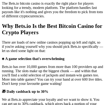
The Bets.io bitcoin casino is exactly the right place for players
looking for a trendy, modern platform. The platform handles fast
payouts like it's nothing and gives you the freedom to pick from tons
of different cryptocurrencies.
Why Bets.io Is the Best Bitcoin Casino for
Crypto Players
There are loads of new online casinos popping up left and right, so
if you're asking yourself why you should pick Bets.io specifically —
let us shed some light on that:
♣️ A game selection that's overwhelming
Bets.io has over 10,000 games from more than 100 providers up and
running. The slots make up the biggest chunk — and within that
you'll find a solid selection of jackpots and instant-win games too.
More into table games? You can try your hand at over 600 live titles.
Don't keep your favourite game waiting!
🎁 Daily cashback up to 30%
We at Bets.io appreciate your loyalty and we want to show it. You
can get up to 30% cashback, which gives back a portion of your