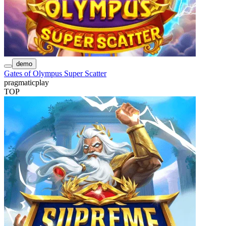
demo
Gates of Olympus Super Scatter
pragmaticplay
TOP