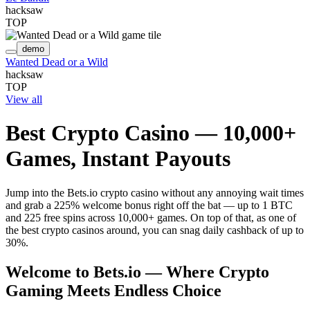
hacksaw
TOP
demo
Wanted Dead or a Wild
hacksaw
TOP
View all
Best Crypto Casino — 10,000+
Games, Instant Payouts
Jump into the Bets.io crypto casino without any annoying wait times
and grab a 225% welcome bonus right off the bat — up to 1 BTC
and 225 free spins across 10,000+ games. On top of that, as one of
the best crypto casinos around, you can snag daily cashback of up to
30%.
Welcome to Bets.io — Where Crypto
Gaming Meets Endless Choice