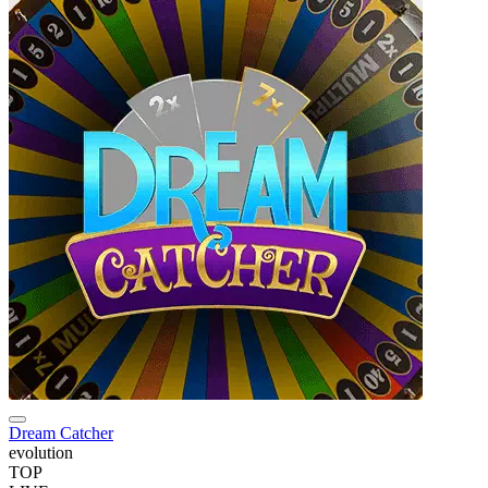
Dream Catcher
evolution
TOP