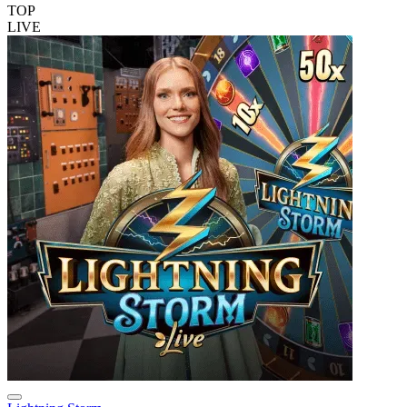
TOP
LIVE