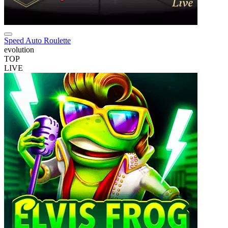
Speed Auto Roulette
evolution
TOP
LIVE