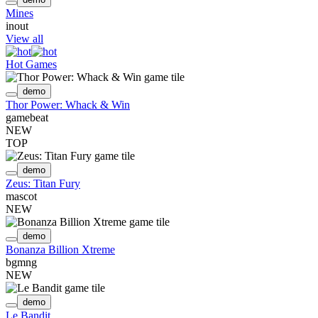
Mines
inout
View all
Hot Games
demo
Thor Power: Whack & Win
gamebeat
NEW
TOP
demo
Zeus: Titan Fury
mascot
NEW
demo
Bonanza Billion Xtreme
bgmng
NEW
demo
Le Bandit