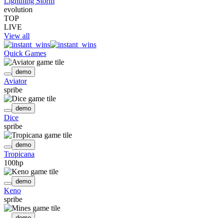
Lightning Storm
evolution
TOP
LIVE
View all
Quick Games
demo
Aviator
spribe
demo
Dice
spribe
demo
Tropicana
100hp
demo
Keno
spribe
demo