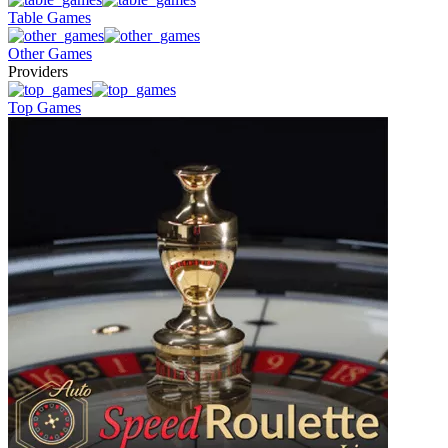
Table Games
Other Games
Providers
Top Games