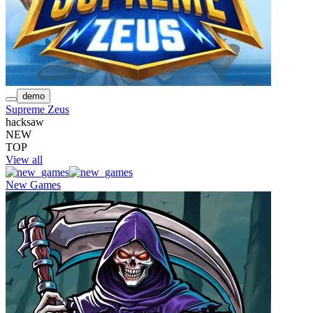
demo
Supreme Zeus
hacksaw
NEW
TOP
View all
New Games