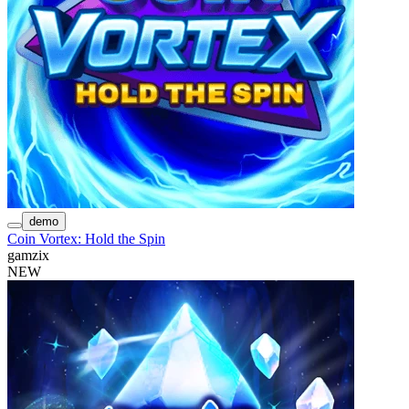
demo
Coin Vortex: Hold the Spin
gamzix
NEW