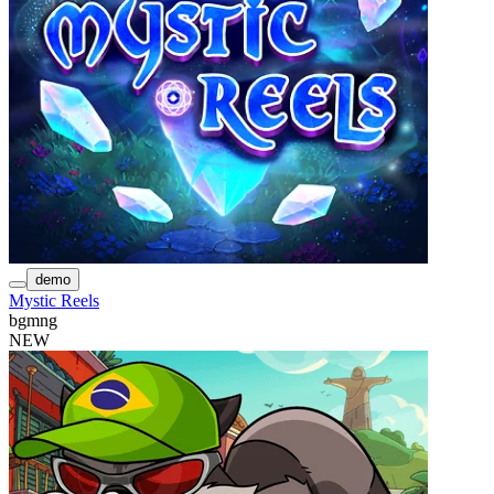
demo
Mystic Reels
bgmng
NEW