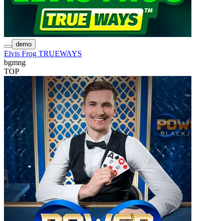
demo
Elvis Frog TRUEWAYS
bgmng
TOP