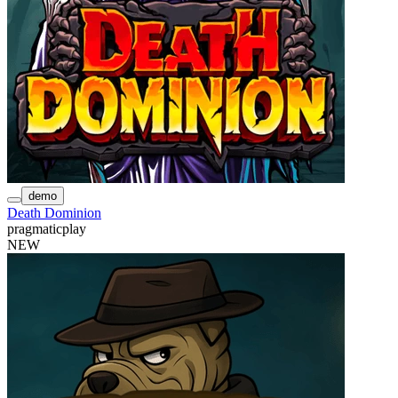
demo
Death Dominion
pragmaticplay
NEW