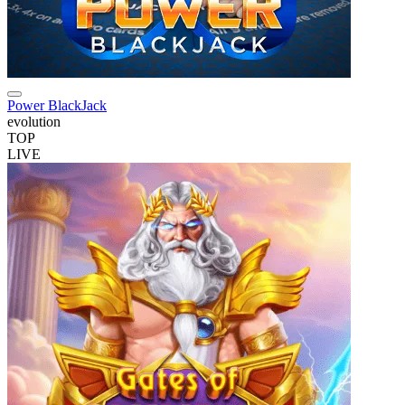
Power BlackJack
evolution
TOP
LIVE