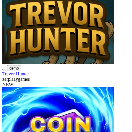
demo
Trevor Hunter
zerplaaygames
NEW