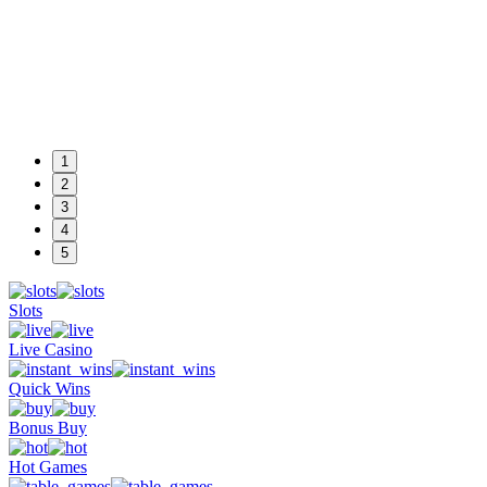
1
2
3
4
5
Slots
Live Casino
Quick Wins
Bonus Buy
Hot Games