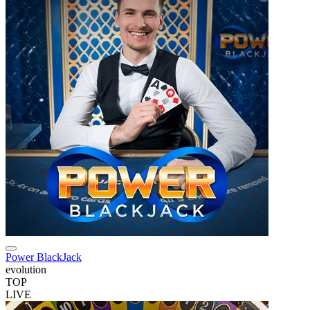
Power BlackJack
evolution
TOP
LIVE