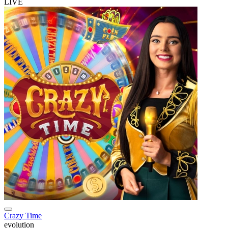
LIVE
Crazy Time
evolution