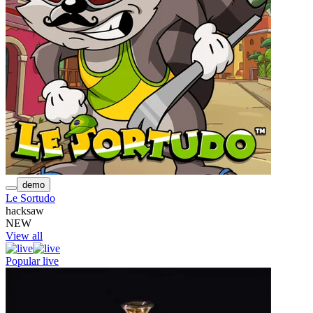
demo
Le Sortudo
hacksaw
NEW
View all
Popular live