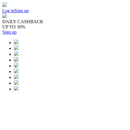
Log in
Sign up
DAILY CASHBACK
UP TO 30%
Sign up