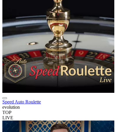
Speed Auto Roulette
evolution
TOP
LIVE