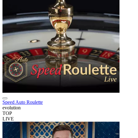
Speed Auto Roulette
evolution
TOP
LIVE