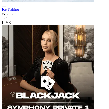
Ice Fishing
evolution
TOP
LIVE