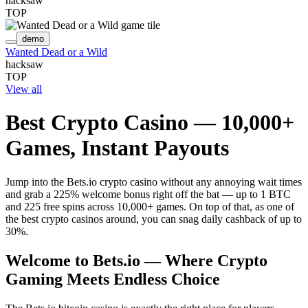
hacksaw
TOP
demo
Wanted Dead or a Wild
hacksaw
TOP
View all
Best Crypto Casino — 10,000+
Games, Instant Payouts
Jump into the Bets.io crypto casino without any annoying wait times
and grab a 225% welcome bonus right off the bat — up to 1 BTC
and 225 free spins across 10,000+ games. On top of that, as one of
the best crypto casinos around, you can snag daily cashback of up to
30%.
Welcome to Bets.io — Where Crypto
Gaming Meets Endless Choice