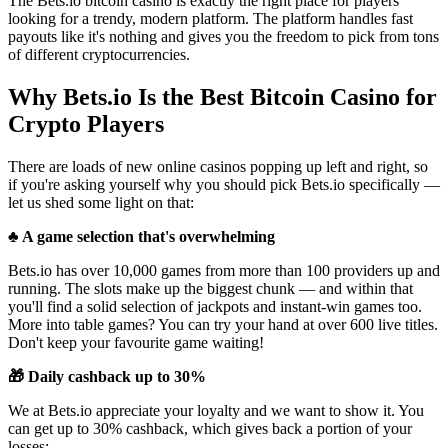
The Bets.io bitcoin casino is exactly the right place for players
looking for a trendy, modern platform. The platform handles fast
payouts like it's nothing and gives you the freedom to pick from tons
of different cryptocurrencies.
Why Bets.io Is the Best Bitcoin Casino for
Crypto Players
There are loads of new online casinos popping up left and right, so
if you're asking yourself why you should pick Bets.io specifically —
let us shed some light on that:
♣️ A game selection that's overwhelming
Bets.io has over 10,000 games from more than 100 providers up and
running. The slots make up the biggest chunk — and within that
you'll find a solid selection of jackpots and instant-win games too.
More into table games? You can try your hand at over 600 live titles.
Don't keep your favourite game waiting!
🎁 Daily cashback up to 30%
We at Bets.io appreciate your loyalty and we want to show it. You
can get up to 30% cashback, which gives back a portion of your
losses: