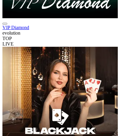
VIP Diamond
evolution
TOP
LIVE