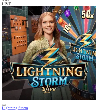
LIVE
Lightning Storm