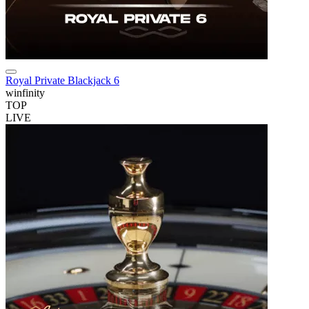
Royal Private Blackjack 6
winfinity
TOP
LIVE