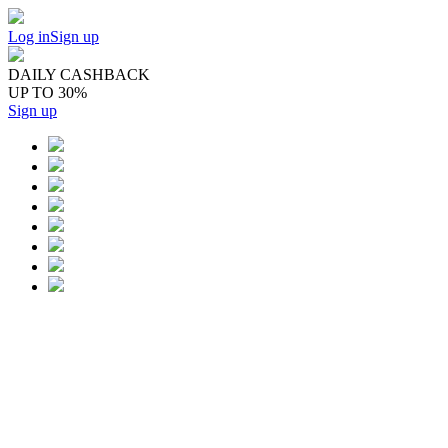
Log in
Sign up
DAILY CASHBACK
UP TO 30%
Sign up