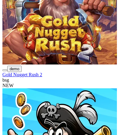
demo
Gold Nugget Rush 2
bsg
NEW