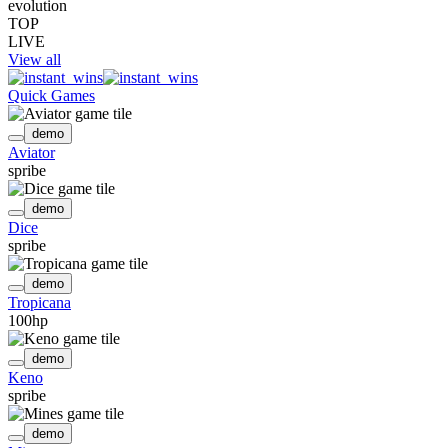
evolution
TOP
LIVE
View all
Quick Games
demo
Aviator
spribe
demo
Dice
spribe
demo
Tropicana
100hp
demo
Keno
spribe
demo