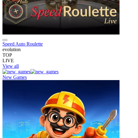
Speed Auto Roulette
evolution
TOP
LIVE
View all
New Games