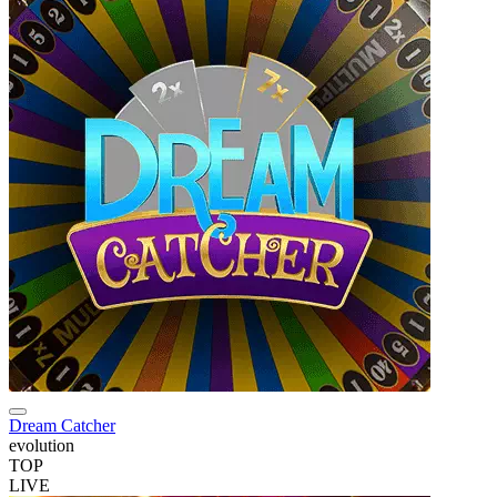
Dream Catcher
evolution
TOP
LIVE