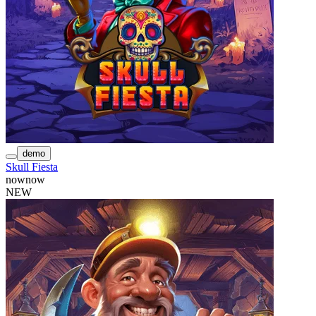
demo
Skull Fiesta
nownow
NEW