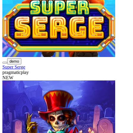
demo
Super Serge
pragmaticplay
NEW