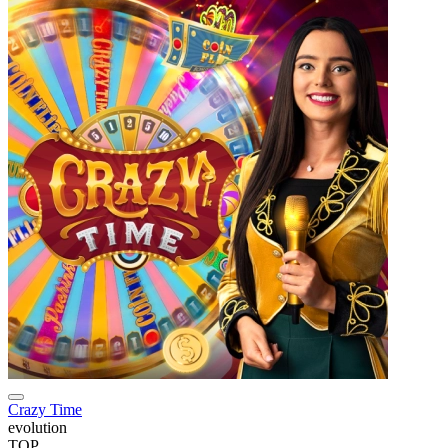
Crazy Time
evolution
TOP