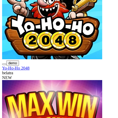
demo
Yo-Ho-Ho 2048
belatra
NEW