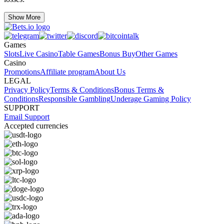
Show More
Games
Slots
Live Casino
Table Games
Bonus Buy
Other Games
Casino
Promotions
Affiliate program
About Us
LEGAL
Privacy Policy
Terms & Conditions
Bonus Terms &
Conditions
Responsible Gambling
Underage Gaming Policy
SUPPORT
Email Support
Accepted currencies