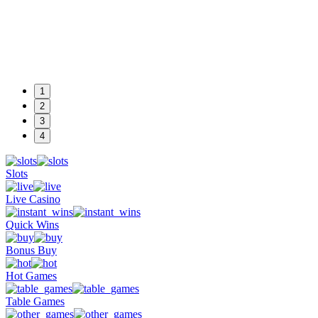
1
2
3
4
Slots
Live Casino
Quick Wins
Bonus Buy
Hot Games
Table Games