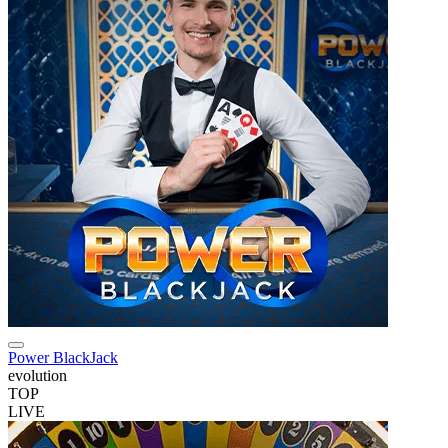
Power BlackJack
evolution
TOP
LIVE