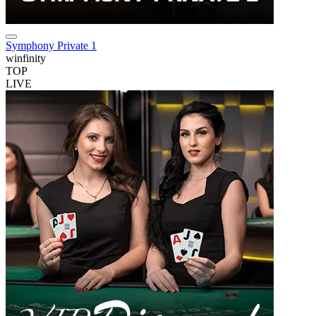
Symphony Private 1
winfinity
TOP
LIVE