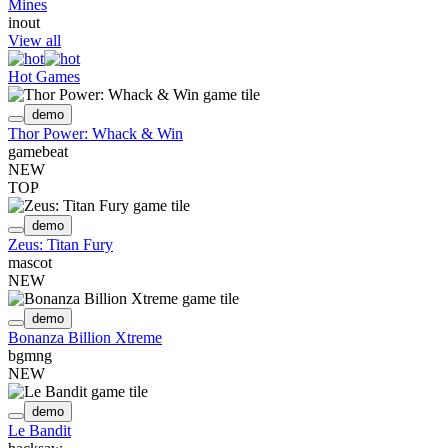
Mines
inout
View all
Hot Games
demo
Thor Power: Whack & Win
gamebeat
NEW
TOP
demo
Zeus: Titan Fury
mascot
NEW
demo
Bonanza Billion Xtreme
bgmng
NEW
demo
Le Bandit