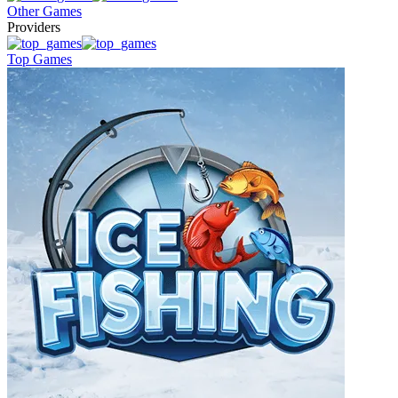
Other Games
Providers
Top Games