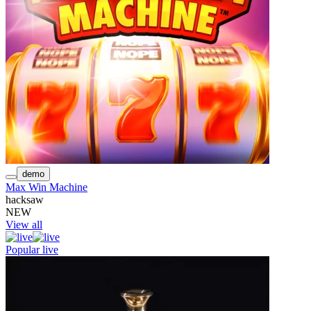
demo
Max Win Machine
hacksaw
NEW
View all
Popular live