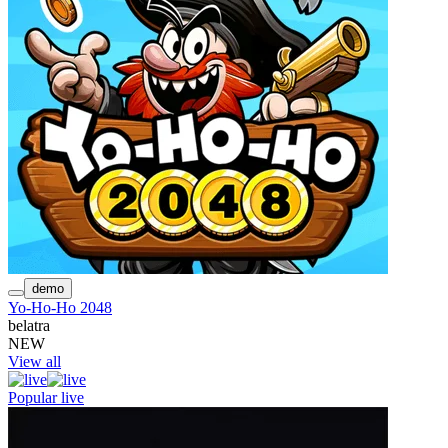
demo
Yo-Ho-Ho 2048
belatra
NEW
View all
Popular live