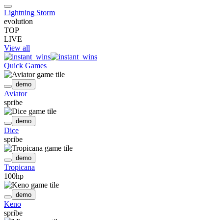
Lightning Storm
evolution
TOP
LIVE
View all
Quick Games
demo
Aviator
spribe
demo
Dice
spribe
demo
Tropicana
100hp
demo
Keno
spribe