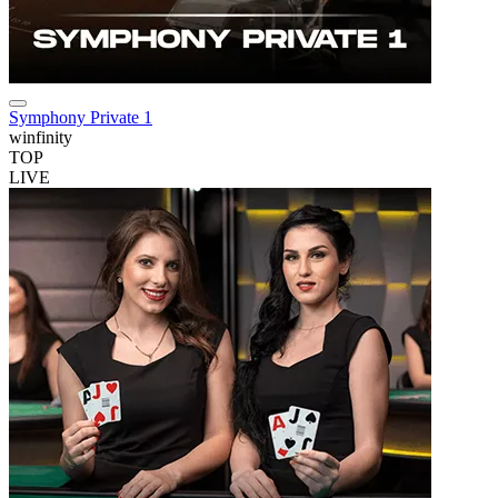
Symphony Private 1
winfinity
TOP
LIVE