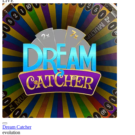
LIVE
Dream Catcher
evolution