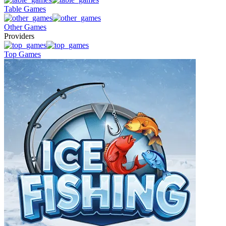
Table Games
Other Games
Providers
Top Games