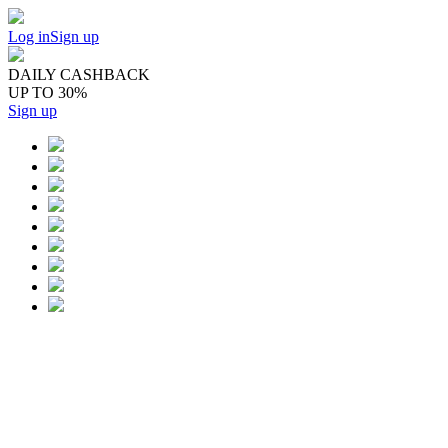
Log in
Sign up
DAILY CASHBACK
UP TO 30%
Sign up