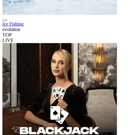
Ice Fishing
evolution
TOP
LIVE