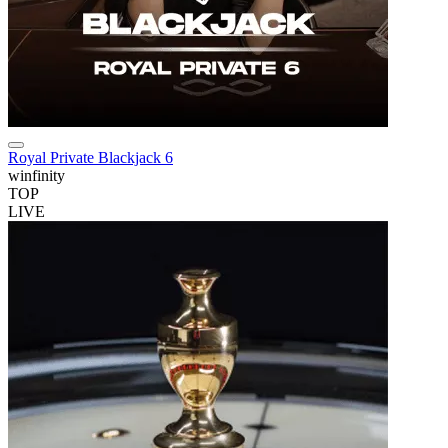
Royal Private Blackjack 6
winfinity
TOP
LIVE