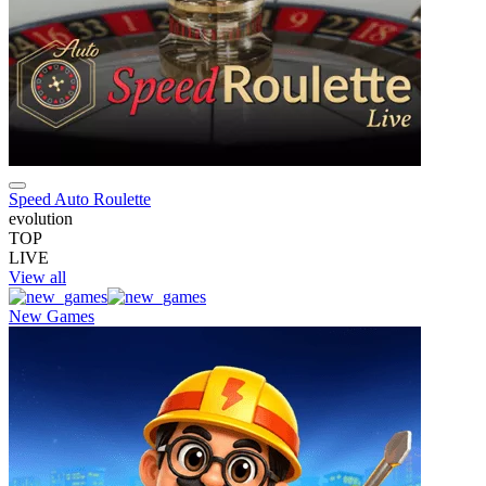
Speed Auto Roulette
evolution
TOP
LIVE
View all
New Games