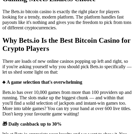
The Bets.io bitcoin casino is exactly the right place for players
looking for a trendy, modern platform. The platform handles fast
payouts like it's nothing and gives you the freedom to pick from tons
of different cryptocurrencies.
Why Bets.io Is the Best Bitcoin Casino for
Crypto Players
There are loads of new online casinos popping up left and right, so
if you're asking yourself why you should pick Bets.io specifically —
let us shed some light on that:
♣️ A game selection that's overwhelming
Bets.io has over 10,000 games from more than 100 providers up and
running. The slots make up the biggest chunk — and within that
you'll find a solid selection of jackpots and instant-win games too.
More into table games? You can try your hand at over 600 live titles.
Don't keep your favourite game waiting!
🎁 Daily cashback up to 30%