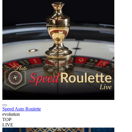
Speed Auto Roulette
evolution
TOP
LIVE