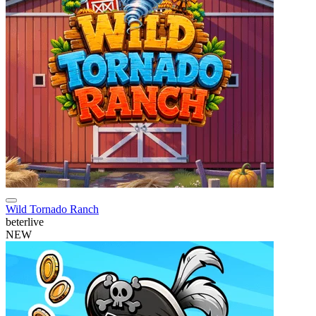
Wild Tornado Ranch
beterlive
NEW