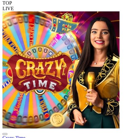
TOP
LIVE
Crazy Time