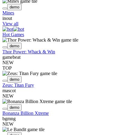
demo
Mines
inout
View all
Hot Games
demo
Thor Power: Whack & Win
gamebeat
NEW
TOP
demo
Zeus: Titan Fury
mascot
NEW
demo
Bonanza Billion Xtreme
bgmng
NEW