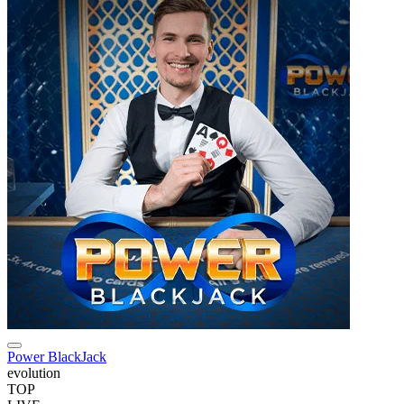
Power BlackJack
evolution
TOP