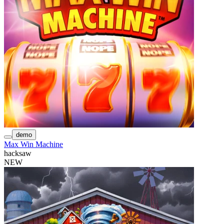
demo
Max Win Machine
hacksaw
NEW