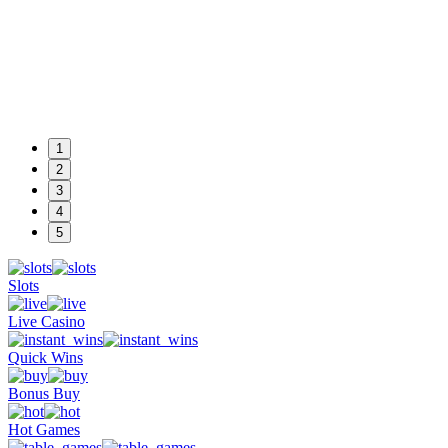
1
2
3
4
5
Slots
Live Casino
Quick Wins
Bonus Buy
Hot Games