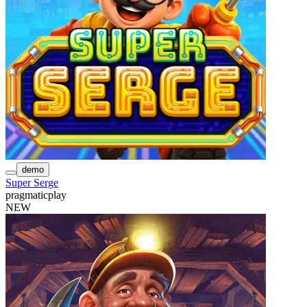
demo
Super Serge
pragmaticplay
NEW