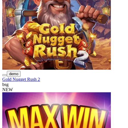
demo
Gold Nugget Rush 2
bsg
NEW