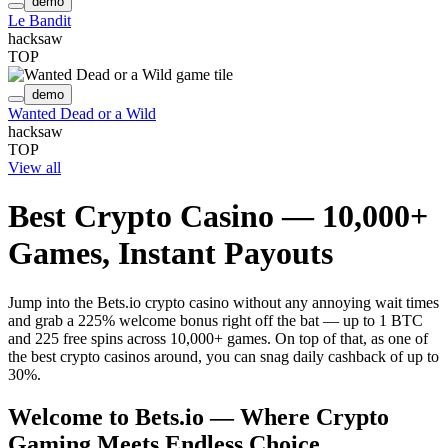
demo
Le Bandit
hacksaw
TOP
demo
Wanted Dead or a Wild
hacksaw
TOP
View all
Best Crypto Casino — 10,000+
Games, Instant Payouts
Jump into the Bets.io crypto casino without any annoying wait times
and grab a 225% welcome bonus right off the bat — up to 1 BTC
and 225 free spins across 10,000+ games. On top of that, as one of
the best crypto casinos around, you can snag daily cashback of up to
30%.
Welcome to Bets.io — Where Crypto
Gaming Meets Endless Choice