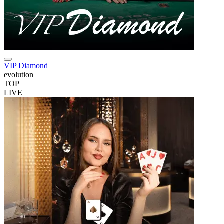
VIP Diamond
evolution
TOP
LIVE