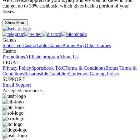
We at Bets.io appreciate your loyalty and we want to show it. You
can get up to 30% cashback, which gives back a portion of your
losses:
Show More
Games
Slots
Live Casino
Table Games
Bonus Buy
Other Games
Casino
Promotions
Affiliate program
About Us
LEGAL
Privacy Policy
Sportsbook T&C
Terms & Conditions
Bonus Terms &
Conditions
Responsible Gambling
Underage Gaming Policy
SUPPORT
Email Support
Accepted currencies