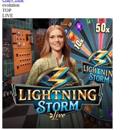
evolution
TOP
LIVE