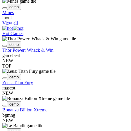
demo
Mines
inout
View all
Hot Games
demo
Thor Power: Whack & Win
gamebeat
NEW
TOP
demo
Zeus: Titan Fury
mascot
NEW
demo
Bonanza Billion Xtreme
bgmng
NEW