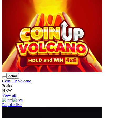
demo
Coin UP Volcano
3oaks
NEW
View all
Popular live