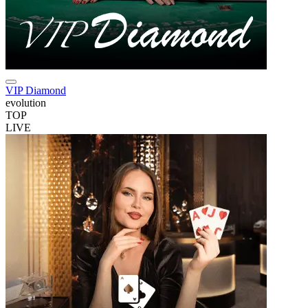
VIP Diamond
evolution
TOP
LIVE