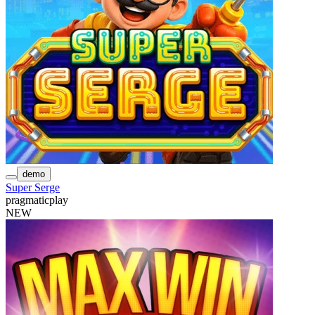
demo
Super Serge
pragmaticplay
NEW