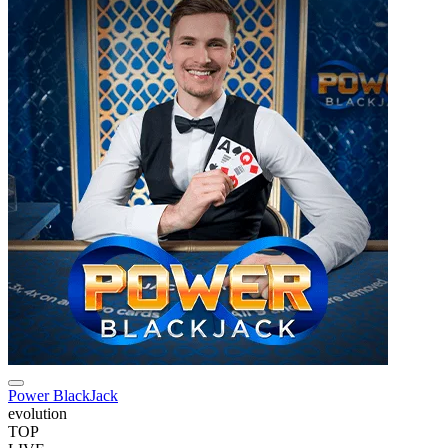
Power BlackJack
evolution
TOP