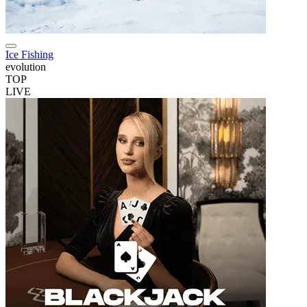
Ice Fishing
evolution
TOP
LIVE