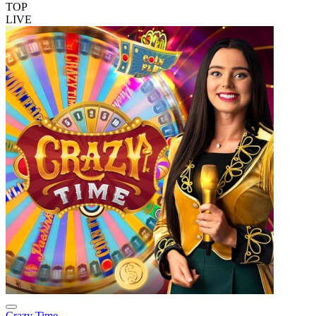
TOP
LIVE
Crazy Time