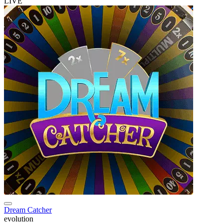
LIVE
Dream Catcher
evolution