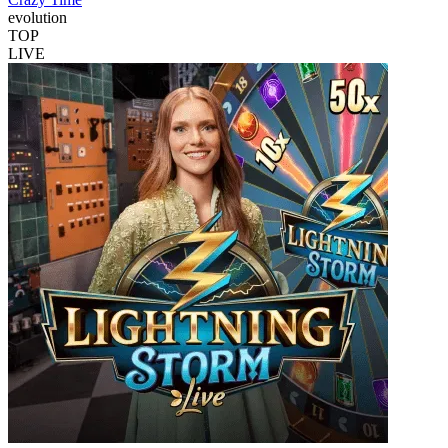
evolution
TOP
LIVE