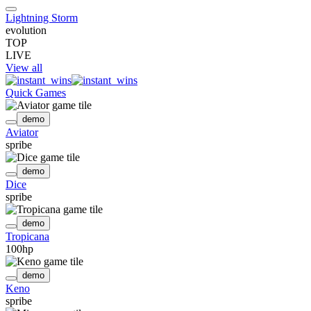
Lightning Storm
evolution
TOP
LIVE
View all
Quick Games
demo
Aviator
spribe
demo
Dice
spribe
demo
Tropicana
100hp
demo
Keno
spribe