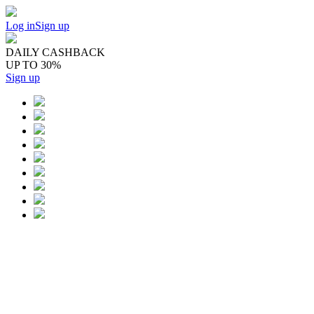
Log in
Sign up
DAILY CASHBACK
UP TO 30%
Sign up