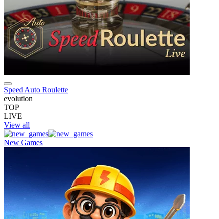
Speed Auto Roulette
evolution
TOP
LIVE
View all
New Games