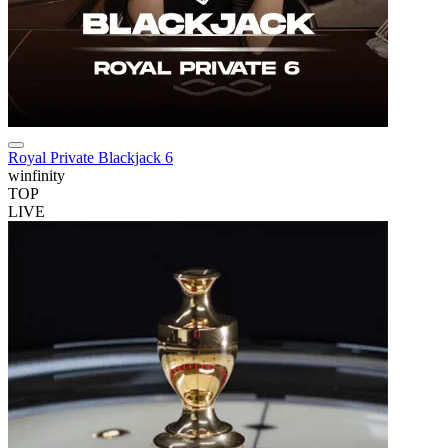
Royal Private Blackjack 6
winfinity
TOP
LIVE