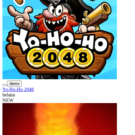
demo
Yo-Ho-Ho 2048
belatra
NEW