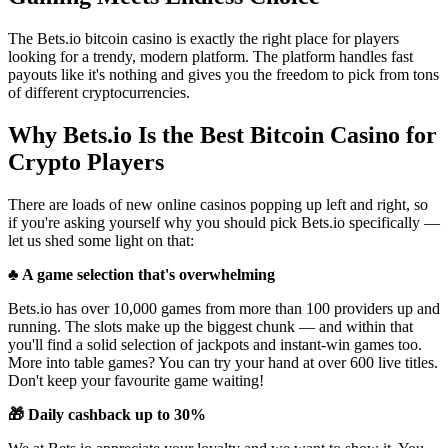
The Bets.io bitcoin casino is exactly the right place for players
looking for a trendy, modern platform. The platform handles fast
payouts like it's nothing and gives you the freedom to pick from tons
of different cryptocurrencies.
Why Bets.io Is the Best Bitcoin Casino for
Crypto Players
There are loads of new online casinos popping up left and right, so
if you're asking yourself why you should pick Bets.io specifically —
let us shed some light on that:
♣️ A game selection that's overwhelming
Bets.io has over 10,000 games from more than 100 providers up and
running. The slots make up the biggest chunk — and within that
you'll find a solid selection of jackpots and instant-win games too.
More into table games? You can try your hand at over 600 live titles.
Don't keep your favourite game waiting!
🎁 Daily cashback up to 30%