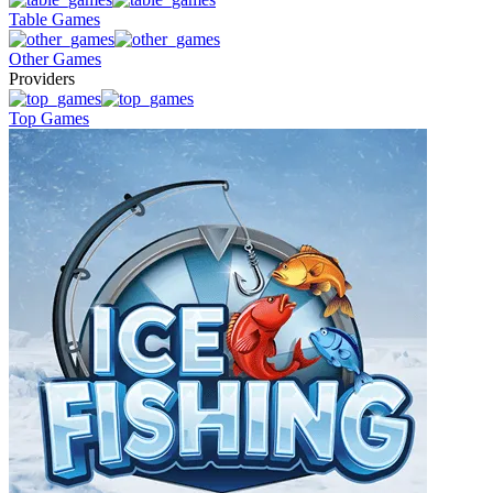
Table Games
Other Games
Providers
Top Games