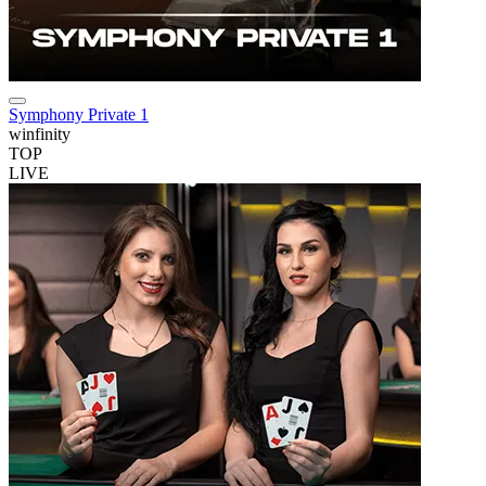
Symphony Private 1
winfinity
TOP
LIVE