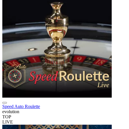
Speed Auto Roulette
evolution
TOP
LIVE