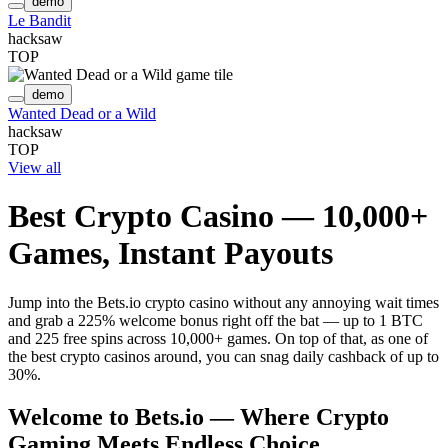
demo
Le Bandit
hacksaw
TOP
demo
Wanted Dead or a Wild
hacksaw
TOP
View all
Best Crypto Casino — 10,000+
Games, Instant Payouts
Jump into the Bets.io crypto casino without any annoying wait times
and grab a 225% welcome bonus right off the bat — up to 1 BTC
and 225 free spins across 10,000+ games. On top of that, as one of
the best crypto casinos around, you can snag daily cashback of up to
30%.
Welcome to Bets.io — Where Crypto
Gaming Meets Endless Choice