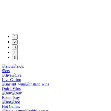
1
2
3
4
5
Slots
Live Casino
Quick Wins
Bonus Buy
Hot Games