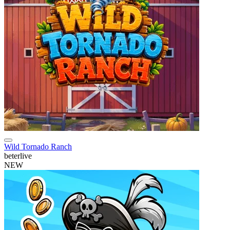
Wild Tornado Ranch
beterlive
NEW