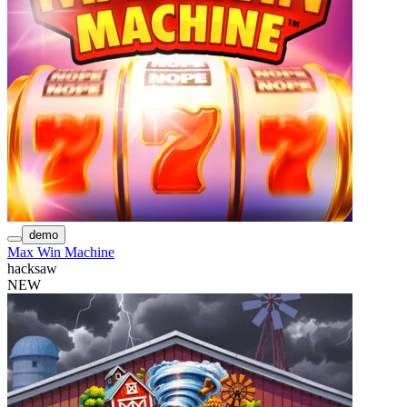
demo
Max Win Machine
hacksaw
NEW