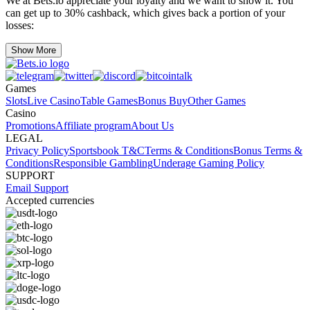
We at Bets.io appreciate your loyalty and we want to show it. You
can get up to 30% cashback, which gives back a portion of your
losses:
Show More
Games
Slots
Live Casino
Table Games
Bonus Buy
Other Games
Casino
Promotions
Affiliate program
About Us
LEGAL
Privacy Policy
Sportsbook T&C
Terms & Conditions
Bonus Terms &
Conditions
Responsible Gambling
Underage Gaming Policy
SUPPORT
Email Support
Accepted currencies