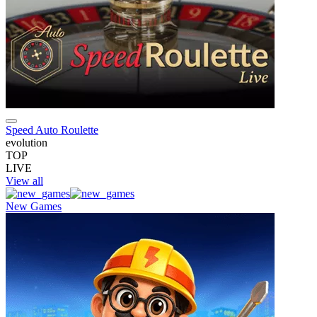
Speed Auto Roulette
evolution
TOP
LIVE
View all
New Games