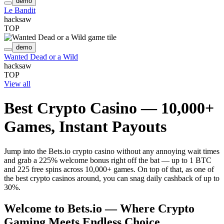
demo
Le Bandit
hacksaw
TOP
demo
Wanted Dead or a Wild
hacksaw
TOP
View all
Best Crypto Casino — 10,000+
Games, Instant Payouts
Jump into the Bets.io crypto casino without any annoying wait times
and grab a 225% welcome bonus right off the bat — up to 1 BTC
and 225 free spins across 10,000+ games. On top of that, as one of
the best crypto casinos around, you can snag daily cashback of up to
30%.
Welcome to Bets.io — Where Crypto
Gaming Meets Endless Choice