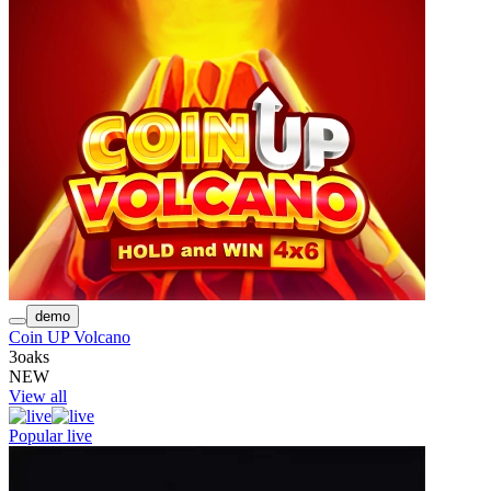
demo
Coin UP Volcano
3oaks
NEW
View all
Popular live