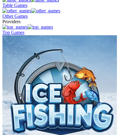
Table Games
Other Games
Providers
Top Games