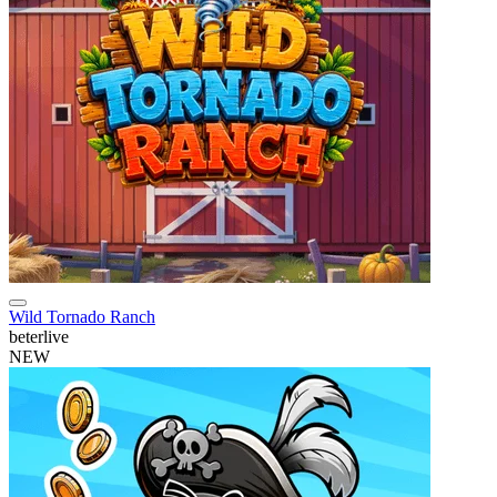
Wild Tornado Ranch
beterlive
NEW