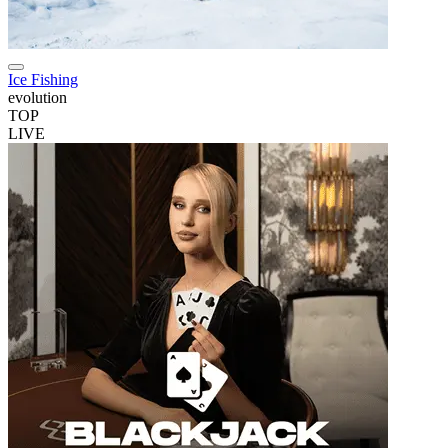
Ice Fishing
evolution
TOP
LIVE