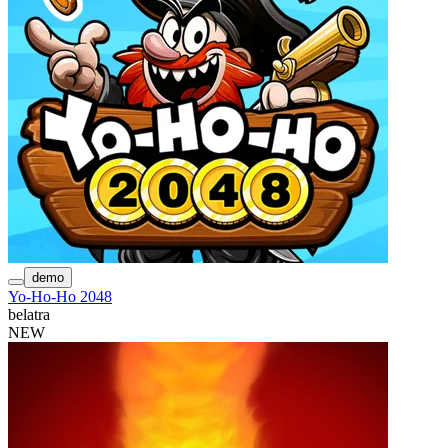
demo
Yo-Ho-Ho 2048
belatra
NEW