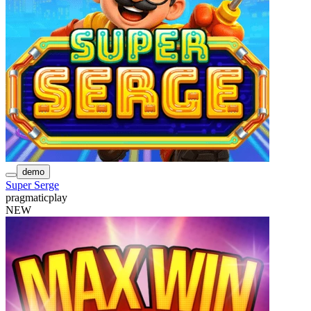
demo
Super Serge
pragmaticplay
NEW