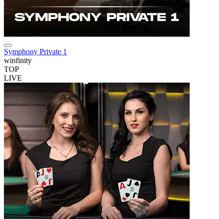
Symphony Private 1
winfinity
TOP
LIVE