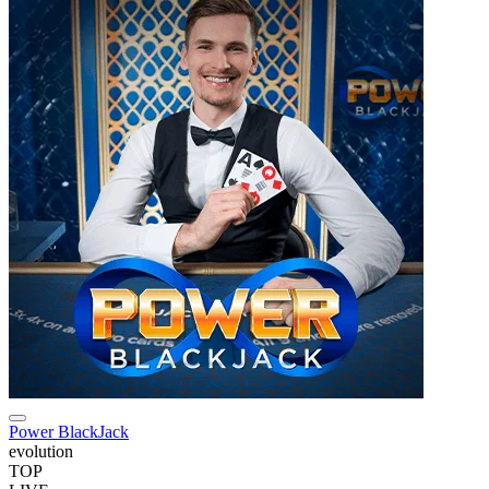
Power BlackJack
evolution
TOP