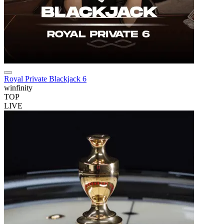
Royal Private Blackjack 6
winfinity
TOP
LIVE