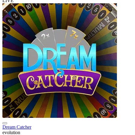
LIVE
Dream Catcher
evolution