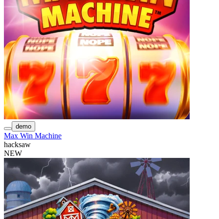
demo
Max Win Machine
hacksaw
NEW