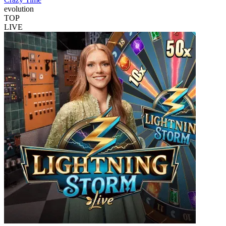
evolution
TOP
LIVE