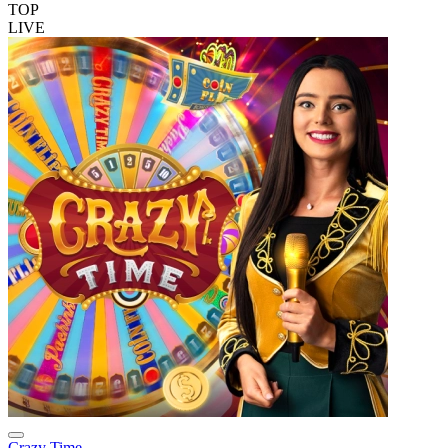
TOP
LIVE
Crazy Time