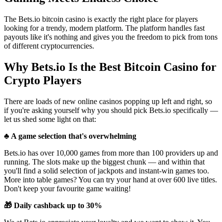
The Bets.io bitcoin casino is exactly the right place for players
looking for a trendy, modern platform. The platform handles fast
payouts like it's nothing and gives you the freedom to pick from tons
of different cryptocurrencies.
Why Bets.io Is the Best Bitcoin Casino for
Crypto Players
There are loads of new online casinos popping up left and right, so
if you're asking yourself why you should pick Bets.io specifically —
let us shed some light on that:
♣️ A game selection that's overwhelming
Bets.io has over 10,000 games from more than 100 providers up and
running. The slots make up the biggest chunk — and within that
you'll find a solid selection of jackpots and instant-win games too.
More into table games? You can try your hand at over 600 live titles.
Don't keep your favourite game waiting!
🎁 Daily cashback up to 30%