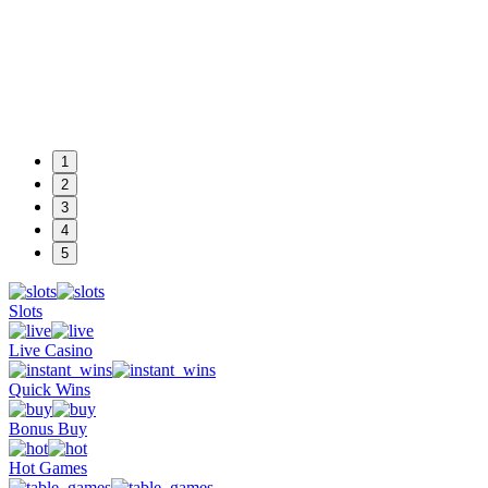
1
2
3
4
5
Slots
Live Casino
Quick Wins
Bonus Buy
Hot Games