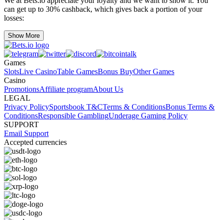
We at Bets.io appreciate your loyalty and we want to show it. You
can get up to 30% cashback, which gives back a portion of your
losses:
Show More
Games
Slots
Live Casino
Table Games
Bonus Buy
Other Games
Casino
Promotions
Affiliate program
About Us
LEGAL
Privacy Policy
Sportsbook T&C
Terms & Conditions
Bonus Terms &
Conditions
Responsible Gambling
Underage Gaming Policy
SUPPORT
Email Support
Accepted currencies