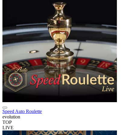
Speed Auto Roulette
evolution
TOP
LIVE