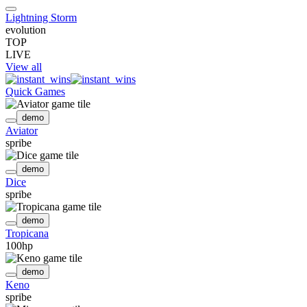
Lightning Storm
evolution
TOP
LIVE
View all
Quick Games
demo
Aviator
spribe
demo
Dice
spribe
demo
Tropicana
100hp
demo
Keno
spribe