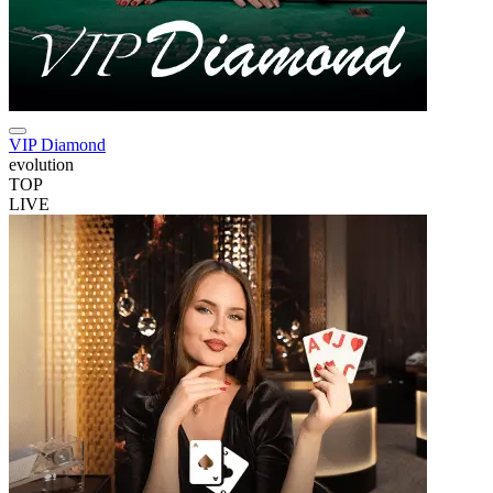
VIP Diamond
evolution
TOP
LIVE