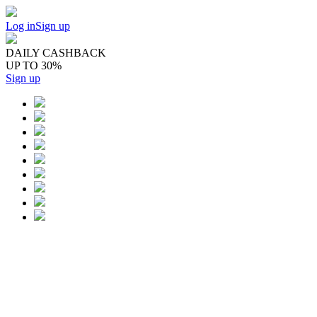
Log in
Sign up
DAILY CASHBACK
UP TO 30%
Sign up