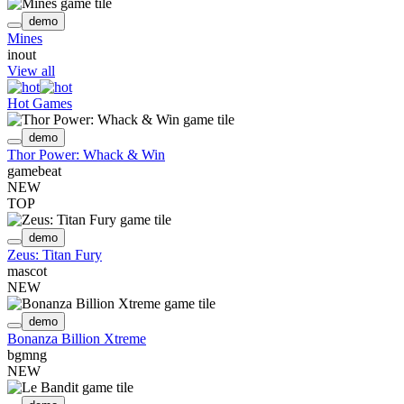
demo
Mines
inout
View all
Hot Games
demo
Thor Power: Whack & Win
gamebeat
NEW
TOP
demo
Zeus: Titan Fury
mascot
NEW
demo
Bonanza Billion Xtreme
bgmng
NEW