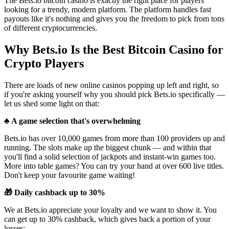
The Bets.io bitcoin casino is exactly the right place for players
looking for a trendy, modern platform. The platform handles fast
payouts like it's nothing and gives you the freedom to pick from tons
of different cryptocurrencies.
Why Bets.io Is the Best Bitcoin Casino for
Crypto Players
There are loads of new online casinos popping up left and right, so
if you're asking yourself why you should pick Bets.io specifically —
let us shed some light on that:
♣️ A game selection that's overwhelming
Bets.io has over 10,000 games from more than 100 providers up and
running. The slots make up the biggest chunk — and within that
you'll find a solid selection of jackpots and instant-win games too.
More into table games? You can try your hand at over 600 live titles.
Don't keep your favourite game waiting!
🎁 Daily cashback up to 30%
We at Bets.io appreciate your loyalty and we want to show it. You
can get up to 30% cashback, which gives back a portion of your
losses: