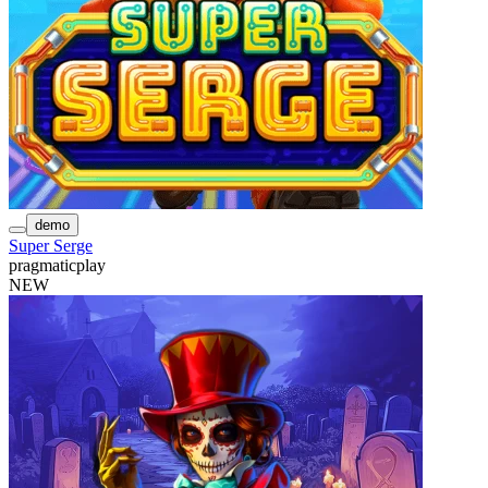
demo
Super Serge
pragmaticplay
NEW