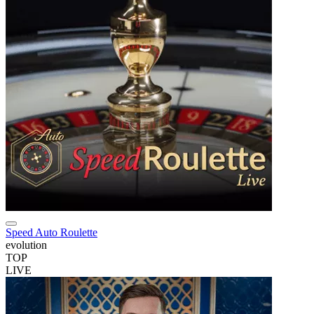
Speed Auto Roulette
evolution
TOP
LIVE