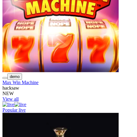
demo
Max Win Machine
hacksaw
NEW
View all
Popular live