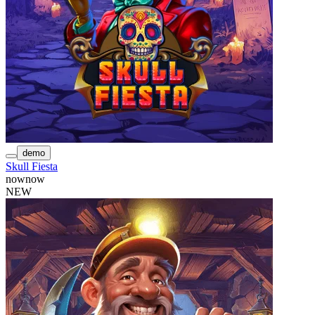
demo
Skull Fiesta
nownow
NEW