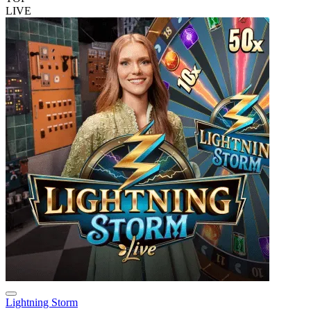
LIVE
Lightning Storm