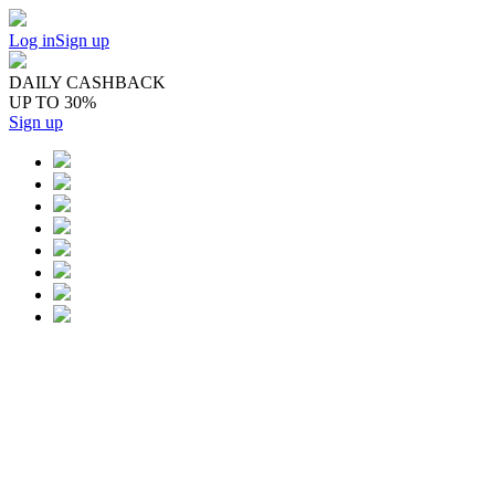
Log in
Sign up
DAILY CASHBACK
UP TO 30%
Sign up