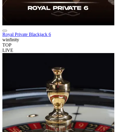
Royal Private Blackjack 6
winfinity
TOP
LIVE