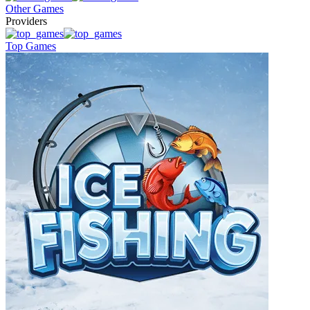
Other Games
Providers
Top Games