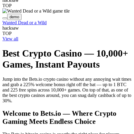
hacksaw
TOP
demo
Wanted Dead or a Wild
hacksaw
TOP
View all
Best Crypto Casino — 10,000+
Games, Instant Payouts
Jump into the Bets.io crypto casino without any annoying wait times
and grab a 225% welcome bonus right off the bat — up to 1 BTC
and 225 free spins across 10,000+ games. On top of that, as one of
the best crypto casinos around, you can snag daily cashback of up to
30%.
Welcome to Bets.io — Where Crypto
Gaming Meets Endless Choice