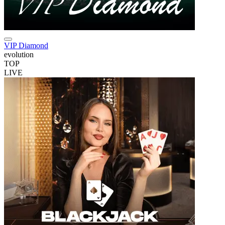
VIP Diamond
evolution
TOP
LIVE