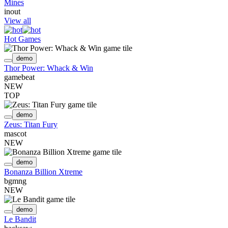
Mines
inout
View all
Hot Games
demo
Thor Power: Whack & Win
gamebeat
NEW
TOP
demo
Zeus: Titan Fury
mascot
NEW
demo
Bonanza Billion Xtreme
bgmng
NEW
demo
Le Bandit