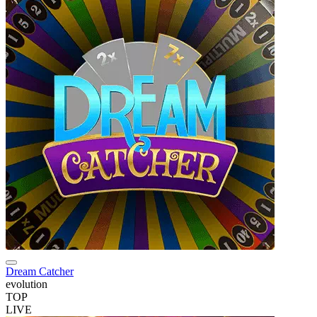
Dream Catcher
evolution
TOP
LIVE