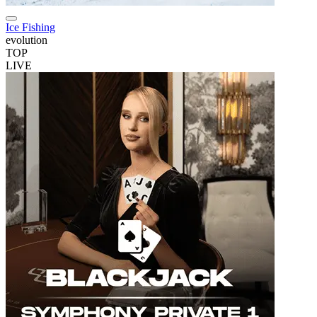
Ice Fishing
evolution
TOP
LIVE