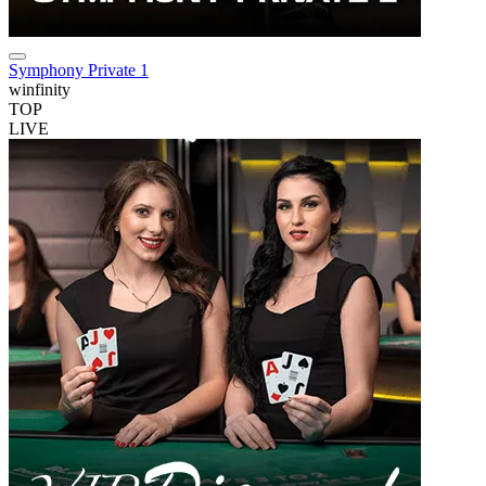
Symphony Private 1
winfinity
TOP
LIVE