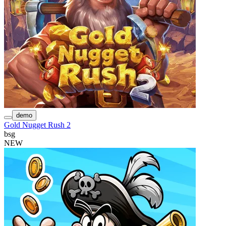
demo
Gold Nugget Rush 2
bsg
NEW