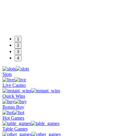
1
2
3
4
Slots
Live Casino
Quick Wins
Bonus Buy
Hot Games
Table Games