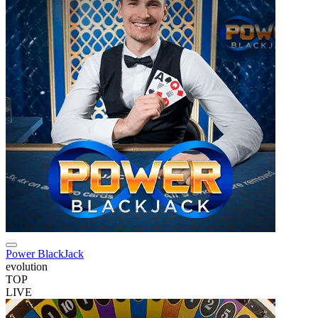
Power BlackJack
evolution
TOP
LIVE