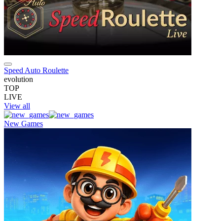
Speed Auto Roulette
evolution
TOP
LIVE
View all
New Games