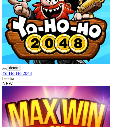
demo
Yo-Ho-Ho 2048
belatra
NEW