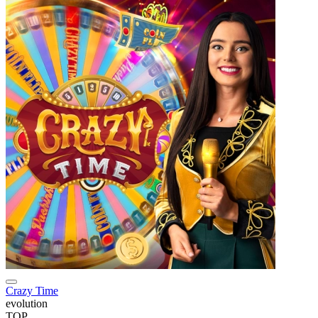
Crazy Time
evolution
TOP