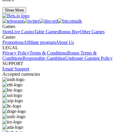
Show More
Games
Slots
Live Casino
Table Games
Bonus Buy
Other Games
Casino
Promotions
Affiliate program
About Us
LEGAL
Privacy Policy
Terms & Conditions
Bonus Terms &
Conditions
Responsible Gambling
Underage Gaming Policy
SUPPORT
Email Support
Accepted currencies