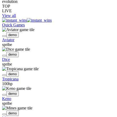
evolution
TOP
LIVE
View all
Quick Games
demo
Aviator
spribe
demo
Dice
spribe
demo
Tropicana
100hp
demo
Keno
spribe
demo