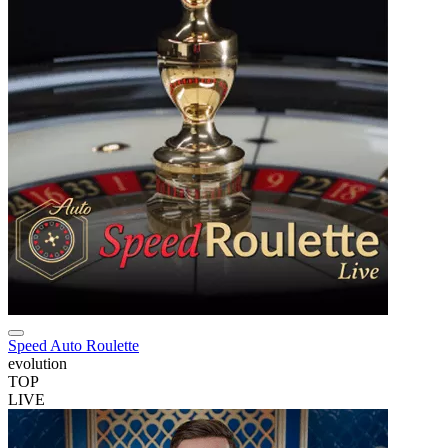
Speed Auto Roulette
evolution
TOP
LIVE