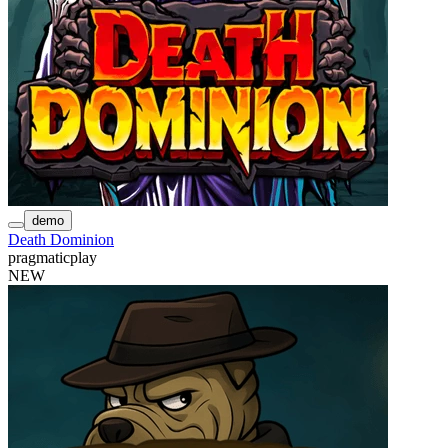
demo
Death Dominion
pragmaticplay
NEW