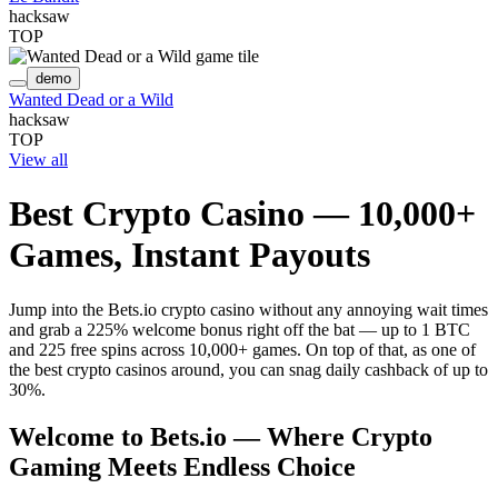
hacksaw
TOP
demo
Wanted Dead or a Wild
hacksaw
TOP
View all
Best Crypto Casino — 10,000+
Games, Instant Payouts
Jump into the Bets.io crypto casino without any annoying wait times
and grab a 225% welcome bonus right off the bat — up to 1 BTC
and 225 free spins across 10,000+ games. On top of that, as one of
the best crypto casinos around, you can snag daily cashback of up to
30%.
Welcome to Bets.io — Where Crypto
Gaming Meets Endless Choice