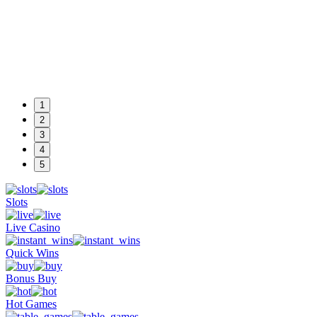
1
2
3
4
5
Slots
Live Casino
Quick Wins
Bonus Buy
Hot Games