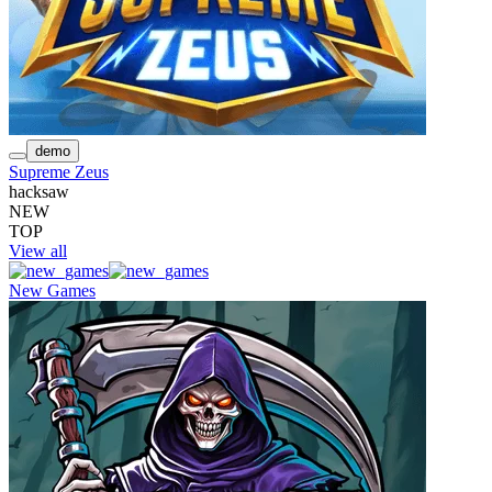
demo
Supreme Zeus
hacksaw
NEW
TOP
View all
New Games