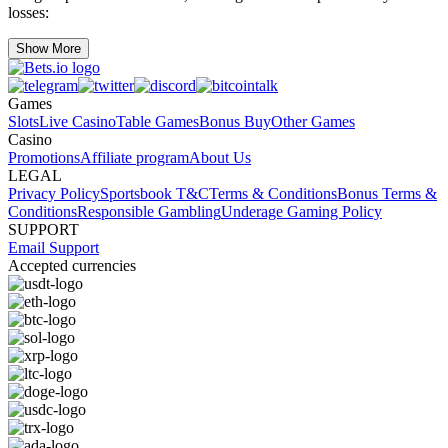
losses:
Show More
Games
Slots
Live Casino
Table Games
Bonus Buy
Other Games
Casino
Promotions
Affiliate program
About Us
LEGAL
Privacy Policy
Sportsbook T&C
Terms & Conditions
Bonus Terms &
Conditions
Responsible Gambling
Underage Gaming Policy
SUPPORT
Email Support
Accepted currencies