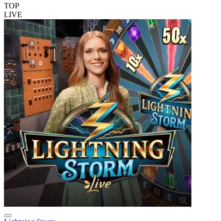
TOP
LIVE