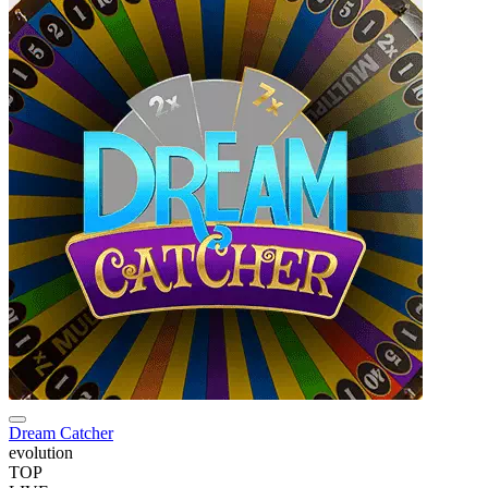
Dream Catcher
evolution
TOP