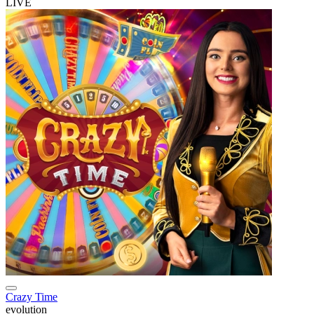
LIVE
Crazy Time
evolution