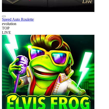
Speed Auto Roulette
evolution
TOP
LIVE