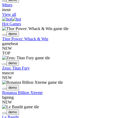
Mines
inout
View all
Hot Games
demo
Thor Power: Whack & Win
gamebeat
NEW
TOP
demo
Zeus: Titan Fury
mascot
NEW
demo
Bonanza Billion Xtreme
bgmng
NEW
demo
Le Bandit