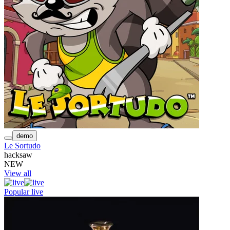
demo
Le Sortudo
hacksaw
NEW
View all
Popular live