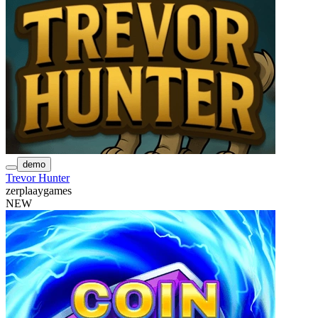
demo
Trevor Hunter
zerplaaygames
NEW