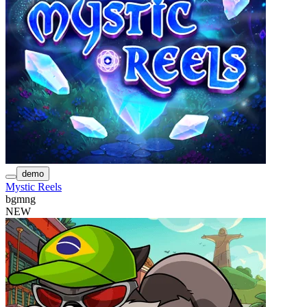
demo
Mystic Reels
bgmng
NEW