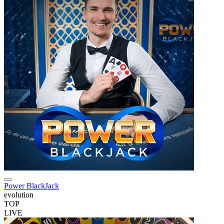
Power BlackJack
evolution
TOP
LIVE