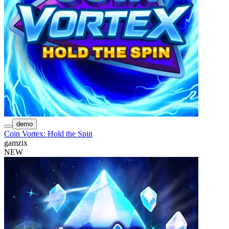
demo
Coin Vortex: Hold the Spin
gamzix
NEW