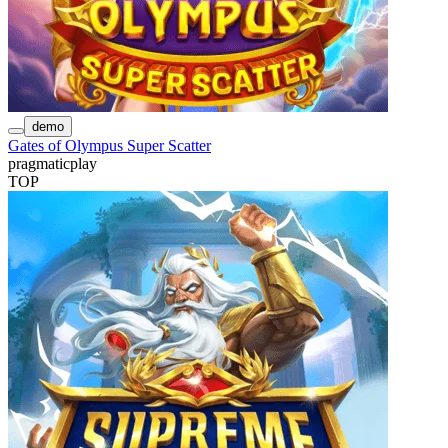
demo
Gates of Olympus Super Scatter
pragmaticplay
TOP