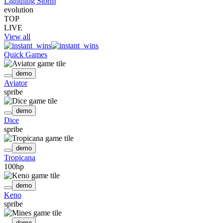
Lightning Storm
evolution
TOP
LIVE
View all
Quick Games
demo
Aviator
spribe
demo
Dice
spribe
demo
Tropicana
100hp
demo
Keno
spribe
demo