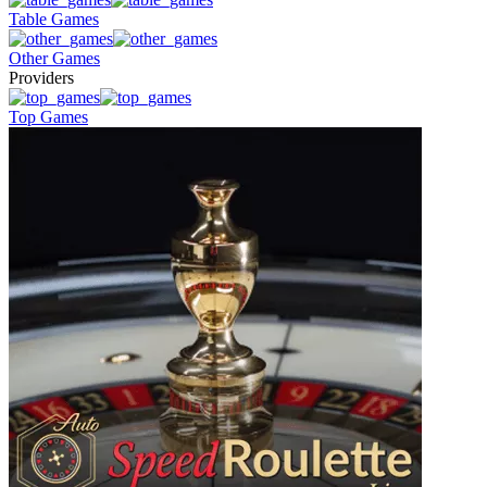
Table Games
Other Games
Providers
Top Games