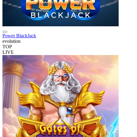
Power BlackJack
evolution
TOP
LIVE