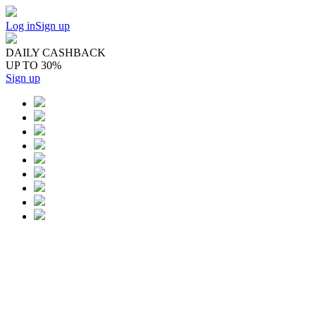
Log in
Sign up
DAILY CASHBACK
UP TO 30%
Sign up