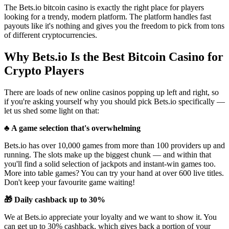
The Bets.io bitcoin casino is exactly the right place for players
looking for a trendy, modern platform. The platform handles fast
payouts like it's nothing and gives you the freedom to pick from tons
of different cryptocurrencies.
Why Bets.io Is the Best Bitcoin Casino for
Crypto Players
There are loads of new online casinos popping up left and right, so
if you're asking yourself why you should pick Bets.io specifically —
let us shed some light on that:
♣️ A game selection that's overwhelming
Bets.io has over 10,000 games from more than 100 providers up and
running. The slots make up the biggest chunk — and within that
you'll find a solid selection of jackpots and instant-win games too.
More into table games? You can try your hand at over 600 live titles.
Don't keep your favourite game waiting!
🎁 Daily cashback up to 30%
We at Bets.io appreciate your loyalty and we want to show it. You
can get up to 30% cashback, which gives back a portion of your