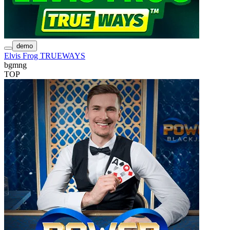
demo
Elvis Frog TRUEWAYS
bgmng
TOP