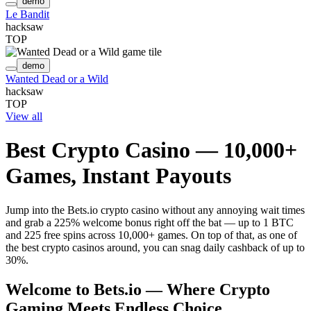
demo
Le Bandit
hacksaw
TOP
demo
Wanted Dead or a Wild
hacksaw
TOP
View all
Best Crypto Casino — 10,000+
Games, Instant Payouts
Jump into the Bets.io crypto casino without any annoying wait times
and grab a 225% welcome bonus right off the bat — up to 1 BTC
and 225 free spins across 10,000+ games. On top of that, as one of
the best crypto casinos around, you can snag daily cashback of up to
30%.
Welcome to Bets.io — Where Crypto
Gaming Meets Endless Choice