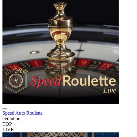
Speed Auto Roulette
evolution
TOP
LIVE