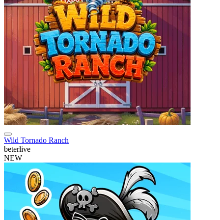
Wild Tornado Ranch
beterlive
NEW