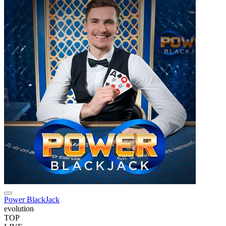
Power BlackJack
evolution
TOP