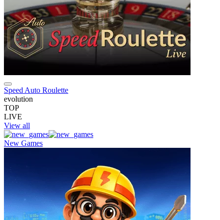
Speed Auto Roulette
evolution
TOP
LIVE
View all
New Games