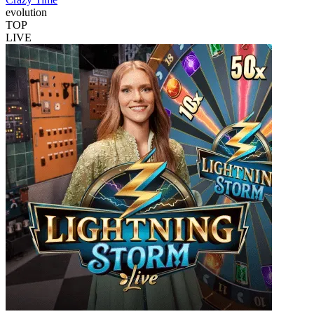
evolution
TOP
LIVE