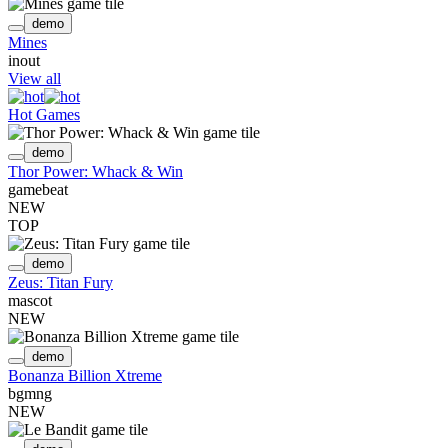
demo
Mines
inout
View all
Hot Games
demo
Thor Power: Whack & Win
gamebeat
NEW
TOP
demo
Zeus: Titan Fury
mascot
NEW
demo
Bonanza Billion Xtreme
bgmng
NEW