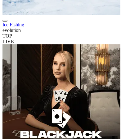
Ice Fishing
evolution
TOP
LIVE