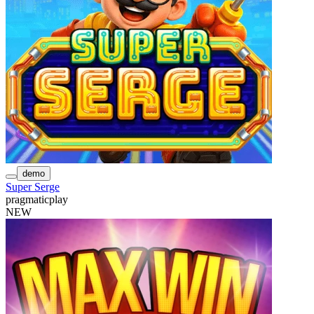
demo
Super Serge
pragmaticplay
NEW