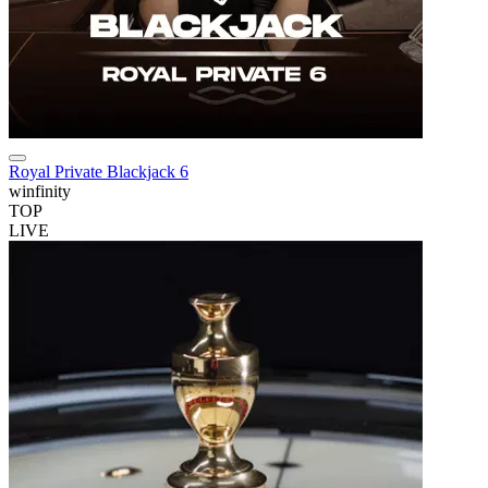
Royal Private Blackjack 6
winfinity
TOP
LIVE