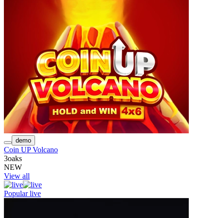
demo
Coin UP Volcano
3oaks
NEW
View all
Popular live