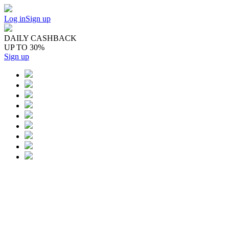
Log in
Sign up
DAILY CASHBACK
UP TO 30%
Sign up