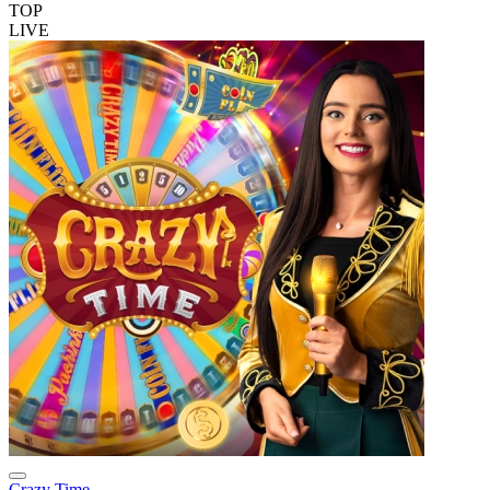
TOP
LIVE
Crazy Time