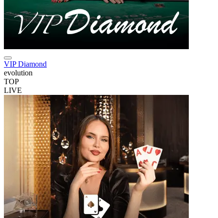
VIP Diamond
evolution
TOP
LIVE