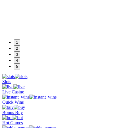
1
2
3
4
5
Slots
Live Casino
Quick Wins
Bonus Buy
Hot Games