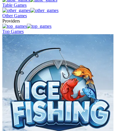
Table Games
Other Games
Providers
Top Games