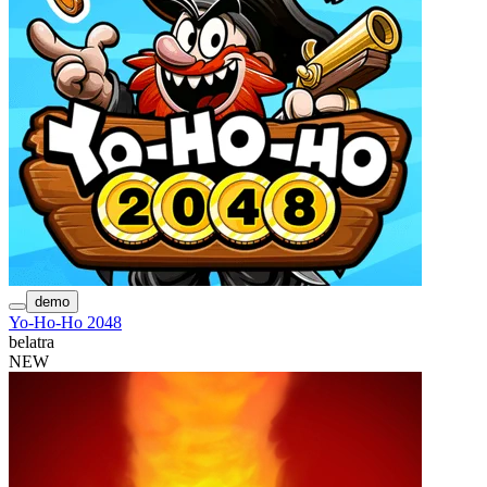
demo
Yo-Ho-Ho 2048
belatra
NEW