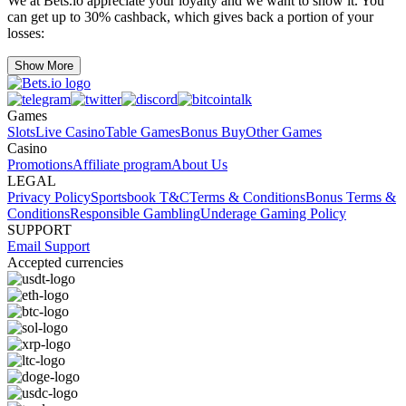
We at Bets.io appreciate your loyalty and we want to show it. You
can get up to 30% cashback, which gives back a portion of your
losses:
Show More
Games
Slots
Live Casino
Table Games
Bonus Buy
Other Games
Casino
Promotions
Affiliate program
About Us
LEGAL
Privacy Policy
Sportsbook T&C
Terms & Conditions
Bonus Terms &
Conditions
Responsible Gambling
Underage Gaming Policy
SUPPORT
Email Support
Accepted currencies