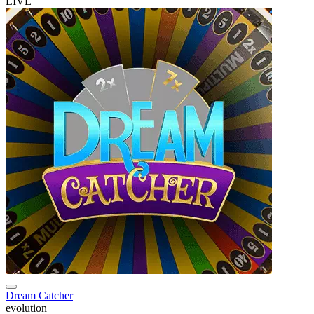
LIVE
Dream Catcher
evolution