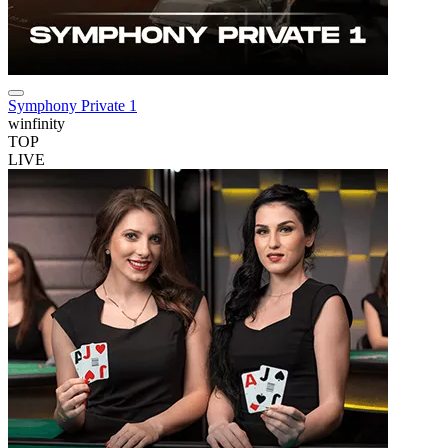
Symphony Private 1
winfinity
TOP
LIVE