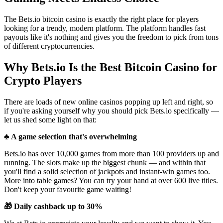
The Bets.io bitcoin casino is exactly the right place for players
looking for a trendy, modern platform. The platform handles fast
payouts like it's nothing and gives you the freedom to pick from tons
of different cryptocurrencies.
Why Bets.io Is the Best Bitcoin Casino for
Crypto Players
There are loads of new online casinos popping up left and right, so
if you're asking yourself why you should pick Bets.io specifically —
let us shed some light on that:
♣️ A game selection that's overwhelming
Bets.io has over 10,000 games from more than 100 providers up and
running. The slots make up the biggest chunk — and within that
you'll find a solid selection of jackpots and instant-win games too.
More into table games? You can try your hand at over 600 live titles.
Don't keep your favourite game waiting!
🎁 Daily cashback up to 30%