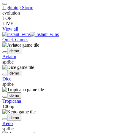
Lightning Storm
evolution
TOP
LIVE
View all
Quick Games
demo
Aviator
spribe
demo
Dice
spribe
demo
Tropicana
100hp
demo
Keno
spribe