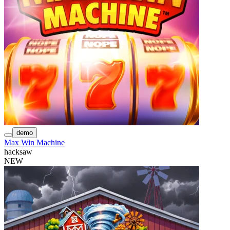
demo
Max Win Machine
hacksaw
NEW