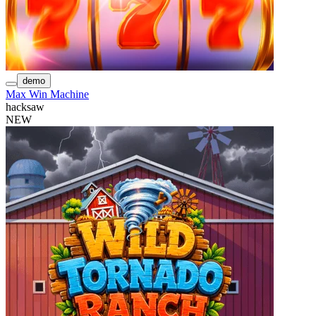
demo
Max Win Machine
hacksaw
NEW