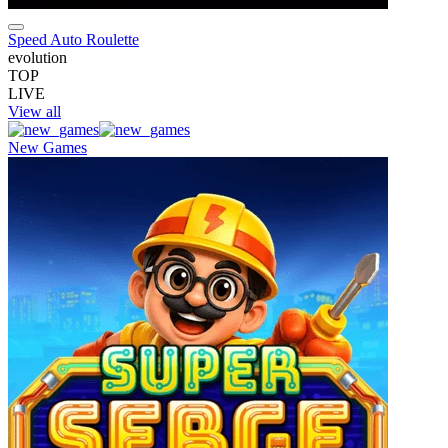
Speed Auto Roulette
evolution
TOP
LIVE
View all
New Games