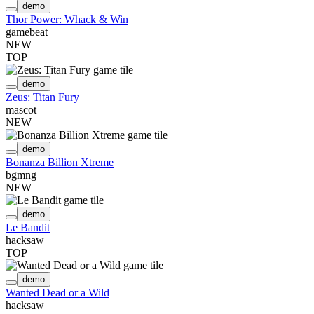
demo
Thor Power: Whack & Win
gamebeat
NEW
TOP
demo
Zeus: Titan Fury
mascot
NEW
demo
Bonanza Billion Xtreme
bgmng
NEW
demo
Le Bandit
hacksaw
TOP
demo
Wanted Dead or a Wild
hacksaw