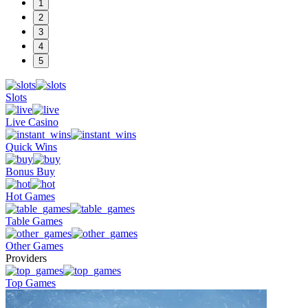
1
2
3
4
5
Slots
Live Casino
Quick Wins
Bonus Buy
Hot Games
Table Games
Other Games
Providers
Top Games