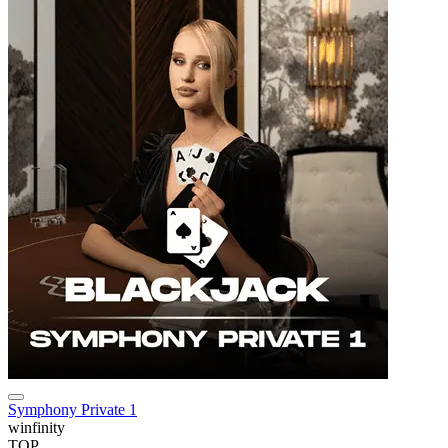
Symphony Private 1
winfinity
TOP