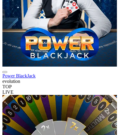
Power BlackJack
evolution
TOP
LIVE