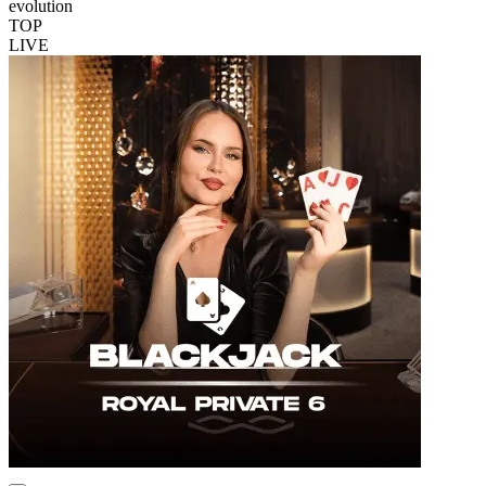
evolution
TOP
LIVE