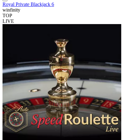
Royal Private Blackjack 6
winfinity
TOP
LIVE