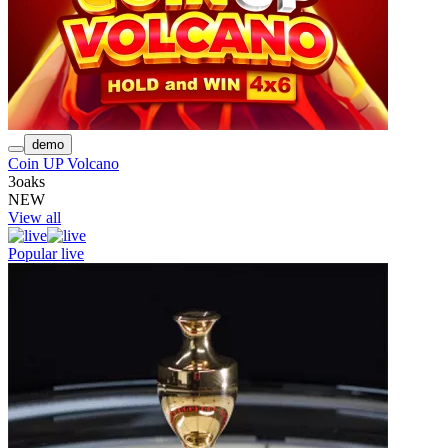
demo
Coin UP Volcano
3oaks
NEW
View all
Popular live