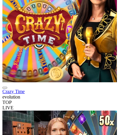
Crazy Time
evolution
TOP
LIVE