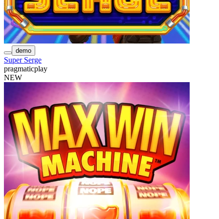
demo
Super Serge
pragmaticplay
NEW