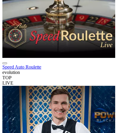
Speed Auto Roulette
evolution
TOP
LIVE