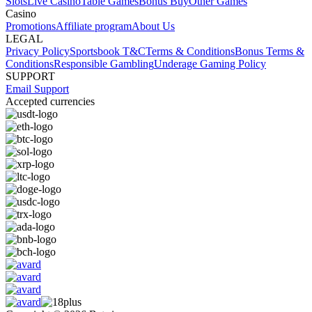
Slots
Live Casino
Table Games
Bonus Buy
Other Games
Casino
Promotions
Affiliate program
About Us
LEGAL
Privacy Policy
Sportsbook T&C
Terms & Conditions
Bonus Terms &
Conditions
Responsible Gambling
Underage Gaming Policy
SUPPORT
Email Support
Accepted currencies