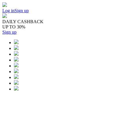
Log in
Sign up
DAILY CASHBACK
UP TO 30%
Sign up