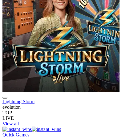
Lightning Storm
evolution
TOP
LIVE
View all
Quick Games