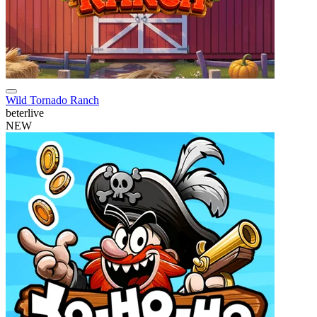
Wild Tornado Ranch
beterlive
NEW