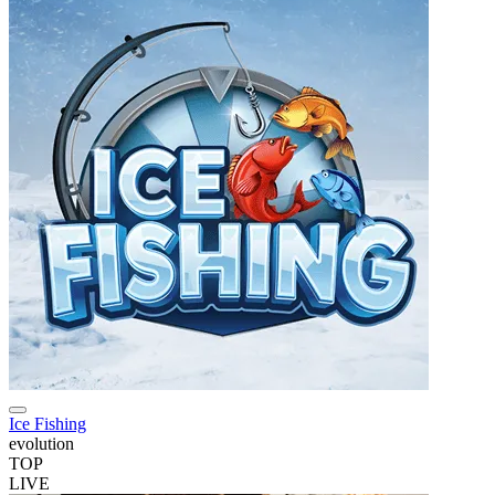
Ice Fishing
evolution
TOP
LIVE