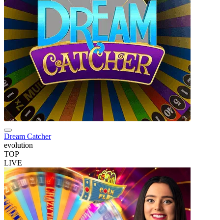
Dream Catcher
evolution
TOP
LIVE