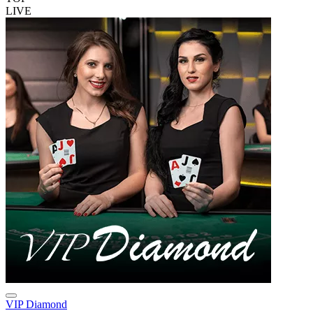
LIVE
VIP Diamond