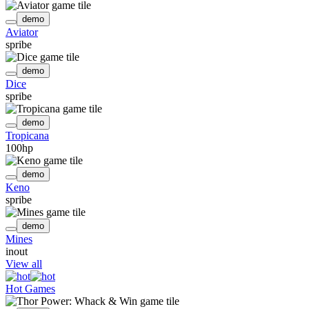
demo
Aviator
spribe
demo
Dice
spribe
demo
Tropicana
100hp
demo
Keno
spribe
demo
Mines
inout
View all
Hot Games