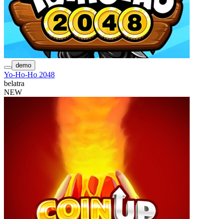
demo
Yo-Ho-Ho 2048
belatra
NEW