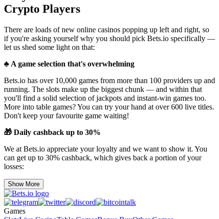
Crypto Players
There are loads of new online casinos popping up left and right, so
if you're asking yourself why you should pick Bets.io specifically —
let us shed some light on that:
♣️ A game selection that's overwhelming
Bets.io has over 10,000 games from more than 100 providers up and
running. The slots make up the biggest chunk — and within that
you'll find a solid selection of jackpots and instant-win games too.
More into table games? You can try your hand at over 600 live titles.
Don't keep your favourite game waiting!
🎁 Daily cashback up to 30%
We at Bets.io appreciate your loyalty and we want to show it. You
can get up to 30% cashback, which gives back a portion of your
losses:
Show More
Games