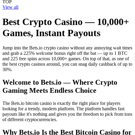
TOP
View all
Best Crypto Casino — 10,000+
Games, Instant Payouts
Jump into the Bets.io crypto casino without any annoying wait times
and grab a 225% welcome bonus right off the bat — up to 1 BTC
and 225 free spins across 10,000+ games. On top of that, as one of
the best crypto casinos around, you can snag daily cashback of up to
30%.
Welcome to Bets.io — Where Crypto
Gaming Meets Endless Choice
The Bets.io bitcoin casino is exactly the right place for players
looking for a trendy, modern platform. The platform handles fast
payouts like it's nothing and gives you the freedom to pick from tons
of different cryptocurrencies.
Why Bets.io Is the Best Bitcoin Casino for