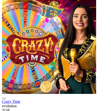
Crazy Time
evolution
TOP