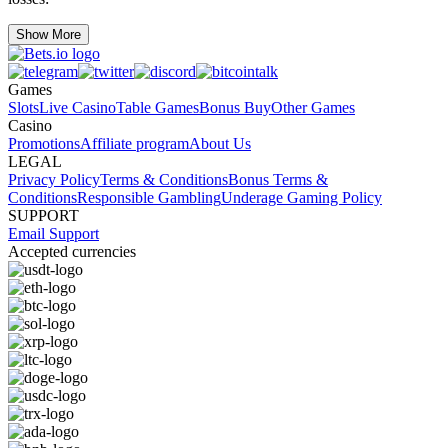
Show More
Games
Slots
Live Casino
Table Games
Bonus Buy
Other Games
Casino
Promotions
Affiliate program
About Us
LEGAL
Privacy Policy
Terms & Conditions
Bonus Terms &
Conditions
Responsible Gambling
Underage Gaming Policy
SUPPORT
Email Support
Accepted currencies