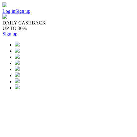
Log in
Sign up
DAILY CASHBACK
UP TO 30%
Sign up