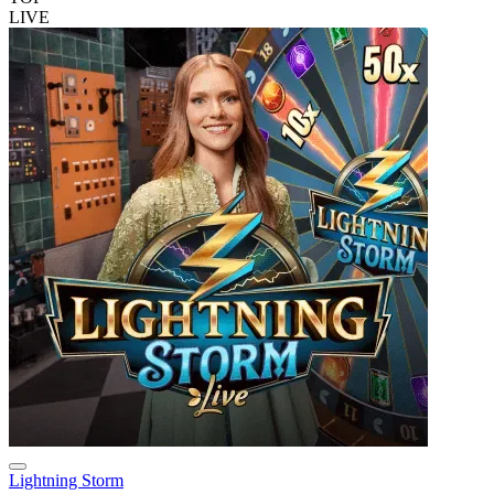
LIVE
Lightning Storm