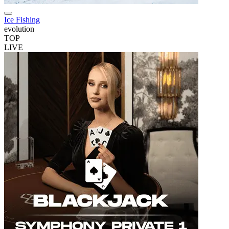
Ice Fishing
evolution
TOP
LIVE