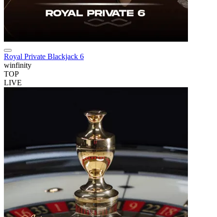
Royal Private Blackjack 6
winfinity
TOP
LIVE