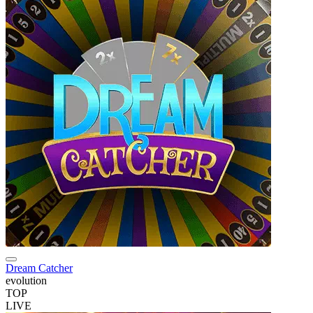
Dream Catcher
evolution
TOP
LIVE