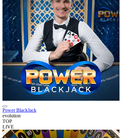
Power BlackJack
evolution
TOP
LIVE