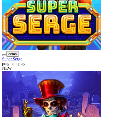
demo
Super Serge
pragmaticplay
NEW