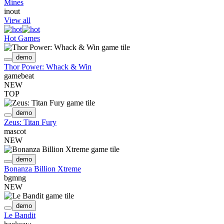
Mines
inout
View all
Hot Games
demo
Thor Power: Whack & Win
gamebeat
NEW
TOP
demo
Zeus: Titan Fury
mascot
NEW
demo
Bonanza Billion Xtreme
bgmng
NEW
demo
Le Bandit