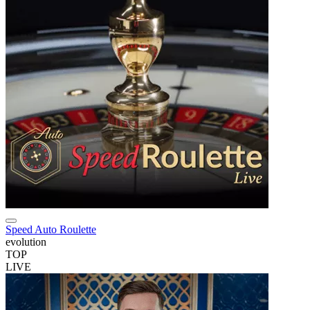
Speed Auto Roulette
evolution
TOP
LIVE