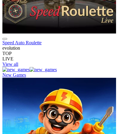
Speed Auto Roulette
evolution
TOP
LIVE
View all
New Games