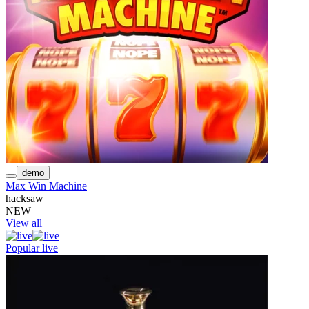
demo
Max Win Machine
hacksaw
NEW
View all
Popular live