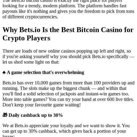
The Bets.io bitcoin casino is exactly the right place for players
looking for a trendy, modern platform. The platform handles fast
payouts like it's nothing and gives you the freedom to pick from tons
of different cryptocurrencies.
Why Bets.io Is the Best Bitcoin Casino for
Crypto Players
There are loads of new online casinos popping up left and right, so
if you're asking yourself why you should pick Bets.io specifically —
let us shed some light on that:
♣️ A game selection that's overwhelming
Bets.io has over 10,000 games from more than 100 providers up and
running. The slots make up the biggest chunk — and within that
you'll find a solid selection of jackpots and instant-win games too.
More into table games? You can try your hand at over 600 live titles.
Don't keep your favourite game waiting!
🎁 Daily cashback up to 30%
We at Bets.io appreciate your loyalty and we want to show it. You
can get up to 30% cashback, which gives back a portion of your
losses: