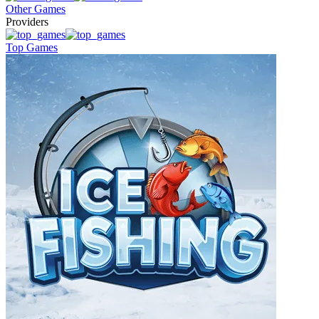
Other Games
Providers
Top Games