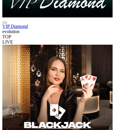
VIP Diamond
evolution
TOP
LIVE