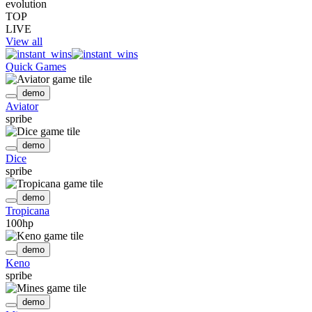
evolution
TOP
LIVE
View all
Quick Games
demo
Aviator
spribe
demo
Dice
spribe
demo
Tropicana
100hp
demo
Keno
spribe
demo