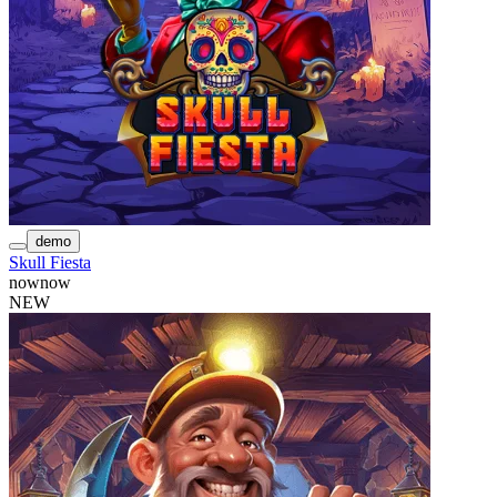
demo
Skull Fiesta
nownow
NEW