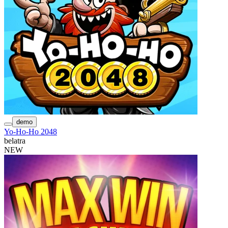
demo
Yo-Ho-Ho 2048
belatra
NEW