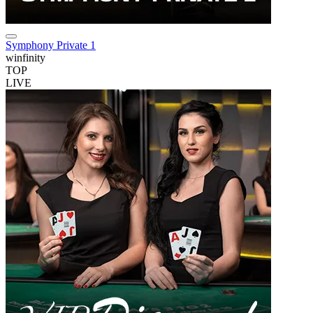
Symphony Private 1
winfinity
TOP
LIVE