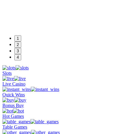
1
2
3
4
Slots
Live Casino
Quick Wins
Bonus Buy
Hot Games
Table Games