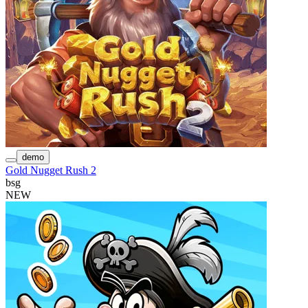
demo
Gold Nugget Rush 2
bsg
NEW