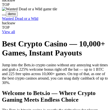
hacksaw
TOP
demo
Wanted Dead or a Wild
hacksaw
TOP
View all
Best Crypto Casino — 10,000+
Games, Instant Payouts
Jump into the Bets.io crypto casino without any annoying wait times
and grab a 225% welcome bonus right off the bat — up to 1 BTC
and 225 free spins across 10,000+ games. On top of that, as one of
the best crypto casinos around, you can snag daily cashback of up to
30%.
Welcome to Bets.io — Where Crypto
Gaming Meets Endless Choice