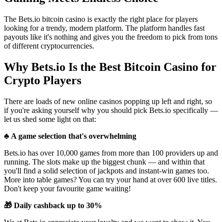
The Bets.io bitcoin casino is exactly the right place for players
looking for a trendy, modern platform. The platform handles fast
payouts like it's nothing and gives you the freedom to pick from tons
of different cryptocurrencies.
Why Bets.io Is the Best Bitcoin Casino for
Crypto Players
There are loads of new online casinos popping up left and right, so
if you're asking yourself why you should pick Bets.io specifically —
let us shed some light on that:
♣️ A game selection that's overwhelming
Bets.io has over 10,000 games from more than 100 providers up and
running. The slots make up the biggest chunk — and within that
you'll find a solid selection of jackpots and instant-win games too.
More into table games? You can try your hand at over 600 live titles.
Don't keep your favourite game waiting!
🎁 Daily cashback up to 30%