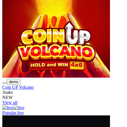
demo
Coin UP Volcano
3oaks
NEW
View all
Popular live