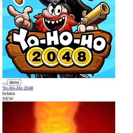
demo
Yo-Ho-Ho 2048
belatra
NEW