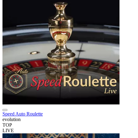
Speed Auto Roulette
evolution
TOP
LIVE