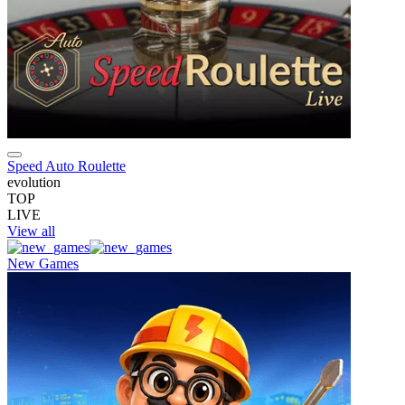
Speed Auto Roulette
evolution
TOP
LIVE
View all
New Games