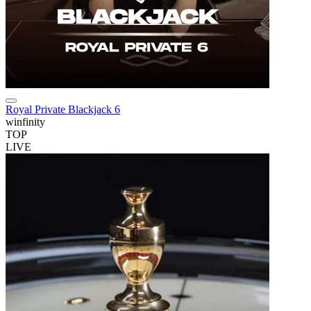
Royal Private Blackjack 6
winfinity
TOP
LIVE