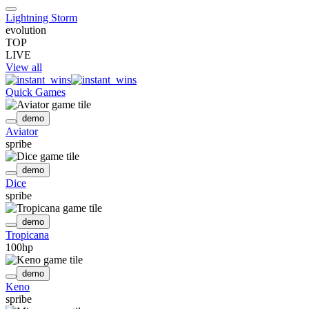
Lightning Storm
evolution
TOP
LIVE
View all
Quick Games
demo
Aviator
spribe
demo
Dice
spribe
demo
Tropicana
100hp
demo
Keno
spribe