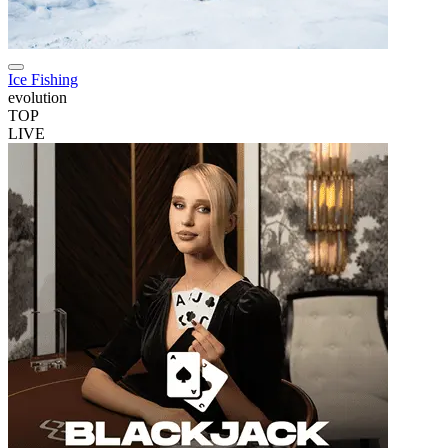
Ice Fishing
evolution
TOP
LIVE