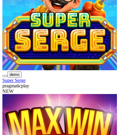
demo
Super Serge
pragmaticplay
NEW