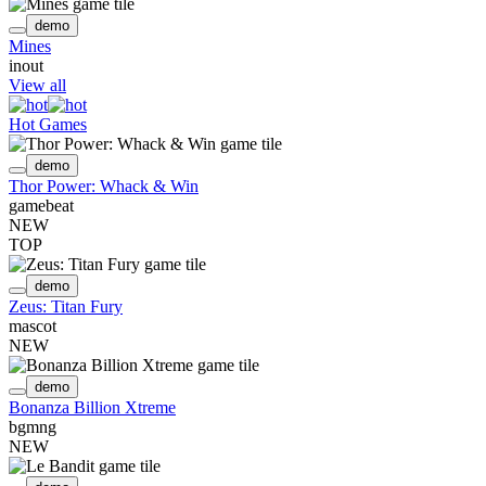
demo
Mines
inout
View all
Hot Games
demo
Thor Power: Whack & Win
gamebeat
NEW
TOP
demo
Zeus: Titan Fury
mascot
NEW
demo
Bonanza Billion Xtreme
bgmng
NEW