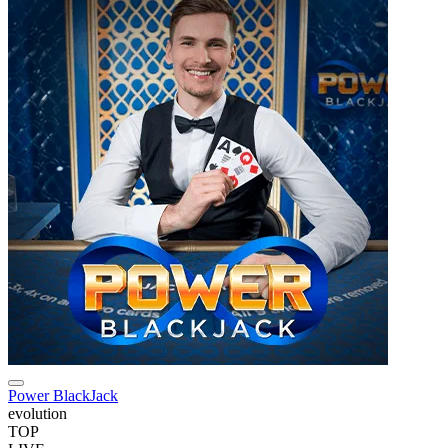
Power BlackJack
evolution
TOP