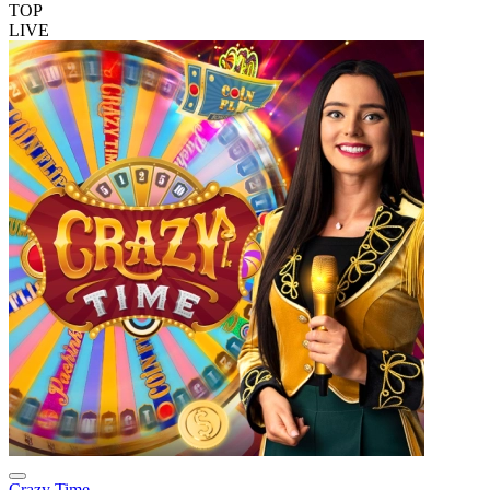
TOP
LIVE
Crazy Time