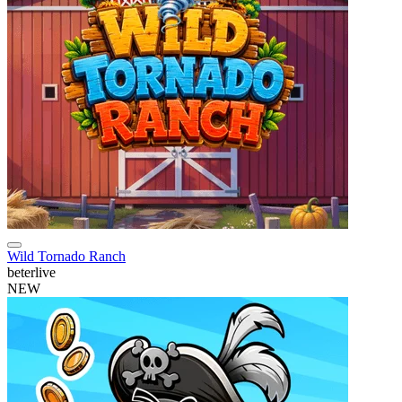
Wild Tornado Ranch
beterlive
NEW