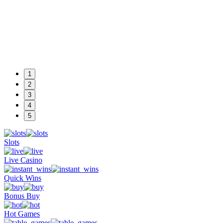
1
2
3
4
5
Slots
Live Casino
Quick Wins
Bonus Buy
Hot Games