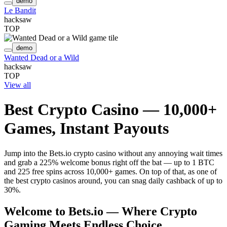
demo
Le Bandit
hacksaw
TOP
demo
Wanted Dead or a Wild
hacksaw
TOP
View all
Best Crypto Casino — 10,000+
Games, Instant Payouts
Jump into the Bets.io crypto casino without any annoying wait times
and grab a 225% welcome bonus right off the bat — up to 1 BTC
and 225 free spins across 10,000+ games. On top of that, as one of
the best crypto casinos around, you can snag daily cashback of up to
30%.
Welcome to Bets.io — Where Crypto
Gaming Meets Endless Choice