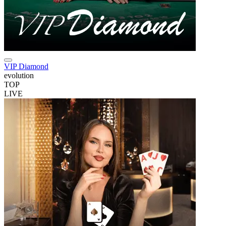
VIP Diamond
evolution
TOP
LIVE