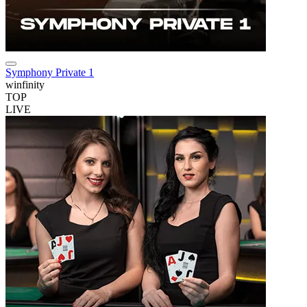
Symphony Private 1
winfinity
TOP
LIVE