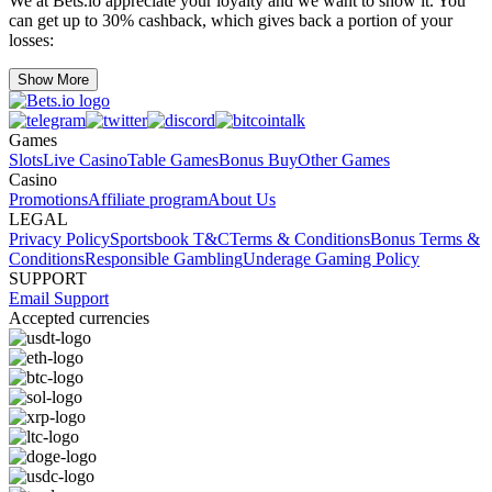
We at Bets.io appreciate your loyalty and we want to show it. You
can get up to 30% cashback, which gives back a portion of your
losses:
Show More
Games
Slots
Live Casino
Table Games
Bonus Buy
Other Games
Casino
Promotions
Affiliate program
About Us
LEGAL
Privacy Policy
Sportsbook T&C
Terms & Conditions
Bonus Terms &
Conditions
Responsible Gambling
Underage Gaming Policy
SUPPORT
Email Support
Accepted currencies