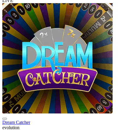
LIVE
Dream Catcher
evolution