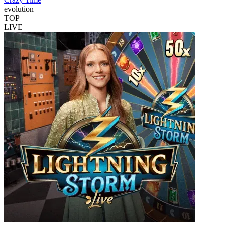
evolution
TOP
LIVE