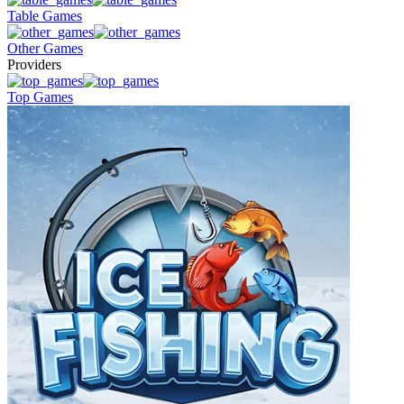
Table Games
Other Games
Providers
Top Games