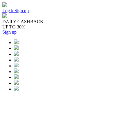
Log in
Sign up
DAILY CASHBACK
UP TO 30%
Sign up