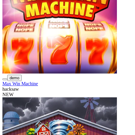
demo
Max Win Machine
hacksaw
NEW