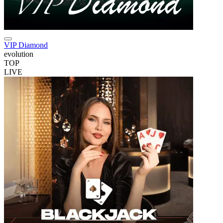
VIP Diamond
evolution
TOP
LIVE