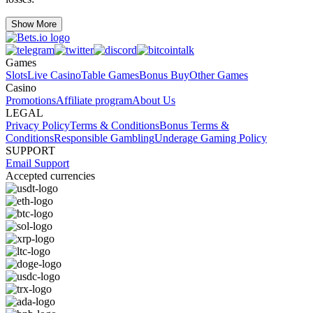
Show More
Games
Slots
Live Casino
Table Games
Bonus Buy
Other Games
Casino
Promotions
Affiliate program
About Us
LEGAL
Privacy Policy
Terms & Conditions
Bonus Terms &
Conditions
Responsible Gambling
Underage Gaming Policy
SUPPORT
Email Support
Accepted currencies