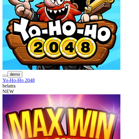
demo
Yo-Ho-Ho 2048
belatra
NEW