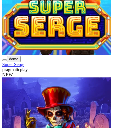
demo
Super Serge
pragmaticplay
NEW