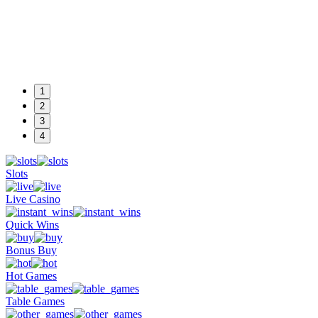
1
2
3
4
Slots
Live Casino
Quick Wins
Bonus Buy
Hot Games
Table Games