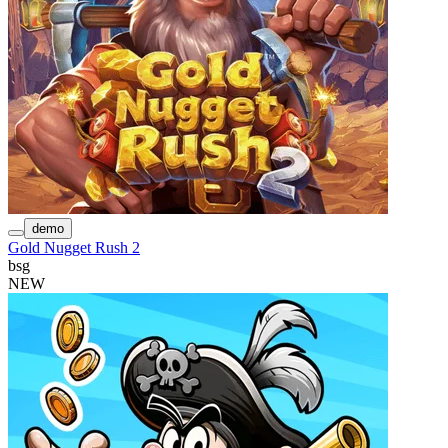
demo
Gold Nugget Rush 2
bsg
NEW