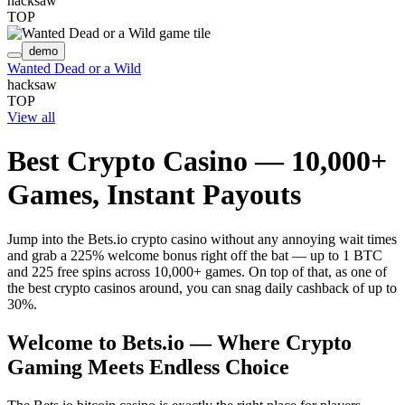
hacksaw
TOP
demo
Wanted Dead or a Wild
hacksaw
TOP
View all
Best Crypto Casino — 10,000+
Games, Instant Payouts
Jump into the Bets.io crypto casino without any annoying wait times
and grab a 225% welcome bonus right off the bat — up to 1 BTC
and 225 free spins across 10,000+ games. On top of that, as one of
the best crypto casinos around, you can snag daily cashback of up to
30%.
Welcome to Bets.io — Where Crypto
Gaming Meets Endless Choice