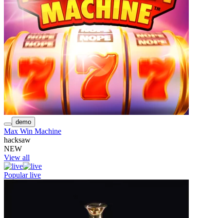
demo
Max Win Machine
hacksaw
NEW
View all
Popular live