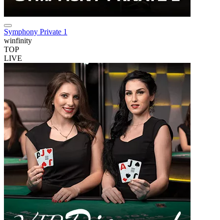
Symphony Private 1
winfinity
TOP
LIVE