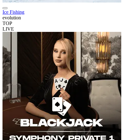
Ice Fishing
evolution
TOP
LIVE