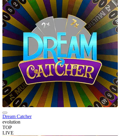
Dream Catcher
evolution
TOP
LIVE