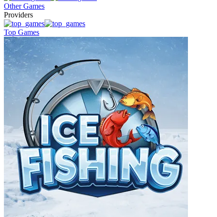
Other Games
Providers
Top Games