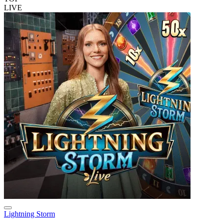
LIVE
Lightning Storm