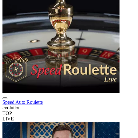
Speed Auto Roulette
evolution
TOP
LIVE