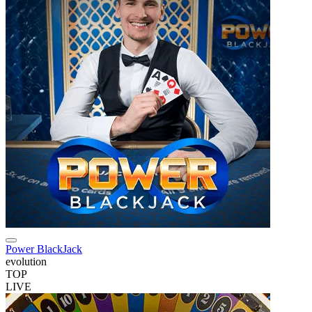
Power BlackJack
evolution
TOP
LIVE