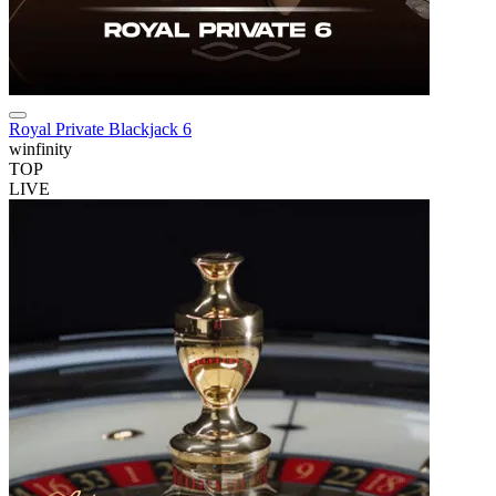
Royal Private Blackjack 6
winfinity
TOP
LIVE