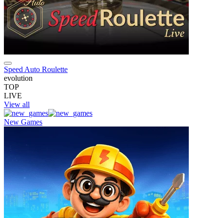
Speed Auto Roulette
evolution
TOP
LIVE
View all
New Games