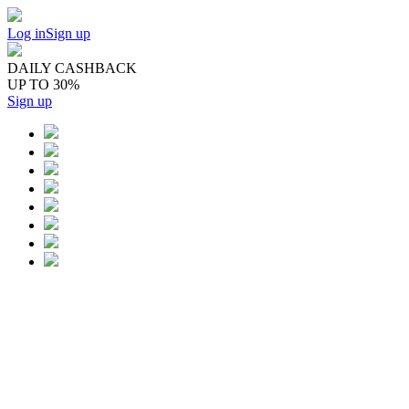
Log in
Sign up
DAILY CASHBACK
UP TO 30%
Sign up