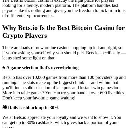
The Bets.io bitcoin casino is exactly the right place for players
looking for a trendy, modern platform. The platform handles fast
payouts like it's nothing and gives you the freedom to pick from tons
of different cryptocurrencies.
Why Bets.io Is the Best Bitcoin Casino for
Crypto Players
There are loads of new online casinos popping up left and right, so
if you're asking yourself why you should pick Bets.io specifically —
let us shed some light on that:
♣️ A game selection that's overwhelming
Bets.io has over 10,000 games from more than 100 providers up and
running. The slots make up the biggest chunk — and within that
you'll find a solid selection of jackpots and instant-win games too.
More into table games? You can try your hand at over 600 live titles.
Don't keep your favourite game waiting!
🎁 Daily cashback up to 30%
We at Bets.io appreciate your loyalty and we want to show it. You
can get up to 30% cashback, which gives back a portion of your
losses: