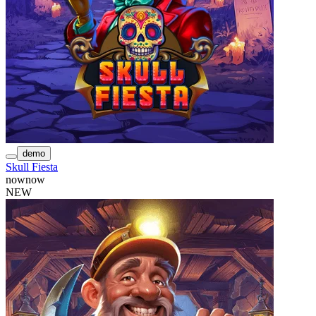
demo
Skull Fiesta
nownow
NEW