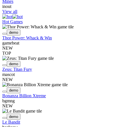
Mines
inout
View all
Hot Games
demo
Thor Power: Whack & Win
gamebeat
NEW
TOP
demo
Zeus: Titan Fury
mascot
NEW
demo
Bonanza Billion Xtreme
bgmng
NEW
demo
Le Bandit