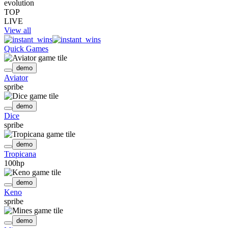
evolution
TOP
LIVE
View all
Quick Games
demo
Aviator
spribe
demo
Dice
spribe
demo
Tropicana
100hp
demo
Keno
spribe
demo