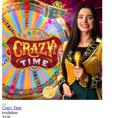
Crazy Time
evolution
TOP