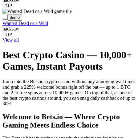
hacksaw
TOP
demo
Wanted Dead or a Wild
hacksaw
TOP
View all
Best Crypto Casino — 10,000+
Games, Instant Payouts
Jump into the Bets.io crypto casino without any annoying wait times
and grab a 225% welcome bonus right off the bat — up to 1 BTC
and 225 free spins across 10,000+ games. On top of that, as one of
the best crypto casinos around, you can snag daily cashback of up to
30%.
Welcome to Bets.io — Where Crypto
Gaming Meets Endless Choice