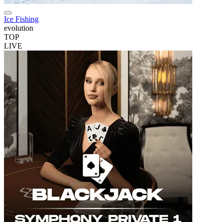
Ice Fishing
evolution
TOP
LIVE