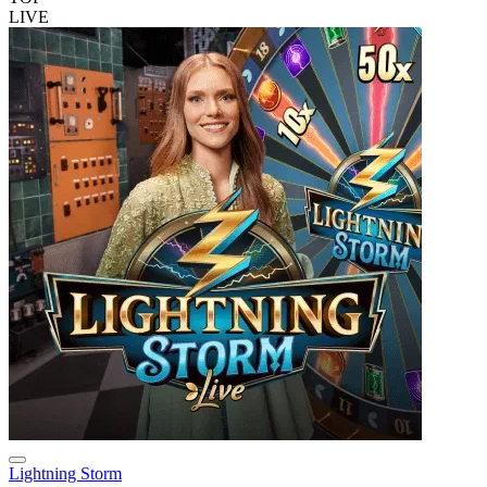
LIVE
Lightning Storm