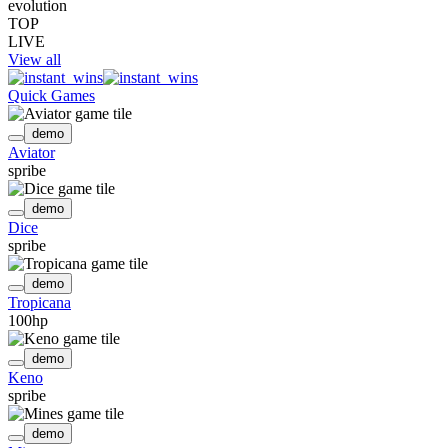
evolution
TOP
LIVE
View all
Quick Games
demo
Aviator
spribe
demo
Dice
spribe
demo
Tropicana
100hp
demo
Keno
spribe
demo