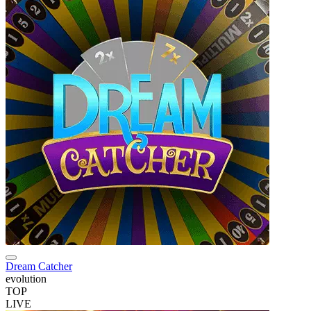
Dream Catcher
evolution
TOP
LIVE