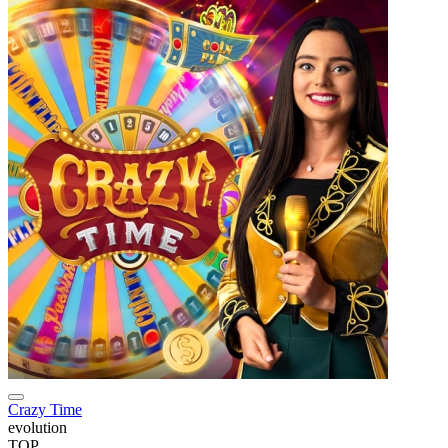
Crazy Time
evolution
TOP