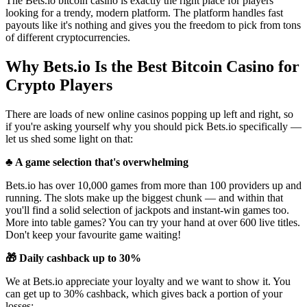
The Bets.io bitcoin casino is exactly the right place for players
looking for a trendy, modern platform. The platform handles fast
payouts like it's nothing and gives you the freedom to pick from tons
of different cryptocurrencies.
Why Bets.io Is the Best Bitcoin Casino for
Crypto Players
There are loads of new online casinos popping up left and right, so
if you're asking yourself why you should pick Bets.io specifically —
let us shed some light on that:
♣️ A game selection that's overwhelming
Bets.io has over 10,000 games from more than 100 providers up and
running. The slots make up the biggest chunk — and within that
you'll find a solid selection of jackpots and instant-win games too.
More into table games? You can try your hand at over 600 live titles.
Don't keep your favourite game waiting!
🎁 Daily cashback up to 30%
We at Bets.io appreciate your loyalty and we want to show it. You
can get up to 30% cashback, which gives back a portion of your
losses: