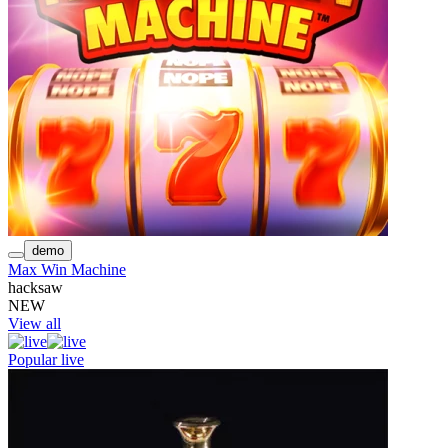
demo
Max Win Machine
hacksaw
NEW
View all
Popular live