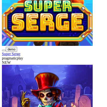
demo
Super Serge
pragmaticplay
NEW