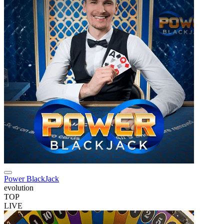
Power BlackJack
evolution
TOP
LIVE