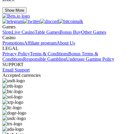
Show More
Games
Slots
Live Casino
Table Games
Bonus Buy
Other Games
Casino
Promotions
Affiliate program
About Us
LEGAL
Privacy Policy
Terms & Conditions
Bonus Terms &
Conditions
Responsible Gambling
Underage Gaming Policy
SUPPORT
Email Support
Accepted currencies