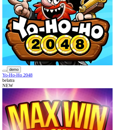
demo
Yo-Ho-Ho 2048
belatra
NEW