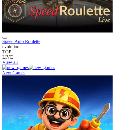
Speed Auto Roulette
evolution
TOP
LIVE
View all
New Games