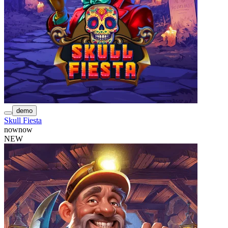
demo
Skull Fiesta
nownow
NEW