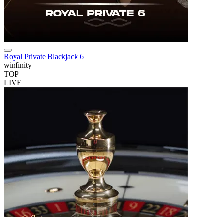
Royal Private Blackjack 6
winfinity
TOP
LIVE