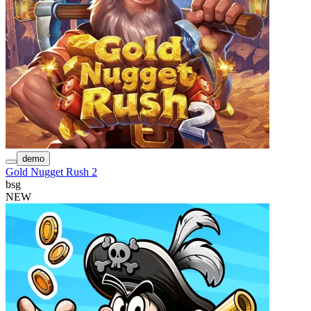
demo
Gold Nugget Rush 2
bsg
NEW