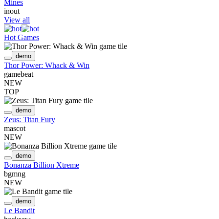
Mines
inout
View all
Hot Games
demo
Thor Power: Whack & Win
gamebeat
NEW
TOP
demo
Zeus: Titan Fury
mascot
NEW
demo
Bonanza Billion Xtreme
bgmng
NEW
demo
Le Bandit