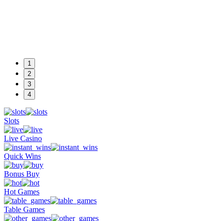
1
2
3
4
Slots
Live Casino
Quick Wins
Bonus Buy
Hot Games
Table Games