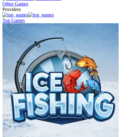
Other Games
Providers
Top Games