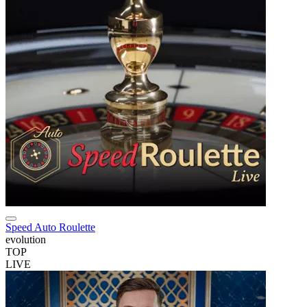
Speed Auto Roulette
evolution
TOP
LIVE