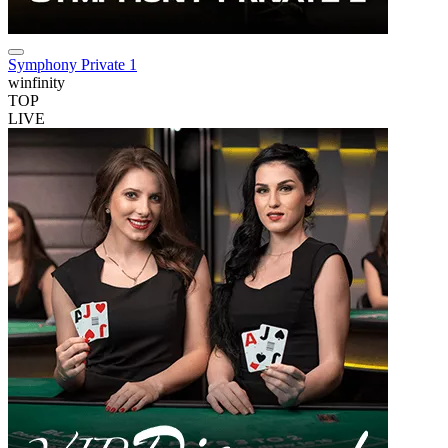
Symphony Private 1
winfinity
TOP
LIVE