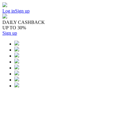
Log in
Sign up
DAILY CASHBACK
UP TO 30%
Sign up