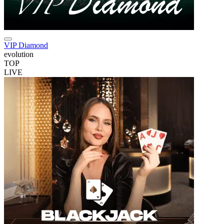
VIP Diamond
evolution
TOP
LIVE