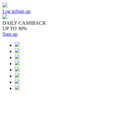
Log in
Sign up
DAILY CASHBACK
UP TO 30%
Sign up