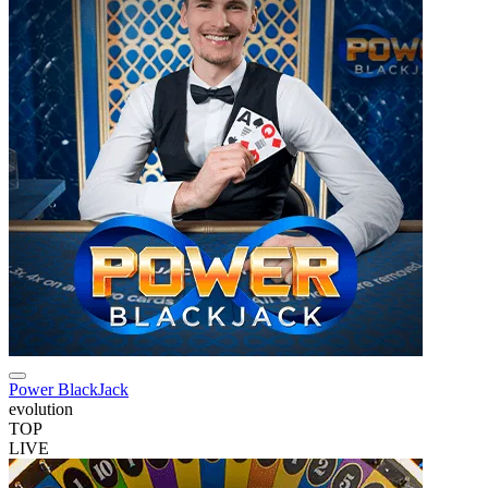
Power BlackJack
evolution
TOP
LIVE