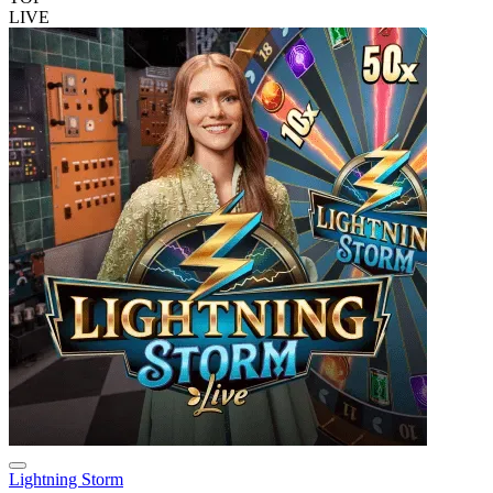
LIVE
Lightning Storm