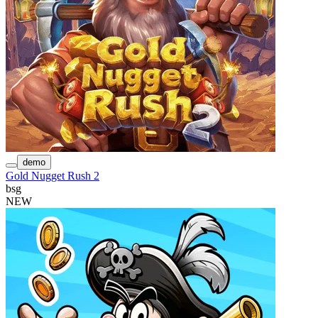
demo
Gold Nugget Rush 2
bsg
NEW