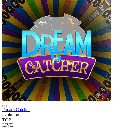
Dream Catcher
evolution
TOP
LIVE