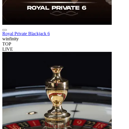
Royal Private Blackjack 6
winfinity
TOP
LIVE