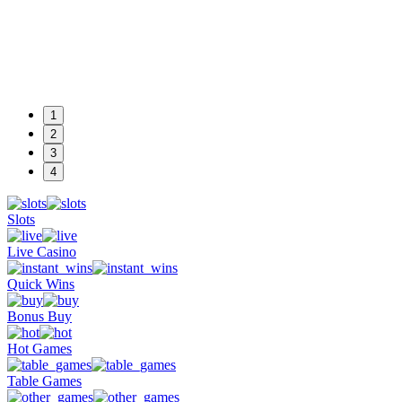
1
2
3
4
Slots
Live Casino
Quick Wins
Bonus Buy
Hot Games
Table Games