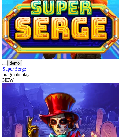
demo
Super Serge
pragmaticplay
NEW