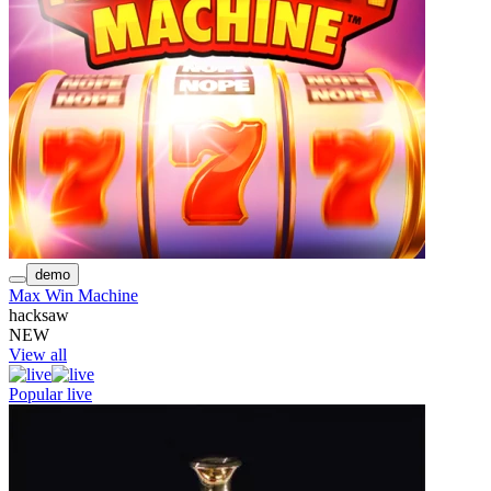
demo
Max Win Machine
hacksaw
NEW
View all
Popular live