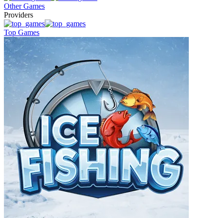
Other Games
Providers
Top Games