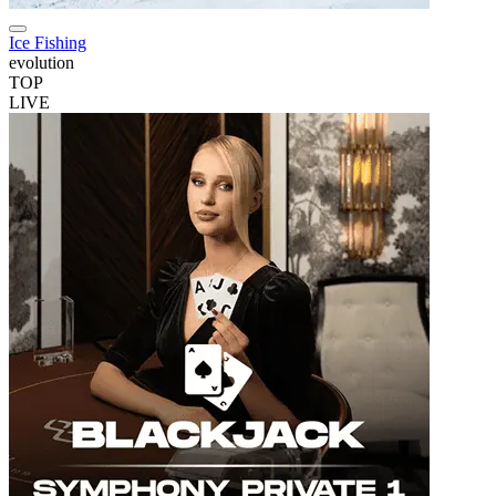
Ice Fishing
evolution
TOP
LIVE