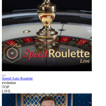
Speed Auto Roulette
evolution
TOP
LIVE