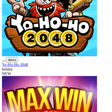
demo
Yo-Ho-Ho 2048
belatra
NEW