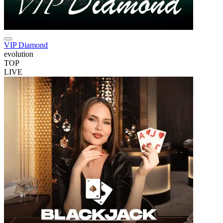
VIP Diamond
evolution
TOP
LIVE