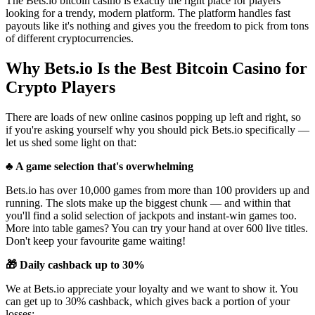
The Bets.io bitcoin casino is exactly the right place for players
looking for a trendy, modern platform. The platform handles fast
payouts like it's nothing and gives you the freedom to pick from tons
of different cryptocurrencies.
Why Bets.io Is the Best Bitcoin Casino for
Crypto Players
There are loads of new online casinos popping up left and right, so
if you're asking yourself why you should pick Bets.io specifically —
let us shed some light on that:
♣️ A game selection that's overwhelming
Bets.io has over 10,000 games from more than 100 providers up and
running. The slots make up the biggest chunk — and within that
you'll find a solid selection of jackpots and instant-win games too.
More into table games? You can try your hand at over 600 live titles.
Don't keep your favourite game waiting!
🎁 Daily cashback up to 30%
We at Bets.io appreciate your loyalty and we want to show it. You
can get up to 30% cashback, which gives back a portion of your
losses: