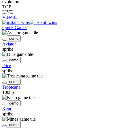
evolution
TOP
LIVE
View all
Quick Games
demo
Aviator
spribe
demo
Dice
spribe
demo
Tropicana
100hp
demo
Keno
spribe
demo