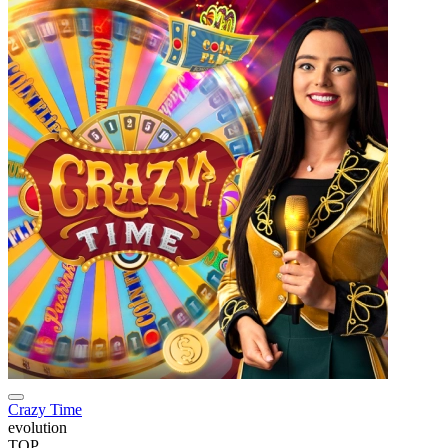
Crazy Time
evolution
TOP