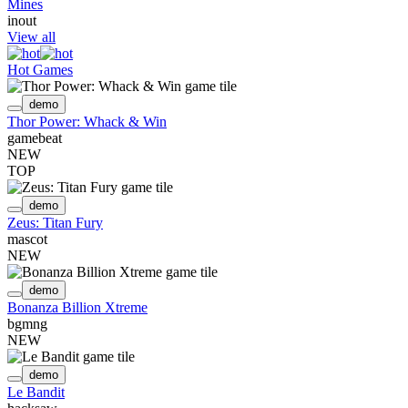
Mines
inout
View all
Hot Games
demo
Thor Power: Whack & Win
gamebeat
NEW
TOP
demo
Zeus: Titan Fury
mascot
NEW
demo
Bonanza Billion Xtreme
bgmng
NEW
demo
Le Bandit