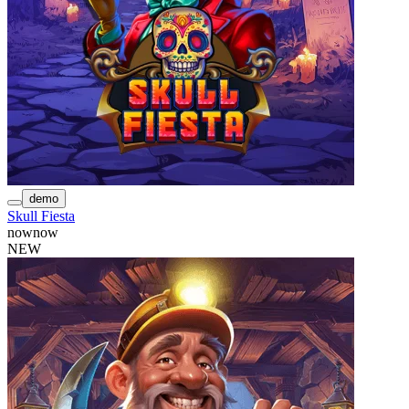
demo
Skull Fiesta
nownow
NEW