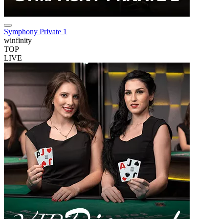
Symphony Private 1
winfinity
TOP
LIVE