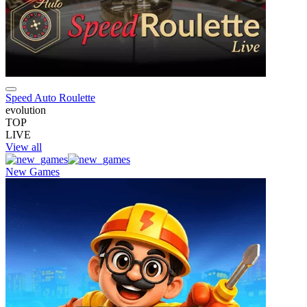
Speed Auto Roulette
evolution
TOP
LIVE
View all
New Games