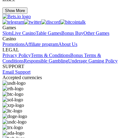
Show More
Games
Slots
Live Casino
Table Games
Bonus Buy
Other Games
Casino
Promotions
Affiliate program
About Us
LEGAL
Privacy Policy
Terms & Conditions
Bonus Terms &
Conditions
Responsible Gambling
Underage Gaming Policy
SUPPORT
Email Support
Accepted currencies