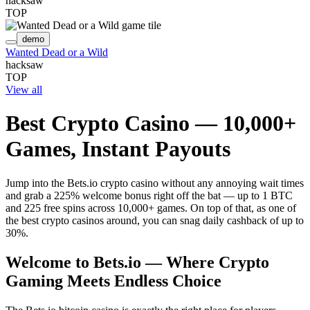
hacksaw
TOP
demo
Wanted Dead or a Wild
hacksaw
TOP
View all
Best Crypto Casino — 10,000+
Games, Instant Payouts
Jump into the Bets.io crypto casino without any annoying wait times
and grab a 225% welcome bonus right off the bat — up to 1 BTC
and 225 free spins across 10,000+ games. On top of that, as one of
the best crypto casinos around, you can snag daily cashback of up to
30%.
Welcome to Bets.io — Where Crypto
Gaming Meets Endless Choice