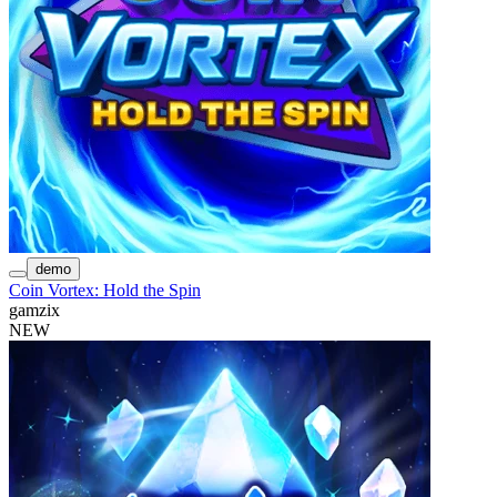
demo
Coin Vortex: Hold the Spin
gamzix
NEW