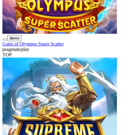
demo
Gates of Olympus Super Scatter
pragmaticplay
TOP