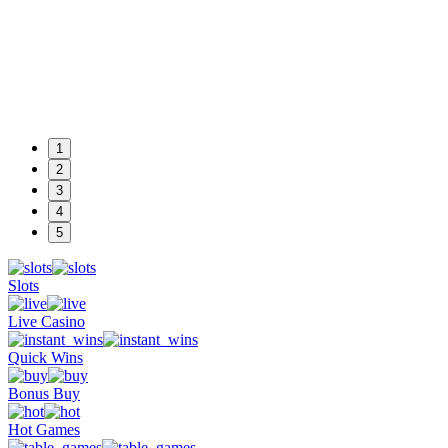
1
2
3
4
5
Slots
Live Casino
Quick Wins
Bonus Buy
Hot Games