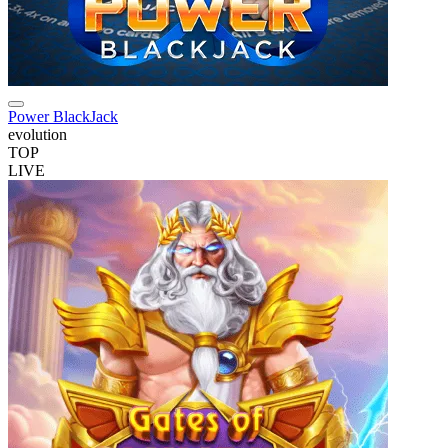
Power BlackJack
evolution
TOP
LIVE