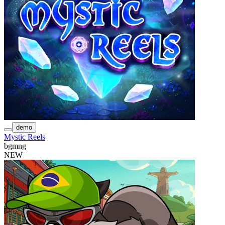
demo
Mystic Reels
bgmng
NEW