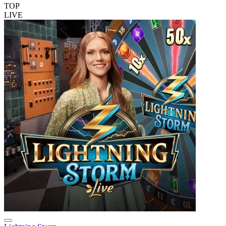
TOP
LIVE