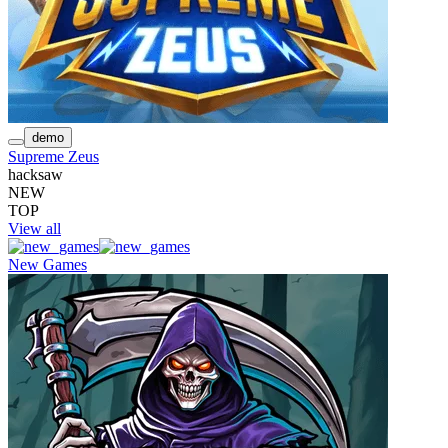
demo
Supreme Zeus
hacksaw
NEW
TOP
View all
New Games