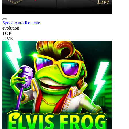
Speed Auto Roulette
evolution
TOP
LIVE