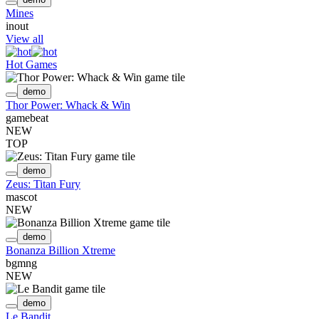
Mines
inout
View all
Hot Games
demo
Thor Power: Whack & Win
gamebeat
NEW
TOP
demo
Zeus: Titan Fury
mascot
NEW
demo
Bonanza Billion Xtreme
bgmng
NEW
demo
Le Bandit