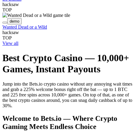
hacksaw
TOP
demo
Wanted Dead or a Wild
hacksaw
TOP
View all
Best Crypto Casino — 10,000+
Games, Instant Payouts
Jump into the Bets.io crypto casino without any annoying wait times
and grab a 225% welcome bonus right off the bat — up to 1 BTC
and 225 free spins across 10,000+ games. On top of that, as one of
the best crypto casinos around, you can snag daily cashback of up to
30%.
Welcome to Bets.io — Where Crypto
Gaming Meets Endless Choice