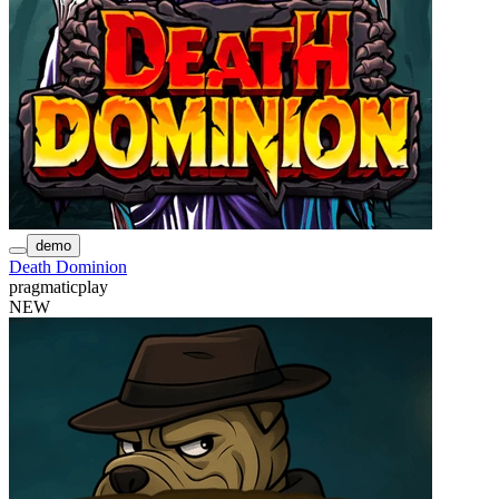
demo
Death Dominion
pragmaticplay
NEW