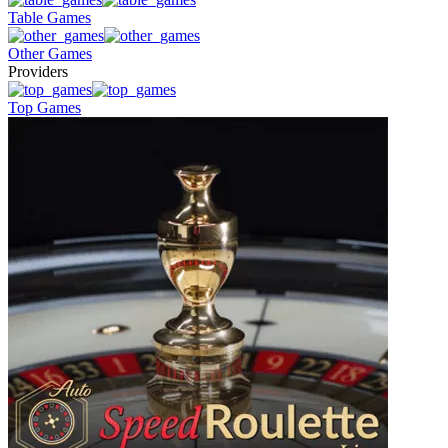
Table Games
Other Games
Providers
Top Games