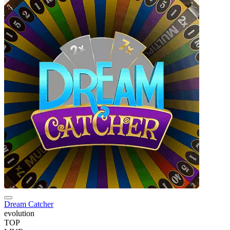
Dream Catcher
evolution
TOP