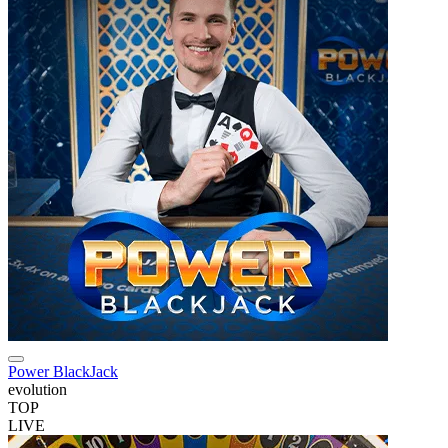
Power BlackJack
evolution
TOP
LIVE