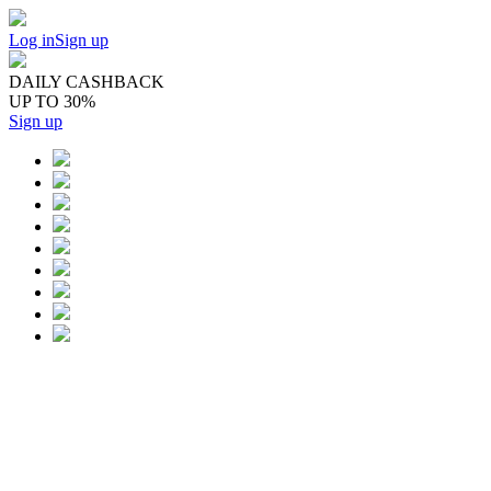
Log in
Sign up
DAILY CASHBACK
UP TO 30%
Sign up