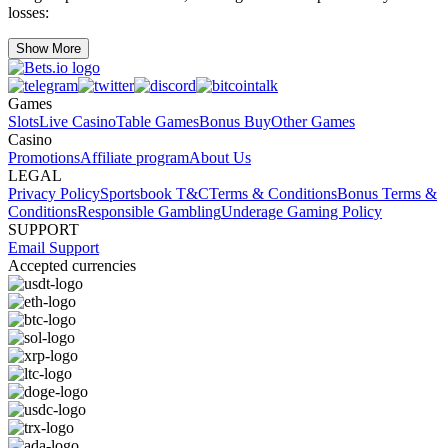
losses:
Show More
Games
Slots
Live Casino
Table Games
Bonus Buy
Other Games
Casino
Promotions
Affiliate program
About Us
LEGAL
Privacy Policy
Sportsbook T&C
Terms & Conditions
Bonus Terms &
Conditions
Responsible Gambling
Underage Gaming Policy
SUPPORT
Email Support
Accepted currencies