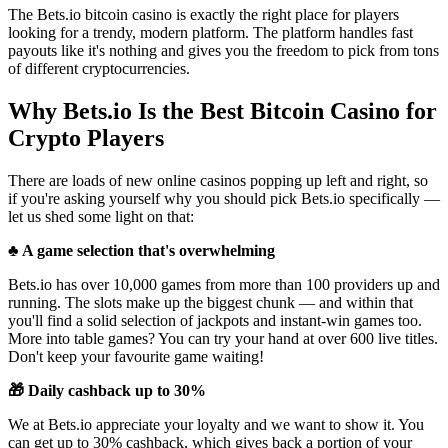
The Bets.io bitcoin casino is exactly the right place for players
looking for a trendy, modern platform. The platform handles fast
payouts like it's nothing and gives you the freedom to pick from tons
of different cryptocurrencies.
Why Bets.io Is the Best Bitcoin Casino for
Crypto Players
There are loads of new online casinos popping up left and right, so
if you're asking yourself why you should pick Bets.io specifically —
let us shed some light on that:
♣️ A game selection that's overwhelming
Bets.io has over 10,000 games from more than 100 providers up and
running. The slots make up the biggest chunk — and within that
you'll find a solid selection of jackpots and instant-win games too.
More into table games? You can try your hand at over 600 live titles.
Don't keep your favourite game waiting!
🎁 Daily cashback up to 30%
We at Bets.io appreciate your loyalty and we want to show it. You
can get up to 30% cashback, which gives back a portion of your