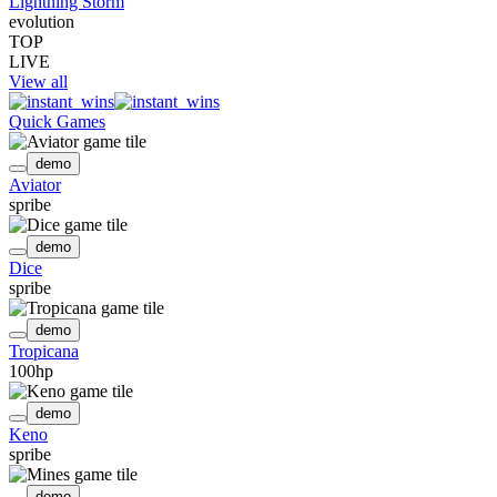
Lightning Storm
evolution
TOP
LIVE
View all
Quick Games
demo
Aviator
spribe
demo
Dice
spribe
demo
Tropicana
100hp
demo
Keno
spribe
demo