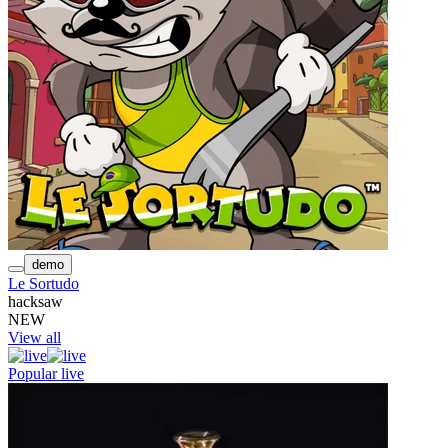
demo
Le Sortudo
hacksaw
NEW
View all
Popular live