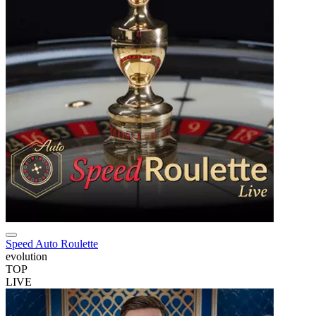
Speed Auto Roulette
evolution
TOP
LIVE