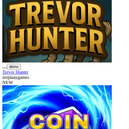
demo
Trevor Hunter
zerplaaygames
NEW