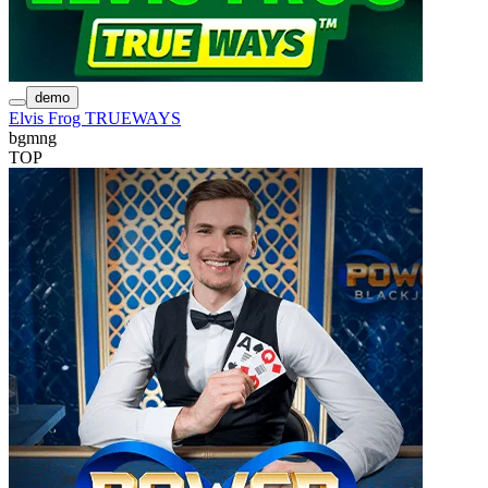
demo
Elvis Frog TRUEWAYS
bgmng
TOP