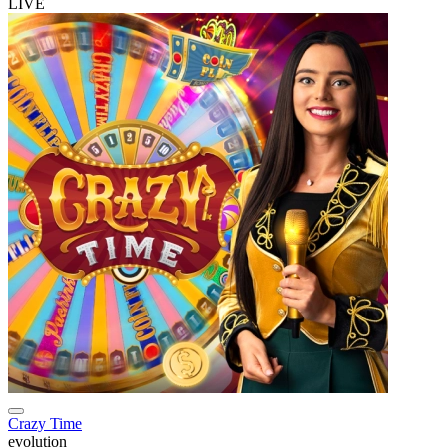
LIVE
Crazy Time
evolution