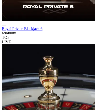
Royal Private Blackjack 6
winfinity
TOP
LIVE