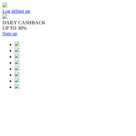
Log in
Sign up
DAILY CASHBACK
UP TO 30%
Sign up