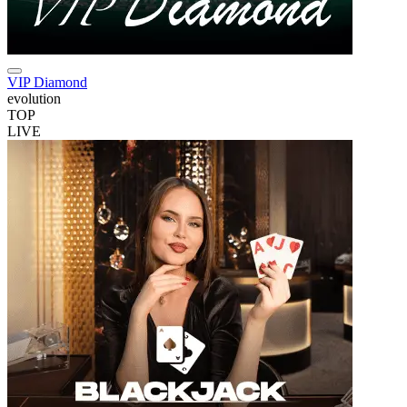
VIP Diamond
evolution
TOP
LIVE