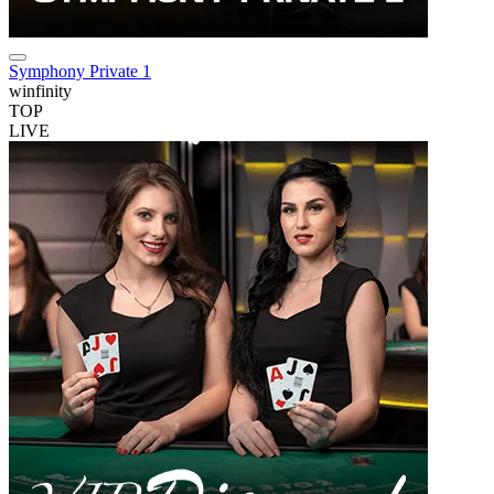
Symphony Private 1
winfinity
TOP
LIVE