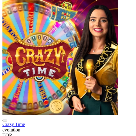
Crazy Time
evolution
TOP