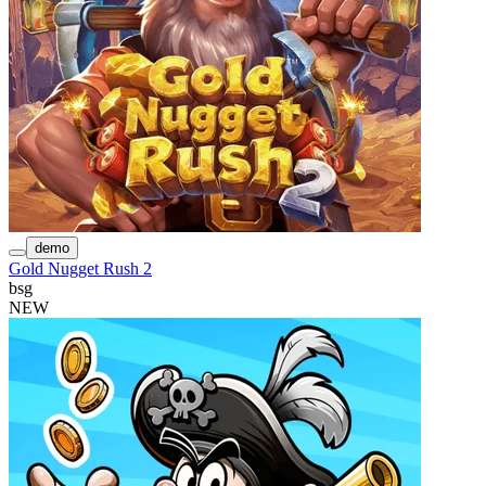
demo
Gold Nugget Rush 2
bsg
NEW