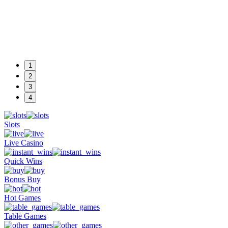
1
2
3
4
Slots
Live Casino
Quick Wins
Bonus Buy
Hot Games
Table Games