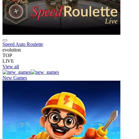
Speed Auto Roulette
evolution
TOP
LIVE
View all
New Games