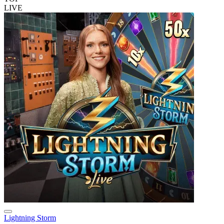
LIVE
Lightning Storm