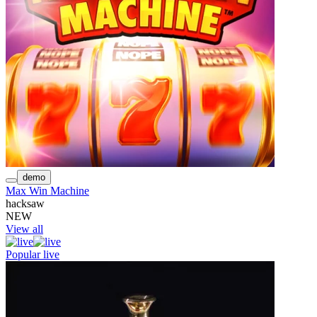
demo
Max Win Machine
hacksaw
NEW
View all
Popular live