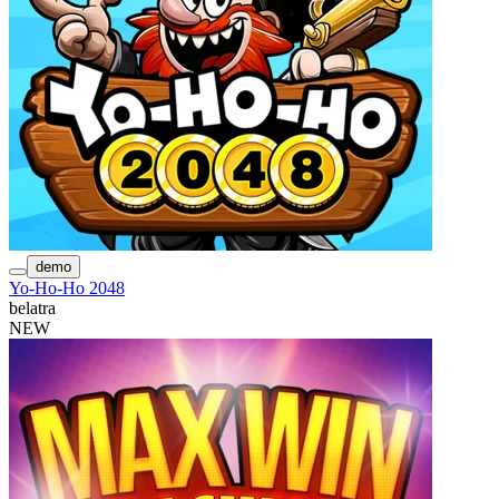
demo
Yo-Ho-Ho 2048
belatra
NEW