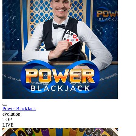
Power BlackJack
evolution
TOP
LIVE