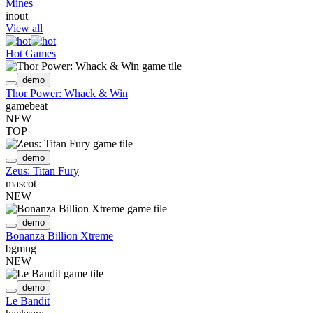
Mines
inout
View all
Hot Games
demo
Thor Power: Whack & Win
gamebeat
NEW
TOP
demo
Zeus: Titan Fury
mascot
NEW
demo
Bonanza Billion Xtreme
bgmng
NEW
demo
Le Bandit