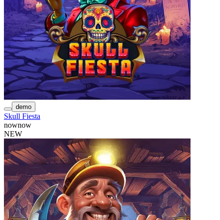
demo
Skull Fiesta
nownow
NEW