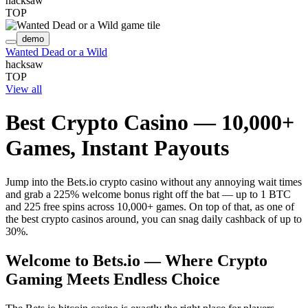
hacksaw
TOP
demo
Wanted Dead or a Wild
hacksaw
TOP
View all
Best Crypto Casino — 10,000+
Games, Instant Payouts
Jump into the Bets.io crypto casino without any annoying wait times
and grab a 225% welcome bonus right off the bat — up to 1 BTC
and 225 free spins across 10,000+ games. On top of that, as one of
the best crypto casinos around, you can snag daily cashback of up to
30%.
Welcome to Bets.io — Where Crypto
Gaming Meets Endless Choice