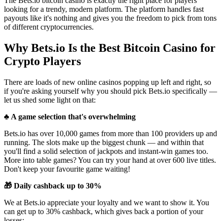
The Bets.io bitcoin casino is exactly the right place for players
looking for a trendy, modern platform. The platform handles fast
payouts like it's nothing and gives you the freedom to pick from tons
of different cryptocurrencies.
Why Bets.io Is the Best Bitcoin Casino for
Crypto Players
There are loads of new online casinos popping up left and right, so
if you're asking yourself why you should pick Bets.io specifically —
let us shed some light on that:
♣️ A game selection that's overwhelming
Bets.io has over 10,000 games from more than 100 providers up and
running. The slots make up the biggest chunk — and within that
you'll find a solid selection of jackpots and instant-win games too.
More into table games? You can try your hand at over 600 live titles.
Don't keep your favourite game waiting!
🎁 Daily cashback up to 30%
We at Bets.io appreciate your loyalty and we want to show it. You
can get up to 30% cashback, which gives back a portion of your
losses: