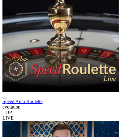
Speed Auto Roulette
evolution
TOP
LIVE