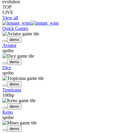
evolution
TOP
LIVE
View all
Quick Games
demo
Aviator
spribe
demo
Dice
spribe
demo
Tropicana
100hp
demo
Keno
spribe
demo