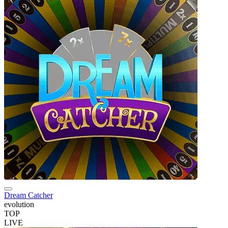
Dream Catcher
evolution
TOP
LIVE