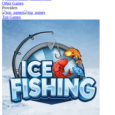
Other Games
Providers
Top Games