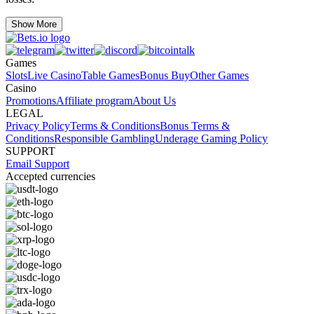
Show More
Games
Slots
Live Casino
Table Games
Bonus Buy
Other Games
Casino
Promotions
Affiliate program
About Us
LEGAL
Privacy Policy
Terms & Conditions
Bonus Terms &
Conditions
Responsible Gambling
Underage Gaming Policy
SUPPORT
Email Support
Accepted currencies