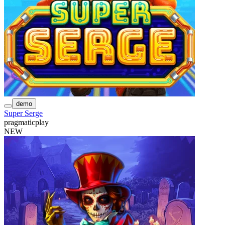
demo
Super Serge
pragmaticplay
NEW