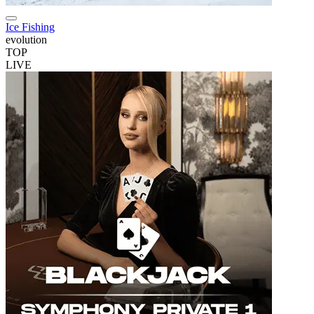
Ice Fishing
evolution
TOP
LIVE