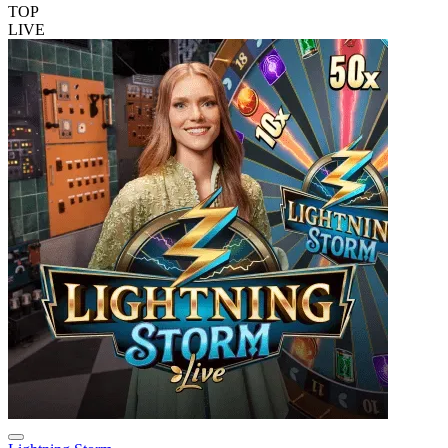
TOP
LIVE