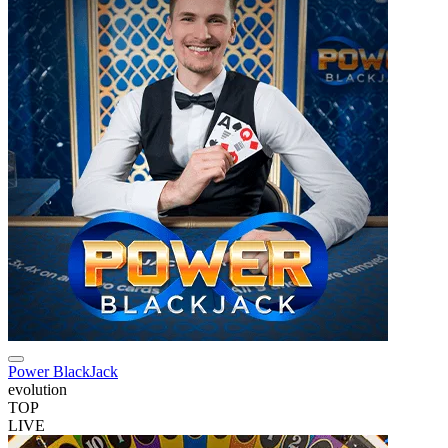
Power BlackJack
evolution
TOP
LIVE