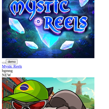
demo
Mystic Reels
bgmng
NEW