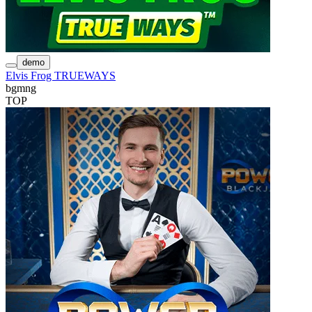
demo
Elvis Frog TRUEWAYS
bgmng
TOP