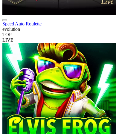
Speed Auto Roulette
evolution
TOP
LIVE