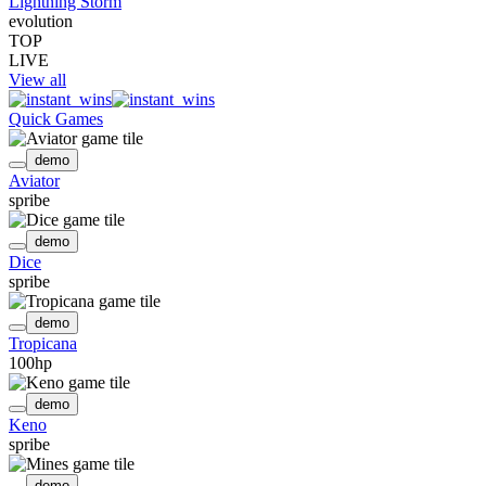
Lightning Storm
evolution
TOP
LIVE
View all
Quick Games
demo
Aviator
spribe
demo
Dice
spribe
demo
Tropicana
100hp
demo
Keno
spribe
demo