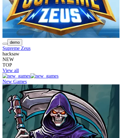
demo
Supreme Zeus
hacksaw
NEW
TOP
View all
New Games