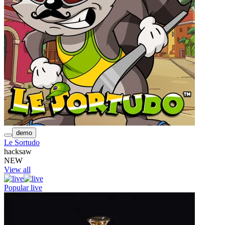
demo
Le Sortudo
hacksaw
NEW
View all
Popular live