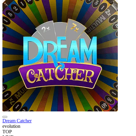
Dream Catcher
evolution
TOP