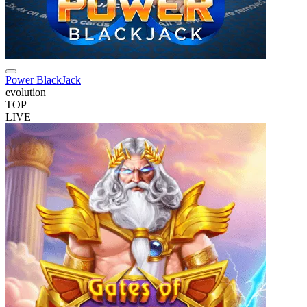
Power BlackJack
evolution
TOP
LIVE