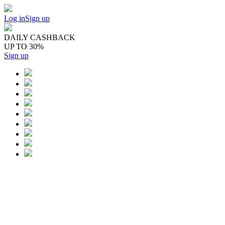
Log in
Sign up
DAILY CASHBACK
UP TO 30%
Sign up