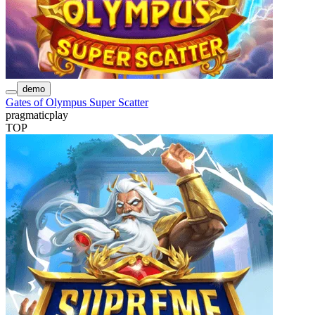
demo
Gates of Olympus Super Scatter
pragmaticplay
TOP