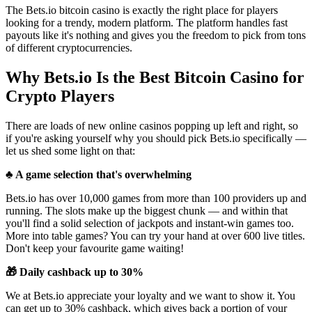
The Bets.io bitcoin casino is exactly the right place for players
looking for a trendy, modern platform. The platform handles fast
payouts like it's nothing and gives you the freedom to pick from tons
of different cryptocurrencies.
Why Bets.io Is the Best Bitcoin Casino for
Crypto Players
There are loads of new online casinos popping up left and right, so
if you're asking yourself why you should pick Bets.io specifically —
let us shed some light on that:
♣️ A game selection that's overwhelming
Bets.io has over 10,000 games from more than 100 providers up and
running. The slots make up the biggest chunk — and within that
you'll find a solid selection of jackpots and instant-win games too.
More into table games? You can try your hand at over 600 live titles.
Don't keep your favourite game waiting!
🎁 Daily cashback up to 30%
We at Bets.io appreciate your loyalty and we want to show it. You
can get up to 30% cashback, which gives back a portion of your