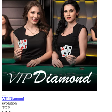
VIP Diamond
evolution
TOP