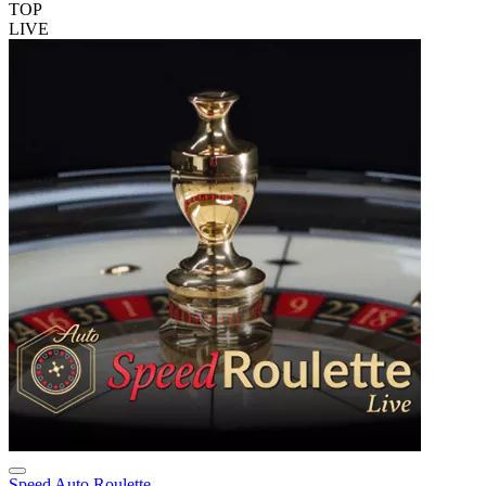
TOP
LIVE
Speed Auto Roulette