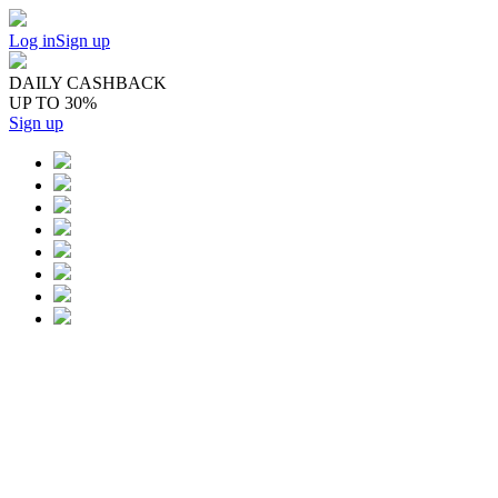
Log in
Sign up
DAILY CASHBACK
UP TO 30%
Sign up