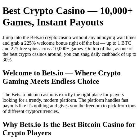
Best Crypto Casino — 10,000+
Games, Instant Payouts
Jump into the Bets.io crypto casino without any annoying wait times
and grab a 225% welcome bonus right off the bat — up to 1 BTC
and 225 free spins across 10,000+ games. On top of that, as one of
the best crypto casinos around, you can snag daily cashback of up to
30%.
Welcome to Bets.io — Where Crypto
Gaming Meets Endless Choice
The Bets.io bitcoin casino is exactly the right place for players
looking for a trendy, modern platform. The platform handles fast
payouts like it's nothing and gives you the freedom to pick from tons
of different cryptocurrencies.
Why Bets.io Is the Best Bitcoin Casino for
Crypto Players