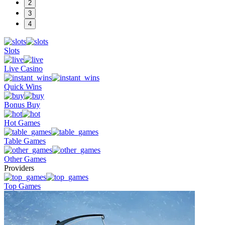
2
3
4
Slots
Live Casino
Quick Wins
Bonus Buy
Hot Games
Table Games
Other Games
Providers
Top Games