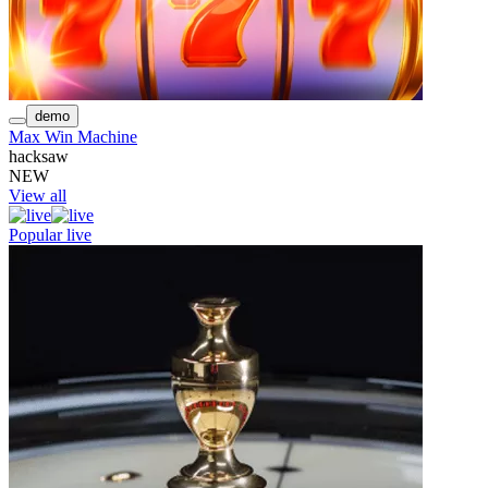
demo
Max Win Machine
hacksaw
NEW
View all
Popular live