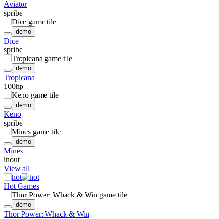
Aviator
spribe
demo
Dice
spribe
demo
Tropicana
100hp
demo
Keno
spribe
demo
Mines
inout
View all
Hot Games
demo
Thor Power: Whack & Win