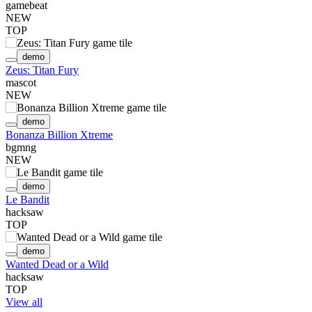
gamebeat
NEW
TOP
demo
Zeus: Titan Fury
mascot
NEW
demo
Bonanza Billion Xtreme
bgmng
NEW
demo
Le Bandit
hacksaw
TOP
demo
Wanted Dead or a Wild
hacksaw
TOP
View all