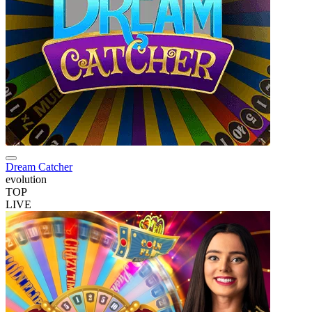
Dream Catcher
evolution
TOP
LIVE