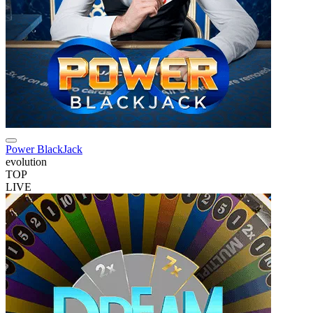
Power BlackJack
evolution
TOP
LIVE