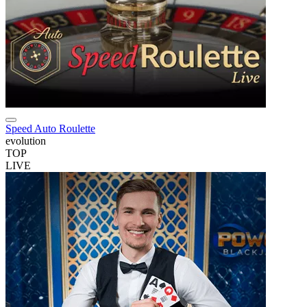
Speed Auto Roulette
evolution
TOP
LIVE