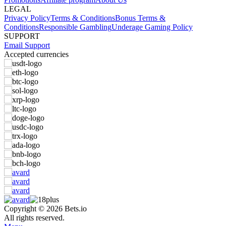
LEGAL
Privacy Policy
Terms & Conditions
Bonus Terms &
Conditions
Responsible Gambling
Underage Gaming Policy
SUPPORT
Email Support
Accepted currencies
Copyright © 2026 Bets.io
All rights reserved.