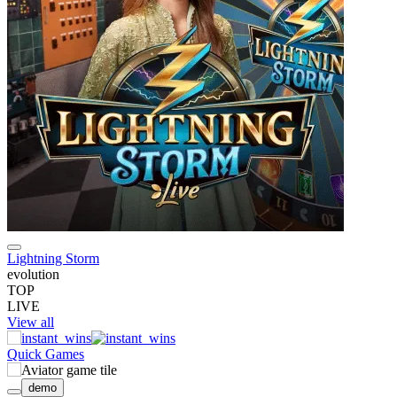
Lightning Storm
evolution
TOP
LIVE
View all
Quick Games
demo