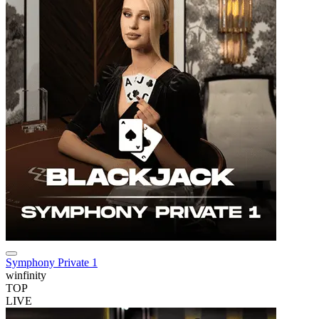
Symphony Private 1
winfinity
TOP
LIVE