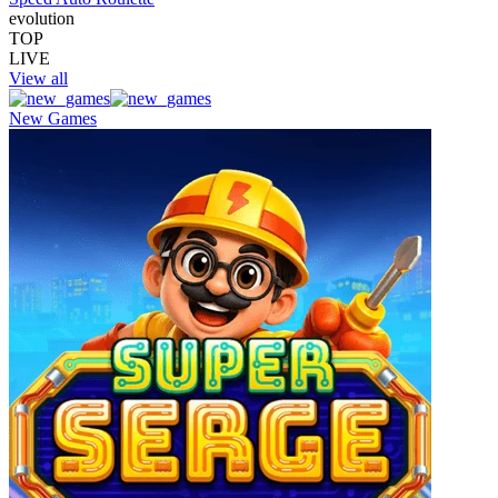
evolution
TOP
LIVE
View all
New Games