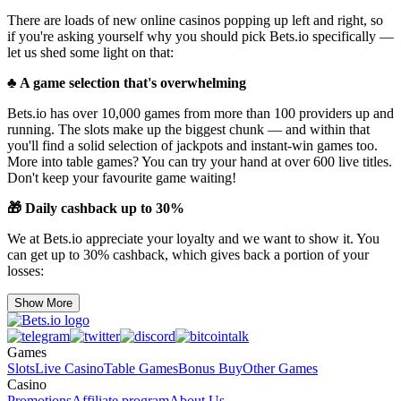
There are loads of new online casinos popping up left and right, so
if you're asking yourself why you should pick Bets.io specifically —
let us shed some light on that:
♣️ A game selection that's overwhelming
Bets.io has over 10,000 games from more than 100 providers up and
running. The slots make up the biggest chunk — and within that
you'll find a solid selection of jackpots and instant-win games too.
More into table games? You can try your hand at over 600 live titles.
Don't keep your favourite game waiting!
🎁 Daily cashback up to 30%
We at Bets.io appreciate your loyalty and we want to show it. You
can get up to 30% cashback, which gives back a portion of your
losses:
Show More
Games
Slots
Live Casino
Table Games
Bonus Buy
Other Games
Casino
Promotions
Affiliate program
About Us