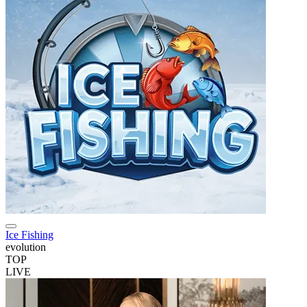
Ice Fishing
evolution
TOP
LIVE