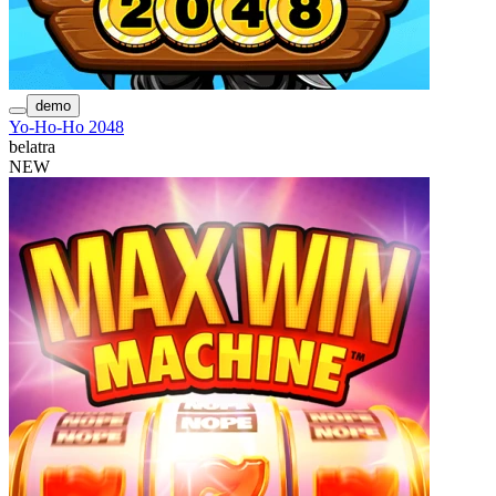
demo
Yo-Ho-Ho 2048
belatra
NEW