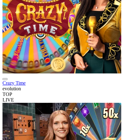
Crazy Time
evolution
TOP
LIVE