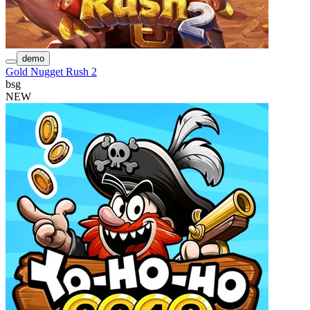
demo
Gold Nugget Rush 2
bsg
NEW