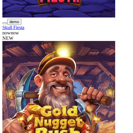
demo
Skull Fiesta
nownow
NEW