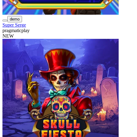
demo
Super Serge
pragmaticplay
NEW