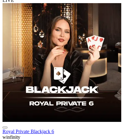
LIVE
Royal Private Blackjack 6
winfinity