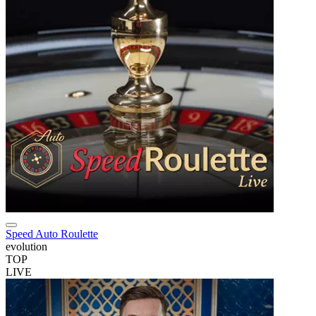
Speed Auto Roulette
evolution
TOP
LIVE