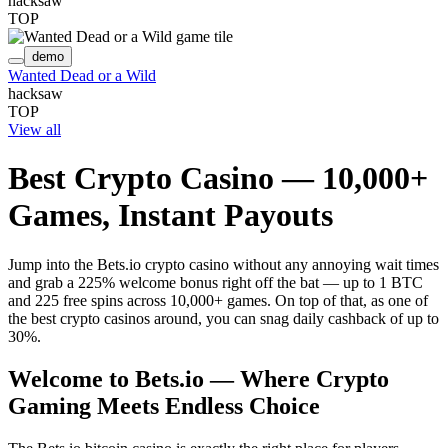
hacksaw
TOP
demo
Wanted Dead or a Wild
hacksaw
TOP
View all
Best Crypto Casino — 10,000+
Games, Instant Payouts
Jump into the Bets.io crypto casino without any annoying wait times
and grab a 225% welcome bonus right off the bat — up to 1 BTC
and 225 free spins across 10,000+ games. On top of that, as one of
the best crypto casinos around, you can snag daily cashback of up to
30%.
Welcome to Bets.io — Where Crypto
Gaming Meets Endless Choice