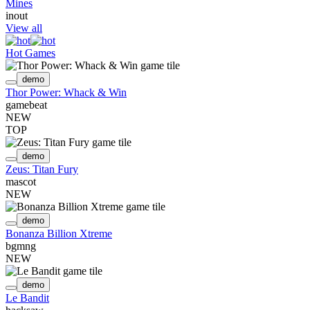
Mines
inout
View all
Hot Games
demo
Thor Power: Whack & Win
gamebeat
NEW
TOP
demo
Zeus: Titan Fury
mascot
NEW
demo
Bonanza Billion Xtreme
bgmng
NEW
demo
Le Bandit