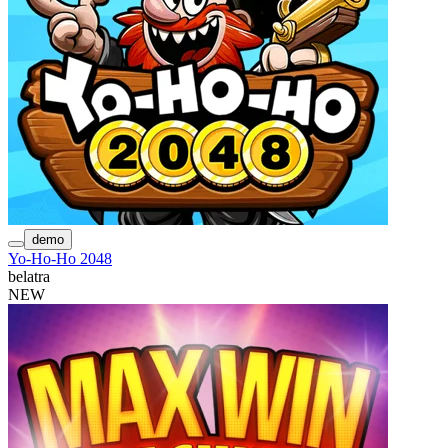
demo
Yo-Ho-Ho 2048
belatra
NEW