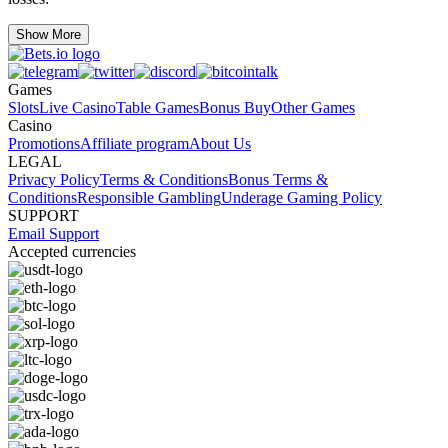
Show More
Games
Slots
Live Casino
Table Games
Bonus Buy
Other Games
Casino
Promotions
Affiliate program
About Us
LEGAL
Privacy Policy
Terms & Conditions
Bonus Terms &
Conditions
Responsible Gambling
Underage Gaming Policy
SUPPORT
Email Support
Accepted currencies