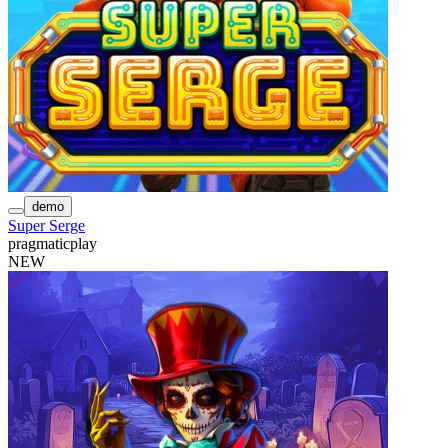
demo
Super Serge
pragmaticplay
NEW