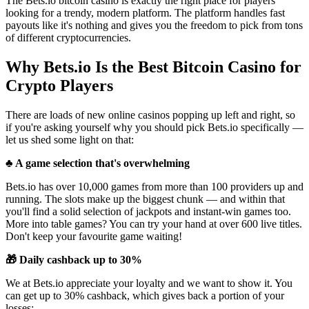
The Bets.io bitcoin casino is exactly the right place for players
looking for a trendy, modern platform. The platform handles fast
payouts like it's nothing and gives you the freedom to pick from tons
of different cryptocurrencies.
Why Bets.io Is the Best Bitcoin Casino for
Crypto Players
There are loads of new online casinos popping up left and right, so
if you're asking yourself why you should pick Bets.io specifically —
let us shed some light on that:
♣️ A game selection that's overwhelming
Bets.io has over 10,000 games from more than 100 providers up and
running. The slots make up the biggest chunk — and within that
you'll find a solid selection of jackpots and instant-win games too.
More into table games? You can try your hand at over 600 live titles.
Don't keep your favourite game waiting!
🎁 Daily cashback up to 30%
We at Bets.io appreciate your loyalty and we want to show it. You
can get up to 30% cashback, which gives back a portion of your
losses: