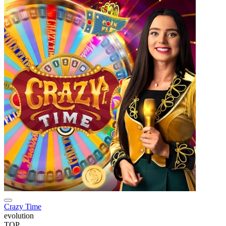
Crazy Time
evolution
TOP