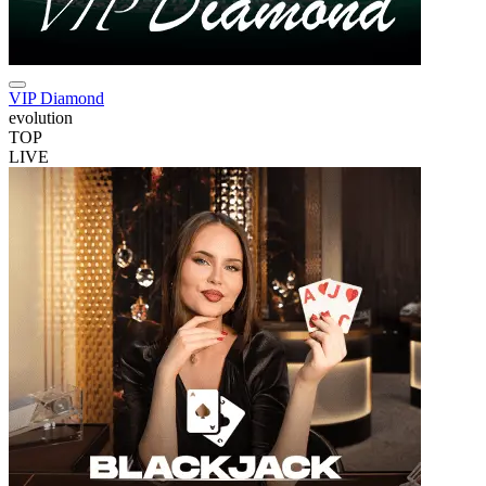
VIP Diamond
evolution
TOP
LIVE