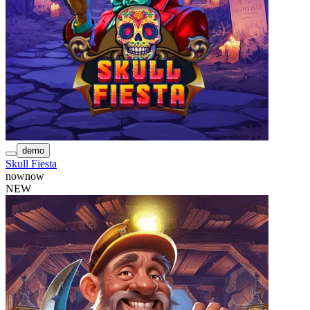
demo
Skull Fiesta
nownow
NEW