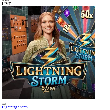
LIVE
Lightning Storm