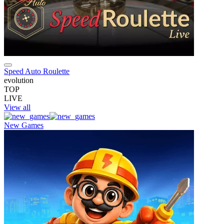
Speed Auto Roulette
evolution
TOP
LIVE
View all
New Games