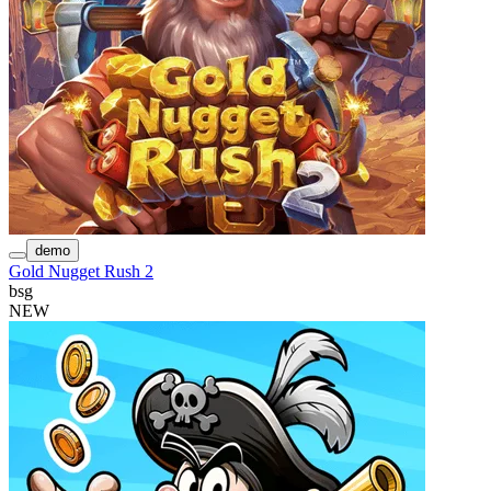
demo
Gold Nugget Rush 2
bsg
NEW