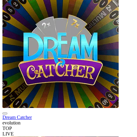
Dream Catcher
evolution
TOP
LIVE