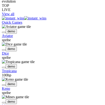
evolution
TOP
LIVE
View all
Quick Games
demo
Aviator
spribe
demo
Dice
spribe
demo
Tropicana
100hp
demo
Keno
spribe
demo