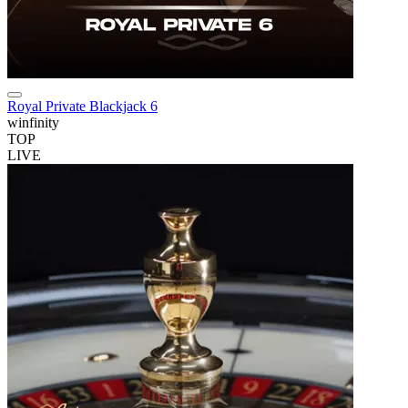
Royal Private Blackjack 6
winfinity
TOP
LIVE