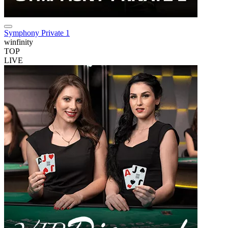
Symphony Private 1
winfinity
TOP
LIVE