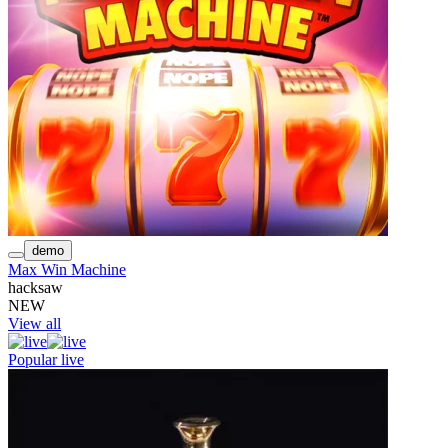
demo
Max Win Machine
hacksaw
NEW
View all
Popular live