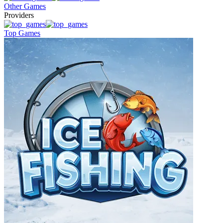
Other Games
Providers
Top Games