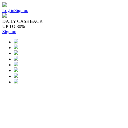
Log in
Sign up
DAILY CASHBACK
UP TO 30%
Sign up