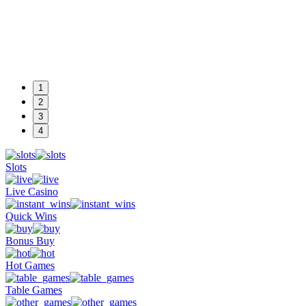
1
2
3
4
Slots
Live Casino
Quick Wins
Bonus Buy
Hot Games
Table Games