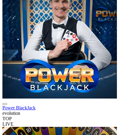
Power BlackJack
evolution
TOP
LIVE