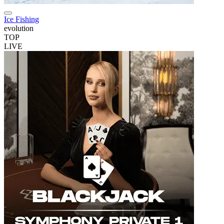
Ice Fishing
evolution
TOP
LIVE